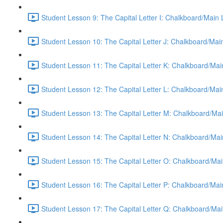
Student Lesson 9: The Capital Letter I: Chalkboard/Main
Student Lesson 10: The Capital Letter J: Chalkboard/Mai
Student Lesson 11: The Capital Letter K: Chalkboard/Mai
Student Lesson 12: The Capital Letter L: Chalkboard/Mai
Student Lesson 13: The Capital Letter M: Chalkboard/Mai
Student Lesson 14: The Capital Letter N: Chalkboard/Mai
Student Lesson 15: The Capital Letter O: Chalkboard/Mai
Student Lesson 16: The Capital Letter P: Chalkboard/Mai
Student Lesson 17: The Capital Letter Q: Chalkboard/Mai