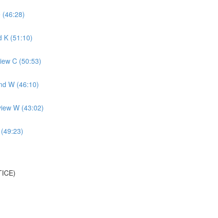
 (46:28)
 K (51:10)
iew C (50:53)
nd W (46:10)
view W (43:02)
 (49:23)
TICE)