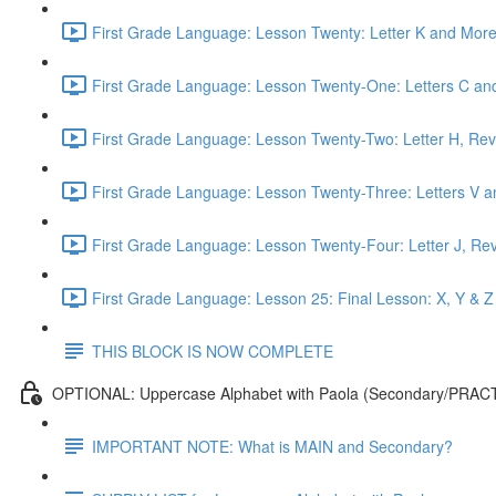
First Grade Language: Lesson Twenty: Letter K and More
First Grade Language: Lesson Twenty-One: Letters C and
First Grade Language: Lesson Twenty-Two: Letter H, Rev
First Grade Language: Lesson Twenty-Three: Letters V a
First Grade Language: Lesson Twenty-Four: Letter J, Re
First Grade Language: Lesson 25: Final Lesson: X, Y & Z
THIS BLOCK IS NOW COMPLETE
OPTIONAL: Uppercase Alphabet with Paola (Secondary/PRAC
IMPORTANT NOTE: What is MAIN and Secondary?