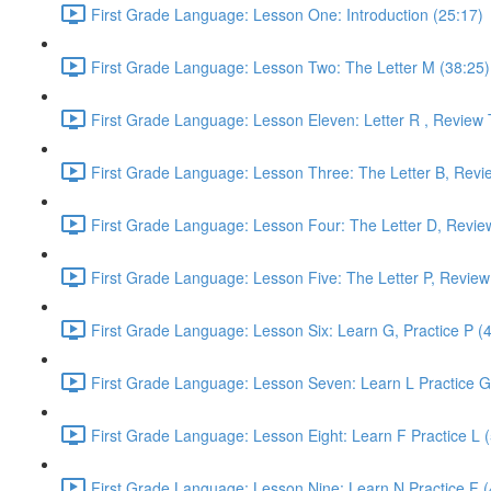
First Grade Language: Lesson One: Introduction (25:17)
First Grade Language: Lesson Two: The Letter M (38:25)
First Grade Language: Lesson Eleven: Letter R , Review 
First Grade Language: Lesson Three: The Letter B, Revi
First Grade Language: Lesson Four: The Letter D, Revie
First Grade Language: Lesson Five: The Letter P, Review
First Grade Language: Lesson Six: Learn G, Practice P (
First Grade Language: Lesson Seven: Learn L Practice G
First Grade Language: Lesson Eight: Learn F Practice L 
First Grade Language: Lesson Nine: Learn N Practice F (