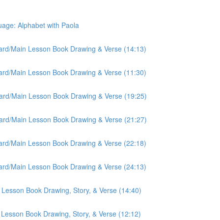
ge: Alphabet with Paola
oard/Main Lesson Book Drawing & Verse (14:13)
oard/Main Lesson Book Drawing & Verse (11:30)
oard/Main Lesson Book Drawing & Verse (19:25)
oard/Main Lesson Book Drawing & Verse (21:27)
oard/Main Lesson Book Drawing & Verse (22:18)
oard/Main Lesson Book Drawing & Verse (24:13)
 Lesson Book Drawing, Story, & Verse (14:40)
 Lesson Book Drawing, Story, & Verse (12:12)