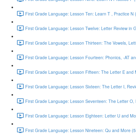
First Grade Language: Lesson Ten: Learn T , Practice N 
First Grade Language: Lesson Twelve: Letter Review in G
First Grade Language: Lesson Thirteen: The Vowels, Lett
First Grade Language: Lesson Fourteen: Phonics, -AT an
First Grade Language: Lesson Fifteen: The Letter E and 
First Grade Language: Lesson Sixteen: The Letter I, Rev
First Grade Language: Lesson Seventeen: The Letter O, R
First Grade Language: Lesson Eighteen: Letter U and Mo
First Grade Language: Lesson Nineteen: Qu and More (5