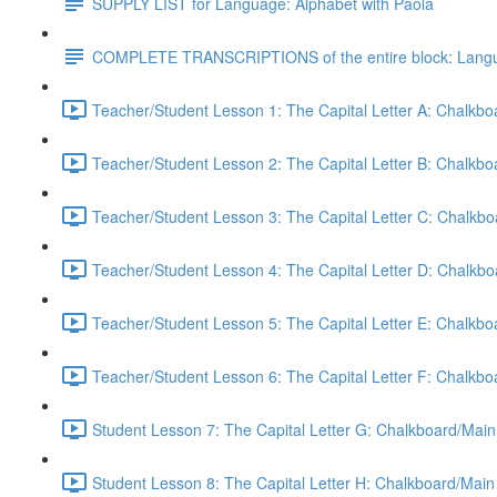
SUPPLY LIST for Language: Alphabet with Paola
COMPLETE TRANSCRIPTIONS of the entire block: Langua
Teacher/Student Lesson 1: The Capital Letter A: Chalkb
Teacher/Student Lesson 2: The Capital Letter B: Chalkb
Teacher/Student Lesson 3: The Capital Letter C: Chalkb
Teacher/Student Lesson 4: The Capital Letter D: Chalkb
Teacher/Student Lesson 5: The Capital Letter E: Chalkb
Teacher/Student Lesson 6: The Capital Letter F: Chalkb
Student Lesson 7: The Capital Letter G: Chalkboard/Main
Student Lesson 8: The Capital Letter H: Chalkboard/Main