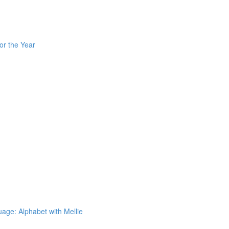
or the Year
ge: Alphabet with Mellie