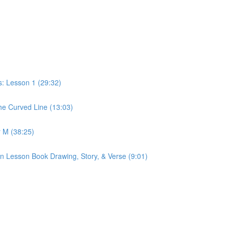
: Lesson 1 (29:32)
e Curved Line (13:03)
 M (38:25)
n Lesson Book Drawing, Story, & Verse (9:01)