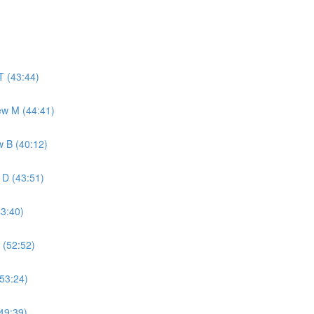
T (43:44)
ew M (44:41)
w B (40:12)
 D (43:51)
43:40)
 (52:52)
(53:24)
49:39)