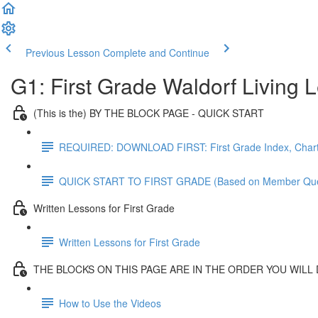
Previous Lesson
Complete and Continue
G1: First Grade Waldorf Living
(This is the) BY THE BLOCK PAGE - QUICK START
REQUIRED: DOWNLOAD FIRST: First Grade Index, Chart
QUICK START TO FIRST GRADE (Based on Member Que
Written Lessons for First Grade
Written Lessons for First Grade
THE BLOCKS ON THIS PAGE ARE IN THE ORDER YOU WILL
How to Use the Videos