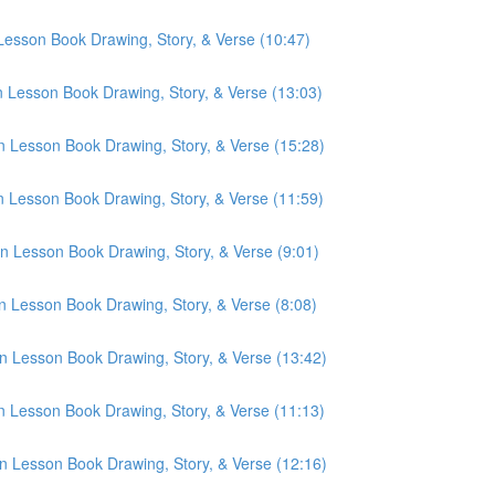
 Lesson Book Drawing, Story, & Verse (10:47)
n Lesson Book Drawing, Story, & Verse (13:03)
n Lesson Book Drawing, Story, & Verse (15:28)
n Lesson Book Drawing, Story, & Verse (11:59)
n Lesson Book Drawing, Story, & Verse (9:01)
n Lesson Book Drawing, Story, & Verse (8:08)
n Lesson Book Drawing, Story, & Verse (13:42)
n Lesson Book Drawing, Story, & Verse (11:13)
n Lesson Book Drawing, Story, & Verse (12:16)