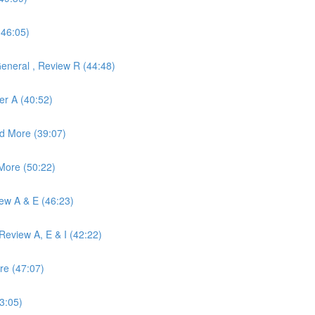
(46:05)
eneral , Review R (44:48)
er A (40:52)
d More (39:07)
More (50:22)
iew A & E (46:23)
eview A, E & I (42:22)
re (47:07)
3:05)