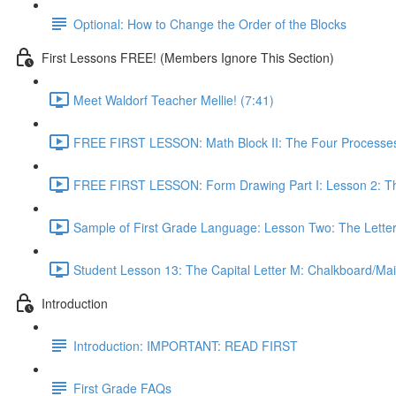
Optional: How to Change the Order of the Blocks
First Lessons FREE! (Members Ignore This Section)
Meet Waldorf Teacher Mellie! (7:41)
FREE FIRST LESSON: Math Block II: The Four Processes
FREE FIRST LESSON: Form Drawing Part I: Lesson 2: Th
Sample of First Grade Language: Lesson Two: The Letter
Student Lesson 13: The Capital Letter M: Chalkboard/Mai
Introduction
Introduction: IMPORTANT: READ FIRST
First Grade FAQs