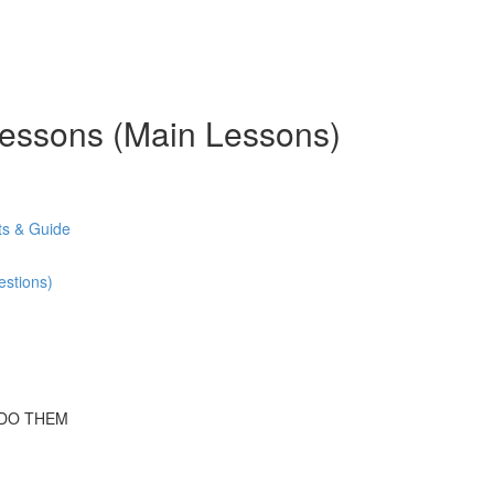
 Lessons (Main Lessons)
s & Guide
stions)
 DO THEM