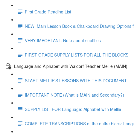
First Grade Reading List
NEW! Main Lesson Book & Chalkboard Drawing Options f
VERY IMPORTANT: Note about subtitles
FIRST GRADE SUPPLY LISTS FOR ALL THE BLOCKS
Language and Alphabet with Waldorf Teacher Mellie (MAIN)
START MELLIE'S LESSONS WITH THIS DOCUMENT
IMPORTANT NOTE (What is MAIN and Secondary?)
SUPPLY LIST FOR Language: Alphabet with Mellie
COMPLETE TRANSCRIPTIONS of the entire block: Langua