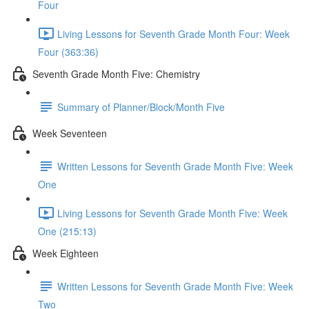
Four
Living Lessons for Seventh Grade Month Four: Week
Four (363:36)
Seventh Grade Month Five: Chemistry
Summary of Planner/Block/Month Five
Week Seventeen
Written Lessons for Seventh Grade Month Five: Week
One
Living Lessons for Seventh Grade Month Five: Week
One (215:13)
Week Eighteen
Written Lessons for Seventh Grade Month Five: Week
Two