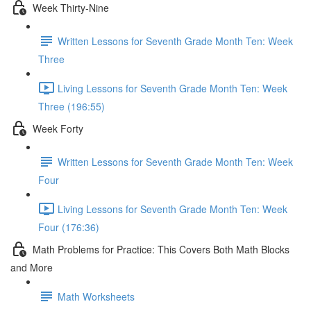
Week Thirty-Nine
Written Lessons for Seventh Grade Month Ten: Week
Three
Living Lessons for Seventh Grade Month Ten: Week
Three (196:55)
Week Forty
Written Lessons for Seventh Grade Month Ten: Week
Four
Living Lessons for Seventh Grade Month Ten: Week
Four (176:36)
Math Problems for Practice: This Covers Both Math Blocks
and More
Math Worksheets