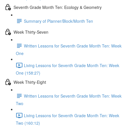
Seventh Grade Month Ten: Ecology & Geometry
Summary of Planner/Block/Month Ten
Week Thirty-Seven
Written Lessons for Seventh Grade Month Ten: Week
One
Living Lessons for Seventh Grade Month Ten: Week
One (158:27)
Week Thirty-Eight
Written Lessons for Seventh Grade Month Ten: Week
Two
Living Lessons for Seventh Grade Month Ten: Week
Two (160:12)