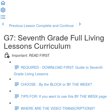
Previous Lesson
Complete and Continue
G7: Seventh Grade Full Living
Lessons Curriculum
Important: READ FIRST
REQUIRED - DOWNLOAD FIRST: Guide to Seventh
Grade Living Lessons
CHOOSE - By the BLOCK or BY THE WEEK?
TIPS FOR: If you want to use this BY THE WEEK page
WHERE ARE THE VIDEO TRANSCRIPTIONS?