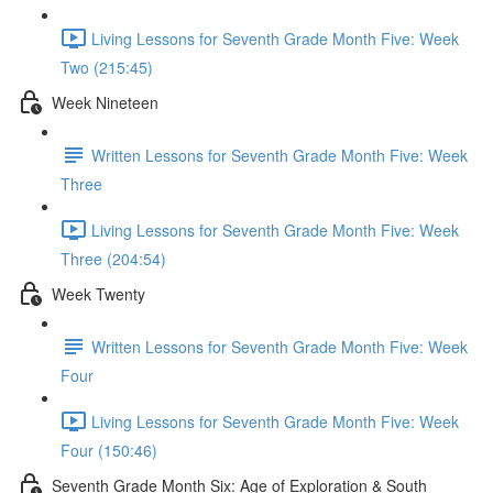
Living Lessons for Seventh Grade Month Five: Week
Two (215:45)
Week Nineteen
Written Lessons for Seventh Grade Month Five: Week
Three
Living Lessons for Seventh Grade Month Five: Week
Three (204:54)
Week Twenty
Written Lessons for Seventh Grade Month Five: Week
Four
Living Lessons for Seventh Grade Month Five: Week
Four (150:46)
Seventh Grade Month Six: Age of Exploration & South