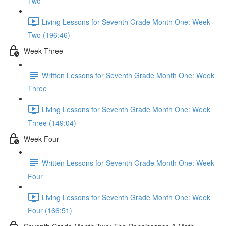
Two
Living Lessons for Seventh Grade Month One: Week
Two (196:46)
Week Three
Written Lessons for Seventh Grade Month One: Week
Three
Living Lessons for Seventh Grade Month One: Week
Three (149:04)
Week Four
Written Lessons for Seventh Grade Month One: Week
Four
Living Lessons for Seventh Grade Month One: Week
Four (166:51)