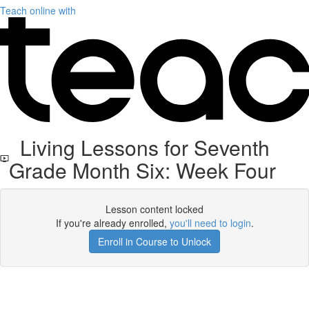
Teach online with
Living Lessons for Seventh
Grade Month Six: Week Four
Lesson content locked
If you're already enrolled,
you'll need to login
.
Enroll in Course to Unlock