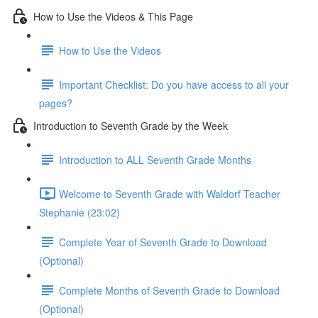
How to Use the Videos & This Page
How to Use the Videos
Important Checklist: Do you have access to all your
pages?
Introduction to Seventh Grade by the Week
Introduction to ALL Seventh Grade Months
Welcome to Seventh Grade with Waldorf Teacher
Stephanie (23:02)
Complete Year of Seventh Grade to Download
(Optional)
Complete Months of Seventh Grade to Download
(Optional)