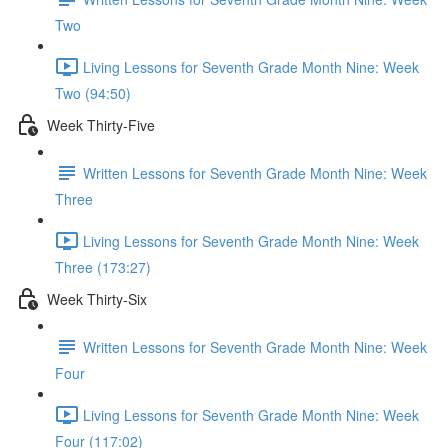
Two
Living Lessons for Seventh Grade Month Nine: Week
Two (94:50)
Week Thirty-Five
Written Lessons for Seventh Grade Month Nine: Week
Three
Living Lessons for Seventh Grade Month Nine: Week
Three (173:27)
Week Thirty-Six
Written Lessons for Seventh Grade Month Nine: Week
Four
Living Lessons for Seventh Grade Month Nine: Week
Four (117:02)