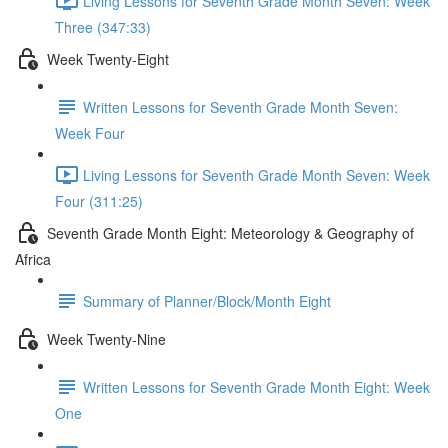
Living Lessons for Seventh Grade Month Seven: Week
Three (347:33)
Week Twenty-Eight
Written Lessons for Seventh Grade Month Seven:
Week Four
Living Lessons for Seventh Grade Month Seven: Week
Four (311:25)
Seventh Grade Month Eight: Meteorology & Geography of
Africa
Summary of Planner/Block/Month Eight
Week Twenty-Nine
Written Lessons for Seventh Grade Month Eight: Week
One