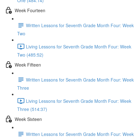
One (484:14)
Week Fourteen
Written Lessons for Seventh Grade Month Four: Week
Two
Living Lessons for Seventh Grade Month Four: Week
Two (485:52)
Week Fifteen
Written Lessons for Seventh Grade Month Four: Week
Three
Living Lessons for Seventh Grade Month Four: Week
Three (514:37)
Week Sixteen
Written Lessons for Seventh Grade Month Four: Week