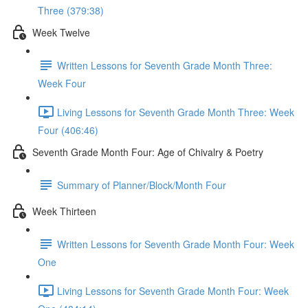
Three (379:38)
Week Twelve
Written Lessons for Seventh Grade Month Three:
Week Four
Living Lessons for Seventh Grade Month Three: Week
Four (406:46)
Seventh Grade Month Four: Age of Chivalry & Poetry
Summary of Planner/Block/Month Four
Week Thirteen
Written Lessons for Seventh Grade Month Four: Week
One
Living Lessons for Seventh Grade Month Four: Week