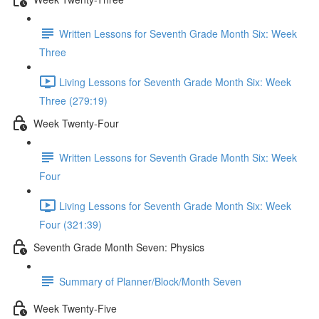
Written Lessons for Seventh Grade Month Six: Week
Three
Living Lessons for Seventh Grade Month Six: Week
Three (279:19)
Week Twenty-Four
Written Lessons for Seventh Grade Month Six: Week
Four
Living Lessons for Seventh Grade Month Six: Week
Four (321:39)
Seventh Grade Month Seven: Physics
Summary of Planner/Block/Month Seven
Week Twenty-Five