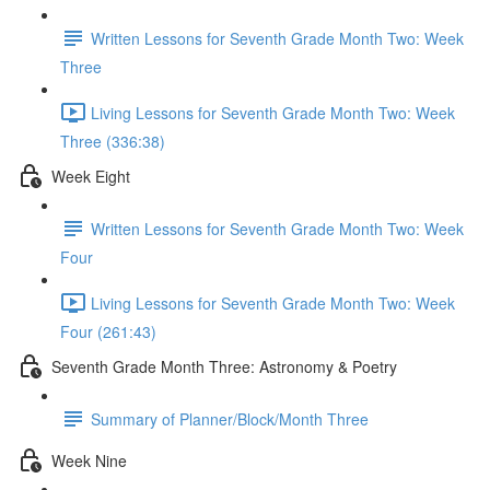
Written Lessons for Seventh Grade Month Two: Week
Three
Living Lessons for Seventh Grade Month Two: Week
Three (336:38)
Week Eight
Written Lessons for Seventh Grade Month Two: Week
Four
Living Lessons for Seventh Grade Month Two: Week
Four (261:43)
Seventh Grade Month Three: Astronomy & Poetry
Summary of Planner/Block/Month Three
Week Nine