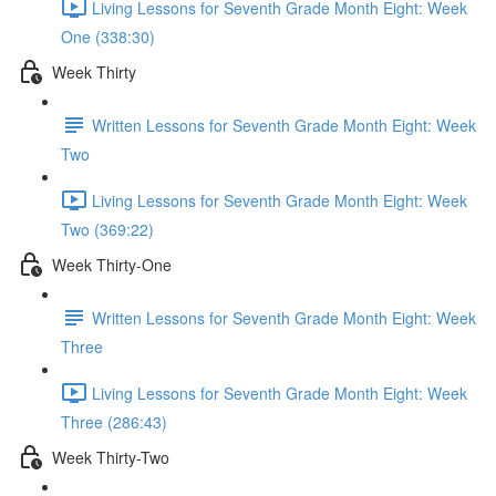
Living Lessons for Seventh Grade Month Eight: Week
One (338:30)
Week Thirty
Written Lessons for Seventh Grade Month Eight: Week
Two
Living Lessons for Seventh Grade Month Eight: Week
Two (369:22)
Week Thirty-One
Written Lessons for Seventh Grade Month Eight: Week
Three
Living Lessons for Seventh Grade Month Eight: Week
Three (286:43)
Week Thirty-Two