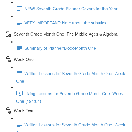
NEW! Seventh Grade Planner Covers for the Year
VERY IMPORTANT: Note about the subtitles
Seventh Grade Month One: The Middle Ages & Algebra
Summary of Planner/Block/Month One
Week One
Written Lessons for Seventh Grade Month One: Week
One
Living Lessons for Seventh Grade Month One: Week
One (194:04)
Week Two
Written Lessons for Seventh Grade Month One: Week