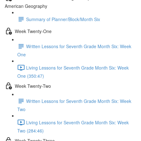
American Geography
Summary of Planner/Block/Month Six
Week Twenty-One
Written Lessons for Seventh Grade Month Six: Week
One
Living Lessons for Seventh Grade Month Six: Week
One (350:47)
Week Twenty-Two
Written Lessons for Seventh Grade Month Six: Week
Two
Living Lessons for Seventh Grade Month Six: Week
Two (284:46)
Week Twenty-Three