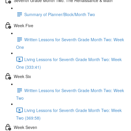
Seventh Grade Month Two: The Renaissance & Math
Summary of Planner/Block/Month Two
Week Five
Written Lessons for Seventh Grade Month Two: Week
One
Living Lessons for Seventh Grade Month Two: Week
One (333:41)
Week Six
Written Lessons for Seventh Grade Month Two: Week
Two
Living Lessons for Seventh Grade Month Two: Week
Two (369:58)
Week Seven