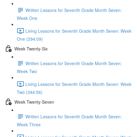
Written Lessons for Seventh Grade Month Seven:
Week One
Living Lessons for Seventh Grade Month Seven: Week
One (294:09)
Week Twenty-Six
Written Lessons for Seventh Grade Month Seven:
Week Two
Living Lessons for Seventh Grade Month Seven: Week
Two (344:56)
Week Twenty-Seven
Written Lessons for Seventh Grade Month Seven:
Week Three