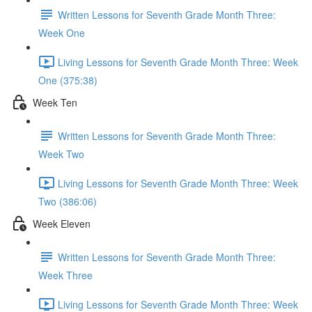
Written Lessons for Seventh Grade Month Three:
Week One
Living Lessons for Seventh Grade Month Three: Week
One (375:38)
Week Ten
Written Lessons for Seventh Grade Month Three:
Week Two
Living Lessons for Seventh Grade Month Three: Week
Two (386:06)
Week Eleven
Written Lessons for Seventh Grade Month Three:
Week Three
Living Lessons for Seventh Grade Month Three: Week