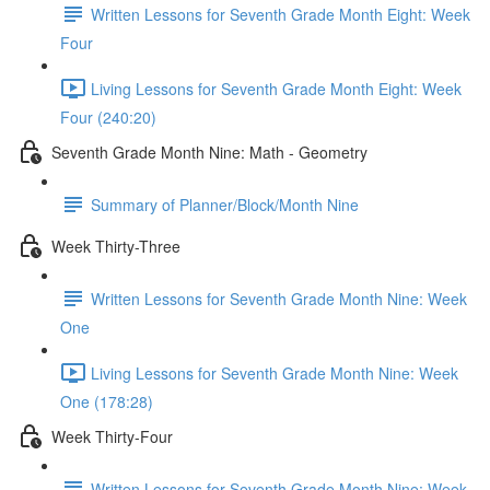
Written Lessons for Seventh Grade Month Eight: Week
Four
Living Lessons for Seventh Grade Month Eight: Week
Four (240:20)
Seventh Grade Month Nine: Math - Geometry
Summary of Planner/Block/Month Nine
Week Thirty-Three
Written Lessons for Seventh Grade Month Nine: Week
One
Living Lessons for Seventh Grade Month Nine: Week
One (178:28)
Week Thirty-Four
Written Lessons for Seventh Grade Month Nine: Week