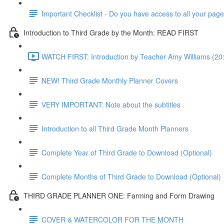
Important Checklist - Do you have access to all your pag
Introduction to Third Grade by the Month: READ FIRST
WATCH FIRST: Introduction by Teacher Amy Williams (20
NEW! Third Grade Monthly Planner Covers
VERY IMPORTANT: Note about the subtitles
Introduction to all Third Grade Month Planners
Complete Year of Third Grade to Download (Optional)
Complete Months of Third Grade to Download (Optional)
THIRD GRADE PLANNER ONE: Farming and Form Drawing
COVER & WATERCOLOR FOR THE MONTH