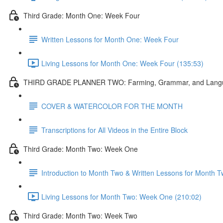
Third Grade: Month One: Week Four
Written Lessons for Month One: Week Four
Living Lessons for Month One: Week Four (135:53)
THIRD GRADE PLANNER TWO: Farming, Grammar, and Lang
COVER & WATERCOLOR FOR THE MONTH
Transcriptions for All Videos in the Entire Block
Third Grade: Month Two: Week One
Introduction to Month Two & Written Lessons for Month
Living Lessons for Month Two: Week One (210:02)
Third Grade: Month Two: Week Two