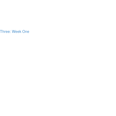
h Three: Week One