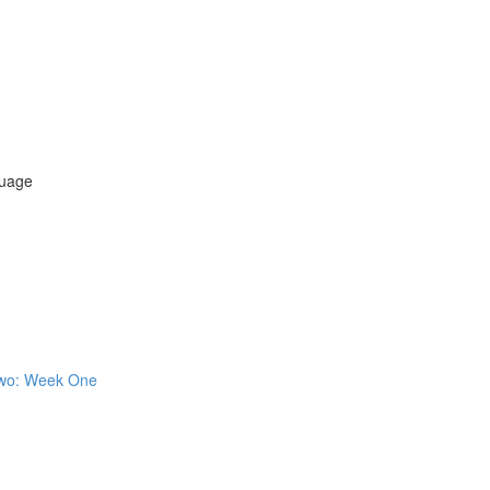
uage
 Two: Week One