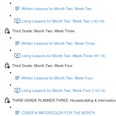
Written Lessons for Month Two: Week Two
Living Lessons for Month Two: Week Two (143:18)
Third Grade: Month Two: Week Three
Written Lessons for Month Two: Week Three
Living Lessons for Month Two: Week Three (91:18)
Third Grade: Month Two: Week Four
Written Lessons for Month Two: Week Four
Living Lessons for Month Two: Week Four (116:14)
THIRD GRADE PLANNER THREE: Housebuilding & International
COVER & WATERCOLOR FOR THE MONTH