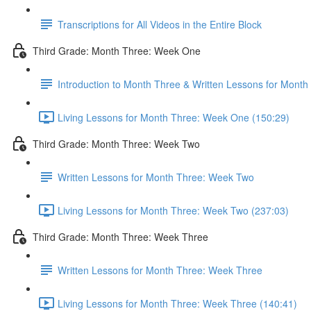
Transcriptions for All Videos in the Entire Block
Third Grade: Month Three: Week One
Introduction to Month Three & Written Lessons for Mont
Living Lessons for Month Three: Week One (150:29)
Third Grade: Month Three: Week Two
Written Lessons for Month Three: Week Two
Living Lessons for Month Three: Week Two (237:03)
Third Grade: Month Three: Week Three
Written Lessons for Month Three: Week Three
Living Lessons for Month Three: Week Three (140:41)