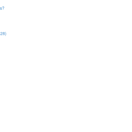
es?
:28)