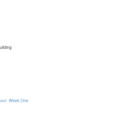
ilding
 Four: Week One