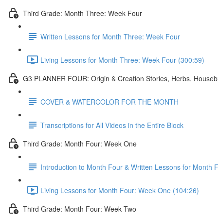
Third Grade: Month Three: Week Four
Written Lessons for Month Three: Week Four
Living Lessons for Month Three: Week Four (300:59)
G3 PLANNER FOUR: Origin & Creation Stories, Herbs, Housebu
COVER & WATERCOLOR FOR THE MONTH
Transcriptions for All Videos in the Entire Block
Third Grade: Month Four: Week One
Introduction to Month Four & Written Lessons for Month
Living Lessons for Month Four: Week One (104:26)
Third Grade: Month Four: Week Two