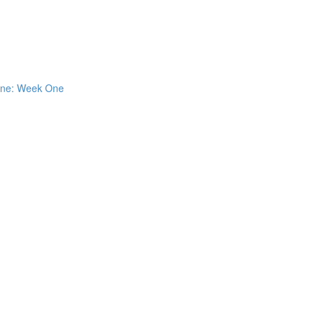
 One: Week One