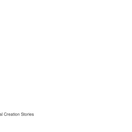
 Creation Stories