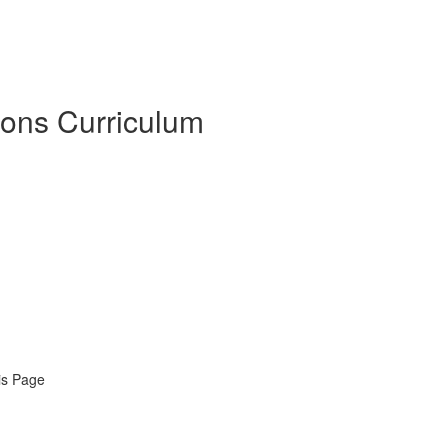
sons Curriculum
is Page