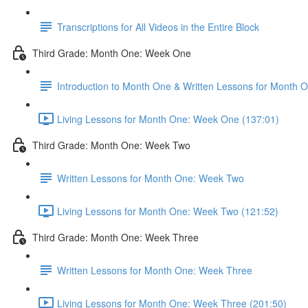
Transcriptions for All Videos in the Entire Block
Third Grade: Month One: Week One
Introduction to Month One & Written Lessons for Month
Living Lessons for Month One: Week One (137:01)
Third Grade: Month One: Week Two
Written Lessons for Month One: Week Two
Living Lessons for Month One: Week Two (121:52)
Third Grade: Month One: Week Three
Written Lessons for Month One: Week Three
Living Lessons for Month One: Week Three (201:50)