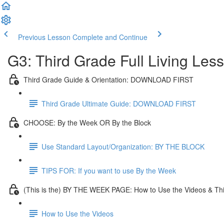
Previous Lesson
Complete and Continue
G3: Third Grade Full Living Les
Third Grade Guide & Orientation: DOWNLOAD FIRST
Third Grade Ultimate Guide: DOWNLOAD FIRST
CHOOSE: By the Week OR By the Block
Use Standard Layout/Organization: BY THE BLOCK
TIPS FOR: If you want to use By the Week
(This is the) BY THE WEEK PAGE: How to Use the Videos & Th
How to Use the Videos