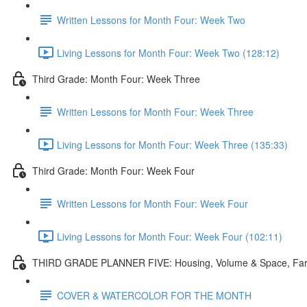
Written Lessons for Month Four: Week Two
Living Lessons for Month Four: Week Two (128:12)
Third Grade: Month Four: Week Three
Written Lessons for Month Four: Week Three
Living Lessons for Month Four: Week Three (135:33)
Third Grade: Month Four: Week Four
Written Lessons for Month Four: Week Four
Living Lessons for Month Four: Week Four (102:11)
THIRD GRADE PLANNER FIVE: Housing, Volume & Space, Fa
COVER & WATERCOLOR FOR THE MONTH