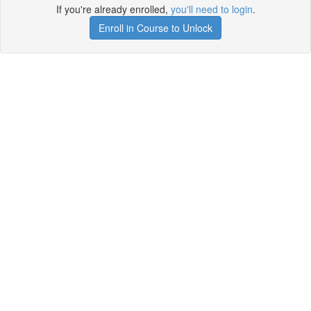
If you're already enrolled,
you'll need to login
.
Enroll in Course to Unlock