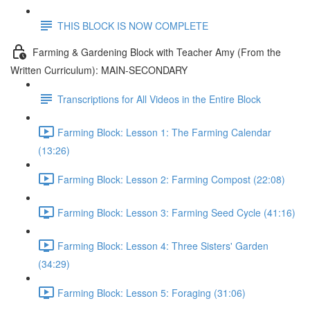
THIS BLOCK IS NOW COMPLETE
Farming & Gardening Block with Teacher Amy (From the
Written Curriculum): MAIN-SECONDARY
Transcriptions for All Videos in the Entire Block
Farming Block: Lesson 1: The Farming Calendar
(13:26)
Farming Block: Lesson 2: Farming Compost (22:08)
Farming Block: Lesson 3: Farming Seed Cycle (41:16)
Farming Block: Lesson 4: Three Sisters' Garden
(34:29)
Farming Block: Lesson 5: Foraging (31:06)