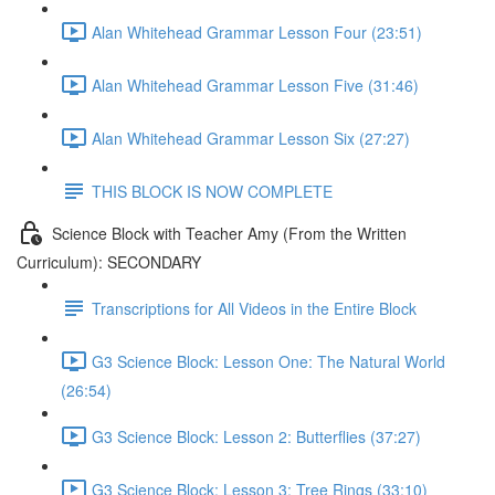
Alan Whitehead Grammar Lesson Four (23:51)
Alan Whitehead Grammar Lesson Five (31:46)
Alan Whitehead Grammar Lesson Six (27:27)
THIS BLOCK IS NOW COMPLETE
Science Block with Teacher Amy (From the Written
Curriculum): SECONDARY
Transcriptions for All Videos in the Entire Block
G3 Science Block: Lesson One: The Natural World
(26:54)
G3 Science Block: Lesson 2: Butterflies (37:27)
G3 Science Block: Lesson 3: Tree Rings (33:10)