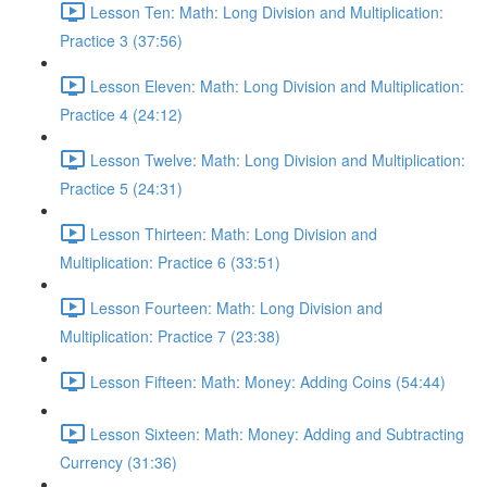
Lesson Ten: Math: Long Division and Multiplication:
Practice 3 (37:56)
Lesson Eleven: Math: Long Division and Multiplication:
Practice 4 (24:12)
Lesson Twelve: Math: Long Division and Multiplication:
Practice 5 (24:31)
Lesson Thirteen: Math: Long Division and
Multiplication: Practice 6 (33:51)
Lesson Fourteen: Math: Long Division and
Multiplication: Practice 7 (23:38)
Lesson Fifteen: Math: Money: Adding Coins (54:44)
Lesson Sixteen: Math: Money: Adding and Subtracting
Currency (31:36)