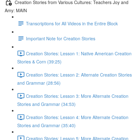
Creation Stories from Various Cultures: Teachers Joy and
Amy: MAIN
Transcriptions for All Videos in the Entire Block
Important Note for Creation Stories
Creation Stories: Lesson 1: Native American Creation
Stories & Corn (39:25)
Creation Stories: Lesson 2: Alternate Creation Stories
and Grammar (28:56)
Creation Stories: Lesson 3: More Alternate Creation
Stories and Grammar (34:53)
Creation Stories: Lesson 4: More Alternate Creation
Stories and Grammar (35:40)
Creation Stories: Lesson 5: More Alternate Creation