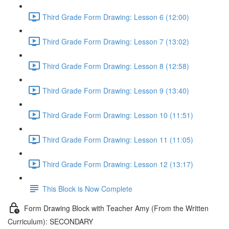
Third Grade Form Drawing: Lesson 6 (12:00)
Third Grade Form Drawing: Lesson 7 (13:02)
Third Grade Form Drawing: Lesson 8 (12:58)
Third Grade Form Drawing: Lesson 9 (13:40)
Third Grade Form Drawing: Lesson 10 (11:51)
Third Grade Form Drawing: Lesson 11 (11:05)
Third Grade Form Drawing: Lesson 12 (13:17)
This Block is Now Complete
Form Drawing Block with Teacher Amy (From the Written
Curriculum): SECONDARY