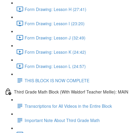
Form Drawing: Lesson H (27:41)
Form Drawing: Lesson I (23:20)
Form Drawing: Lesson J (32:49)
Form Drawing: Lesson K (24:42)
Form Drawing: Lesson L (24:57)
THIS BLOCK IS NOW COMPLETE
Third Grade Math Block (With Waldorf Teacher Mellie): MAIN
Transcriptions for All Videos in the Entire Block
Important Note About Third Grade Math