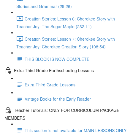
Stories and Grammar (29:26)
Creation Stories: Lesson 6: Cherokee Story with
Teacher Joy: The Sugar Maple (232:11)
Creation Stories: Lesson 7: Cherokee Story with
Teacher Joy: Cherokee Creation Story (108:54)
THIS BLOCK IS NOW COMPLETE
Extra Third Grade Earthschooling Lessons
Extra Third Grade Lessons
Vintage Books for the Early Reader
Teacher Tutorials: ONLY FOR CURRICULUM PACKAGE
MEMBERS
This section is not available for MAIN LESSONS ONLY