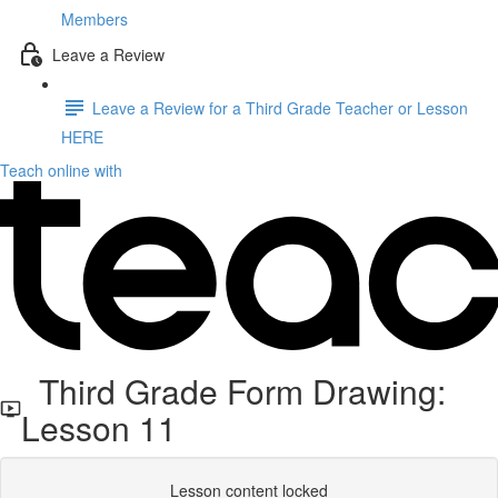
Members
Leave a Review
Leave a Review for a Third Grade Teacher or Lesson
HERE
Teach online with
Third Grade Form Drawing:
Lesson 11
Lesson content locked