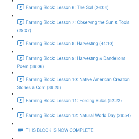
Farming Block: Lesson 6: The Soil (26:04)
Farming Block: Lesson 7: Observing the Sun & Tools
(29:07)
Farming Block: Lesson 8: Harvesting (44:10)
Farming Block: Lesson 9: Harvesting & Dandelions
Poem (36:06)
Farming Block: Lesson 10: Native American Creation
Stories & Corn (39:25)
Farming Block: Lesson 11: Forcing Bulbs (52:22)
Farming Block: Lesson 12: Natural World Day (26:54)
THIS BLOCK IS NOW COMPLETE