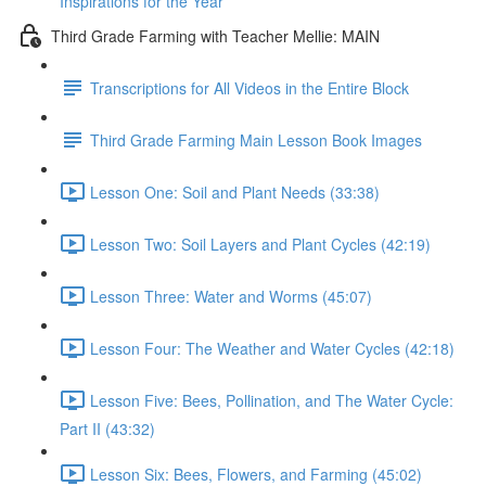
Inspirations for the Year
Third Grade Farming with Teacher Mellie: MAIN
Transcriptions for All Videos in the Entire Block
Third Grade Farming Main Lesson Book Images
Lesson One: Soil and Plant Needs (33:38)
Lesson Two: Soil Layers and Plant Cycles (42:19)
Lesson Three: Water and Worms (45:07)
Lesson Four: The Weather and Water Cycles (42:18)
Lesson Five: Bees, Pollination, and The Water Cycle:
Part II (43:32)
Lesson Six: Bees, Flowers, and Farming (45:02)