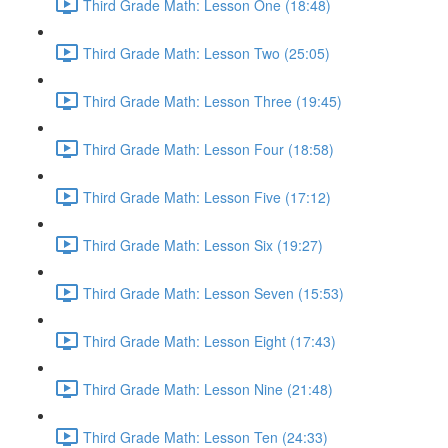
Third Grade Math: Lesson One (18:48)
Third Grade Math: Lesson Two (25:05)
Third Grade Math: Lesson Three (19:45)
Third Grade Math: Lesson Four (18:58)
Third Grade Math: Lesson Five (17:12)
Third Grade Math: Lesson Six (19:27)
Third Grade Math: Lesson Seven (15:53)
Third Grade Math: Lesson Eight (17:43)
Third Grade Math: Lesson Nine (21:48)
Third Grade Math: Lesson Ten (24:33)