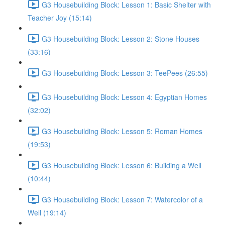
G3 Housebuilding Block: Lesson 1: Basic Shelter with
Teacher Joy (15:14)
G3 Housebuilding Block: Lesson 2: Stone Houses
(33:16)
G3 Housebuilding Block: Lesson 3: TeePees (26:55)
G3 Housebuilding Block: Lesson 4: Egyptian Homes
(32:02)
G3 Housebuilding Block: Lesson 5: Roman Homes
(19:53)
G3 Housebuilding Block: Lesson 6: Building a Well
(10:44)
G3 Housebuilding Block: Lesson 7: Watercolor of a
Well (19:14)