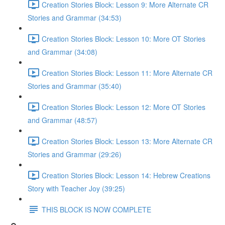
Creation Stories Block: Lesson 9: More Alternate CR
Stories and Grammar (34:53)
Creation Stories Block: Lesson 10: More OT Stories
and Grammar (34:08)
Creation Stories Block: Lesson 11: More Alternate CR
Stories and Grammar (35:40)
Creation Stories Block: Lesson 12: More OT Stories
and Grammar (48:57)
Creation Stories Block: Lesson 13: More Alternate CR
Stories and Grammar (29:26)
Creation Stories Block: Lesson 14: Hebrew Creations
Story with Teacher Joy (39:25)
THIS BLOCK IS NOW COMPLETE