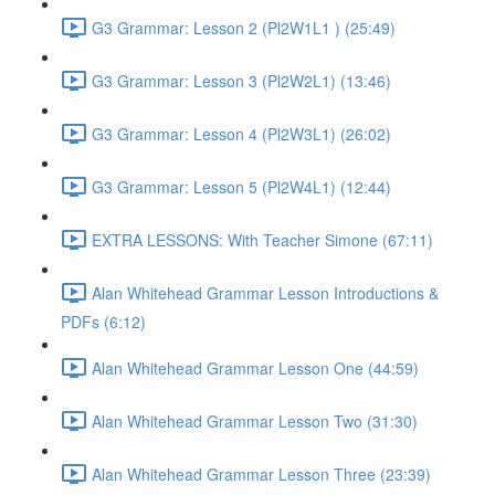
G3 Grammar: Lesson 2 (Pl2W1L1 ) (25:49)
G3 Grammar: Lesson 3 (Pl2W2L1) (13:46)
G3 Grammar: Lesson 4 (Pl2W3L1) (26:02)
G3 Grammar: Lesson 5 (Pl2W4L1) (12:44)
EXTRA LESSONS: With Teacher Simone (67:11)
Alan Whitehead Grammar Lesson Introductions &
PDFs (6:12)
Alan Whitehead Grammar Lesson One (44:59)
Alan Whitehead Grammar Lesson Two (31:30)
Alan Whitehead Grammar Lesson Three (23:39)