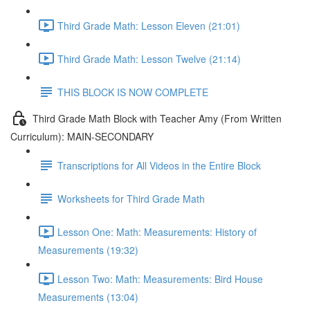
Third Grade Math: Lesson Eleven (21:01)
Third Grade Math: Lesson Twelve (21:14)
THIS BLOCK IS NOW COMPLETE
Third Grade Math Block with Teacher Amy (From Written
Curriculum): MAIN-SECONDARY
Transcriptions for All Videos in the Entire Block
Worksheets for Third Grade Math
Lesson One: Math: Measurements: History of
Measurements (19:32)
Lesson Two: Math: Measurements: Bird House
Measurements (13:04)