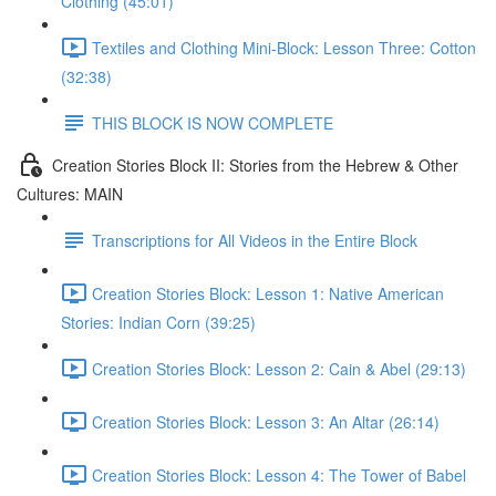
Clothing (45:01)
Textiles and Clothing Mini-Block: Lesson Three: Cotton
(32:38)
THIS BLOCK IS NOW COMPLETE
Creation Stories Block II: Stories from the Hebrew & Other
Cultures: MAIN
Transcriptions for All Videos in the Entire Block
Creation Stories Block: Lesson 1: Native American
Stories: Indian Corn (39:25)
Creation Stories Block: Lesson 2: Cain & Abel (29:13)
Creation Stories Block: Lesson 3: An Altar (26:14)
Creation Stories Block: Lesson 4: The Tower of Babel