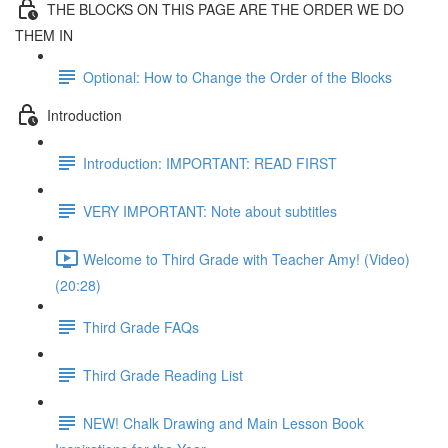
THE BLOCKS ON THIS PAGE ARE THE ORDER WE DO
THEM IN
Optional: How to Change the Order of the Blocks
Introduction
Introduction: IMPORTANT: READ FIRST
VERY IMPORTANT: Note about subtitles
Welcome to Third Grade with Teacher Amy! (Video)
(20:28)
Third Grade FAQs
Third Grade Reading List
NEW! Chalk Drawing and Main Lesson Book