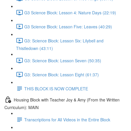
G3 Science Block: Lesson 4: Nature Days (22:19)
G3 Science Block: Lesson Five: Leaves (40:29)
G3: Science Block: Lesson Six: Lilybell and
Thistledown (43:11)
G3: Science Block: Lesson Seven (50:35)
G3: Science Block: Lesson Eight (61:37)
THIS BLOCK IS NOW COMPLETE
Housing Block with Teacher Joy & Amy (From the Written
Curriculum): MAIN
Transcriptions for All Videos in the Entire Block