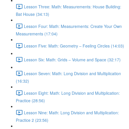
Lesson Three: Math: Measurements: House Building:
Bat House (34:13)
Lesson Four: Math: Measurements: Create Your Own
Measurements (17:04)
Lesson Five: Math: Geometry – Feeling Circles (14:03)
Lesson Six: Math: Grids – Volume and Space (32:17)
Lesson Seven: Math: Long Division and Multiplication
(16:32)
Lesson Eight: Math: Long Division and Multiplication:
Practice (28:56)
Lesson Nine: Math: Long Division and Multiplication:
Practice 2 (23:56)