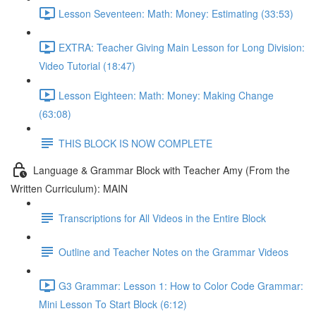
Lesson Seventeen: Math: Money: Estimating (33:53)
EXTRA: Teacher Giving Main Lesson for Long Division:
Video Tutorial (18:47)
Lesson Eighteen: Math: Money: Making Change
(63:08)
THIS BLOCK IS NOW COMPLETE
Language & Grammar Block with Teacher Amy (From the
Written Curriculum): MAIN
Transcriptions for All Videos in the Entire Block
Outline and Teacher Notes on the Grammar Videos
G3 Grammar: Lesson 1: How to Color Code Grammar:
Mini Lesson To Start Block (6:12)