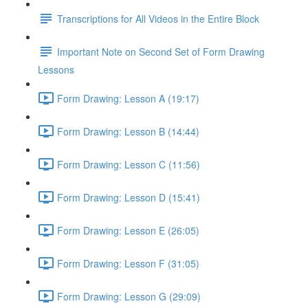
Transcriptions for All Videos in the Entire Block
Important Note on Second Set of Form Drawing
Lessons
Form Drawing: Lesson A (19:17)
Form Drawing: Lesson B (14:44)
Form Drawing: Lesson C (11:56)
Form Drawing: Lesson D (15:41)
Form Drawing: Lesson E (26:05)
Form Drawing: Lesson F (31:05)
Form Drawing: Lesson G (29:09)