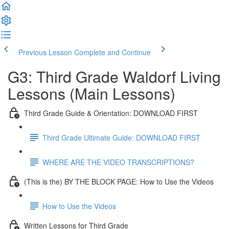
Previous Lesson
Complete and Continue
G3: Third Grade Waldorf Living
Lessons (Main Lessons)
Third Grade Guide & Orientation: DOWNLOAD FIRST
Third Grade Ultimate Guide: DOWNLOAD FIRST
WHERE ARE THE VIDEO TRANSCRIPTIONS?
(This is the) BY THE BLOCK PAGE: How to Use the Videos
How to Use the Videos
Written Lessons for Third Grade