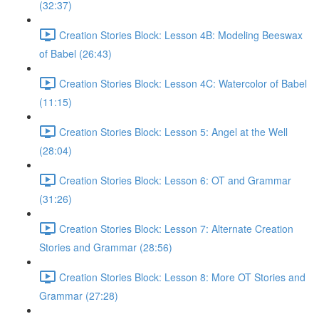
(32:37)
Creation Stories Block: Lesson 4B: Modeling Beeswax
of Babel (26:43)
Creation Stories Block: Lesson 4C: Watercolor of Babel
(11:15)
Creation Stories Block: Lesson 5: Angel at the Well
(28:04)
Creation Stories Block: Lesson 6: OT and Grammar
(31:26)
Creation Stories Block: Lesson 7: Alternate Creation
Stories and Grammar (28:56)
Creation Stories Block: Lesson 8: More OT Stories and
Grammar (27:28)