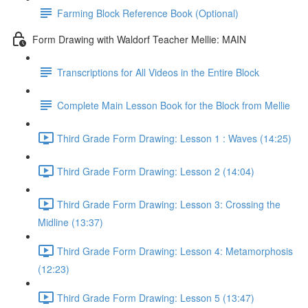
Farming Block Reference Book (Optional)
Form Drawing with Waldorf Teacher Mellie: MAIN
Transcriptions for All Videos in the Entire Block
Complete Main Lesson Book for the Block from Mellie
Third Grade Form Drawing: Lesson 1 : Waves (14:25)
Third Grade Form Drawing: Lesson 2 (14:04)
Third Grade Form Drawing: Lesson 3: Crossing the
Midline (13:37)
Third Grade Form Drawing: Lesson 4: Metamorphosis
(12:23)
Third Grade Form Drawing: Lesson 5 (13:47)