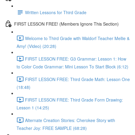
Written Lessons for Third Grade
FIRST LESSON FREE! (Members Ignore This Section)
Welcome to Third Grade with Waldorf Teacher Mellie &
Amy! (Video) (20:28)
FIRST LESSON FREE: G3 Grammar: Lesson 1: How
to Color Code Grammar: Mini Lesson To Start Block (6:12)
FIRST LESSON FREE: Third Grade Math: Lesson One
(18:48)
FIRST LESSON FREE: Third Grade Form Drawing:
Lesson 1 (14:25)
Alternate Creation Stories: Cherokee Story with
Teacher Joy: FREE SAMPLE (68:28)