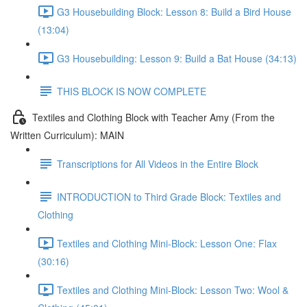
G3 Housebuilding Block: Lesson 8: Build a Bird House
(13:04)
G3 Housebuilding: Lesson 9: Build a Bat House (34:13)
THIS BLOCK IS NOW COMPLETE
Textiles and Clothing Block with Teacher Amy (From the
Written Curriculum): MAIN
Transcriptions for All Videos in the Entire Block
INTRODUCTION to Third Grade Block: Textiles and
Clothing
Textiles and Clothing Mini-Block: Lesson One: Flax
(30:16)
Textiles and Clothing Mini-Block: Lesson Two: Wool &