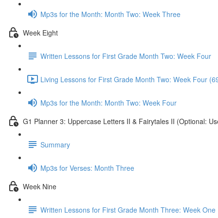
Mp3s for the Month: Month Two: Week Three
Week Eight
Written Lessons for First Grade Month Two: Week Four
Living Lessons for First Grade Month Two: Week Four (6
Mp3s for the Month: Month Two: Week Four
G1 Planner 3: Uppercase Letters II & Fairytales II (Optional: Us
Summary
Mp3s for Verses: Month Three
Week Nine
Written Lessons for First Grade Month Three: Week One