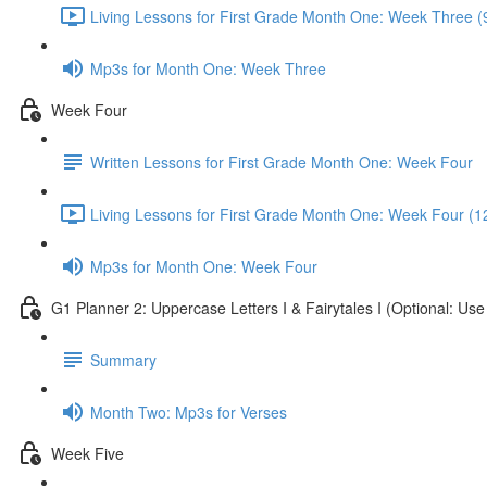
Living Lessons for First Grade Month One: Week Three (
Mp3s for Month One: Week Three
Week Four
Written Lessons for First Grade Month One: Week Four
Living Lessons for First Grade Month One: Week Four (1
Mp3s for Month One: Week Four
G1 Planner 2: Uppercase Letters I & Fairytales I (Optional: Us
Summary
Month Two: Mp3s for Verses
Week Five