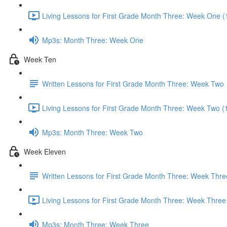
Living Lessons for First Grade Month Three: Week One (
Mp3s: Month Three: Week One
Week Ten
Written Lessons for First Grade Month Three: Week Two
Living Lessons for First Grade Month Three: Week Two (
Mp3s: Month Three: Week Two
Week Eleven
Written Lessons for First Grade Month Three: Week Thre
Living Lessons for First Grade Month Three: Week Three
Mp3s: Month Three: Week Three