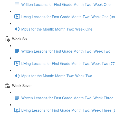
Written Lessons for First Grade Month Two: Week One
Living Lessons for First Grade Month Two: Week One (98
Mp3s for the Month: Month Two: Week One
Week Six
Written Lessons for First Grade Month Two: Week Two
Living Lessons for First Grade Month Two: Week Two (77
Mp3s for the Month: Month Two: Week Two
Week Seven
Written Lessons for First Grade Month Two: Week Three
Living Lessons for First Grade Month Two: Week Three (