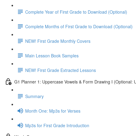
Complete Year of First Grade to Download (Optional)
Complete Months of First Grade to Download (Optional)
NEW! First Grade Monthly Covers
Main Lesson Book Samples
NEW! First Grade Extracted Lessons
G1 Planner 1: Uppercase Vowels & Form Drawing I (Optional: U
Summary
Month One: Mp3s for Verses
Mp3s for First Grade Introduction