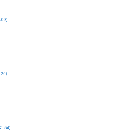
:09)
:20)
81:54)