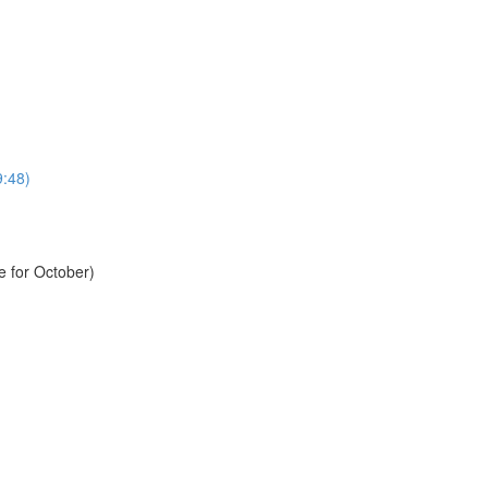
9:48)
e for October)