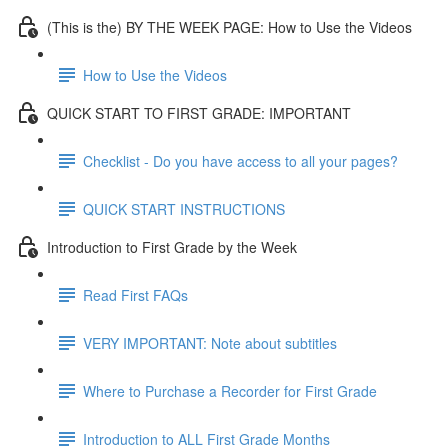
(This is the) BY THE WEEK PAGE: How to Use the Videos
How to Use the Videos
QUICK START TO FIRST GRADE: IMPORTANT
Checklist - Do you have access to all your pages?
QUICK START INSTRUCTIONS
Introduction to First Grade by the Week
Read First FAQs
VERY IMPORTANT: Note about subtitles
Where to Purchase a Recorder for First Grade
Introduction to ALL First Grade Months