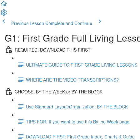
Previous Lesson
Complete and Continue
G1: First Grade Full Living Les
REQUIRED: DOWNLOAD THIS FIRST
ULTIMATE GUIDE TO FIRST GRADE LIVING LESSONS
WHERE ARE THE VIDEO TRANSCRIPTIONS?
CHOOSE: BY THE WEEK or BY THE BLOCK
Use Standard Layout/Organization: BY THE BLOCK
TIPS FOR: If you want to use this By the Week page
DOWNLOAD FIRST: First Grade Index, Charts & Guide