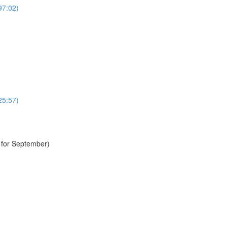
97:02)
25:57)
e for September)