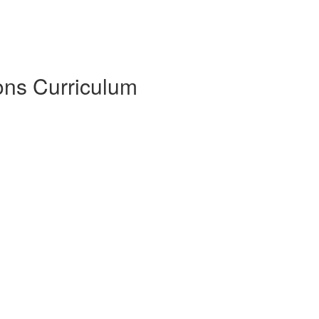
sons Curriculum