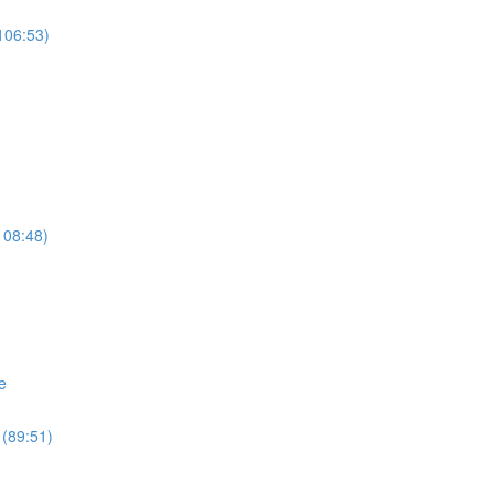
106:53)
108:48)
e
 (89:51)