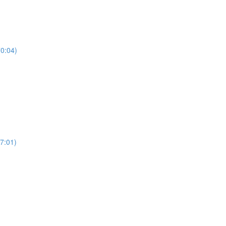
70:04)
7:01)