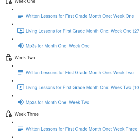
Week One
Written Lessons for First Grade Month One: Week One
Living Lessons for First Grade Month One: Week One (2
Mp3s for Month One: Week One
Week Two
Written Lessons for First Grade Month One: Week Two
Living Lessons for First Grade Month One: Week Two (10
Mp3s for Month One: Week Two
Week Three
Written Lessons for First Grade Month One: Week Three