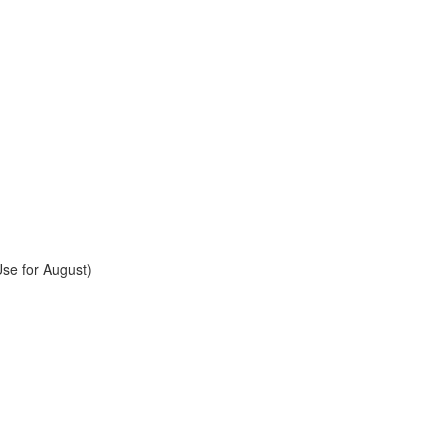
se for August)