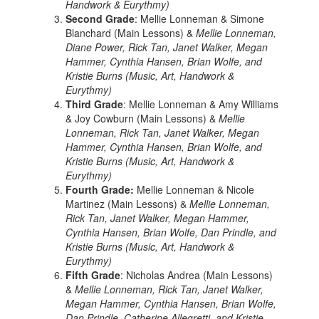
Handwork & Eurythmy)
Second Grade
: Mellie Lonneman & Simone
Blanchard (Main Lessons) &
Mellie Lonneman,
Diane Power, Rick Tan, Janet Walker, Megan
Hammer, Cynthia Hansen, Brian Wolfe, and
Kristie Burns (Music, Art, Handwork &
Eurythmy)
Third Grade
: Mellie Lonneman & Amy Williams
& Joy Cowburn (Main Lessons) &
Mellie
Lonneman, Rick Tan, Janet Walker, Megan
Hammer, Cynthia Hansen, Brian Wolfe, and
Kristie Burns (Music, Art, Handwork &
Eurythmy)
Fourth Grade:
Mellie Lonneman & Nicole
Martinez (Main Lessons) &
Mellie Lonneman,
Rick Tan, Janet Walker, Megan Hammer,
Cynthia Hansen, Brian Wolfe, Dan Prindle, and
Kristie Burns (Music, Art, Handwork &
Eurythmy)
Fifth Grade
: Nicholas Andrea (Main Lessons)
&
Mellie Lonneman, Rick Tan, Janet Walker,
Megan Hammer, Cynthia Hansen, Brian Wolfe,
Dan Prindle, Catherine Allegretti, and Kristie