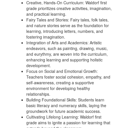
Creative, Hands-On Curriculum: Waldorf first
grade prioritizes creative activities, imagination,
and practical learning.
Fairy Tales and Stories: Fairy tales, folk tales,
and nature stories serve as the foundation for
learning, introducing letters, numbers, and
fostering imagination.
Integration of Arts and Academics: Artistic
endeavors, such as painting, drawing, music,
and eurythmy, are woven into the curriculum,
enhancing learning and supporting holistic
development.
Focus on Social and Emotional Growth:
Teachers foster social cohesion, empathy, and
self-awareness, creating a supportive
environment for developing healthy
relationships.
Building Foundational Skills: Students learn
basic literacy and numeracy skills, laying the
groundwork for future academic success.
Cultivating Lifelong Learning: Waldorf first
grade aims to ignite a passion for learning that