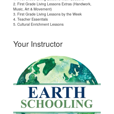
2. First Grade Living Lessons Extras (Handwork,
Music, Art & Movement)
3. First Grade Living Lessons by the Week
4. Teacher Essentials
5. Cultural Enrichment Lessons
Your Instructor