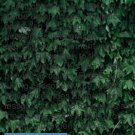
Earthschooling Waldorf first
grade emphasizes a holistic
approach that integrates
academics with artistic
expression, movement, and a
strong connection to the
natural world. This listing was
previously called "First Grade
Living Lessons by the Week"
this set provides all the main
lessons you need as well as all
the extra lessons in handwork,
music, movement, and art