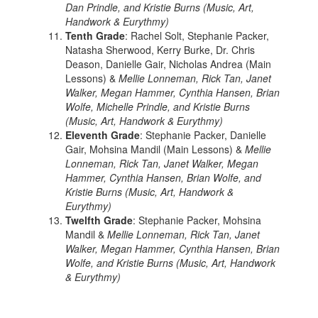
Dan Prindle, and Kristie Burns (Music, Art,
Handwork & Eurythmy)
Tenth Grade
: Rachel Solt, Stephanie Packer,
Natasha Sherwood, Kerry Burke, Dr. Chris
Deason, Danielle Gair, Nicholas Andrea (Main
Lessons) &
Mellie Lonneman, Rick Tan, Janet
Walker, Megan Hammer, Cynthia Hansen, Brian
Wolfe, Michelle Prindle, and Kristie Burns
(Music, Art, Handwork & Eurythmy)
Eleventh Grade
: Stephanie Packer, Danielle
Gair, Mohsina Mandil (Main Lessons) &
Mellie
Lonneman, Rick Tan, Janet Walker, Megan
Hammer, Cynthia Hansen, Brian Wolfe, and
Kristie Burns (Music, Art, Handwork &
Eurythmy)
Twelfth Grade
: Stephanie Packer, Mohsina
Mandil &
Mellie Lonneman, Rick Tan, Janet
Walker, Megan Hammer, Cynthia Hansen, Brian
Wolfe, and Kristie Burns (Music, Art, Handwork
& Eurythmy)