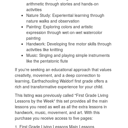
arithmetic through stories and hands-on
activities
Nature Study: Experiential learning through
nature walks and observation
Painting: Exploring colors and artistic
expression through wet-on-wet watercolor
painting
Handwork: Developing fine motor skills through
activities like knitting
Music: Singing and playing simple instruments
like the pentatonic flute
If you're seeking an educational approach that values
creativity, movement, and a deep connection to
learning, Earthschooling Waldorf first grade offers a
rich and transformative experience for your child.
This listing was previously called "First Grade Living
Lessons by the Week" this set provides all the main
lessons you need as well as all the extra lessons in
handwork, music, movement, and art. With this
purchase you receive access to five pages:
1. First Grade Living Lessons Main Lessons