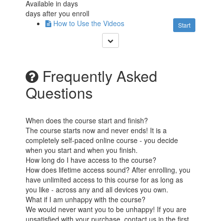
Available in
days
days after you enroll
How to Use the Videos
Start
Frequently Asked
Questions
When does the course start and finish?
The course starts now and never ends! It is a
completely self-paced online course - you decide
when you start and when you finish.
How long do I have access to the course?
How does lifetime access sound? After enrolling, you
have unlimited access to this course for as long as
you like - across any and all devices you own.
What if I am unhappy with the course?
We would never want you to be unhappy! If you are
unsatisfied with your purchase, contact us in the first