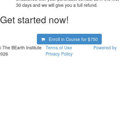
30 days and we will give you a full refund.
Get started now!
Enroll in Course for
$750
© The BEarth Institute
Terms of Use
Powered by
2026
Privacy Policy