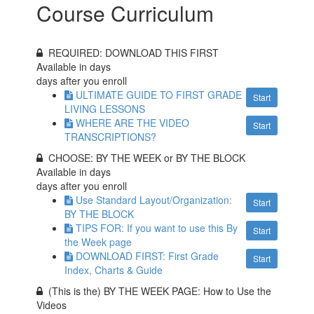
Course Curriculum
REQUIRED: DOWNLOAD THIS FIRST
Available in
days
days after you enroll
ULTIMATE GUIDE TO FIRST GRADE
Start
LIVING LESSONS
WHERE ARE THE VIDEO
Start
TRANSCRIPTIONS?
CHOOSE: BY THE WEEK or BY THE BLOCK
Available in
days
days after you enroll
Use Standard Layout/Organization:
Start
BY THE BLOCK
TIPS FOR: If you want to use this By
Start
the Week page
DOWNLOAD FIRST: First Grade
Start
Index, Charts & Guide
(This is the) BY THE WEEK PAGE: How to Use the
Videos