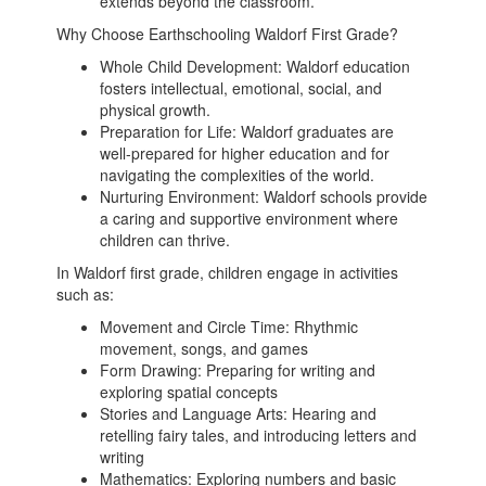
extends beyond the classroom.
Why Choose Earthschooling Waldorf First Grade?
Whole Child Development: Waldorf education
fosters intellectual, emotional, social, and
physical growth.
Preparation for Life: Waldorf graduates are
well-prepared for higher education and for
navigating the complexities of the world.
Nurturing Environment: Waldorf schools provide
a caring and supportive environment where
children can thrive.
In Waldorf first grade, children engage in activities
such as:
Movement and Circle Time: Rhythmic
movement, songs, and games
Form Drawing: Preparing for writing and
exploring spatial concepts
Stories and Language Arts: Hearing and
retelling fairy tales, and introducing letters and
writing
Mathematics: Exploring numbers and basic