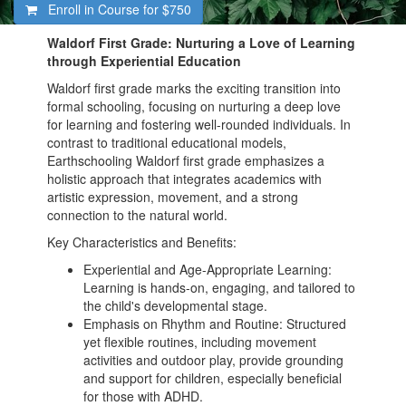
Enroll in Course for
$750
Waldorf First Grade: Nurturing a Love of Learning
through Experiential Education
Waldorf first grade marks the exciting transition into
formal schooling, focusing on nurturing a deep love
for learning and fostering well-rounded individuals. In
contrast to traditional educational models,
Earthschooling Waldorf first grade emphasizes a
holistic approach that integrates academics with
artistic expression, movement, and a strong
connection to the natural world.
Key Characteristics and Benefits:
Experiential and Age-Appropriate Learning:
Learning is hands-on, engaging, and tailored to
the child's developmental stage.
Emphasis on Rhythm and Routine: Structured
yet flexible routines, including movement
activities and outdoor play, provide grounding
and support for children, especially beneficial
for those with ADHD.