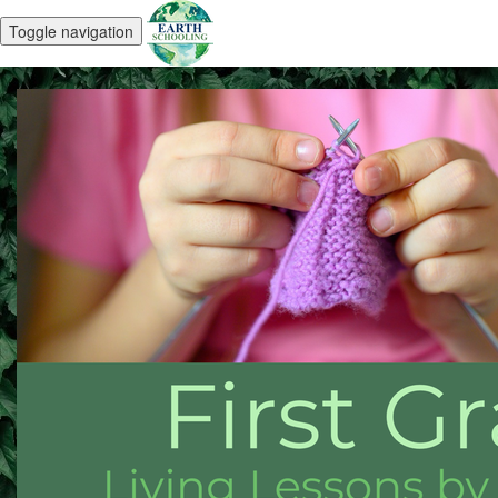
Toggle navigation