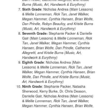
Burns (Music, Art, Handwork & Eurythmy)
Sixth Grade
: Nicholas Andrea (Main Lessons)
&
Mellie Lonneman, Rick Tan, Janet Walker,
Megan Hammer, Cynthia Hansen, Brian Wolfe,
Dan Prindle, Robyn Beaufoy, and Kristie Burns
(Music, Art, Handwork & Eurythmy)
Seventh Grade:
Stephanie Packer & Danielle
Gair (Main Lessons) &
Mellie Lonneman, Rick
Tan, Janet Walker, Megan Hammer, Cynthia
Hansen, Brian Wolfe, Dan Prindle, Catherine
Allegretti, and Kristie Burns (Music, Art,
Handwork & Eurythmy)
Eighth Grade
: Nicholas Andrea (Main
Lessons) &
Mellie Lonneman, Rick Tan, Janet
Walker, Megan Hammer, Cynthia Hansen, Brian
Wolfe, Dan Prindle, and Kristie Burns (Music,
Art, Handwork & Eurythmy)
Ninth Grade
: Stephanie Packer, Natasha
Sherwood, Kerry Burke, Dr. Chris Deason,
Danielle Gair, Nicholas Andrea (Main Lessons)
&
Mellie Lonneman, Rick Tan, Janet Walker,
Megan Hammer, Cynthia Hansen, Brian Wolfe,