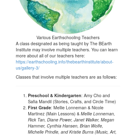
Various Earthschooling Teachers
A class designated as being taught by The BEarth
Institute may involve multiple teachers. You can learn
more about all of our teachers here:
https://earthschooling.info/thebearthinstitute/about-
us/gallery-3/
Classes that involve multiple teachers are as follows:
Preschool & Kindergarten
: Amy Cho and
Safia Mandil (Stories, Crafts, and Circle Time)
First Grade
: Mellie Lonneman & Nicole
Martinez (Main Lessons) &
Mellie Lonneman,
Rick Tan, Diane Power, Janet Walker, Megan
Hammer, Cynthia Hansen, Brian Wolfe,
Michelle Prindle, and Kristie Burns (Music, Art,