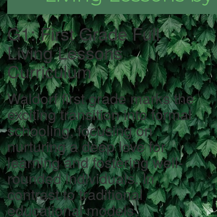
G1: First Grade Full
Living Lessons
Curriculum
Waldorf first grade marks the
exciting transition into formal
schooling, focusing on
nurturing a deep love for
learning and fostering well-
rounded individuals. In
contrast to traditional
educational models,