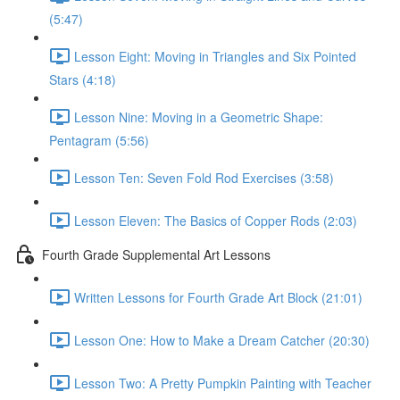
(5:47)
Lesson Eight: Moving in Triangles and Six Pointed
Stars (4:18)
Lesson Nine: Moving in a Geometric Shape:
Pentagram (5:56)
Lesson Ten: Seven Fold Rod Exercises (3:58)
Lesson Eleven: The Basics of Copper Rods (2:03)
Fourth Grade Supplemental Art Lessons
Written Lessons for Fourth Grade Art Block (21:01)
Lesson One: How to Make a Dream Catcher (20:30)
Lesson Two: A Pretty Pumpkin Painting with Teacher