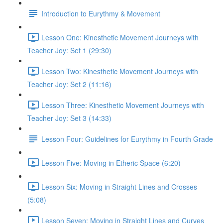
Introduction to Eurythmy & Movement
Lesson One: Kinesthetic Movement Journeys with
Teacher Joy: Set 1 (29:30)
Lesson Two: Kinesthetic Movement Journeys with
Teacher Joy: Set 2 (11:16)
Lesson Three: Kinesthetic Movement Journeys with
Teacher Joy: Set 3 (14:33)
Lesson Four: Guidelines for Eurythmy in Fourth Grade
Lesson Five: Moving in Etheric Space (6:20)
Lesson Six: Moving in Straight Lines and Crosses
(5:08)
Lesson Seven: Moving in Straight Lines and Curves