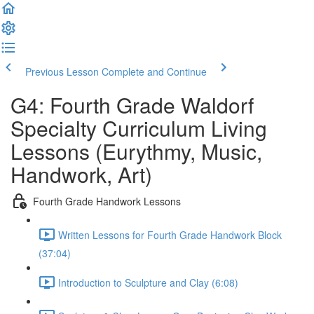
Previous Lesson
Complete and Continue
G4: Fourth Grade Waldorf
Specialty Curriculum Living
Lessons (Eurythmy, Music,
Handwork, Art)
Fourth Grade Handwork Lessons
Written Lessons for Fourth Grade Handwork Block
(37:04)
Introduction to Sculpture and Clay (6:08)