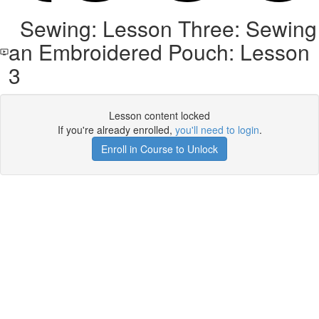
Sewing: Lesson Three: Sewing
an Embroidered Pouch: Lesson
3
Lesson content locked
If you're already enrolled,
you'll need to login
.
Enroll in Course to Unlock