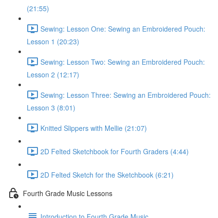
(21:55)
Sewing: Lesson One: Sewing an Embroidered Pouch:
Lesson 1 (20:23)
Sewing: Lesson Two: Sewing an Embroidered Pouch:
Lesson 2 (12:17)
Sewing: Lesson Three: Sewing an Embroidered Pouch:
Lesson 3 (8:01)
Knitted Slippers with Mellie (21:07)
2D Felted Sketchbook for Fourth Graders (4:44)
2D Felted Sketch for the Sketchbook (6:21)
Fourth Grade Music Lessons
Introduction to Fourth Grade Music