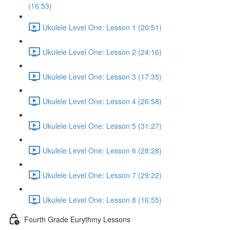
(16:53)
Ukulele Level One: Lesson 1 (20:51)
Ukulele Level One: Lesson 2 (24:16)
Ukulele Level One: Lesson 3 (17:35)
Ukulele Level One: Lesson 4 (26:58)
Ukulele Level One: Lesson 5 (31:27)
Ukulele Level One: Lesson 6 (28:28)
Ukulele Level One: Lesson 7 (29:22)
Ukulele Level One: Lesson 8 (16:55)
Fourth Grade Eurythmy Lessons