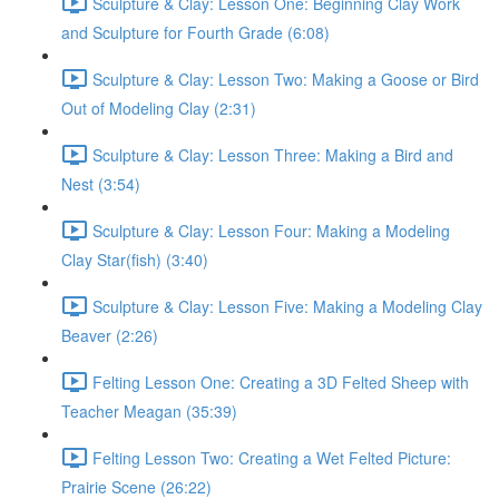
Sculpture & Clay: Lesson One: Beginning Clay Work
and Sculpture for Fourth Grade (6:08)
Sculpture & Clay: Lesson Two: Making a Goose or Bird
Out of Modeling Clay (2:31)
Sculpture & Clay: Lesson Three: Making a Bird and
Nest (3:54)
Sculpture & Clay: Lesson Four: Making a Modeling
Clay Star(fish) (3:40)
Sculpture & Clay: Lesson Five: Making a Modeling Clay
Beaver (2:26)
Felting Lesson One: Creating a 3D Felted Sheep with
Teacher Meagan (35:39)
Felting Lesson Two: Creating a Wet Felted Picture:
Prairie Scene (26:22)