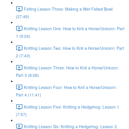
Felting Lesson Three: Making a Wet Felted Bowl
(27:49)
Knitting Lesson One: How to Knit a Horse/Unicorn: Part
1 (9:24)
Knitting Lesson Two: How to Knit a Horse/Unicorn: Part
2 (7:43)
Knitting Lesson Three: How to Knit a Horse/Unicorn:
Part 3 (8:08)
Knitting Lesson Four: How to Knit a Horse/Unicorn:
Part 4 (11:41)
Knitting Lesson Five: Knitting a Hedgehog: Lesson 1
(7:57)
Knitting Lesson Six: Knitting a Hedgehog: Lesson 2