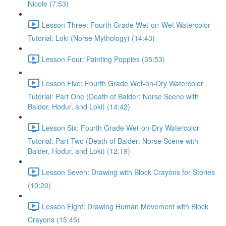
Nicole (7:53)
Lesson Three: Fourth Grade Wet-on-Wet Watercolor
Tutorial: Loki (Norse Mythology) (14:43)
Lesson Four: Painting Poppies (35:53)
Lesson Five: Fourth Grade Wet-on-Dry Watercolor
Tutorial: Part One (Death of Balder: Norse Scene with
Balder, Hodur, and Loki) (14:42)
Lesson Six: Fourth Grade Wet-on-Dry Watercolor
Tutorial: Part Two (Death of Balder: Norse Scene with
Balder, Hodur, and Loki) (12:19)
Lesson Seven: Drawing with Block Crayons for Stories
(10:20)
Lesson Eight: Drawing Human Movement with Block
Crayons (15:45)