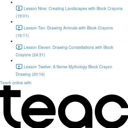
Lesson Nine: Creating Landscapes with Block Crayons
(19:01)
Lesson Ten: Drawing Animals with Block Crayons
(16:11)
Lesson Eleven: Drawing Constellations with Block
Crayons (24:31)
Lesson Twelve: A Norse Mythology Block Crayon
Drawing (20:16)
Teach online with