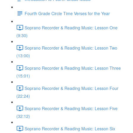
Fourth Grade Circle Time Verses for the Year
Soprano Recorder & Reading Music: Lesson One
(9:30)
Soprano Recorder & Reading Music: Lesson Two
(13:00)
Soprano Recorder & Reading Music: Lesson Three
(15:01)
Soprano Recorder & Reading Music: Lesson Four
(22:24)
Soprano Recorder & Reading Music: Lesson Five
(32:12)
Soprano Recorder & Reading Music: Lesson Six