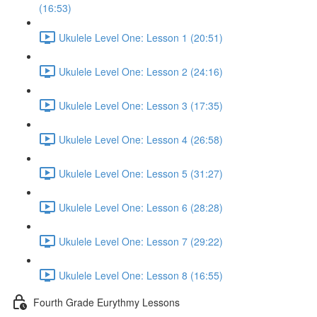
(16:53)
Ukulele Level One: Lesson 1 (20:51)
Ukulele Level One: Lesson 2 (24:16)
Ukulele Level One: Lesson 3 (17:35)
Ukulele Level One: Lesson 4 (26:58)
Ukulele Level One: Lesson 5 (31:27)
Ukulele Level One: Lesson 6 (28:28)
Ukulele Level One: Lesson 7 (29:22)
Ukulele Level One: Lesson 8 (16:55)
Fourth Grade Eurythmy Lessons