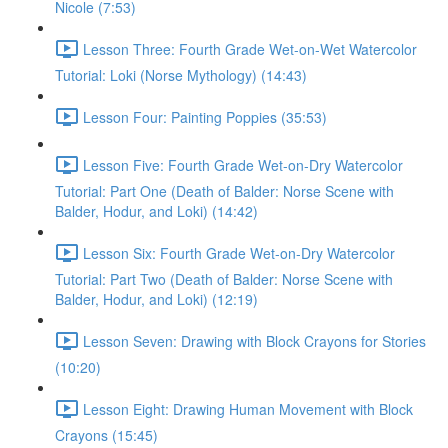
Nicole (7:53)
Lesson Three: Fourth Grade Wet-on-Wet Watercolor
Tutorial: Loki (Norse Mythology) (14:43)
Lesson Four: Painting Poppies (35:53)
Lesson Five: Fourth Grade Wet-on-Dry Watercolor
Tutorial: Part One (Death of Balder: Norse Scene with
Balder, Hodur, and Loki) (14:42)
Lesson Six: Fourth Grade Wet-on-Dry Watercolor
Tutorial: Part Two (Death of Balder: Norse Scene with
Balder, Hodur, and Loki) (12:19)
Lesson Seven: Drawing with Block Crayons for Stories
(10:20)
Lesson Eight: Drawing Human Movement with Block
Crayons (15:45)