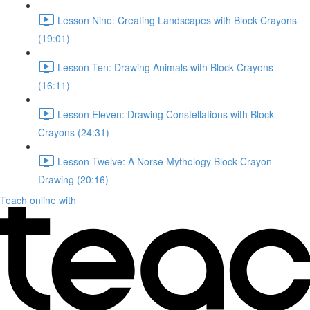
Lesson Nine: Creating Landscapes with Block Crayons
(19:01)
Lesson Ten: Drawing Animals with Block Crayons
(16:11)
Lesson Eleven: Drawing Constellations with Block
Crayons (24:31)
Lesson Twelve: A Norse Mythology Block Crayon
Drawing (20:16)
Teach online with