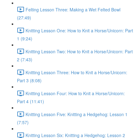
Felting Lesson Three: Making a Wet Felted Bowl
(27:49)
Knitting Lesson One: How to Knit a Horse/Unicorn: Part
1 (9:24)
Knitting Lesson Two: How to Knit a Horse/Unicorn: Part
2 (7:43)
Knitting Lesson Three: How to Knit a Horse/Unicorn:
Part 3 (8:08)
Knitting Lesson Four: How to Knit a Horse/Unicorn:
Part 4 (11:41)
Knitting Lesson Five: Knitting a Hedgehog: Lesson 1
(7:57)
Knitting Lesson Six: Knitting a Hedgehog: Lesson 2