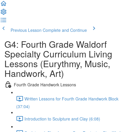
Previous Lesson
Complete and Continue
G4: Fourth Grade Waldorf
Specialty Curriculum Living
Lessons (Eurythmy, Music,
Handwork, Art)
Fourth Grade Handwork Lessons
Written Lessons for Fourth Grade Handwork Block
(37:04)
Introduction to Sculpture and Clay (6:08)