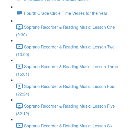
Fourth Grade Circle Time Verses for the Year
Soprano Recorder & Reading Music: Lesson One
(9:30)
Soprano Recorder & Reading Music: Lesson Two
(13:00)
Soprano Recorder & Reading Music: Lesson Three
(15:01)
Soprano Recorder & Reading Music: Lesson Four
(22:24)
Soprano Recorder & Reading Music: Lesson Five
(32:12)
Soprano Recorder & Reading Music: Lesson Six