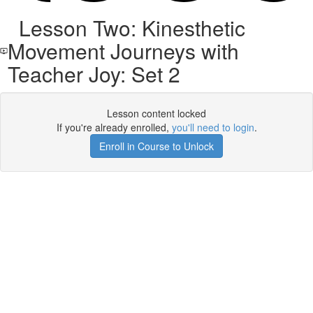
Lesson Two: Kinesthetic
Movement Journeys with
Teacher Joy: Set 2
Lesson content locked
If you're already enrolled,
you'll need to login
.
Enroll in Course to Unlock