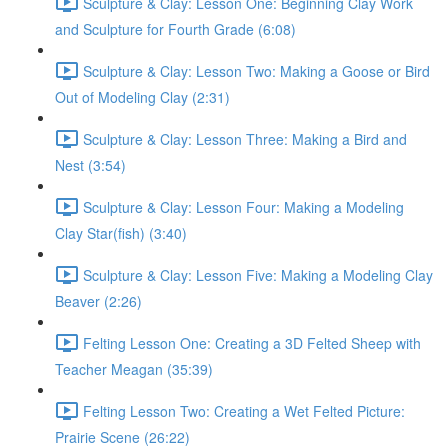
Sculpture & Clay: Lesson One: Beginning Clay Work
and Sculpture for Fourth Grade (6:08)
Sculpture & Clay: Lesson Two: Making a Goose or Bird
Out of Modeling Clay (2:31)
Sculpture & Clay: Lesson Three: Making a Bird and
Nest (3:54)
Sculpture & Clay: Lesson Four: Making a Modeling
Clay Star(fish) (3:40)
Sculpture & Clay: Lesson Five: Making a Modeling Clay
Beaver (2:26)
Felting Lesson One: Creating a 3D Felted Sheep with
Teacher Meagan (35:39)
Felting Lesson Two: Creating a Wet Felted Picture:
Prairie Scene (26:22)