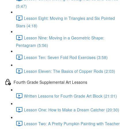
(5:47)
Lesson Eight: Moving in Triangles and Six Pointed
Stars (4:18)
Lesson Nine: Moving in a Geometric Shape:
Pentagram (5:56)
Lesson Ten: Seven Fold Rod Exercises (3:58)
Lesson Eleven: The Basics of Copper Rods (2:03)
Fourth Grade Supplemental Art Lessons
Written Lessons for Fourth Grade Art Block (21:01)
Lesson One: How to Make a Dream Catcher (20:30)
Lesson Two: A Pretty Pumpkin Painting with Teacher