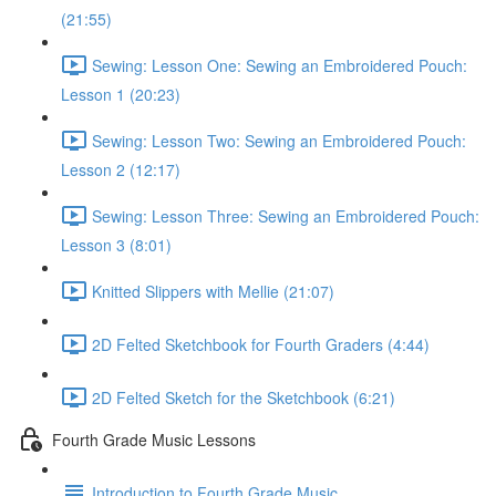
(21:55)
Sewing: Lesson One: Sewing an Embroidered Pouch:
Lesson 1 (20:23)
Sewing: Lesson Two: Sewing an Embroidered Pouch:
Lesson 2 (12:17)
Sewing: Lesson Three: Sewing an Embroidered Pouch:
Lesson 3 (8:01)
Knitted Slippers with Mellie (21:07)
2D Felted Sketchbook for Fourth Graders (4:44)
2D Felted Sketch for the Sketchbook (6:21)
Fourth Grade Music Lessons
Introduction to Fourth Grade Music