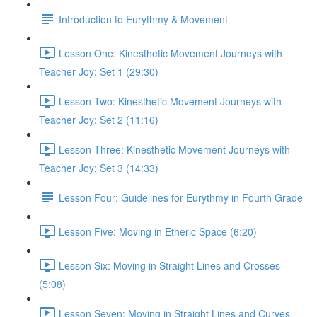
Introduction to Eurythmy & Movement
Lesson One: Kinesthetic Movement Journeys with
Teacher Joy: Set 1 (29:30)
Lesson Two: Kinesthetic Movement Journeys with
Teacher Joy: Set 2 (11:16)
Lesson Three: Kinesthetic Movement Journeys with
Teacher Joy: Set 3 (14:33)
Lesson Four: Guidelines for Eurythmy in Fourth Grade
Lesson Five: Moving in Etheric Space (6:20)
Lesson Six: Moving in Straight Lines and Crosses
(5:08)
Lesson Seven: Moving in Straight Lines and Curves