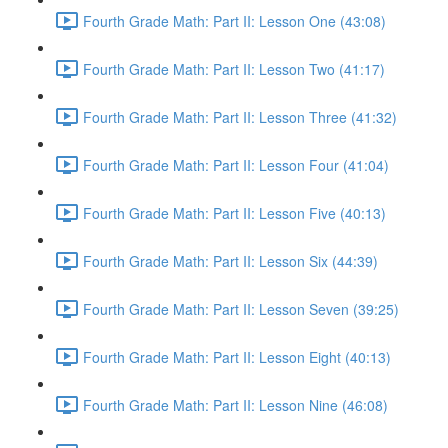
Fourth Grade Math: Part II: Lesson One (43:08)
Fourth Grade Math: Part II: Lesson Two (41:17)
Fourth Grade Math: Part II: Lesson Three (41:32)
Fourth Grade Math: Part II: Lesson Four (41:04)
Fourth Grade Math: Part II: Lesson Five (40:13)
Fourth Grade Math: Part II: Lesson Six (44:39)
Fourth Grade Math: Part II: Lesson Seven (39:25)
Fourth Grade Math: Part II: Lesson Eight (40:13)
Fourth Grade Math: Part II: Lesson Nine (46:08)