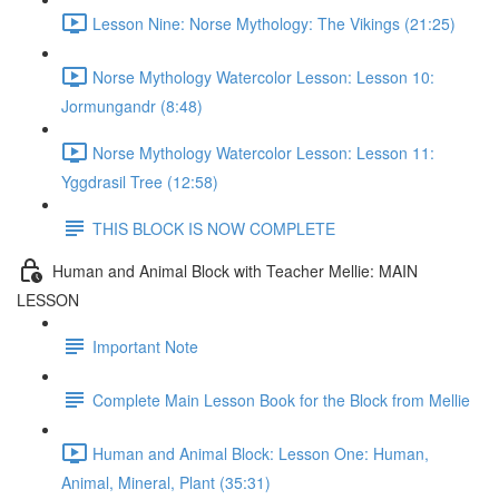
Lesson Nine: Norse Mythology: The Vikings (21:25)
Norse Mythology Watercolor Lesson: Lesson 10:
Jormungandr (8:48)
Norse Mythology Watercolor Lesson: Lesson 11:
Yggdrasil Tree (12:58)
THIS BLOCK IS NOW COMPLETE
Human and Animal Block with Teacher Mellie: MAIN
LESSON
Important Note
Complete Main Lesson Book for the Block from Mellie
Human and Animal Block: Lesson One: Human,
Animal, Mineral, Plant (35:31)