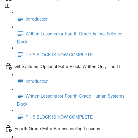
LL
Introduction
Written Lessons for Fourth Grade Animal Science
Block
THIS BLOCK IS NOW COMPLETE
G4 Systems: Optional Extra Block: Written Only - no LL
Introduction
Written Lessons for Fourth Grade Human Systems
Block
THIS BLOCK IS NOW COMPLETE
Fourth Grade Extra Earthschooling Lessons