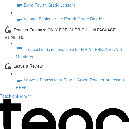
Extra Fourth Grade Lessons
Vintage Books for the Fourth Grade Reader
Teacher Tutorials: ONLY FOR CURRICULUM PACKAGE
MEMBERS
This section is not available for MAIN LESSONS ONLY
Members
Leave a Review
Leave a Review for a Fourth Grade Teacher or Lesson
HERE
Teach online with