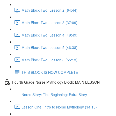
Math Block Two: Lesson 2 (64:44)
Math Block Two: Lesson 3 (37:09)
Math Block Two: Lesson 4 (49:49)
Math Block Two: Lesson 5 (46:38)
Math Block Two: Lesson 6 (55:13)
THIS BLOCK IS NOW COMPLETE
Fourth Grade Norse Mythology Block: MAIN LESSON
Norse Story: The Beginning: Extra Story
Lesson One: Intro to Norse Mythology (14:15)