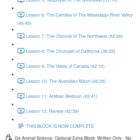
Lesson 6: The Cahokia of The Mississippi River Valley
(46:45)
Lesson 7: The Chinook of The Northwest (52:26)
Lesson 8: The Chumash of California (38:28)
Lesson 9: The Haida of Canada (42:10)
Lesson 10: The Australian Māori (46:35)
Lesson 11: Arabian Bedouin (43:41)
Lesson 12: Review (42:39)
THIS BLOCK IS NOW COMPLETE
G4 Animal Science: Optional Extra Block: Written Only - No