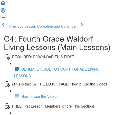
Previous Lesson
Complete and Continue
G4: Fourth Grade Waldorf
Living Lessons (Main Lessons)
REQUIRED: DOWNLOAD THIS FIRST
ULTIMATE GUIDE TO FOURTH GRADE LIVING
LESSONS
(This is the) BY THE BLOCK PAGE: How to Use the Videos
How to Use the Videos
FREE First Lesson (Members Ignore This Section)