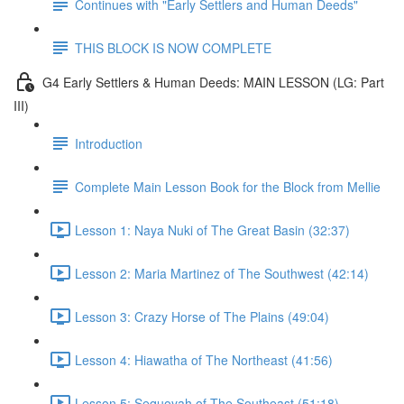
Continues with "Early Settlers and Human Deeds"
THIS BLOCK IS NOW COMPLETE
G4 Early Settlers & Human Deeds: MAIN LESSON (LG: Part
III)
Introduction
Complete Main Lesson Book for the Block from Mellie
Lesson 1: Naya Nuki of The Great Basin (32:37)
Lesson 2: Maria Martinez of The Southwest (42:14)
Lesson 3: Crazy Horse of The Plains (49:04)
Lesson 4: Hiawatha of The Northeast (41:56)
Lesson 5: Sequoyah of The Southeast (51:18)