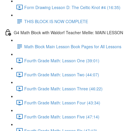
Form Drawing Lesson D: The Celtic Knot #4 (16:35)
THIS BLOCK IS NOW COMPLETE
G4 Math Block with Waldorf Teacher Mellie: MAIN LESSON
Math Block Main Lesson Book Pages for All Lessons
Fourth Grade Math: Lesson One (39:01)
Fourth Grade Math: Lesson Two (44:07)
Fourth Grade Math: Lesson Three (46:22)
Fourth Grade Math: Lesson Four (43:34)
Fourth Grade Math: Lesson Five (47:14)
Fourth Grade Math: Lesson Six (47:12)