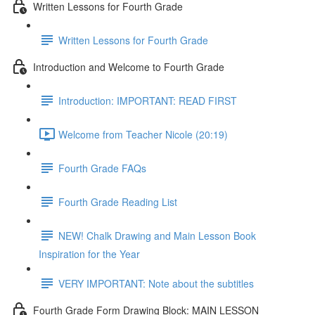
Written Lessons for Fourth Grade
Written Lessons for Fourth Grade
Introduction and Welcome to Fourth Grade
Introduction: IMPORTANT: READ FIRST
Welcome from Teacher Nicole (20:19)
Fourth Grade FAQs
Fourth Grade Reading List
NEW! Chalk Drawing and Main Lesson Book
Inspiration for the Year
VERY IMPORTANT: Note about the subtitles
Fourth Grade Form Drawing Block: MAIN LESSON