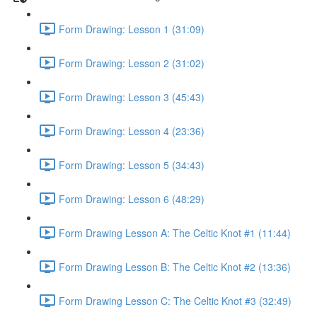
Form Drawing: Lesson 1 (31:09)
Form Drawing: Lesson 2 (31:02)
Form Drawing: Lesson 3 (45:43)
Form Drawing: Lesson 4 (23:36)
Form Drawing: Lesson 5 (34:43)
Form Drawing: Lesson 6 (48:29)
Form Drawing Lesson A: The Celtic Knot #1 (11:44)
Form Drawing Lesson B: The Celtic Knot #2 (13:36)
Form Drawing Lesson C: The Celtic Knot #3 (32:49)