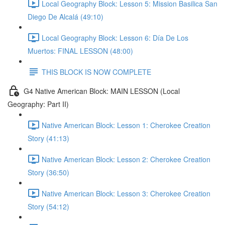
Local Geography Block: Lesson 5: Mission Basilica San
Diego De Alcalá (49:10)
Local Geography Block: Lesson 6: Día De Los
Muertos: FINAL LESSON (48:00)
THIS BLOCK IS NOW COMPLETE
G4 Native American Block: MAIN LESSON (Local
Geography: Part II)
Native American Block: Lesson 1: Cherokee Creation
Story (41:13)
Native American Block: Lesson 2: Cherokee Creation
Story (36:50)
Native American Block: Lesson 3: Cherokee Creation
Story (54:12)