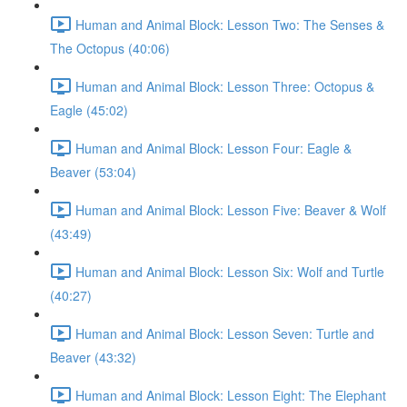
Human and Animal Block: Lesson Two: The Senses &
The Octopus (40:06)
Human and Animal Block: Lesson Three: Octopus &
Eagle (45:02)
Human and Animal Block: Lesson Four: Eagle &
Beaver (53:04)
Human and Animal Block: Lesson Five: Beaver & Wolf
(43:49)
Human and Animal Block: Lesson Six: Wolf and Turtle
(40:27)
Human and Animal Block: Lesson Seven: Turtle and
Beaver (43:32)
Human and Animal Block: Lesson Eight: The Elephant