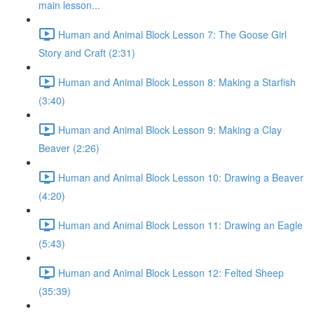
main lesson...
Human and Animal Block Lesson 7: The Goose Girl
Story and Craft (2:31)
Human and Animal Block Lesson 8: Making a Starfish
(3:40)
Human and Animal Block Lesson 9: Making a Clay
Beaver (2:26)
Human and Animal Block Lesson 10: Drawing a Beaver
(4:20)
Human and Animal Block Lesson 11: Drawing an Eagle
(5:43)
Human and Animal Block Lesson 12: Felted Sheep
(35:39)