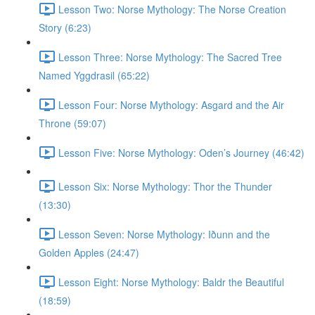
Lesson Two: Norse Mythology: The Norse Creation
Story (6:23)
Lesson Three: Norse Mythology: The Sacred Tree
Named Yggdrasil (65:22)
Lesson Four: Norse Mythology: Asgard and the Air
Throne (59:07)
Lesson Five: Norse Mythology: Oden’s Journey (46:42)
Lesson Six: Norse Mythology: Thor the Thunder
(13:30)
Lesson Seven: Norse Mythology: Iðunn and the
Golden Apples (24:47)
Lesson Eight: Norse Mythology: Baldr the Beautiful
(18:59)