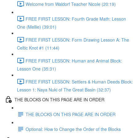
Welcome from Waldorf Teacher Nicole (20:19)
FREE FIRST LESSON: Fourth Grade Math: Lesson
One (Mellie) (39:01)
FREE FIRST LESSON: Form Drawing Lesson A: The
Celtic Knot #1 (11:44)
FREE FIRST LESSON: Human and Animal Block:
Lesson One (35:31)
FREE FIRST LESSON: Settlers & Human Deeds Block:
Lesson 1: Naya Nuki of The Great Basin (32:37)
THE BLOCKS ON THIS PAGE ARE IN ORDER
THE BLOCKS ON THIS PAGE ARE IN ORDER
Optional: How to Change the Order of the Blocks