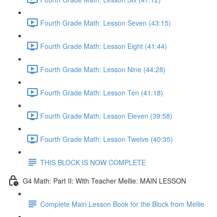
Fourth Grade Math: Lesson Seven (43:15)
Fourth Grade Math: Lesson Eight (41:44)
Fourth Grade Math: Lesson Nine (44:28)
Fourth Grade Math: Lesson Ten (41:18)
Fourth Grade Math: Lesson Eleven (39:58)
Fourth Grade Math: Lesson Twelve (40:35)
THIS BLOCK IS NOW COMPLETE
G4 Math: Part II: With Teacher Mellie: MAIN LESSON
Complete Main Lesson Book for the Block from Mellie