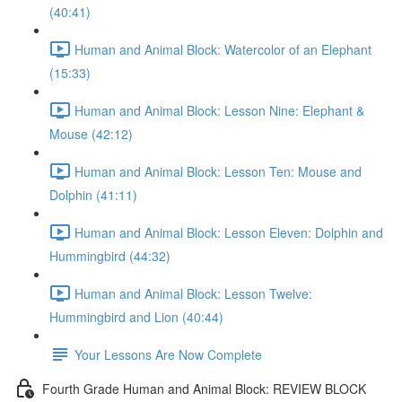
(40:41)
Human and Animal Block: Watercolor of an Elephant
(15:33)
Human and Animal Block: Lesson Nine: Elephant &
Mouse (42:12)
Human and Animal Block: Lesson Ten: Mouse and
Dolphin (41:11)
Human and Animal Block: Lesson Eleven: Dolphin and
Hummingbird (44:32)
Human and Animal Block: Lesson Twelve:
Hummingbird and Lion (40:44)
Your Lessons Are Now Complete
Fourth Grade Human and Animal Block: REVIEW BLOCK