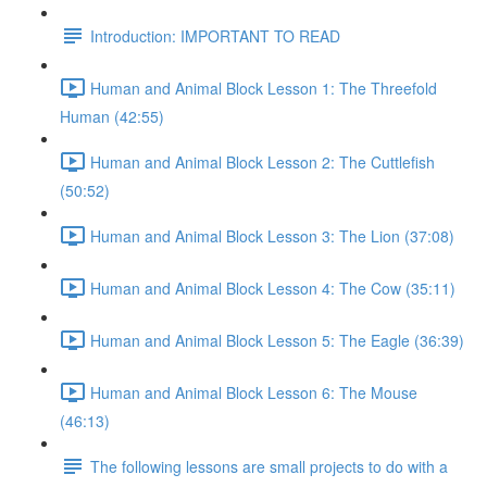
Introduction: IMPORTANT TO READ
Human and Animal Block Lesson 1: The Threefold
Human (42:55)
Human and Animal Block Lesson 2: The Cuttlefish
(50:52)
Human and Animal Block Lesson 3: The Lion (37:08)
Human and Animal Block Lesson 4: The Cow (35:11)
Human and Animal Block Lesson 5: The Eagle (36:39)
Human and Animal Block Lesson 6: The Mouse
(46:13)
The following lessons are small projects to do with a