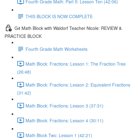
Fourth Grade Math: Part II: Lesson Ten (42:06)
THIS BLOCK IS NOW COMPLETE
G4 Math Block with Waldorf Teacher Nicole: REVIEW &
PRACTICE BLOCK
Fourth Grade Math Worksheets
Math Block: Fractions: Lesson 1: The Fraction Tree
(26:48)
Math Block: Fractions: Lesson 2: Equivalent Fractions
(31:42)
Math Block: Fractions: Lesson 3 (37:31)
Math Block: Fractions: Lesson 4 (30:11)
Math Block Two: Lesson 1 (42:21)