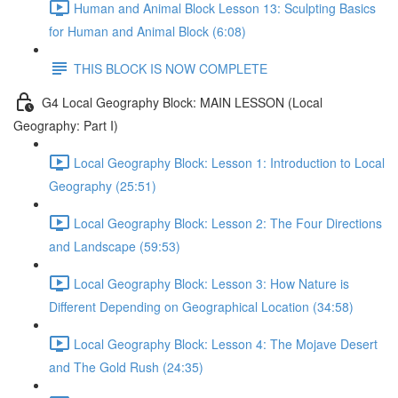
Human and Animal Block Lesson 13: Sculpting Basics
for Human and Animal Block (6:08)
THIS BLOCK IS NOW COMPLETE
G4 Local Geography Block: MAIN LESSON (Local
Geography: Part I)
Local Geography Block: Lesson 1: Introduction to Local
Geography (25:51)
Local Geography Block: Lesson 2: The Four Directions
and Landscape (59:53)
Local Geography Block: Lesson 3: How Nature is
Different Depending on Geographical Location (34:58)
Local Geography Block: Lesson 4: The Mojave Desert
and The Gold Rush (24:35)