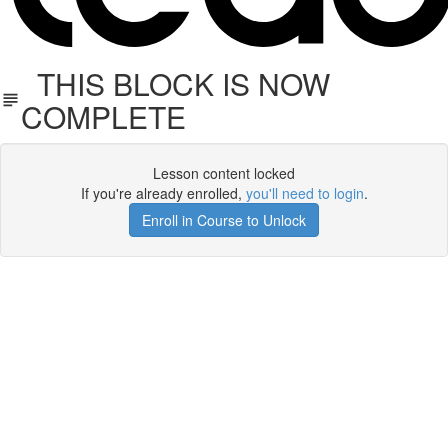
THIS BLOCK IS NOW
COMPLETE
Lesson content locked
If you're already enrolled,
you'll need to login
.
Enroll in Course to Unlock