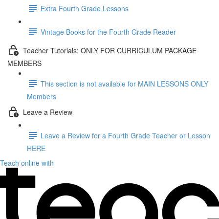
Extra Fourth Grade Lessons
Vintage Books for the Fourth Grade Reader
Teacher Tutorials: ONLY FOR CURRICULUM PACKAGE
MEMBERS
This section is not available for MAIN LESSONS ONLY
Members
Leave a Review
Leave a Review for a Fourth Grade Teacher or Lesson
HERE
Teach online with