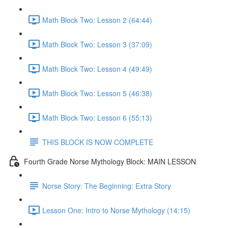
Math Block Two: Lesson 2 (64:44)
Math Block Two: Lesson 3 (37:09)
Math Block Two: Lesson 4 (49:49)
Math Block Two: Lesson 5 (46:38)
Math Block Two: Lesson 6 (55:13)
THIS BLOCK IS NOW COMPLETE
Fourth Grade Norse Mythology Block: MAIN LESSON
Norse Story: The Beginning: Extra Story
Lesson One: Intro to Norse Mythology (14:15)