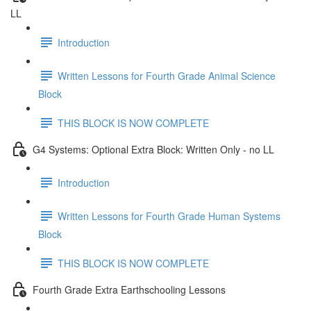
LL
Introduction
Written Lessons for Fourth Grade Animal Science
Block
THIS BLOCK IS NOW COMPLETE
G4 Systems: Optional Extra Block: Written Only - no LL
Introduction
Written Lessons for Fourth Grade Human Systems
Block
THIS BLOCK IS NOW COMPLETE
Fourth Grade Extra Earthschooling Lessons