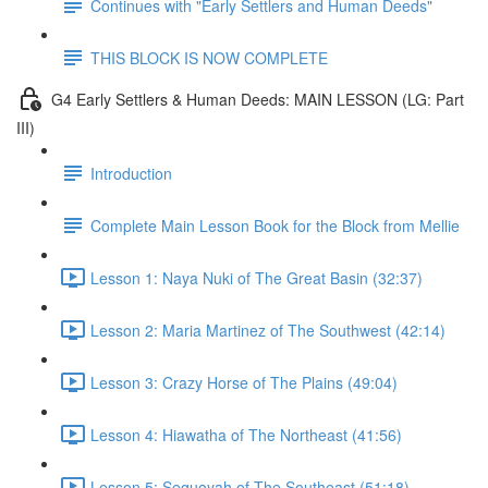
Continues with "Early Settlers and Human Deeds"
THIS BLOCK IS NOW COMPLETE
G4 Early Settlers & Human Deeds: MAIN LESSON (LG: Part
III)
Introduction
Complete Main Lesson Book for the Block from Mellie
Lesson 1: Naya Nuki of The Great Basin (32:37)
Lesson 2: Maria Martinez of The Southwest (42:14)
Lesson 3: Crazy Horse of The Plains (49:04)
Lesson 4: Hiawatha of The Northeast (41:56)
Lesson 5: Sequoyah of The Southeast (51:18)