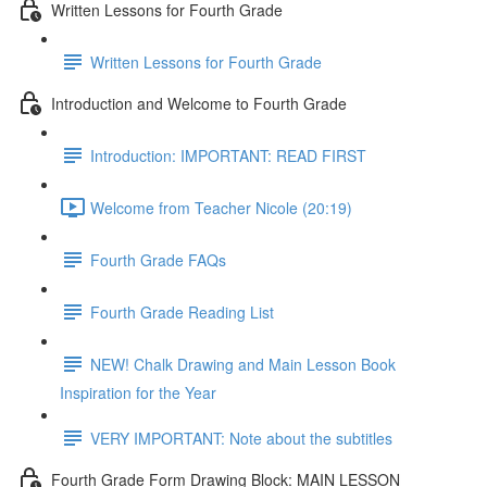
Written Lessons for Fourth Grade
Written Lessons for Fourth Grade
Introduction and Welcome to Fourth Grade
Introduction: IMPORTANT: READ FIRST
Welcome from Teacher Nicole (20:19)
Fourth Grade FAQs
Fourth Grade Reading List
NEW! Chalk Drawing and Main Lesson Book
Inspiration for the Year
VERY IMPORTANT: Note about the subtitles
Fourth Grade Form Drawing Block: MAIN LESSON