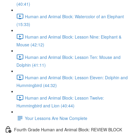
(40:41)
Human and Animal Block: Watercolor of an Elephant
(15:33)
Human and Animal Block: Lesson Nine: Elephant &
Mouse (42:12)
Human and Animal Block: Lesson Ten: Mouse and
Dolphin (41:11)
Human and Animal Block: Lesson Eleven: Dolphin and
Hummingbird (44:32)
Human and Animal Block: Lesson Twelve:
Hummingbird and Lion (40:44)
Your Lessons Are Now Complete
Fourth Grade Human and Animal Block: REVIEW BLOCK