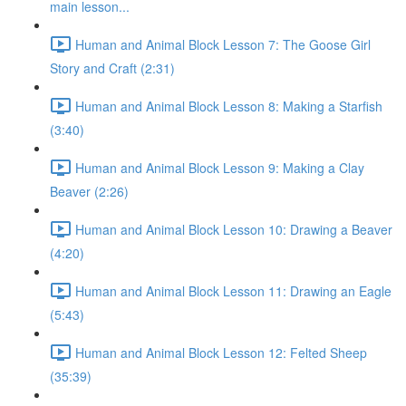
main lesson...
Human and Animal Block Lesson 7: The Goose Girl
Story and Craft (2:31)
Human and Animal Block Lesson 8: Making a Starfish
(3:40)
Human and Animal Block Lesson 9: Making a Clay
Beaver (2:26)
Human and Animal Block Lesson 10: Drawing a Beaver
(4:20)
Human and Animal Block Lesson 11: Drawing an Eagle
(5:43)
Human and Animal Block Lesson 12: Felted Sheep
(35:39)