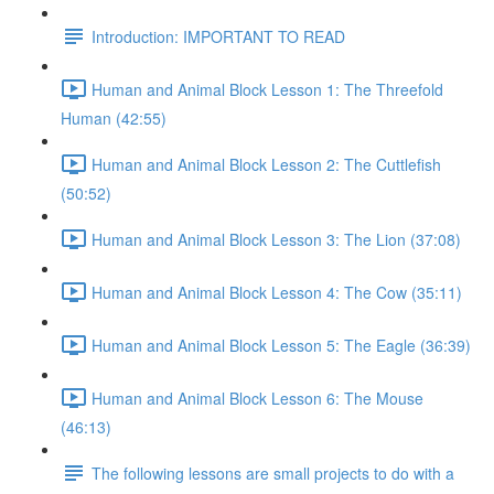
Introduction: IMPORTANT TO READ
Human and Animal Block Lesson 1: The Threefold
Human (42:55)
Human and Animal Block Lesson 2: The Cuttlefish
(50:52)
Human and Animal Block Lesson 3: The Lion (37:08)
Human and Animal Block Lesson 4: The Cow (35:11)
Human and Animal Block Lesson 5: The Eagle (36:39)
Human and Animal Block Lesson 6: The Mouse
(46:13)
The following lessons are small projects to do with a