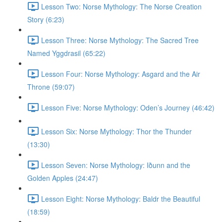
Lesson Two: Norse Mythology: The Norse Creation
Story (6:23)
Lesson Three: Norse Mythology: The Sacred Tree
Named Yggdrasil (65:22)
Lesson Four: Norse Mythology: Asgard and the Air
Throne (59:07)
Lesson Five: Norse Mythology: Oden’s Journey (46:42)
Lesson Six: Norse Mythology: Thor the Thunder
(13:30)
Lesson Seven: Norse Mythology: Iðunn and the
Golden Apples (24:47)
Lesson Eight: Norse Mythology: Baldr the Beautiful
(18:59)