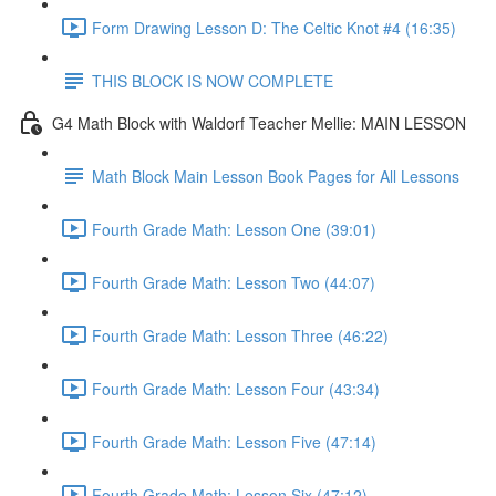
Form Drawing Lesson D: The Celtic Knot #4 (16:35)
THIS BLOCK IS NOW COMPLETE
G4 Math Block with Waldorf Teacher Mellie: MAIN LESSON
Math Block Main Lesson Book Pages for All Lessons
Fourth Grade Math: Lesson One (39:01)
Fourth Grade Math: Lesson Two (44:07)
Fourth Grade Math: Lesson Three (46:22)
Fourth Grade Math: Lesson Four (43:34)
Fourth Grade Math: Lesson Five (47:14)
Fourth Grade Math: Lesson Six (47:12)