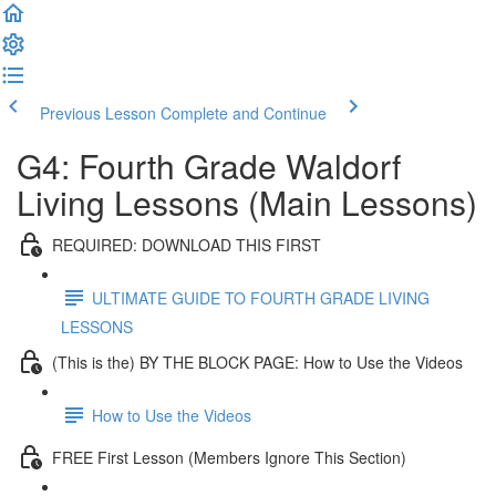
Previous Lesson
Complete and Continue
G4: Fourth Grade Waldorf
Living Lessons (Main Lessons)
REQUIRED: DOWNLOAD THIS FIRST
ULTIMATE GUIDE TO FOURTH GRADE LIVING
LESSONS
(This is the) BY THE BLOCK PAGE: How to Use the Videos
How to Use the Videos
FREE First Lesson (Members Ignore This Section)