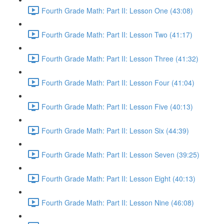
Fourth Grade Math: Part II: Lesson One (43:08)
Fourth Grade Math: Part II: Lesson Two (41:17)
Fourth Grade Math: Part II: Lesson Three (41:32)
Fourth Grade Math: Part II: Lesson Four (41:04)
Fourth Grade Math: Part II: Lesson Five (40:13)
Fourth Grade Math: Part II: Lesson Six (44:39)
Fourth Grade Math: Part II: Lesson Seven (39:25)
Fourth Grade Math: Part II: Lesson Eight (40:13)
Fourth Grade Math: Part II: Lesson Nine (46:08)