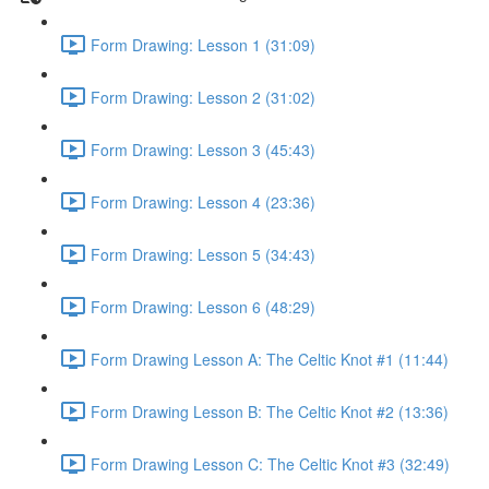
Form Drawing: Lesson 1 (31:09)
Form Drawing: Lesson 2 (31:02)
Form Drawing: Lesson 3 (45:43)
Form Drawing: Lesson 4 (23:36)
Form Drawing: Lesson 5 (34:43)
Form Drawing: Lesson 6 (48:29)
Form Drawing Lesson A: The Celtic Knot #1 (11:44)
Form Drawing Lesson B: The Celtic Knot #2 (13:36)
Form Drawing Lesson C: The Celtic Knot #3 (32:49)