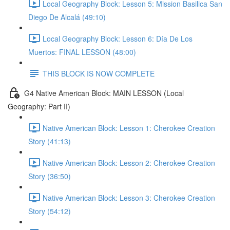
Local Geography Block: Lesson 5: Mission Basilica San
Diego De Alcalá (49:10)
Local Geography Block: Lesson 6: Día De Los
Muertos: FINAL LESSON (48:00)
THIS BLOCK IS NOW COMPLETE
G4 Native American Block: MAIN LESSON (Local
Geography: Part II)
Native American Block: Lesson 1: Cherokee Creation
Story (41:13)
Native American Block: Lesson 2: Cherokee Creation
Story (36:50)
Native American Block: Lesson 3: Cherokee Creation
Story (54:12)