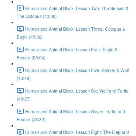
Human and Animal Block: Lesson Two: The Senses &
The Octopus (40:06)
Human and Animal Block: Lesson Three: Octopus &
Eagle (45:02)
Human and Animal Block: Lesson Four: Eagle &
Beaver (53:04)
Human and Animal Block: Lesson Five: Beaver & Wolf
(43:49)
Human and Animal Block: Lesson Six: Wolf and Turtle
(40:27)
Human and Animal Block: Lesson Seven: Turtle and
Beaver (43:32)
Human and Animal Block: Lesson Eight: The Elephant