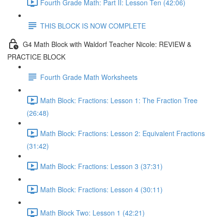
Fourth Grade Math: Part II: Lesson Ten (42:06)
THIS BLOCK IS NOW COMPLETE
G4 Math Block with Waldorf Teacher Nicole: REVIEW &
PRACTICE BLOCK
Fourth Grade Math Worksheets
Math Block: Fractions: Lesson 1: The Fraction Tree
(26:48)
Math Block: Fractions: Lesson 2: Equivalent Fractions
(31:42)
Math Block: Fractions: Lesson 3 (37:31)
Math Block: Fractions: Lesson 4 (30:11)
Math Block Two: Lesson 1 (42:21)