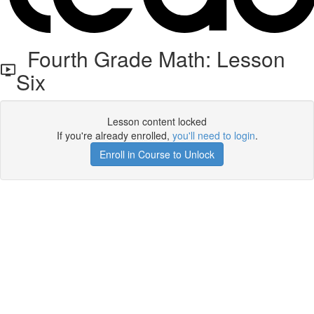
Fourth Grade Math: Lesson
Six
Lesson content locked
If you're already enrolled,
you'll need to login
.
Enroll in Course to Unlock