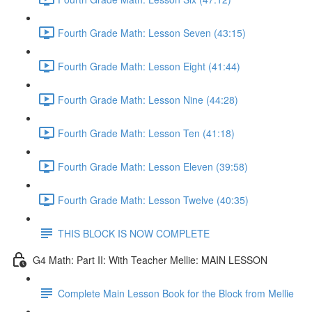
Fourth Grade Math: Lesson Seven (43:15)
Fourth Grade Math: Lesson Eight (41:44)
Fourth Grade Math: Lesson Nine (44:28)
Fourth Grade Math: Lesson Ten (41:18)
Fourth Grade Math: Lesson Eleven (39:58)
Fourth Grade Math: Lesson Twelve (40:35)
THIS BLOCK IS NOW COMPLETE
G4 Math: Part II: With Teacher Mellie: MAIN LESSON
Complete Main Lesson Book for the Block from Mellie