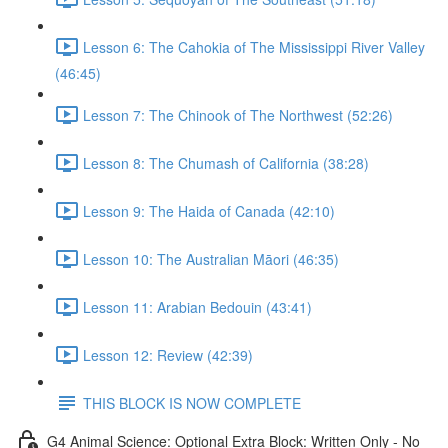
Lesson 6: The Cahokia of The Mississippi River Valley
(46:45)
Lesson 7: The Chinook of The Northwest (52:26)
Lesson 8: The Chumash of California (38:28)
Lesson 9: The Haida of Canada (42:10)
Lesson 10: The Australian Māori (46:35)
Lesson 11: Arabian Bedouin (43:41)
Lesson 12: Review (42:39)
THIS BLOCK IS NOW COMPLETE
G4 Animal Science: Optional Extra Block: Written Only - No