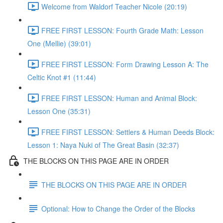
Welcome from Waldorf Teacher Nicole (20:19)
FREE FIRST LESSON: Fourth Grade Math: Lesson
One (Mellie) (39:01)
FREE FIRST LESSON: Form Drawing Lesson A: The
Celtic Knot #1 (11:44)
FREE FIRST LESSON: Human and Animal Block:
Lesson One (35:31)
FREE FIRST LESSON: Settlers & Human Deeds Block:
Lesson 1: Naya Nuki of The Great Basin (32:37)
THE BLOCKS ON THIS PAGE ARE IN ORDER
THE BLOCKS ON THIS PAGE ARE IN ORDER
Optional: How to Change the Order of the Blocks