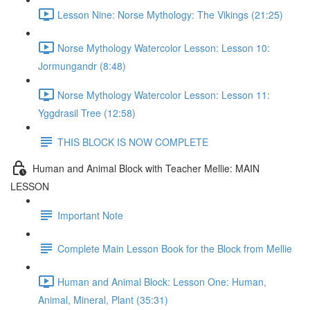
Lesson Nine: Norse Mythology: The Vikings (21:25)
Norse Mythology Watercolor Lesson: Lesson 10:
Jormungandr (8:48)
Norse Mythology Watercolor Lesson: Lesson 11:
Yggdrasil Tree (12:58)
THIS BLOCK IS NOW COMPLETE
Human and Animal Block with Teacher Mellie: MAIN
LESSON
Important Note
Complete Main Lesson Book for the Block from Mellie
Human and Animal Block: Lesson One: Human,
Animal, Mineral, Plant (35:31)