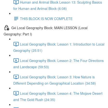
Human and Animal Block Lesson 13: Sculpting Basics
for Human and Animal Block (6:08)
THIS BLOCK IS NOW COMPLETE
G4 Local Geography Block: MAIN LESSON (Local
Geography: Part I)
Local Geography Block: Lesson 1: Introduction to Local
Geography (25:51)
Local Geography Block: Lesson 2: The Four Directions
and Landscape (59:53)
Local Geography Block: Lesson 3: How Nature is
Different Depending on Geographical Location (34:58)
Local Geography Block: Lesson 4: The Mojave Desert
and The Gold Rush (24:35)