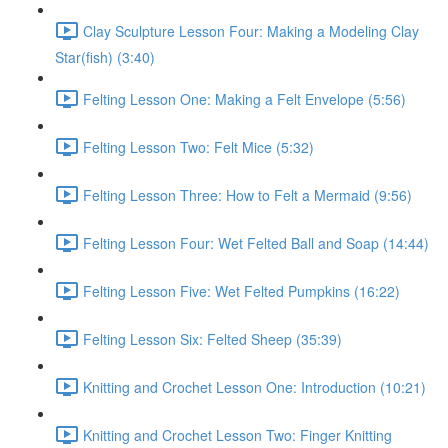
Clay Sculpture Lesson Four: Making a Modeling Clay
Star(fish) (3:40)
Felting Lesson One: Making a Felt Envelope (5:56)
Felting Lesson Two: Felt Mice (5:32)
Felting Lesson Three: How to Felt a Mermaid (9:56)
Felting Lesson Four: Wet Felted Ball and Soap (14:44)
Felting Lesson Five: Wet Felted Pumpkins (16:22)
Felting Lesson Six: Felted Sheep (35:39)
Knitting and Crochet Lesson One: Introduction (10:21)
Knitting and Crochet Lesson Two: Finger Knitting