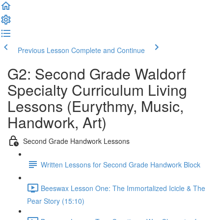
Previous Lesson
Complete and Continue
G2: Second Grade Waldorf
Specialty Curriculum Living
Lessons (Eurythmy, Music,
Handwork, Art)
Second Grade Handwork Lessons
Written Lessons for Second Grade Handwork Block
Beeswax Lesson One: The Immortalized Icicle & The
Pear Story (15:10)