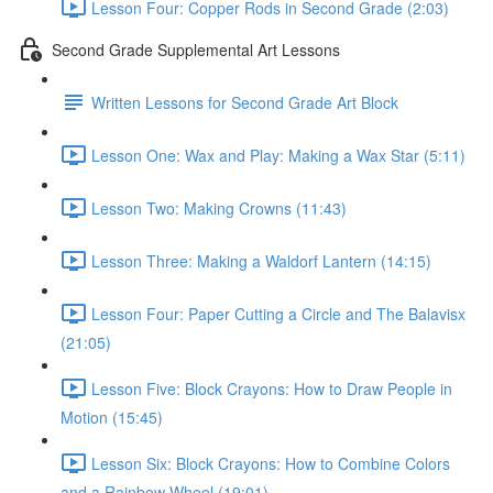
Lesson Four: Copper Rods in Second Grade (2:03)
Second Grade Supplemental Art Lessons
Written Lessons for Second Grade Art Block
Lesson One: Wax and Play: Making a Wax Star (5:11)
Lesson Two: Making Crowns (11:43)
Lesson Three: Making a Waldorf Lantern (14:15)
Lesson Four: Paper Cutting a Circle and The Balavisx
(21:05)
Lesson Five: Block Crayons: How to Draw People in
Motion (15:45)
Lesson Six: Block Crayons: How to Combine Colors
and a Rainbow Wheel (19:01)