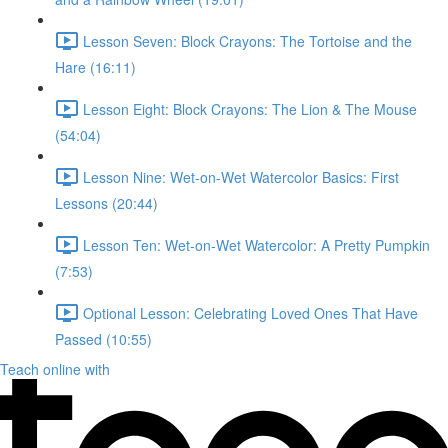
Lesson Seven: Block Crayons: The Tortoise and the
Hare (16:11)
Lesson Eight: Block Crayons: The Lion & The Mouse
(54:04)
Lesson Nine: Wet-on-Wet Watercolor Basics: First
Lessons (20:44)
Lesson Ten: Wet-on-Wet Watercolor: A Pretty Pumpkin
(7:53)
Optional Lesson: Celebrating Loved Ones That Have
Passed (10:55)
Teach online with