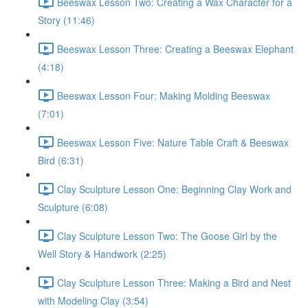
Beeswax Lesson Two: Creating a Wax Character for a
Story (11:46)
Beeswax Lesson Three: Creating a Beeswax Elephant
(4:18)
Beeswax Lesson Four: Making Molding Beeswax
(7:01)
Beeswax Lesson Five: Nature Table Craft & Beeswax
Bird (6:31)
Clay Sculpture Lesson One: Beginning Clay Work and
Sculpture (6:08)
Clay Sculpture Lesson Two: The Goose Girl by the
Well Story & Handwork (2:25)
Clay Sculpture Lesson Three: Making a Bird and Nest
with Modeling Clay (3:54)