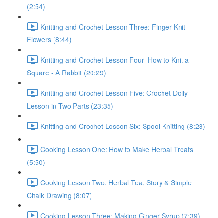
(2:54)
Knitting and Crochet Lesson Three: Finger Knit
Flowers (8:44)
Knitting and Crochet Lesson Four: How to Knit a
Square - A Rabbit (20:29)
Knitting and Crochet Lesson Five: Crochet Doily
Lesson in Two Parts (23:35)
Knitting and Crochet Lesson Six: Spool Knitting (8:23)
Cooking Lesson One: How to Make Herbal Treats
(5:50)
Cooking Lesson Two: Herbal Tea, Story & Simple
Chalk Drawing (8:07)
Cooking Lesson Three: Making Ginger Syrup (7:39)