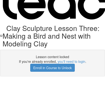
Clay Sculpture Lesson Three:
Making a Bird and Nest with
Modeling Clay
Lesson content locked
If you're already enrolled,
you'll need to login
.
Enroll in Course to Unlock