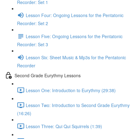
Recorder: Set 1
Lesson Four: Ongoing Lessons for the Pentatonic
Recorder: Set 2
Lesson Five: Ongoing Lessons for the Pentatonic
Recorder: Set 3
Lesson Six: Sheet Music & Mp3s for the Pentatonic
Recorder
Second Grade Eurythmy Lessons
Lesson One: Introduction to Eurythmy (29:38)
Lesson Two: Introduction to Second Grade Eurythmy
(16:26)
Lesson Three: Qui Qui Squirrels (1:39)