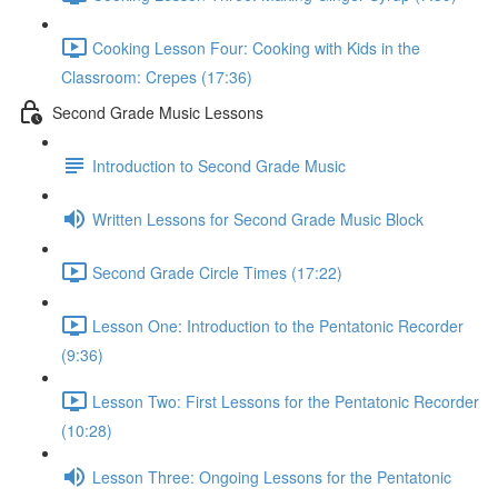
Cooking Lesson Four: Cooking with Kids in the
Classroom: Crepes (17:36)
Second Grade Music Lessons
Introduction to Second Grade Music
Written Lessons for Second Grade Music Block
Second Grade Circle Times (17:22)
Lesson One: Introduction to the Pentatonic Recorder
(9:36)
Lesson Two: First Lessons for the Pentatonic Recorder
(10:28)
Lesson Three: Ongoing Lessons for the Pentatonic