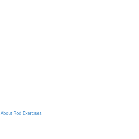
& About Rod Exercises