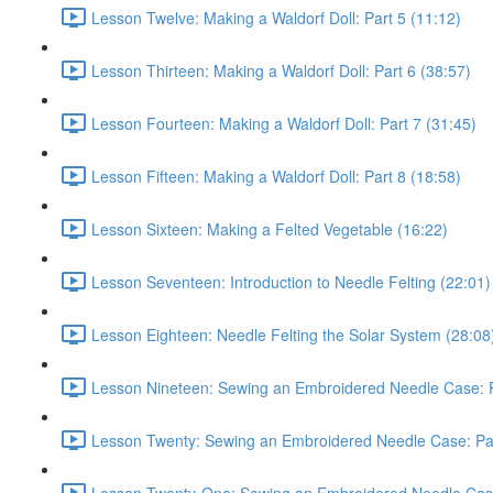
Lesson Twelve: Making a Waldorf Doll: Part 5 (11:12)
Lesson Thirteen: Making a Waldorf Doll: Part 6 (38:57)
Lesson Fourteen: Making a Waldorf Doll: Part 7 (31:45)
Lesson Fifteen: Making a Waldorf Doll: Part 8 (18:58)
Lesson Sixteen: Making a Felted Vegetable (16:22)
Lesson Seventeen: Introduction to Needle Felting (22:01)
Lesson Eighteen: Needle Felting the Solar System (28:08
Lesson Nineteen: Sewing an Embroidered Needle Case: P
Lesson Twenty: Sewing an Embroidered Needle Case: Par
Lesson Twenty-One: Sewing an Embroidered Needle Case