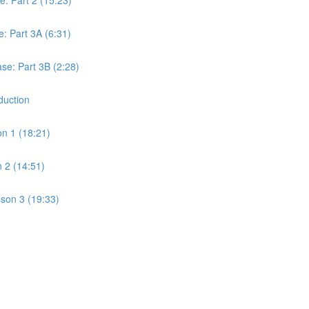
 Part 3A (6:31)
e: Part 3B (2:28)
duction
on 1 (18:21)
 2 (14:51)
son 3 (19:33)