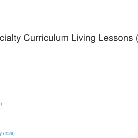
ialty Curriculum Living Lessons 
7)
y (2:28)