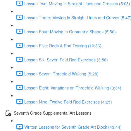
Lesson Two: Moving in Straight Lines and Crosses (5:08)
Lesson Three: Moving in Straight Lines and Curves (5:47
Lesson Four: Moving in Geometric Shapes (5:56)
Lesson Five: Rods & Rod Tossing (10:36)
Lesson Six: Seven Fold Rod Exercises (3:58)
Lesson Seven: Threefold Walking (5:28)
Lesson Eight: Variations on Threefold Walking (3:34)
Lesson Nine: Twelve Fold Rod Exercises (4:25)
Seventh Grade Supplemental Art Lessons
Written Lessons for Seventh Grade Art Block (43:44)