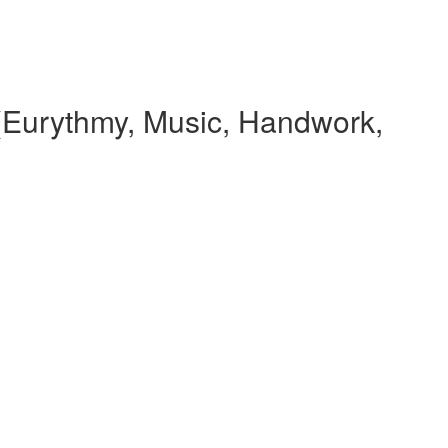
(Eurythmy, Music, Handwork,