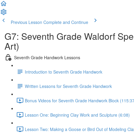
Previous Lesson
Complete and Continue
G7: Seventh Grade Waldorf Spec
Art)
Seventh Grade Handwork Lessons
Introduction to Seventh Grade Handwork
Written Lessons for Seventh Grade Handwork
Bonus Videos for Seventh Grade Handwork Block (115:3
Lesson One: Beginning Clay Work and Sculpture (6:08)
Lesson Two: Making a Goose or Bird Out of Modeling Cla