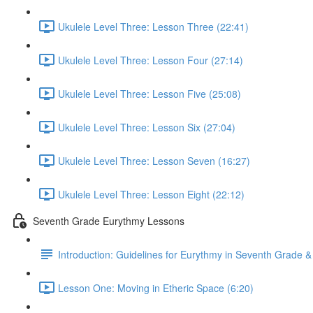
Ukulele Level Three: Lesson Three (22:41)
Ukulele Level Three: Lesson Four (27:14)
Ukulele Level Three: Lesson Five (25:08)
Ukulele Level Three: Lesson Six (27:04)
Ukulele Level Three: Lesson Seven (16:27)
Ukulele Level Three: Lesson Eight (22:12)
Seventh Grade Eurythmy Lessons
Introduction: Guidelines for Eurythmy in Seventh Grade 
Lesson One: Moving in Etheric Space (6:20)