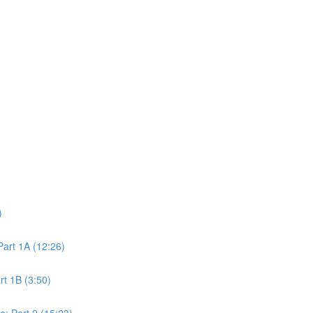
)
art 1A (12:26)
t 1B (3:50)
: Part 2 (15:23)