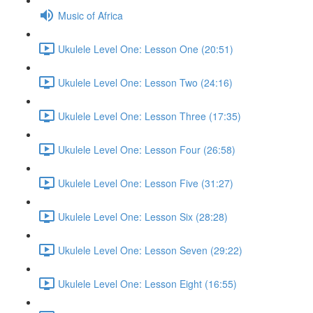
Music of Africa
Ukulele Level One: Lesson One (20:51)
Ukulele Level One: Lesson Two (24:16)
Ukulele Level One: Lesson Three (17:35)
Ukulele Level One: Lesson Four (26:58)
Ukulele Level One: Lesson Five (31:27)
Ukulele Level One: Lesson Six (28:28)
Ukulele Level One: Lesson Seven (29:22)
Ukulele Level One: Lesson Eight (16:55)