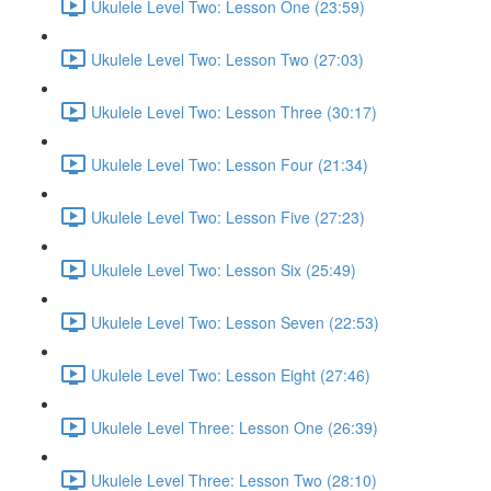
Ukulele Level Two: Lesson One (23:59)
Ukulele Level Two: Lesson Two (27:03)
Ukulele Level Two: Lesson Three (30:17)
Ukulele Level Two: Lesson Four (21:34)
Ukulele Level Two: Lesson Five (27:23)
Ukulele Level Two: Lesson Six (25:49)
Ukulele Level Two: Lesson Seven (22:53)
Ukulele Level Two: Lesson Eight (27:46)
Ukulele Level Three: Lesson One (26:39)
Ukulele Level Three: Lesson Two (28:10)