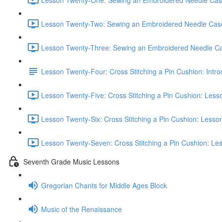
Lesson Twenty-Two: Sewing an Embroidered Needle Case:
Lesson Twenty-Three: Sewing an Embroidered Needle Cas
Lesson Twenty-Four: Cross Stitching a Pin Cushion: Intro
Lesson Twenty-Five: Cross Stitching a Pin Cushion: Less
Lesson Twenty-Six: Cross Stitching a Pin Cushion: Lesson
Lesson Twenty-Seven: Cross Stitching a Pin Cushion: Les
Seventh Grade Music Lessons
Gregorian Chants for Middle Ages Block
Music of the Renaissance