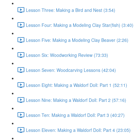
Lesson Three: Making a Bird and Nest (3:54)
Lesson Four: Making a Modeling Clay Star(fish) (3:40)
Lesson Five: Making a Modeling Clay Beaver (2:26)
Lesson Six: Woodworking Review (73:33)
Lesson Seven: Woodcarving Lessons (42:04)
Lesson Eight: Making a Waldorf Doll: Part 1 (52:11)
Lesson Nine: Making a Waldorf Doll: Part 2 (57:16)
Lesson Ten: Making a Waldorf Doll: Part 3 (40:27)
Lesson Eleven: Making a Waldorf Doll: Part 4 (23:05)