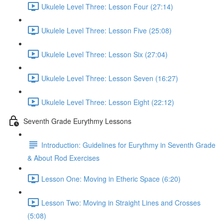
Ukulele Level Three: Lesson Four (27:14)
Ukulele Level Three: Lesson Five (25:08)
Ukulele Level Three: Lesson Six (27:04)
Ukulele Level Three: Lesson Seven (16:27)
Ukulele Level Three: Lesson Eight (22:12)
Seventh Grade Eurythmy Lessons
Introduction: Guidelines for Eurythmy in Seventh Grade
& About Rod Exercises
Lesson One: Moving in Etheric Space (6:20)
Lesson Two: Moving in Straight Lines and Crosses
(5:08)