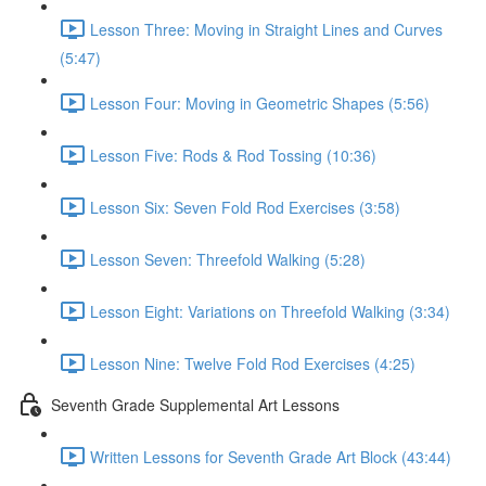
Lesson Three: Moving in Straight Lines and Curves
(5:47)
Lesson Four: Moving in Geometric Shapes (5:56)
Lesson Five: Rods & Rod Tossing (10:36)
Lesson Six: Seven Fold Rod Exercises (3:58)
Lesson Seven: Threefold Walking (5:28)
Lesson Eight: Variations on Threefold Walking (3:34)
Lesson Nine: Twelve Fold Rod Exercises (4:25)
Seventh Grade Supplemental Art Lessons
Written Lessons for Seventh Grade Art Block (43:44)