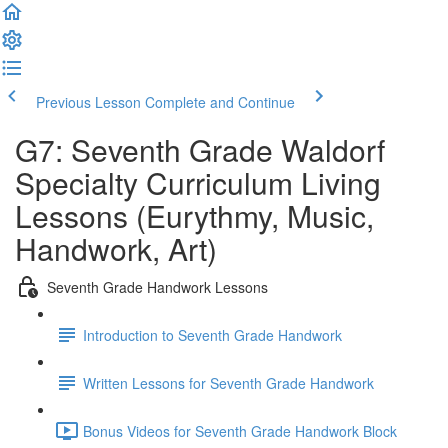
Previous Lesson
Complete and Continue
G7: Seventh Grade Waldorf
Specialty Curriculum Living
Lessons (Eurythmy, Music,
Handwork, Art)
Seventh Grade Handwork Lessons
Introduction to Seventh Grade Handwork
Written Lessons for Seventh Grade Handwork
Bonus Videos for Seventh Grade Handwork Block