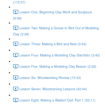
(115:37)
Lesson One: Beginning Clay Work and Sculpture
(6:08)
Lesson Two: Making a Goose or Bird Out of Modeling
Clay (2:28)
Lesson Three: Making a Bird and Nest (3:54)
Lesson Four: Making a Modeling Clay Star(fish) (3:40)
Lesson Five: Making a Modeling Clay Beaver (2:26)
Lesson Six: Woodworking Review (73:33)
Lesson Seven: Woodcarving Lessons (42:04)
Lesson Eight: Making a Waldorf Doll: Part 1 (52:11)