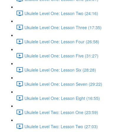
Ukulele Level One: Lesson Two (24:16)
Ukulele Level One: Lesson Three (17:35)
Ukulele Level One: Lesson Four (26:58)
Ukulele Level One: Lesson Five (31:27)
Ukulele Level One: Lesson Six (28:28)
Ukulele Level One: Lesson Seven (29:22)
Ukulele Level One: Lesson Eight (16:55)
Ukulele Level Two: Lesson One (23:59)
Ukulele Level Two: Lesson Two (27:03)