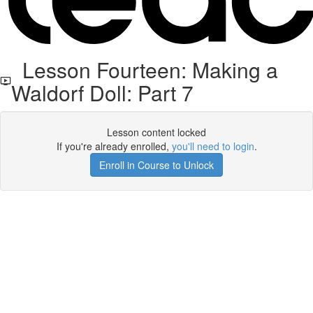
Lesson Fourteen: Making a
Waldorf Doll: Part 7
Lesson content locked
If you're already enrolled,
you'll need to login
.
Enroll in Course to Unlock