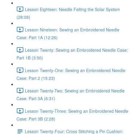
Lesson Eighteen: Needle Felting the Solar System
(28:08)
Lesson Nineteen: Sewing an Embroidered Needle
Case: Part 1A (12:26)
Lesson Twenty: Sewing an Embroidered Needle Case:
Part 1B (3:50)
Lesson Twenty-One: Sewing an Embroidered Needle
Case: Part 2 (15:23)
Lesson Twenty-Two: Sewing an Embroidered Needle
Case: Part 3A (6:31)
Lesson Twenty-Three: Sewing an Embroidered Needle
Case: Part 3B (2:28)
Lesson Twenty-Four: Cross Stitching a Pin Cushion: