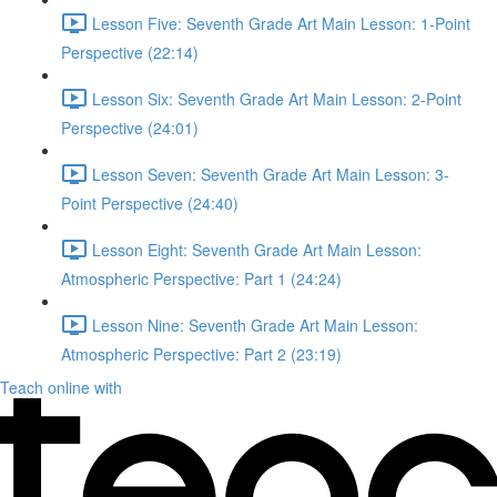
Lesson Five: Seventh Grade Art Main Lesson: 1-Point
Perspective (22:14)
Lesson Six: Seventh Grade Art Main Lesson: 2-Point
Perspective (24:01)
Lesson Seven: Seventh Grade Art Main Lesson: 3-
Point Perspective (24:40)
Lesson Eight: Seventh Grade Art Main Lesson:
Atmospheric Perspective: Part 1 (24:24)
Lesson Nine: Seventh Grade Art Main Lesson:
Atmospheric Perspective: Part 2 (23:19)
Teach online with