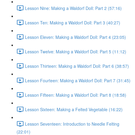
Lesson Nine: Making a Waldorf Doll: Part 2 (57:16)
Lesson Ten: Making a Waldorf Doll: Part 3 (40:27)
Lesson Eleven: Making a Waldorf Doll: Part 4 (23:05)
Lesson Twelve: Making a Waldorf Doll: Part 5 (11:12)
Lesson Thirteen: Making a Waldorf Doll: Part 6 (38:57)
Lesson Fourteen: Making a Waldorf Doll: Part 7 (31:45)
Lesson Fifteen: Making a Waldorf Doll: Part 8 (18:58)
Lesson Sixteen: Making a Felted Vegetable (16:22)
Lesson Seventeen: Introduction to Needle Felting
(22:01)