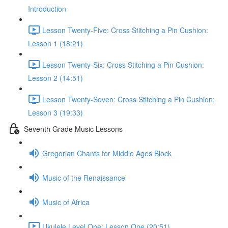
Introduction
Lesson Twenty-Five: Cross Stitching a Pin Cushion:
Lesson 1 (18:21)
Lesson Twenty-Six: Cross Stitching a Pin Cushion:
Lesson 2 (14:51)
Lesson Twenty-Seven: Cross Stitching a Pin Cushion:
Lesson 3 (19:33)
Seventh Grade Music Lessons
Gregorian Chants for Middle Ages Block
Music of the Renaissance
Music of Africa
Ukulele Level One: Lesson One (20:51)