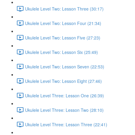
Ukulele Level Two: Lesson Three (30:17)
Ukulele Level Two: Lesson Four (21:34)
Ukulele Level Two: Lesson Five (27:23)
Ukulele Level Two: Lesson Six (25:49)
Ukulele Level Two: Lesson Seven (22:53)
Ukulele Level Two: Lesson Eight (27:46)
Ukulele Level Three: Lesson One (26:39)
Ukulele Level Three: Lesson Two (28:10)
Ukulele Level Three: Lesson Three (22:41)