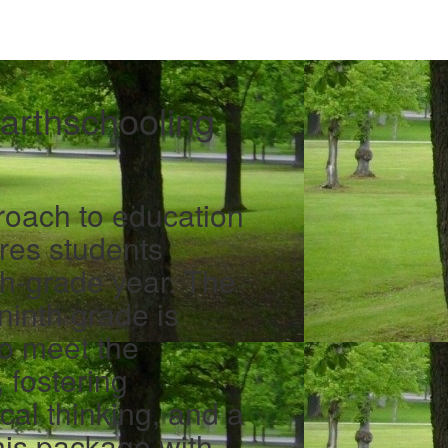
arthschooling
proach to education
res students
nth-grade year. The
ninth grade is
to meet the
 fostering
ical thinking, and a
his package with