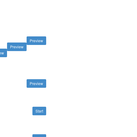
Preview
Preview
iew
Preview
Start