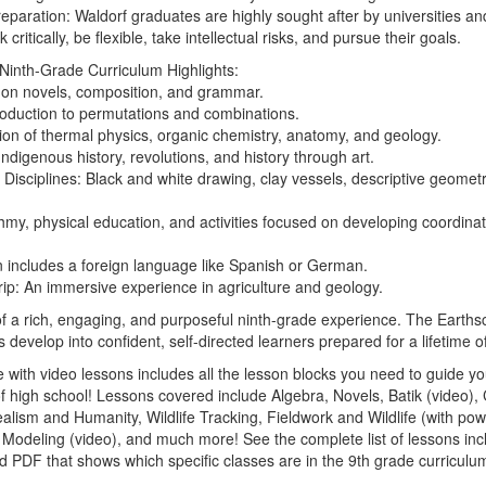
eparation:
Waldorf graduates are highly sought after by universities an
ink critically, be flexible, take intellectual risks, and pursue their goals.
Ninth-Grade Curriculum Highlights:
on novels, composition, and grammar.
roduction to permutations and combinations.
ion of thermal physics, organic chemistry, anatomy, and geology.
ndigenous history, revolutions, and history through art.
 Disciplines:
Black and white drawing, clay vessels, descriptive geometr
my, physical education, and activities focused on developing coordinat
 includes a foreign language like Spanish or German.
ip:
An immersive experience in agriculture and geology.
 of a rich, engaging, and purposeful ninth-grade experience.
The Earthsc
develop into confident, self-directed learners prepared for a lifetime o
 with video lessons includes all the lesson blocks you need to guide yo
r of high school! Lessons covered include Algebra, Novels, Batik (video
ealism and Humanity, Wildlife Tracking, Fieldwork and Wildlife (with powe
y Modeling (video), and much more! See the complete list of lessons inc
 PDF that shows which specific classes are in the 9th grade curriculum a