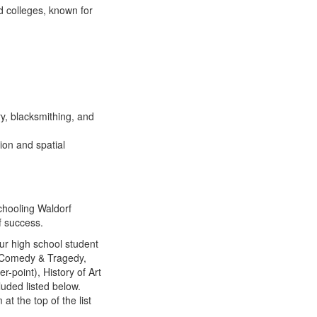
d colleges, known for
y, blacksmithing, and
ion and spatial
hooling Waldorf
f success.
ur high school student
), Comedy & Tragedy,
r-point), History of Art
luded listed below.
t the top of the list