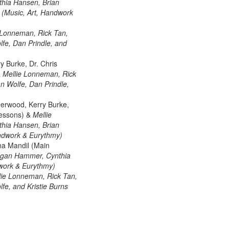
hia Hansen, Brian
s (Music, Art, Handwork
 Lonneman, Rick Tan,
fe, Dan Prindle, and
y Burke, Dr. Chris
&
Mellie Lonneman, Rick
n Wolfe, Dan Prindle,
herwood, Kerry Burke,
Lessons) &
Mellie
hia Hansen, Brian
Handwork & Eurythmy)
na Mandil (Main
Megan Hammer, Cynthia
dwork & Eurythmy)
lie Lonneman, Rick Tan,
e, and Kristie Burns