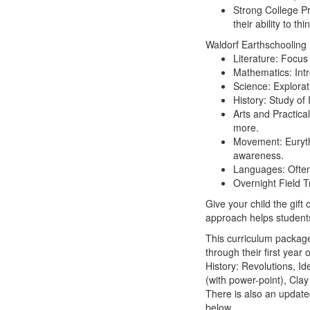
Strong College Pr
their ability to th
Waldorf Earthschooling 
Literature:
Focus 
Mathematics:
Int
Science:
Explorat
History:
Study of I
Arts and Practical
more.
Movement:
Euryth
awareness.
Languages:
Often
Overnight Field Tr
Give your child the gift
approach helps students 
This curriculum package
through their first yea
History: Revolutions, Id
(with power-point), Cla
There is also an updated
below.