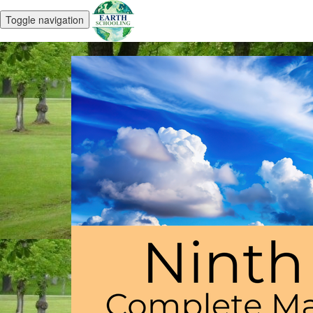
Toggle navigation