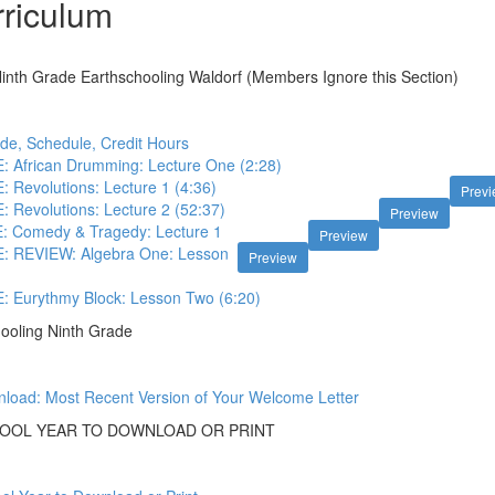
riculum
nth Grade Earthschooling Waldorf (Members Ignore this Section)
de, Schedule, Credit Hours
African Drumming: Lecture One (2:28)
Revolutions: Lecture 1 (4:36)
Prev
Revolutions: Lecture 2 (52:37)
Preview
 Comedy & Tragedy: Lecture 1
Preview
 REVIEW: Algebra One: Lesson
Preview
Eurythmy Block: Lesson Two (6:20)
ooling Ninth Grade
load: Most Recent Version of Your Welcome Letter
OOL YEAR TO DOWNLOAD OR PRINT