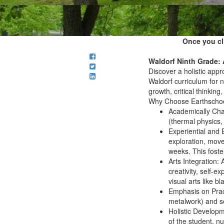
Once you cl
Waldorf Ninth Grade: 
Discover a holistic app
Waldorf curriculum for n
growth, critical thinking
Why Choose Earthschool
Academically Cha
(thermal physics
Experiential and
exploration, mov
weeks. This foster
Arts Integration:
A
creativity, self-
visual arts like 
Emphasis on Prac
metalwork) and se
Holistic Developm
of the student
, nu