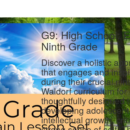
G9: High School: E
Ninth Grade
Discover a holistic ap
that engages and inspi
during their crucial ni
Waldorf curriculum for 
thoughtfully designed 
developing adolescent,
intellectual growth, crit
strong sense of self. T