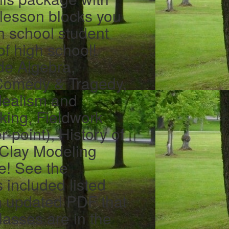
 lesson blocks you
h school student
 of high school!
de Algebra,
 Comedy & Tragedy,
Idealism and
cking, Fieldwork
-point), History of
, Clay Modeling
e! See the
s included listed
n updated PDF that
lasses are in the