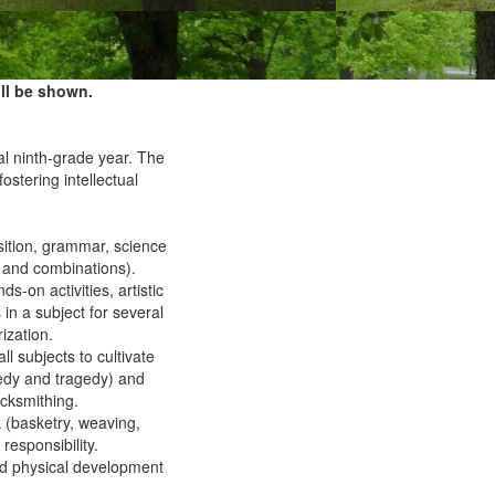
ll be shown.
al ninth-grade year. The
 fostering intellectual
osition, grammar, science
 and combinations).
-on activities, artistic
n a subject for several
ization.
l subjects to cultivate
medy and tragedy) and
acksmithing.
 (basketry, weaving,
responsibility.
and physical development