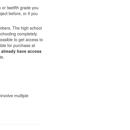
th or twelfth grade you
ect before, or if you
embers. The high school
chooling completely.
ossible to get access to
able for purchase at
u already have access
te.
involve multiple