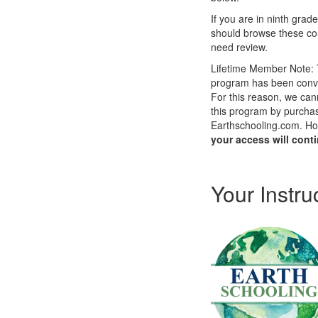
If you are in ninth grade
should browse these cou
need review.
Lifetime Member Note: T
program has been conv
For this reason, we cann
this program by purchasi
Earthschooling.com. How
your access will cont
Your Instru