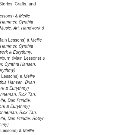
tories, Crafts, and
Lessons) &
Mellie
 Hammer, Cynthia
 (Music, Art, Handwork &
Main Lessons) &
Mellie
 Hammer, Cynthia
dwork & Eurythmy)
wburn (Main Lessons) &
r, Cynthia Hansen,
urythmy)
n Lessons) &
Mellie
hia Hansen, Brian
ork & Eurythmy)
onneman, Rick Tan,
fe, Dan Prindle,
work & Eurythmy)
Lonneman, Rick Tan,
fe, Dan Prindle, Robyn
thmy)
n Lessons) &
Mellie