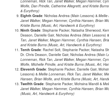
Lonneman, Rick Tan, Janet Walker, Megan Hammer, Cynt
Wolfe, Dan Prindle, Catherine Allegretti, and Kristie Burn
& Eurythmy)
Eighth Grade
: Nicholas Andrea (Main Lessons) &
Mellie
Janet Walker, Megan Hammer, Cynthia Hansen, Brian Wol
Kristie Burns (Music, Art, Handwork & Eurythmy)
Ninth Grade
: Stephanie Packer, Natasha Sherwood, Kerr
Deason, Danielle Gair, Nicholas Andrea (Main Lessons) 
Tan, Janet Walker, Megan Hammer, Cynthia Hansen, Bria
and Kristie Burns (Music, Art, Handwork & Eurythmy)
Tenth Grade
: Rachel Solt, Stephanie Packer, Natasha S
Dr. Chris Deason, Danielle Gair, Nicholas Andrea (Main 
Lonneman, Rick Tan, Janet Walker, Megan Hammer, Cynt
Wolfe, Michelle Prindle, and Kristie Burns (Music, Art, 
Eleventh Grade
: Stephanie Packer, Danielle Gair, Mohsi
Lessons) &
Mellie Lonneman, Rick Tan, Janet Walker, 
Hansen, Brian Wolfe, and Kristie Burns (Music, Art, Han
Twelfth Grade
: Stephanie Packer, Mohsina Mandil &
Mel
Janet Walker, Megan Hammer, Cynthia Hansen, Brian Wolf
(Music, Art, Handwork & Eurythmy)