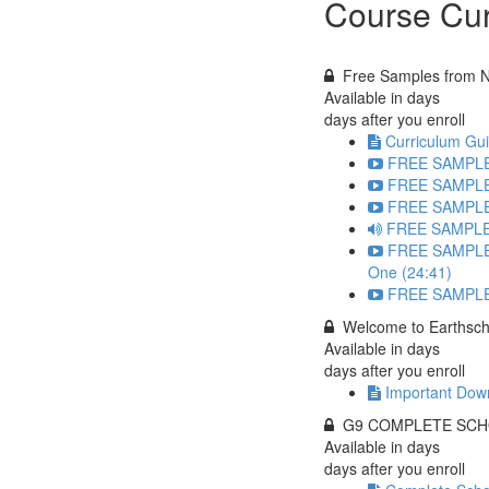
Course Cur
Free Samples from Ni
Available in
days
days after you enroll
Curriculum Gui
FREE SAMPLE: 
FREE SAMPLE: 
FREE SAMPLE: 
FREE SAMPLE:
FREE SAMPLE:
One (24:41)
FREE SAMPLE: 
Welcome to Earthsch
Available in
days
days after you enroll
Important Down
G9 COMPLETE SCH
Available in
days
days after you enroll