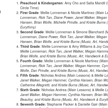
Preschool & Kindergarten
: Amy Cho and Safia Mandil (S
Circle Time)
g
First Grade
: Mellie Lonneman & Nicole Martinez (Main 
Lonneman, Rick Tan, Diane Power, Janet Walker, Megan
Hansen, Brian Wolfe, Michelle Prindle, and Kristie Burns
Eurythmy)
Second Grade
: Mellie Lonneman & Simone Blanchard (
Lonneman, Diane Power, Rick Tan, Janet Walker, Megan
Hansen, Brian Wolfe, and Kristie Burns (Music, Art, Han
Third Grade
: Mellie Lonneman & Amy Williams & Joy Co
Mellie Lonneman, Rick Tan, Janet Walker, Megan Hamme
Brian Wolfe, and Kristie Burns (Music, Art, Handwork & E
Fourth Grade:
Mellie Lonneman & Nicole Martinez (Mai
Lonneman, Rick Tan, Janet Walker, Megan Hammer, Cynt
Wolfe, Dan Prindle, and Kristie Burns (Music, Art, Handw
Fifth Grade
: Nicholas Andrea (Main Lessons) &
Mellie L
Janet Walker, Megan Hammer, Cynthia Hansen, Brian Wol
Catherine Allegretti, and Kristie Burns (Music, Art, Hand
Sixth Grade
: Nicholas Andrea (Main Lessons) &
Mellie 
Janet Walker, Megan Hammer, Cynthia Hansen, Brian Wol
Beaufoy, and Kristie Burns (Music, Art, Handwork & Eury
Seventh Grade:
Stephanie Packer & Danielle Gair (Mai