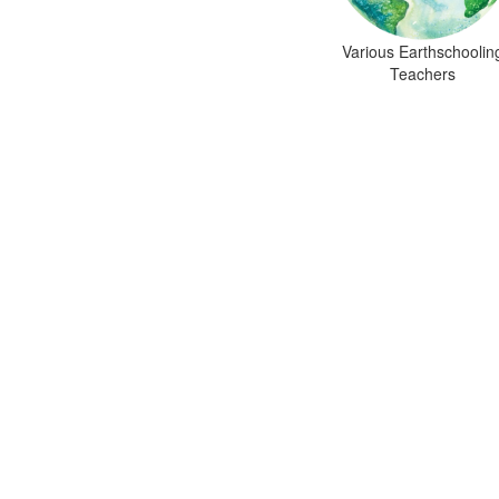
Various Earthschoolin
Teachers