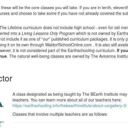
 these will be the core classes you will take. If you are in tenth, eleven
rses and choose to take some if you have not already covered the subj
he Lifetime curriculum does not include high school - even for old m
erted into a
Living Lessons Only Program
which is not owned by Earths
ot include it as one of “our” published curriculum packages. It is only p
ng it on its own through WaldorfSchoolOnline.com . It is also still avail
ever, it is not considered part of the Earthschooling curriculum.
If yo
inue
. The natural well-being classes are owned by The Avicenna Institu
ctor
A class designated as being taught by The BEarth Institute may 
teachers. You can learn more about all of our teachers here:
https://earthschooling.info/thebearthinstitute/about-us/gallery-3/
Classes that involve multiple teachers are as follows: