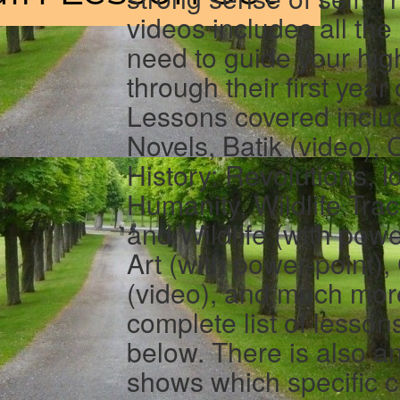
videos includes all the
need to guide your hig
through their first year
Lessons covered inclu
Novels, Batik (video),
History: Revolutions, 
Humanity, Wildlife Tra
and Wildlife (with power
Art (with power-point)
(video), and much mor
complete list of lesson
below. There is also a
shows which specific c