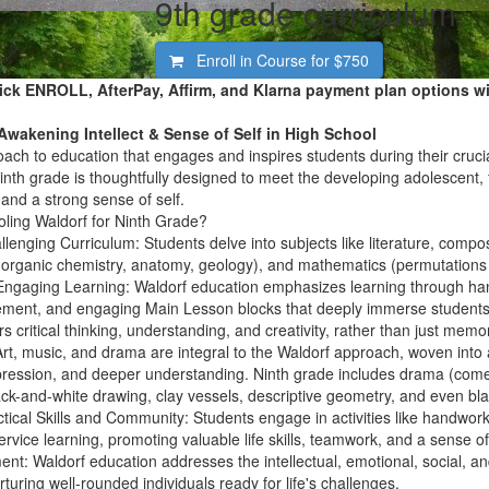
9th grade curriculum.
Enroll in Course for
$750
ick ENROLL, AfterPay, Affirm, and Klarna payment plan options wi
Awakening Intellect & Sense of Self in High School
roach to education
that engages and inspires students during their cruci
inth grade is thoughtfully designed to
meet the developing adolescent
,
, and a strong sense of self.
ing Waldorf for Ninth Grade?
llenging Curriculum:
Students delve into subjects like literature, comp
, organic chemistry, anatomy, geology), and mathematics (permutations
 Engaging Learning:
Waldorf education emphasizes learning through hands
ement, and engaging Main Lesson blocks that deeply immerse students i
s critical thinking, understanding, and creativity, rather than just memor
rt, music, and drama are integral to the Waldorf approach, woven into al
expression, and deeper understanding. Ninth grade includes drama (co
black-and-white drawing, clay vessels, descriptive geometry, and even bl
tical Skills and Community:
Students engage in activities like handwork
rvice learning, promoting valuable life skills, teamwork, and a sense of 
ent:
Waldorf education addresses the
intellectual, emotional, social, 
rturing well-rounded individuals ready for life's challenges.