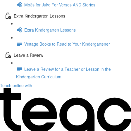
Mp3s for July: For Verses AND Stories
Extra Kindergarten Lessons
Extra Kindergarten Lessons
Vintage Books to Read to Your Kindergartener
Leave a Review
Leave a Review for a Teacher or Lesson in the
Kindergarten Curriculum
Teach online with