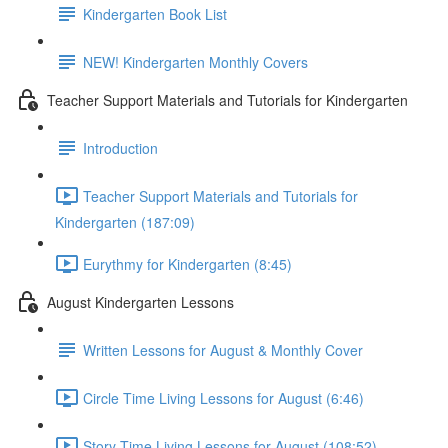
Kindergarten Book List
NEW! Kindergarten Monthly Covers
Teacher Support Materials and Tutorials for Kindergarten
Introduction
Teacher Support Materials and Tutorials for
Kindergarten (187:09)
Eurythmy for Kindergarten (8:45)
August Kindergarten Lessons
Written Lessons for August & Monthly Cover
Circle Time Living Lessons for August (6:46)
Story Time Living Lessons for August (108:52)