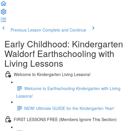
Previous Lesson
Complete and Continue
Early Childhood: Kindergarten
Waldorf Earthschooling with
Living Lessons
Welcome to Kindergarten Living Lessons!
Welcome to Earthschooling Kindergarten with Living
Lessons!
NEW! Ultimate GUIDE for the Kindergarten Year!
FIRST LESSONS FREE (Members Ignore This Section)