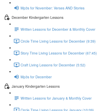
Mp3s for November: Verses AND Stories
December Kindergarten Lessons
Written Lessons for December & Monthly Cover
Circle Time Living Lessons for December (9:39)
Story Time Living Lessons for December (67:45)
Craft Living Lessons for December (5:52)
Mp3s for December
January Kindergarten Lessons
Written Lessons for January & Monthly Cover
Circle Time Living Lessons for January (10:09)