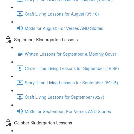
Craft Living Lessons for August (35:18)
Mp3s for August: For Verses AND Stories
September Kindergarten Lessons
Written Lessons for September & Monthly Cover
Circle Time Living Lessons for September (16:46)
Story Time Living Lessons for September (89:15)
Craft Living Lessons for September (6:27)
Mp3s for September: For Verses AND Stories
October Kindergarten Lessons