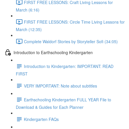
FIRST FREE LESSONS: Craft Living Lessons for
March (6:16)
FIRST FREE LESSONS: Circle Time Living Lessons for
March (12:35)
Complete Waldorf Stories by Storyteller Sofi (34:05)
Introduction to Earthschooling Kindergarten
Introduction to Kindergarten: IMPORTANT: READ
FIRST
VERY IMPORTANT: Note about subtitles
Earthschooling Kindergarten FULL YEAR File to
Download & Guides for Each Planner
Kindergarten FAQs