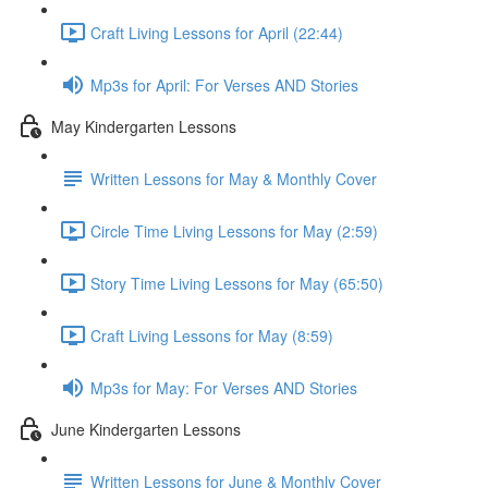
Craft Living Lessons for April (22:44)
Mp3s for April: For Verses AND Stories
May Kindergarten Lessons
Written Lessons for May & Monthly Cover
Circle Time Living Lessons for May (2:59)
Story Time Living Lessons for May (65:50)
Craft Living Lessons for May (8:59)
Mp3s for May: For Verses AND Stories
June Kindergarten Lessons
Written Lessons for June & Monthly Cover