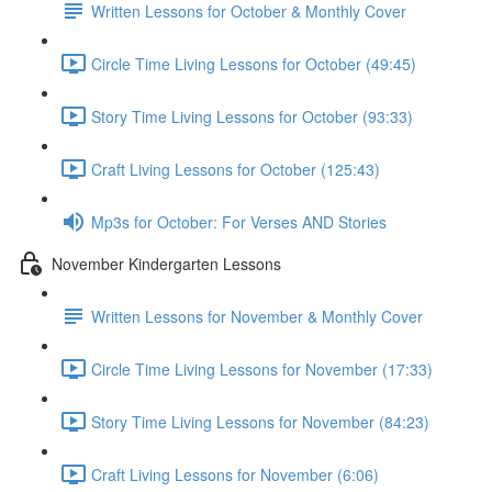
Written Lessons for October & Monthly Cover
Circle Time Living Lessons for October (49:45)
Story Time Living Lessons for October (93:33)
Craft Living Lessons for October (125:43)
Mp3s for October: For Verses AND Stories
November Kindergarten Lessons
Written Lessons for November & Monthly Cover
Circle Time Living Lessons for November (17:33)
Story Time Living Lessons for November (84:23)
Craft Living Lessons for November (6:06)