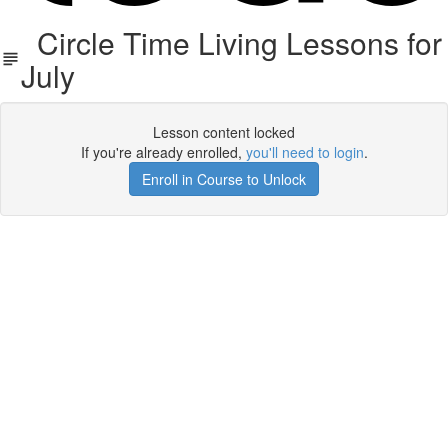
Circle Time Living Lessons for
July
Lesson content locked
If you're already enrolled,
you'll need to login
.
Enroll in Course to Unlock