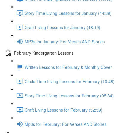
Story Time Living Lessons for January (44:39)
Craft Living Lessons for January (18:19)
MP3s for January: For Verses AND Stories
February Kindergarten Lessons
Written Lessons for February & Monthly Cover
Circle Time Living Lessons for February (10:48)
Story Time Living Lessons for February (95:34)
Craft Living Lessons for February (52:59)
Mp3s for February: For Verses AND Stories