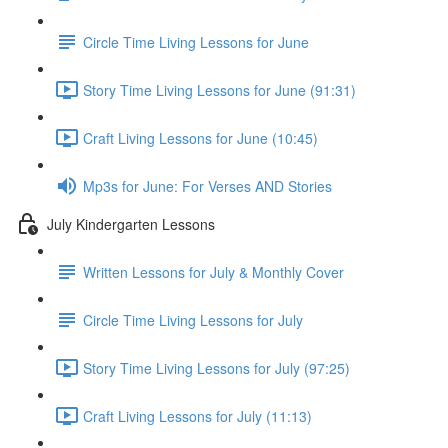
Circle Time Living Lessons for June
Story Time Living Lessons for June (91:31)
Craft Living Lessons for June (10:45)
Mp3s for June: For Verses AND Stories
July Kindergarten Lessons
Written Lessons for July & Monthly Cover
Circle Time Living Lessons for July
Story Time Living Lessons for July (97:25)
Craft Living Lessons for July (11:13)