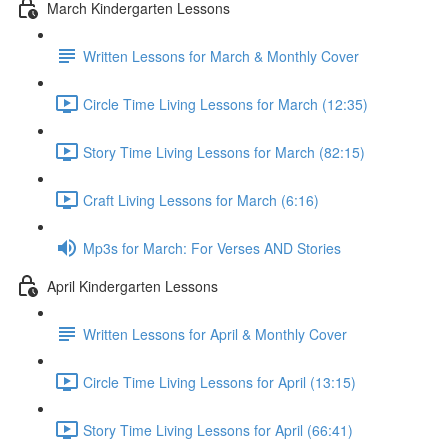
March Kindergarten Lessons
Written Lessons for March & Monthly Cover
Circle Time Living Lessons for March (12:35)
Story Time Living Lessons for March (82:15)
Craft Living Lessons for March (6:16)
Mp3s for March: For Verses AND Stories
April Kindergarten Lessons
Written Lessons for April & Monthly Cover
Circle Time Living Lessons for April (13:15)
Story Time Living Lessons for April (66:41)