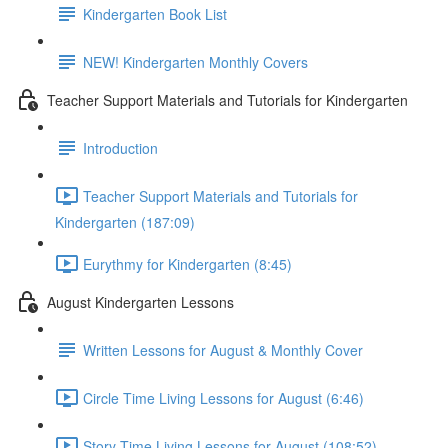
Kindergarten Book List
NEW! Kindergarten Monthly Covers
Teacher Support Materials and Tutorials for Kindergarten
Introduction
Teacher Support Materials and Tutorials for
Kindergarten (187:09)
Eurythmy for Kindergarten (8:45)
August Kindergarten Lessons
Written Lessons for August & Monthly Cover
Circle Time Living Lessons for August (6:46)
Story Time Living Lessons for August (108:52)