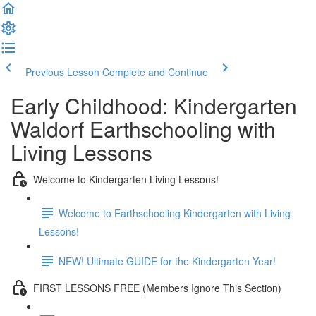
Previous Lesson
Complete and Continue
Early Childhood: Kindergarten
Waldorf Earthschooling with
Living Lessons
Welcome to Kindergarten Living Lessons!
Welcome to Earthschooling Kindergarten with Living
Lessons!
NEW! Ultimate GUIDE for the Kindergarten Year!
FIRST LESSONS FREE (Members Ignore This Section)