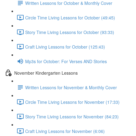
Written Lessons for October & Monthly Cover
Circle Time Living Lessons for October (49:45)
Story Time Living Lessons for October (93:33)
Craft Living Lessons for October (125:43)
Mp3s for October: For Verses AND Stories
November Kindergarten Lessons
Written Lessons for November & Monthly Cover
Circle Time Living Lessons for November (17:33)
Story Time Living Lessons for November (84:23)
Craft Living Lessons for November (6:06)