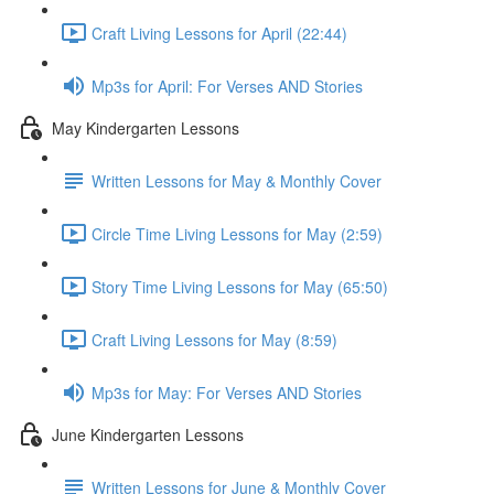
Craft Living Lessons for April (22:44)
Mp3s for April: For Verses AND Stories
May Kindergarten Lessons
Written Lessons for May & Monthly Cover
Circle Time Living Lessons for May (2:59)
Story Time Living Lessons for May (65:50)
Craft Living Lessons for May (8:59)
Mp3s for May: For Verses AND Stories
June Kindergarten Lessons
Written Lessons for June & Monthly Cover