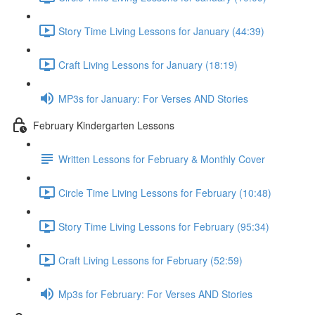
Story Time Living Lessons for January (44:39)
Craft Living Lessons for January (18:19)
MP3s for January: For Verses AND Stories
February Kindergarten Lessons
Written Lessons for February & Monthly Cover
Circle Time Living Lessons for February (10:48)
Story Time Living Lessons for February (95:34)
Craft Living Lessons for February (52:59)
Mp3s for February: For Verses AND Stories