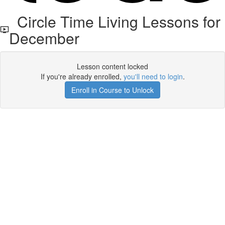
Circle Time Living Lessons for
December
Lesson content locked
If you're already enrolled,
you'll need to login
.
Enroll in Course to Unlock