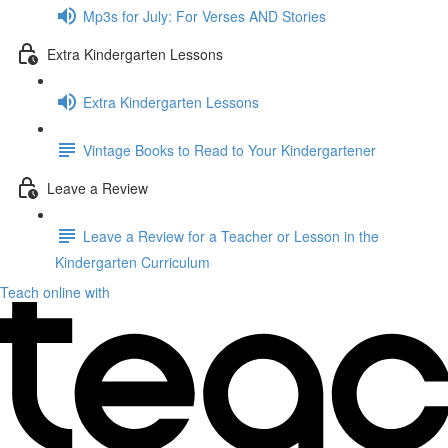
Mp3s for July: For Verses AND Stories
Extra Kindergarten Lessons
Extra Kindergarten Lessons
Vintage Books to Read to Your Kindergartener
Leave a Review
Leave a Review for a Teacher or Lesson in the
Kindergarten Curriculum
Teach online with