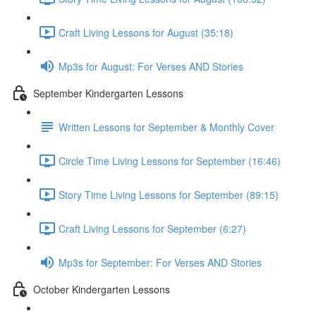
Craft Living Lessons for August (35:18)
Mp3s for August: For Verses AND Stories
September Kindergarten Lessons
Written Lessons for September & Monthly Cover
Circle Time Living Lessons for September (16:46)
Story Time Living Lessons for September (89:15)
Craft Living Lessons for September (6:27)
Mp3s for September: For Verses AND Stories
October Kindergarten Lessons