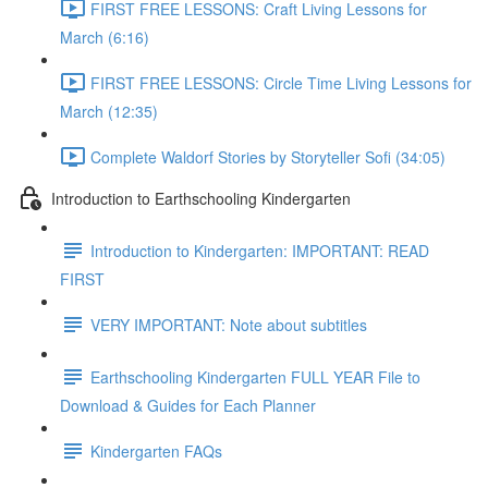
FIRST FREE LESSONS: Craft Living Lessons for
March (6:16)
FIRST FREE LESSONS: Circle Time Living Lessons for
March (12:35)
Complete Waldorf Stories by Storyteller Sofi (34:05)
Introduction to Earthschooling Kindergarten
Introduction to Kindergarten: IMPORTANT: READ
FIRST
VERY IMPORTANT: Note about subtitles
Earthschooling Kindergarten FULL YEAR File to
Download & Guides for Each Planner
Kindergarten FAQs