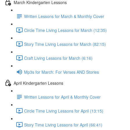
March Kindergarten Lessons
Written Lessons for March & Monthly Cover
Circle Time Living Lessons for March (12:35)
Story Time Living Lessons for March (82:15)
Craft Living Lessons for March (6:16)
Mp3s for March: For Verses AND Stories
April Kindergarten Lessons
Written Lessons for April & Monthly Cover
Circle Time Living Lessons for April (13:15)
Story Time Living Lessons for April (66:41)