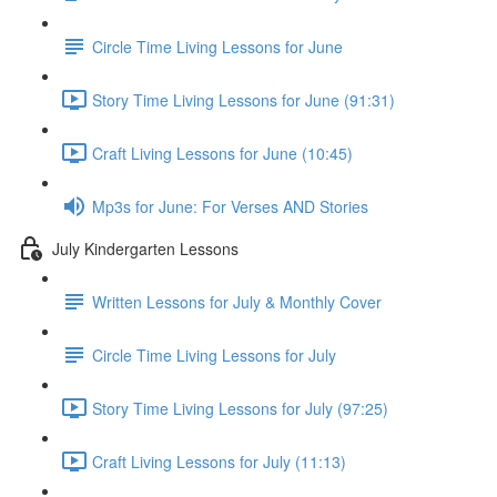
Circle Time Living Lessons for June
Story Time Living Lessons for June (91:31)
Craft Living Lessons for June (10:45)
Mp3s for June: For Verses AND Stories
July Kindergarten Lessons
Written Lessons for July & Monthly Cover
Circle Time Living Lessons for July
Story Time Living Lessons for July (97:25)
Craft Living Lessons for July (11:13)