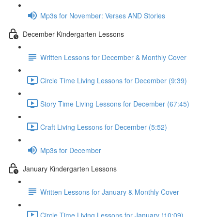
Mp3s for November: Verses AND Stories
December Kindergarten Lessons
Written Lessons for December & Monthly Cover
Circle Time Living Lessons for December (9:39)
Story Time Living Lessons for December (67:45)
Craft Living Lessons for December (5:52)
Mp3s for December
January Kindergarten Lessons
Written Lessons for January & Monthly Cover
Circle Time Living Lessons for January (10:09)