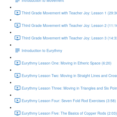
Introduction to Movement
Third Grade Movement with Teacher Joy: Lesson 1 (29:3
Third Grade Movement with Teacher Joy: Lesson 2 (11:1
Third Grade Movement with Teacher Joy: Lesson 3 (14:3
Introduction to Eurythmy
Eurythmy Lesson One: Moving in Etheric Space (6:20)
Eurythmy Lesson Two: Moving in Straight Lines and Cros
Eurythmy Lesson Three: Moving in Triangles and Six Poin
Eurythmy Lesson Four: Seven Fold Rod Exercises (3:58)
Eurythmy Lesson Five: The Basics of Copper Rods (2:03)