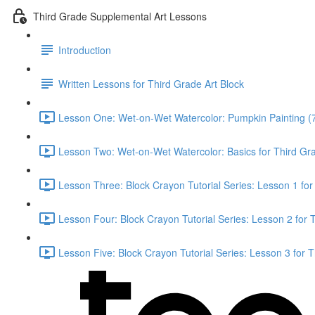
Third Grade Supplemental Art Lessons
Introduction
Written Lessons for Third Grade Art Block
Lesson One: Wet-on-Wet Watercolor: Pumpkin Painting (
Lesson Two: Wet-on-Wet Watercolor: Basics for Third Gr
Lesson Three: Block Crayon Tutorial Series: Lesson 1 for
Lesson Four: Block Crayon Tutorial Series: Lesson 2 for 
Lesson Five: Block Crayon Tutorial Series: Lesson 3 for 