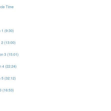
rcle Time
 1 (9:30)
 2 (13:00)
n 3 (15:01)
 4 (22:24)
 5 (32:12)
6 (16:53)