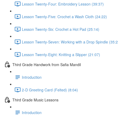
Lesson Twenty-Four: Embroidery Lesson (39:37)
Lesson Twenty-Five: Crochet a Wash Cloth (24:22)
Lesson Twenty-Six: Crochet a Hot Pad (25:14)
Lesson Twenty-Seven: Working with a Drop Spindle (35:2
Lesson Twenty-Eight: Knitting a Slipper (21:07)
Third Grade Handwork from Safia Mandil
Introduction
2-D Greeting Card (Felted) (8:04)
Third Grade Music Lessons
Introduction