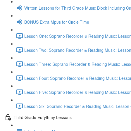
Written Lessons for Third Grade Music Block Including Ci
BONUS Extra Mp3s for Circle Time
Lesson One: Soprano Recorder & Reading Music: Lesson
Lesson Two: Soprano Recorder & Reading Music: Lesson
Lesson Three: Soprano Recorder & Reading Music: Lesso
Lesson Four: Soprano Recorder & Reading Music: Lesson
Lesson Five: Soprano Recorder & Reading Music: Lesson
Lesson Six: Soprano Recorder & Reading Music: Lesson 
Third Grade Eurythmy Lessons