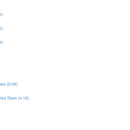
0)
6)
3)
ses (5:08)
ted Stars (4:18)