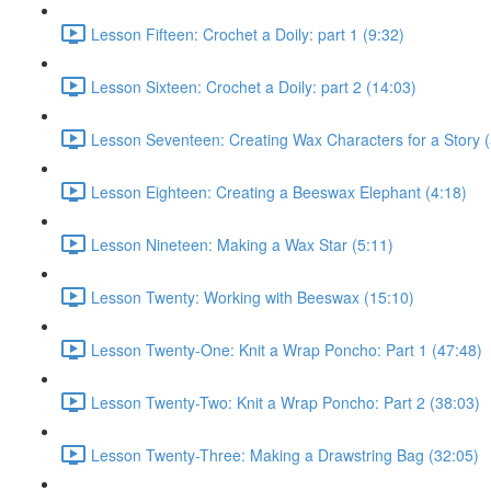
Lesson Fifteen: Crochet a Doily: part 1 (9:32)
Lesson Sixteen: Crochet a Doily: part 2 (14:03)
Lesson Seventeen: Creating Wax Characters for a Story (
Lesson Eighteen: Creating a Beeswax Elephant (4:18)
Lesson Nineteen: Making a Wax Star (5:11)
Lesson Twenty: Working with Beeswax (15:10)
Lesson Twenty-One: Knit a Wrap Poncho: Part 1 (47:48)
Lesson Twenty-Two: Knit a Wrap Poncho: Part 2 (38:03)
Lesson Twenty-Three: Making a Drawstring Bag (32:05)