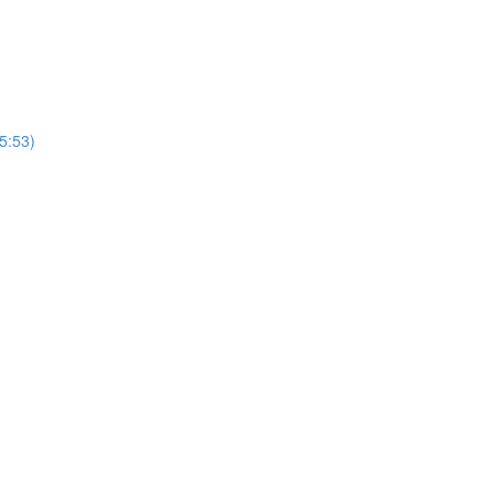
5:53)