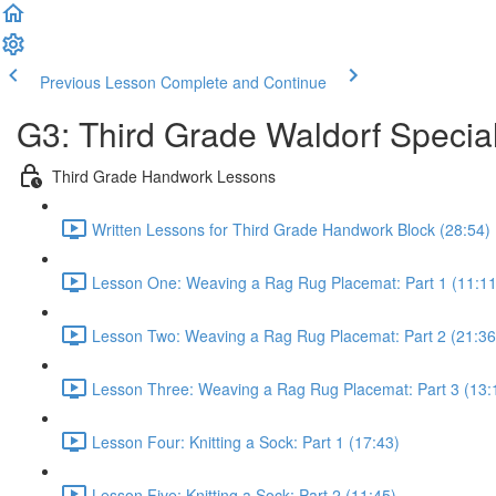
Previous Lesson
Complete and Continue
G3: Third Grade Waldorf Special
Third Grade Handwork Lessons
Written Lessons for Third Grade Handwork Block (28:54)
Lesson One: Weaving a Rag Rug Placemat: Part 1 (11:11
Lesson Two: Weaving a Rag Rug Placemat: Part 2 (21:36
Lesson Three: Weaving a Rag Rug Placemat: Part 3 (13:
Lesson Four: Knitting a Sock: Part 1 (17:43)
Lesson Five: Knitting a Sock: Part 2 (11:45)