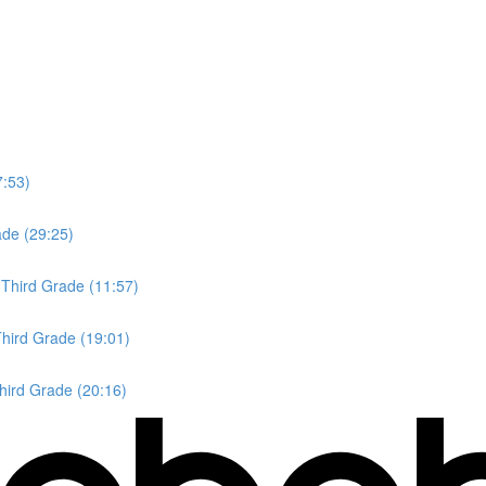
7:53)
ade (29:25)
 Third Grade (11:57)
Third Grade (19:01)
Third Grade (20:16)