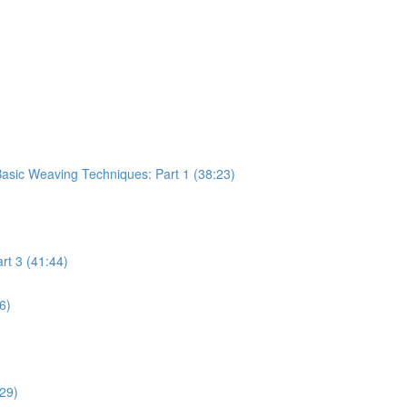
sic Weaving Techniques: Part 1 (38:23)
rt 3 (41:44)
6)
:29)