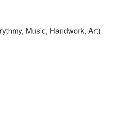
rythmy, Music, Handwork, Art)