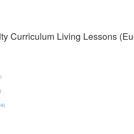
ty Curriculum Living Lessons (Eu
)
)
16)