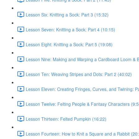
Lesson Six: Knitting a Sock: Part 3 (15:32)
Lesson Seven: Knitting a Sock: Part 4 (10:15)
Lesson Eight: Knitting a Sock: Part 5 (19:08)
Lesson Nine: Making and Warping a Cardboard Loom & Ba
Lesson Ten: Weaving Stripes and Dots: Part 2 (40:02)
Lesson Eleven: Creating Fringes, Curves, and Twining: Pa
Lesson Twelve: Felting People & Fantasy Characters (9:5
Lesson Thirteen: Felted Pumpkin (16:22)
Lesson Fourteen: How to Knit a Square and a Rabbit (20