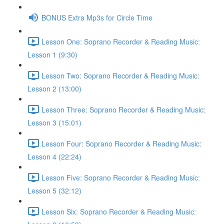
BONUS Extra Mp3s for Circle Time
Lesson One: Soprano Recorder & Reading Music:
Lesson 1 (9:30)
Lesson Two: Soprano Recorder & Reading Music:
Lesson 2 (13:00)
Lesson Three: Soprano Recorder & Reading Music:
Lesson 3 (15:01)
Lesson Four: Soprano Recorder & Reading Music:
Lesson 4 (22:24)
Lesson Five: Soprano Recorder & Reading Music:
Lesson 5 (32:12)
Lesson Six: Soprano Recorder & Reading Music: