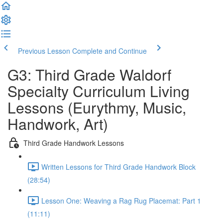
Previous Lesson
Complete and Continue
G3: Third Grade Waldorf
Specialty Curriculum Living
Lessons (Eurythmy, Music,
Handwork, Art)
Third Grade Handwork Lessons
Written Lessons for Third Grade Handwork Block
(28:54)
Lesson One: Weaving a Rag Rug Placemat: Part 1
(11:11)