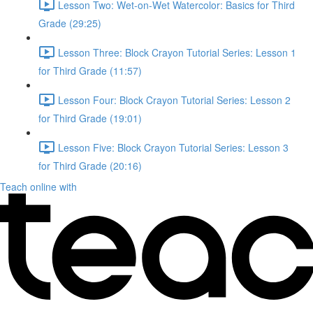
Lesson Two: Wet-on-Wet Watercolor: Basics for Third
Grade (29:25)
Lesson Three: Block Crayon Tutorial Series: Lesson 1
for Third Grade (11:57)
Lesson Four: Block Crayon Tutorial Series: Lesson 2
for Third Grade (19:01)
Lesson Five: Block Crayon Tutorial Series: Lesson 3
for Third Grade (20:16)
Teach online with