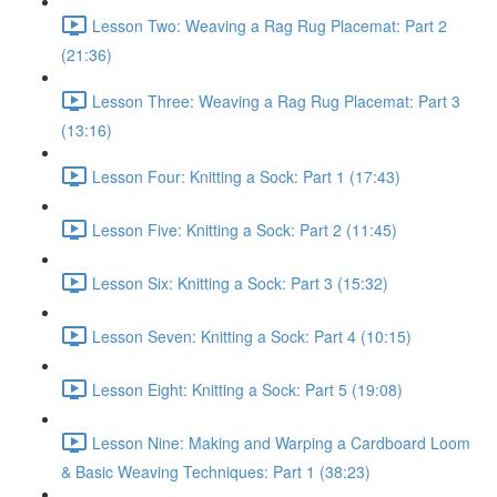
Lesson Two: Weaving a Rag Rug Placemat: Part 2
(21:36)
Lesson Three: Weaving a Rag Rug Placemat: Part 3
(13:16)
Lesson Four: Knitting a Sock: Part 1 (17:43)
Lesson Five: Knitting a Sock: Part 2 (11:45)
Lesson Six: Knitting a Sock: Part 3 (15:32)
Lesson Seven: Knitting a Sock: Part 4 (10:15)
Lesson Eight: Knitting a Sock: Part 5 (19:08)
Lesson Nine: Making and Warping a Cardboard Loom
& Basic Weaving Techniques: Part 1 (38:23)