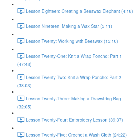
Lesson Eighteen: Creating a Beeswax Elephant (4:18)
Lesson Nineteen: Making a Wax Star (5:11)
Lesson Twenty: Working with Beeswax (15:10)
Lesson Twenty-One: Knit a Wrap Poncho: Part 1
(47:48)
Lesson Twenty-Two: Knit a Wrap Poncho: Part 2
(38:03)
Lesson Twenty-Three: Making a Drawstring Bag
(32:05)
Lesson Twenty-Four: Embroidery Lesson (39:37)
Lesson Twenty-Five: Crochet a Wash Cloth (24:22)