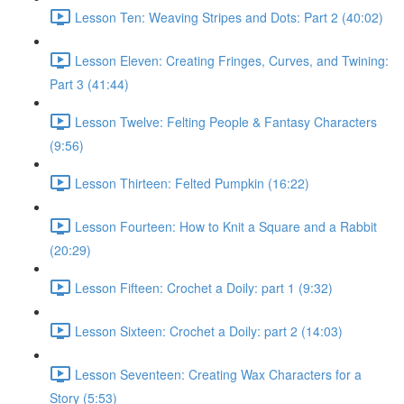
Lesson Ten: Weaving Stripes and Dots: Part 2 (40:02)
Lesson Eleven: Creating Fringes, Curves, and Twining:
Part 3 (41:44)
Lesson Twelve: Felting People & Fantasy Characters
(9:56)
Lesson Thirteen: Felted Pumpkin (16:22)
Lesson Fourteen: How to Knit a Square and a Rabbit
(20:29)
Lesson Fifteen: Crochet a Doily: part 1 (9:32)
Lesson Sixteen: Crochet a Doily: part 2 (14:03)
Lesson Seventeen: Creating Wax Characters for a
Story (5:53)