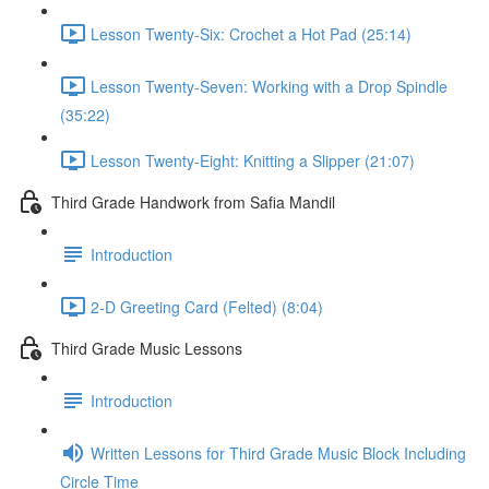
Lesson Twenty-Six: Crochet a Hot Pad (25:14)
Lesson Twenty-Seven: Working with a Drop Spindle
(35:22)
Lesson Twenty-Eight: Knitting a Slipper (21:07)
Third Grade Handwork from Safia Mandil
Introduction
2-D Greeting Card (Felted) (8:04)
Third Grade Music Lessons
Introduction
Written Lessons for Third Grade Music Block Including
Circle Time