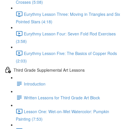
Crosses (5:08)
Eurythmy Lesson Three: Moving in Triangles and Six
Pointed Stars (4:18)
Eurythmy Lesson Four: Seven Fold Rod Exercises
(3:58)
Eurythmy Lesson Five: The Basics of Copper Rods
(2:03)
Third Grade Supplemental Art Lessons
Introduction
Written Lessons for Third Grade Art Block
Lesson One: Wet-on-Wet Watercolor: Pumpkin
Painting (7:53)