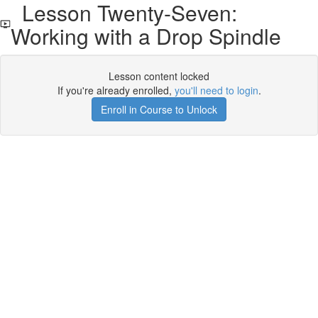
Lesson Twenty-Seven:
Working with a Drop Spindle
Lesson content locked
If you're already enrolled,
you'll need to login
.
Enroll in Course to Unlock