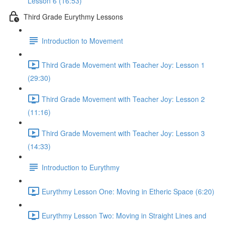
Lesson 6 (16:53)
Third Grade Eurythmy Lessons
Introduction to Movement
Third Grade Movement with Teacher Joy: Lesson 1
(29:30)
Third Grade Movement with Teacher Joy: Lesson 2
(11:16)
Third Grade Movement with Teacher Joy: Lesson 3
(14:33)
Introduction to Eurythmy
Eurythmy Lesson One: Moving in Etheric Space (6:20)
Eurythmy Lesson Two: Moving in Straight Lines and