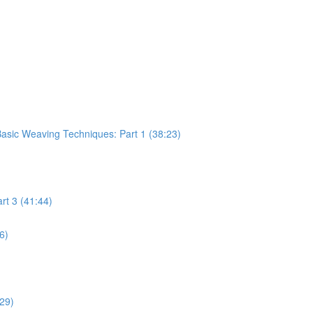
sic Weaving Techniques: Part 1 (38:23)
rt 3 (41:44)
6)
:29)