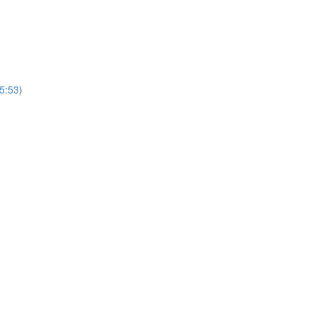
5:53)