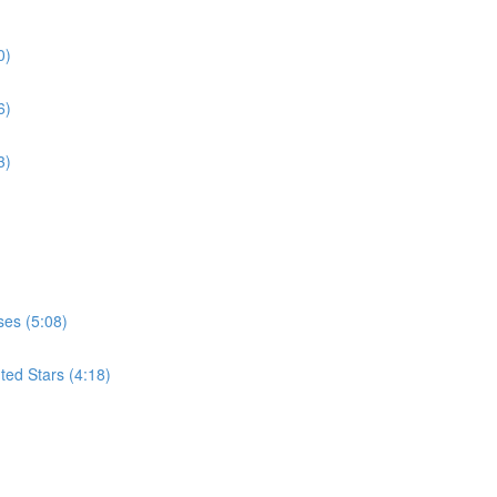
0)
6)
3)
ses (5:08)
ted Stars (4:18)