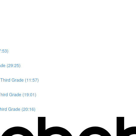
7:53)
ade (29:25)
 Third Grade (11:57)
Third Grade (19:01)
Third Grade (20:16)