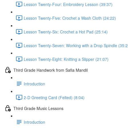
Lesson Twenty-Four: Embroidery Lesson (39:37)
Lesson Twenty-Five: Crochet a Wash Cloth (24:22)
Lesson Twenty-Six: Crochet a Hot Pad (25:14)
Lesson Twenty-Seven: Working with a Drop Spindle (35:2
Lesson Twenty-Eight: Knitting a Slipper (21:07)
Third Grade Handwork from Safia Mandil
Introduction
2-D Greeting Card (Felted) (8:04)
Third Grade Music Lessons
Introduction