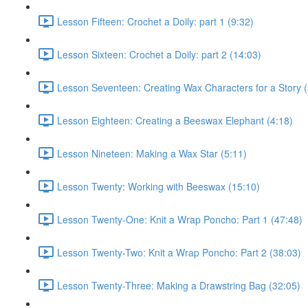
Lesson Fifteen: Crochet a Doily: part 1 (9:32)
Lesson Sixteen: Crochet a Doily: part 2 (14:03)
Lesson Seventeen: Creating Wax Characters for a Story (
Lesson Eighteen: Creating a Beeswax Elephant (4:18)
Lesson Nineteen: Making a Wax Star (5:11)
Lesson Twenty: Working with Beeswax (15:10)
Lesson Twenty-One: Knit a Wrap Poncho: Part 1 (47:48)
Lesson Twenty-Two: Knit a Wrap Poncho: Part 2 (38:03)
Lesson Twenty-Three: Making a Drawstring Bag (32:05)