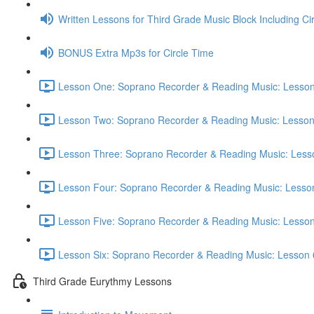
Written Lessons for Third Grade Music Block Including Ci
BONUS Extra Mp3s for Circle Time
Lesson One: Soprano Recorder & Reading Music: Lesson
Lesson Two: Soprano Recorder & Reading Music: Lesson
Lesson Three: Soprano Recorder & Reading Music: Lesso
Lesson Four: Soprano Recorder & Reading Music: Lesson
Lesson Five: Soprano Recorder & Reading Music: Lesson
Lesson Six: Soprano Recorder & Reading Music: Lesson 
Third Grade Eurythmy Lessons