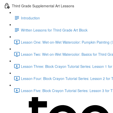
Third Grade Supplemental Art Lessons
Introduction
Written Lessons for Third Grade Art Block
Lesson One: Wet-on-Wet Watercolor: Pumpkin Painting (
Lesson Two: Wet-on-Wet Watercolor: Basics for Third Gr
Lesson Three: Block Crayon Tutorial Series: Lesson 1 for
Lesson Four: Block Crayon Tutorial Series: Lesson 2 for 
Lesson Five: Block Crayon Tutorial Series: Lesson 3 for 