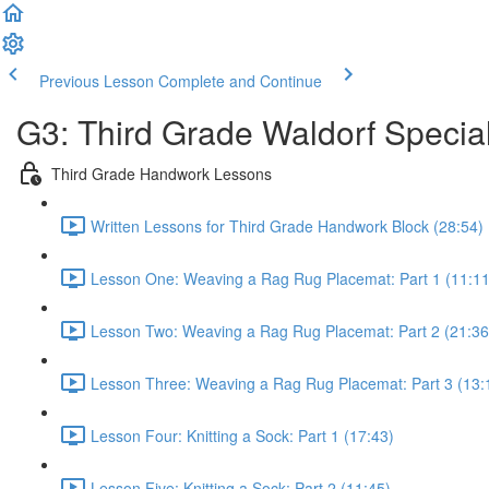
Previous Lesson
Complete and Continue
G3: Third Grade Waldorf Special
Third Grade Handwork Lessons
Written Lessons for Third Grade Handwork Block (28:54)
Lesson One: Weaving a Rag Rug Placemat: Part 1 (11:11
Lesson Two: Weaving a Rag Rug Placemat: Part 2 (21:36
Lesson Three: Weaving a Rag Rug Placemat: Part 3 (13:
Lesson Four: Knitting a Sock: Part 1 (17:43)
Lesson Five: Knitting a Sock: Part 2 (11:45)