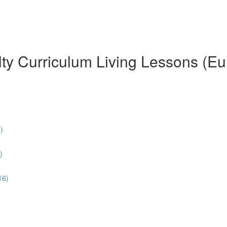
ty Curriculum Living Lessons (Eu
)
)
16)