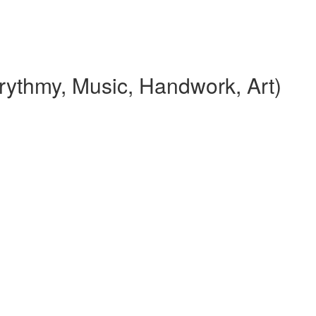
rythmy, Music, Handwork, Art)