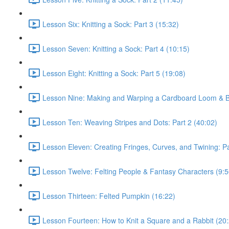
Lesson Six: Knitting a Sock: Part 3 (15:32)
Lesson Seven: Knitting a Sock: Part 4 (10:15)
Lesson Eight: Knitting a Sock: Part 5 (19:08)
Lesson Nine: Making and Warping a Cardboard Loom & Ba
Lesson Ten: Weaving Stripes and Dots: Part 2 (40:02)
Lesson Eleven: Creating Fringes, Curves, and Twining: Pa
Lesson Twelve: Felting People & Fantasy Characters (9:5
Lesson Thirteen: Felted Pumpkin (16:22)
Lesson Fourteen: How to Knit a Square and a Rabbit (20