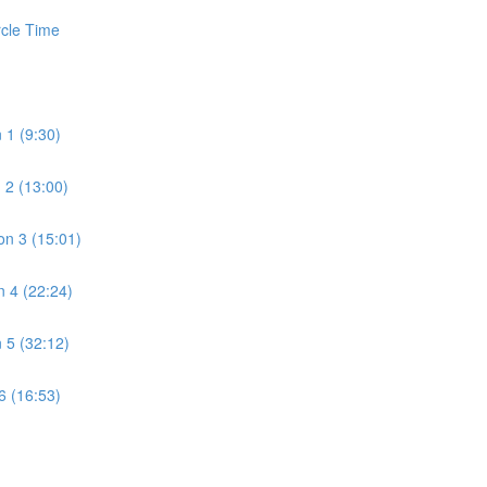
rcle Time
 1 (9:30)
 2 (13:00)
n 3 (15:01)
 4 (22:24)
 5 (32:12)
6 (16:53)