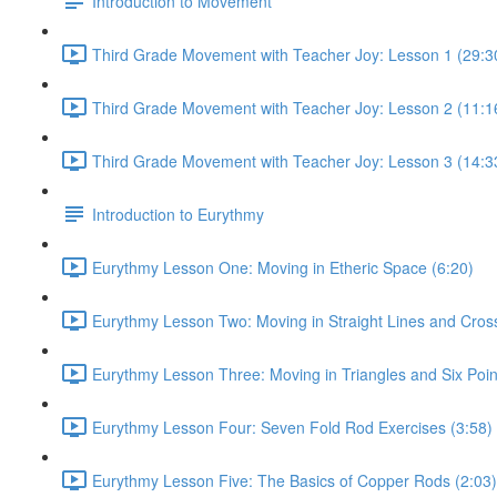
Introduction to Movement
Third Grade Movement with Teacher Joy: Lesson 1 (29:3
Third Grade Movement with Teacher Joy: Lesson 2 (11:1
Third Grade Movement with Teacher Joy: Lesson 3 (14:3
Introduction to Eurythmy
Eurythmy Lesson One: Moving in Etheric Space (6:20)
Eurythmy Lesson Two: Moving in Straight Lines and Cros
Eurythmy Lesson Three: Moving in Triangles and Six Poin
Eurythmy Lesson Four: Seven Fold Rod Exercises (3:58)
Eurythmy Lesson Five: The Basics of Copper Rods (2:03)