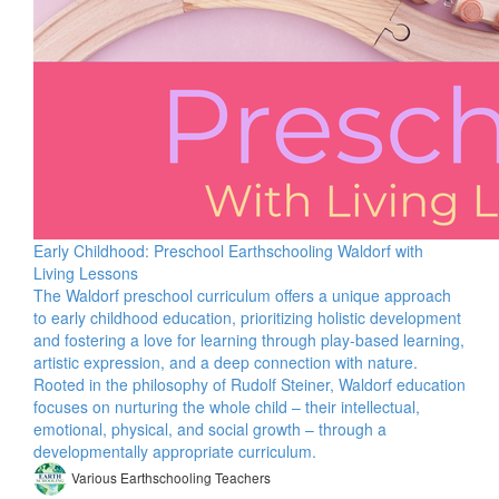
Early Childhood: Preschool Earthschooling Waldorf with
Living Lessons
The Waldorf preschool curriculum offers a unique approach
to early childhood education, prioritizing holistic development
and fostering a love for learning through play-based learning,
artistic expression, and a deep connection with nature.
Rooted in the philosophy of Rudolf Steiner, Waldorf education
focuses on nurturing the whole child – their intellectual,
emotional, physical, and social growth – through a
developmentally appropriate curriculum.
Various Earthschooling Teachers