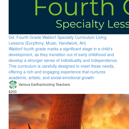
G4: Fourth Grade Waldorf Specialty Curriculum Living
Lessons (Eurythmy, Music, Handwork, Art)
Waldorf fourth grade marks a significant stage in a child's
development, as they transition out of early childhood and
develop a stronger sense of individuality and independence.
This curriculum is carefully designed to meet these needs,
offering a rich and engaging experience that nurtures
academic, artistic, and social-emotional growth.
Various Earthschooling Teachers
$200