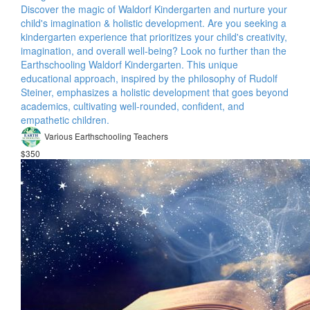
Discover the magic of Waldorf Kindergarten and nurture your
child's imagination & holistic development. Are you seeking a
kindergarten experience that prioritizes your child's creativity,
imagination, and overall well-being? Look no further than the
Earthschooling Waldorf Kindergarten. This unique
educational approach, inspired by the philosophy of Rudolf
Steiner, emphasizes a holistic development that goes beyond
academics, cultivating well-rounded, confident, and
empathetic children.
Various Earthschooling Teachers
$350