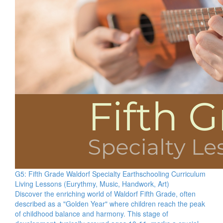
G5: Fifth Grade Waldorf Specialty Earthschooling Curriculum
Living Lessons (Eurythmy, Music, Handwork, Art)
Discover the enriching world of Waldorf Fifth Grade, often
described as a "Golden Year" where children reach the peak
of childhood balance and harmony. This stage of