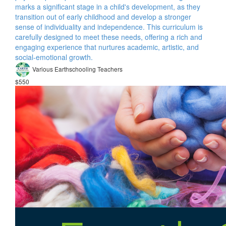
marks a significant stage in a child's development, as they
transition out of early childhood and develop a stronger
sense of individuality and independence. This curriculum is
carefully designed to meet these needs, offering a rich and
engaging experience that nurtures academic, artistic, and
social-emotional growth.
Various Earthschooling Teachers
$550