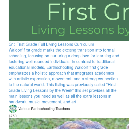
G1: First Grade Full Living Lessons Curriculum
Waldorf first grade marks the exciting transition into formal
schooling, focusing on nurturing a deep love for learning and
fostering well-rounded individuals. In contrast to traditional
educational models, Earthschooling Waldorf first grade
emphasizes a holistic approach that integrates academics
with artistic expression, movement, and a strong connection
to the natural world. This listing was previously called "First
Grade Living Lessons by the Week" this set provides all the
main lessons you need as well as all the extra lessons in
handwork, music, movement, and art
Various Earthschooling Teachers
$750