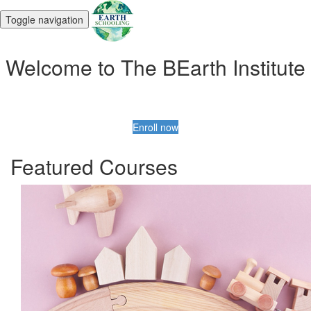
Toggle navigation
Welcome to The BEarth Institute
Enroll now
Featured Courses