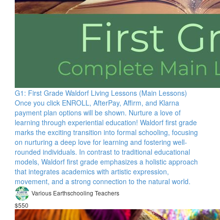
G1: First Grade Waldorf Living Lessons (Main Lessons)
Once you click ENROLL, AfterPay, Affirm, and Klarna
payment plan options will be shown. Nurture a love of
learning through experiential education! Waldorf first grade
marks the exciting transition into formal schooling, focusing
on nurturing a deep love for learning and fostering well-
rounded individuals. In contrast to traditional educational
models, Waldorf first grade emphasizes a holistic approach
that integrates academics with artistic expression,
movement, and a strong connection to the natural world.
Various Earthschooling Teachers
$550