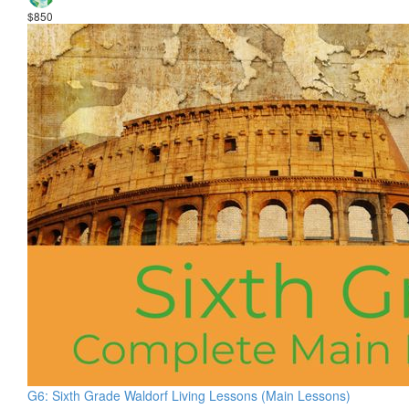
$850
G6: Sixth Grade Waldorf Living Lessons (Main Lessons)