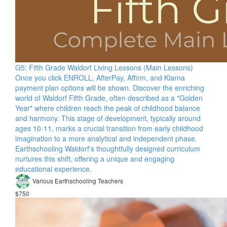
G5: Fifth Grade Waldorf Living Lessons (Main Lessons)
Once you click ENROLL, AfterPay, Affirm, and Klarna
payment plan options will be shown. Discover the enriching
world of Waldorf Fifth Grade, often described as a "Golden
Year" where children reach the peak of childhood balance
and harmony. This stage of development, typically around
ages 10-11, marks a crucial transition from early childhood
imagination to a more analytical and independent phase.
Earthschooling Waldorf's thoughtfully designed curriculum
nurtures this shift, offering a unique and engaging
educational experience.
Various Earthschooling Teachers
$750