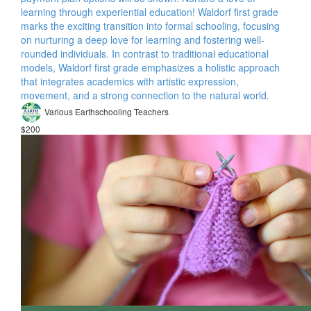
learning through experiential education! Waldorf first grade
marks the exciting transition into formal schooling, focusing
on nurturing a deep love for learning and fostering well-
rounded individuals. In contrast to traditional educational
models, Waldorf first grade emphasizes a holistic approach
that integrates academics with artistic expression,
movement, and a strong connection to the natural world.
Various Earthschooling Teachers
$200