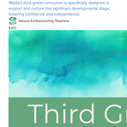
Waldorf third-grade curriculum is specifically designed to
support and nurture this significant developmental stage,
fostering confidence and independence.
Various Earthschooling Teachers
$200