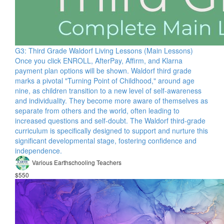
G3: Third Grade Waldorf Living Lessons (Main Lessons)
Once you click ENROLL, AfterPay, Affirm, and Klarna
payment plan options will be shown. Waldorf third grade
marks a pivotal "Turning Point of Childhood," around age
nine, as children transition to a new level of self-awareness
and individuality. They become more aware of themselves as
separate from others and the world, often leading to
increased questions and self-doubt. The Waldorf third-grade
curriculum is specifically designed to support and nurture this
significant developmental stage, fostering confidence and
independence.
Various Earthschooling Teachers
$550