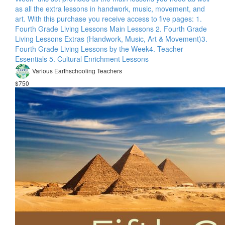
as all the extra lessons in handwork, music, movement, and
art. With this purchase you receive access to five pages: 1.
Fourth Grade Living Lessons Main Lessons 2. Fourth Grade
Living Lessons Extras (Handwork, Music, Art & Movement)​ 3.
Fourth Grade Living Lessons by the Week​ 4. Teacher
Essentials 5. Cultural Enrichment Lessons
Various Earthschooling Teachers
$750