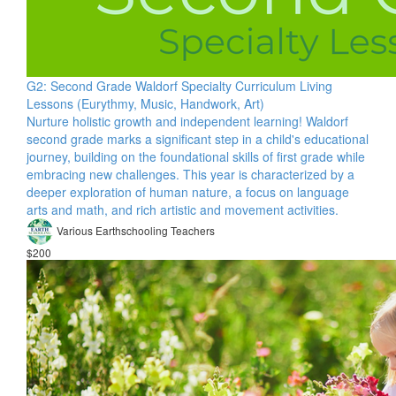
G2: Second Grade Waldorf Specialty Curriculum Living
Lessons (Eurythmy, Music, Handwork, Art)
Nurture holistic growth and independent learning! Waldorf
second grade marks a significant step in a child's educational
journey, building on the foundational skills of first grade while
embracing new challenges. This year is characterized by a
deeper exploration of human nature, a focus on language
arts and math, and rich artistic and movement activities.
Various Earthschooling Teachers
$200