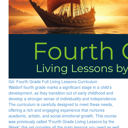
G4: Fourth Grade Full Living Lessons Curriculum
Waldorf fourth grade marks a significant stage in a child's
development, as they transition out of early childhood and
develop a stronger sense of individuality and independence.
The curriculum is carefully designed to meet these needs,
offering a rich and engaging experience that nurtures
academic, artistic, and social-emotional growth. This course
was previously called "Fourth Grade Living Lessons by the
Week" this set provides all the main lessons you need as well