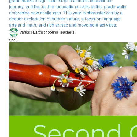
grade marks a significant step in a child's educational
journey, building on the foundational skills of first grade while
embracing new challenges. This year is characterized by a
deeper exploration of human nature, a focus on language
arts and math, and rich artistic and movement activities.
Various Earthschooling Teachers
$550