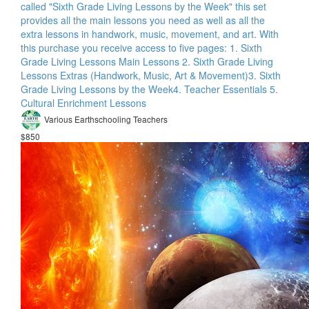
called "Sixth Grade Living Lessons by the Week" this set
provides all the main lessons you need as well as all the
extra lessons in handwork, music, movement, and art. With
this purchase you receive access to five pages: 1. Sixth
Grade Living Lessons Main Lessons 2. Sixth Grade Living
Lessons Extras (Handwork, Music, Art & Movement)​ 3. Sixth
Grade Living Lessons by the Week​ 4. Teacher Essentials 5.
Cultural Enrichment Lessons
Various Earthschooling Teachers
$850