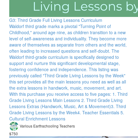
G3: Third Grade Full Living Lessons Curriculum
Waldorf third grade marks a pivotal "Turning Point of
Childhood," around age nine, as children transition to a new
level of self-awareness and individuality. They become more
aware of themselves as separate from others and the world,
often leading to increased questions and self-doubt. The
Waldorf third-grade curriculum is specifically designed to
support and nurture this significant developmental stage,
fostering confidence and independence. This listing was
previously called "Third Grade Living Lessons by the Week"
this set provides all the main lessons you need as well as all
the extra lessons in handwork, music, movement, and art.
With this purchase you receive access to five pages: 1. Third
Grade Living Lessons Main Lessons 2. Third Grade Living
Lessons Extras (Handwork, Music, Art & Movement)​ 3. Third
Grade Living Lessons by the Week​ 4. Teacher Essentials 5.
Cultural Enrichment Lessons
Various Earthschooling Teachers
$750