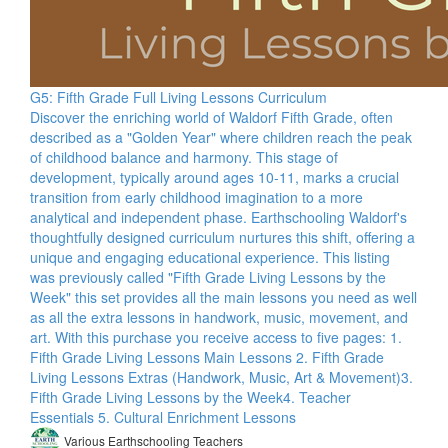
G5: Fifth Grade Full Living Lessons Curriculum
Discover the enriching world of Waldorf Fifth Grade, often
described as a "Golden Year" where children reach the peak
of childhood balance and harmony. This stage of
development, typically around ages 10-11, marks a crucial
transition from early childhood imagination to a more
analytical and independent phase. Earthschooling Waldorf's
thoughtfully designed curriculum nurtures this shift, offering a
unique and engaging educational experience. This listing
was previously called "Fifth Grade Living Lessons by the
Week" this set provides all the main lessons you need as well
as all the extra lessons in handwork, music, movement, and
art. With this purchase you receive access to five pages: 1.
Fifth Grade Living Lessons Main Lessons 2. Fifth Grade
Living Lessons Extras (Handwork, Music, Art & Movement)​ 3.
Fifth Grade Living Lessons by the Week​ 4. Teacher
Essentials 5. Cultural Enrichment Lessons
Various Earthschooling Teachers