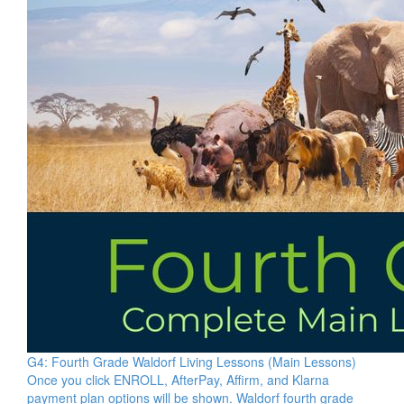
G4: Fourth Grade Waldorf Living Lessons (Main Lessons)
Once you click ENROLL, AfterPay, Affirm, and Klarna
payment plan options will be shown. Waldorf fourth grade