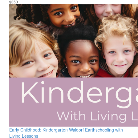
$350
Early Childhood: Kindergarten Waldorf Earthschooling with
Living Lessons