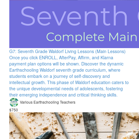
G7: Seventh Grade Waldorf Living Lessons (Main Lessons)
Once you click ENROLL, AfterPay, Affirm, and Klarna
payment plan options will be shown. Discover the dynamic
Earthschooling Waldorf seventh grade curriculum, where
students embark on a journey of self-discovery and
intellectual growth. This phase of Waldorf education caters to
the unique developmental needs of adolescents, fostering
their emerging independence and critical thinking skills.
Various Earthschooling Teachers
$750