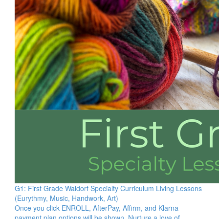
G1: First Grade Waldorf Specialty Curriculum Living Lessons
(Eurythmy, Music, Handwork, Art)
Once you click ENROLL, AfterPay, Affirm, and Klarna
payment plan options will be shown. Nurture a love of