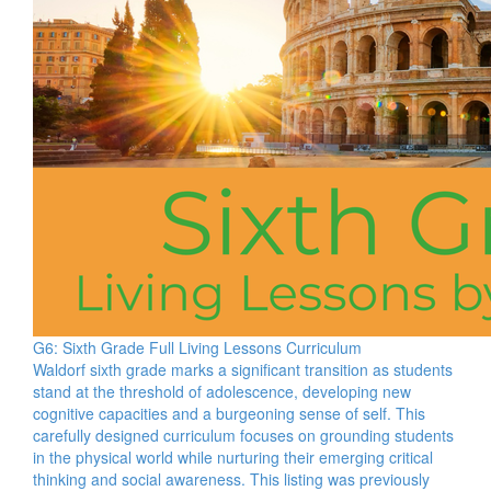
G6: Sixth Grade Full Living Lessons Curriculum
Waldorf sixth grade marks a significant transition as students
stand at the threshold of adolescence, developing new
cognitive capacities and a burgeoning sense of self. This
carefully designed curriculum focuses on grounding students
in the physical world while nurturing their emerging critical
thinking and social awareness. This listing was previously