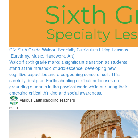
G6: Sixth Grade Waldorf Specialty Curriculum Living Lessons
(Eurythmy, Music, Handwork, Art)
Waldorf sixth grade marks a significant transition as students
stand at the threshold of adolescence, developing new
cognitive capacities and a burgeoning sense of self. This
carefully designed Earthschooling curriculum focuses on
grounding students in the physical world while nurturing their
emerging critical thinking and social awareness.
Various Earthschooling Teachers
$200