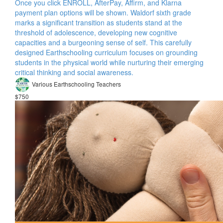
Once you click ENROLL, AfterPay, Affirm, and Klarna
payment plan options will be shown. Waldorf sixth grade
marks a significant transition as students stand at the
threshold of adolescence, developing new cognitive
capacities and a burgeoning sense of self. This carefully
designed Earthschooling curriculum focuses on grounding
students in the physical world while nurturing their emerging
critical thinking and social awareness.
Various Earthschooling Teachers
$750