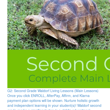
G2: Second Grade Waldorf Living Lessons (Main Lessons)
Once you click ENROLL, AfterPay, Affirm, and Klarna
payment plan options will be shown. Nurture holistic growth
and independent learning in your student(s)! Waldorf second