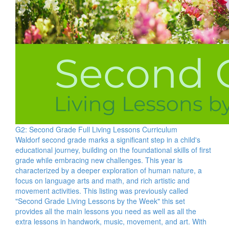
G2: Second Grade Full Living Lessons Curriculum
Waldorf second grade marks a significant step in a child's
educational journey, building on the foundational skills of first
grade while embracing new challenges. This year is
characterized by a deeper exploration of human nature, a
focus on language arts and math, and rich artistic and
movement activities. This listing was previously called
"Second Grade Living Lessons by the Week" this set
provides all the main lessons you need as well as all the
extra lessons in handwork, music, movement, and art. With