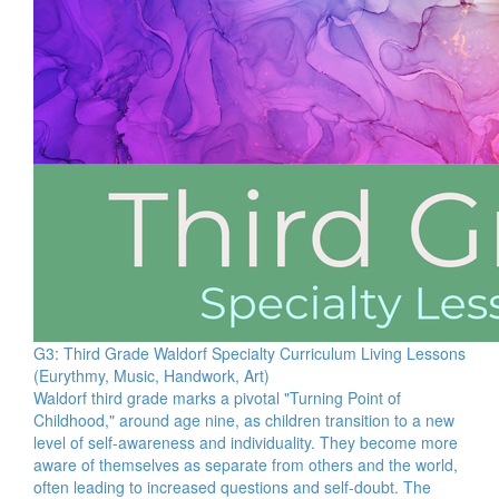
G3: Third Grade Waldorf Specialty Curriculum Living Lessons
(Eurythmy, Music, Handwork, Art)
Waldorf third grade marks a pivotal "Turning Point of
Childhood," around age nine, as children transition to a new
level of self-awareness and individuality. They become more
aware of themselves as separate from others and the world,
often leading to increased questions and self-doubt. The