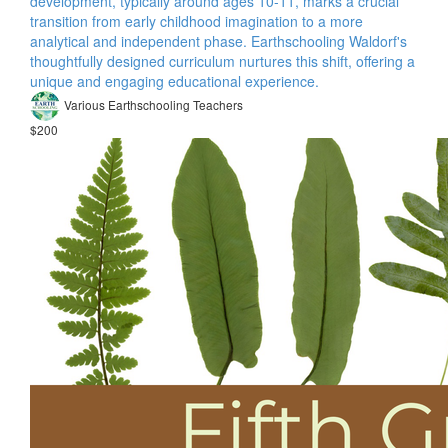
development, typically around ages 10-11, marks a crucial
transition from early childhood imagination to a more
analytical and independent phase. Earthschooling Waldorf's
thoughtfully designed curriculum nurtures this shift, offering a
unique and engaging educational experience.
Various Earthschooling Teachers
$200