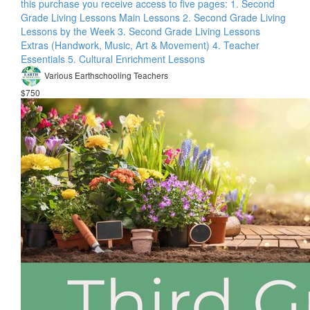
this purchase you receive access to five pages: 1. Second
Grade Living Lessons Main Lessons 2. Second Grade Living
Lessons by the Week 3. Second Grade Living Lessons
Extras (Handwork, Music, Art & Movement) 4. Teacher
Essentials 5. Cultural Enrichment Lessons
Various Earthschooling Teachers
$750