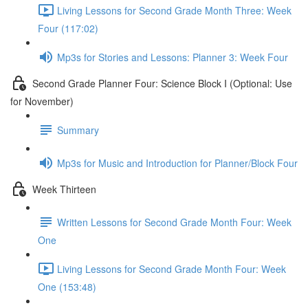
Living Lessons for Second Grade Month Three: Week
Four (117:02)
Mp3s for Stories and Lessons: Planner 3: Week Four
Second Grade Planner Four: Science Block I (Optional: Use
for November)
Summary
Mp3s for Music and Introduction for Planner/Block Four
Week Thirteen
Written Lessons for Second Grade Month Four: Week
One
Living Lessons for Second Grade Month Four: Week
One (153:48)