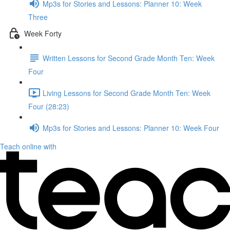
Mp3s for Stories and Lessons: Planner 10: Week
Three
Week Forty
Written Lessons for Second Grade Month Ten: Week
Four
Living Lessons for Second Grade Month Ten: Week
Four (28:23)
Mp3s for Stories and Lessons: Planner 10: Week Four
Teach online with