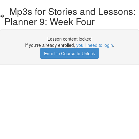
Mp3s for Stories and Lessons:
Planner 9: Week Four
Lesson content locked
If you're already enrolled,
you'll need to login
.
Enroll in Course to Unlock