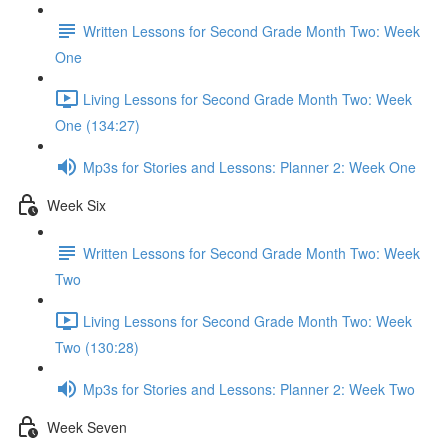
Written Lessons for Second Grade Month Two: Week
One
Living Lessons for Second Grade Month Two: Week
One (134:27)
Mp3s for Stories and Lessons: Planner 2: Week One
Week Six
Written Lessons for Second Grade Month Two: Week
Two
Living Lessons for Second Grade Month Two: Week
Two (130:28)
Mp3s for Stories and Lessons: Planner 2: Week Two
Week Seven