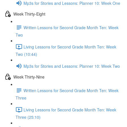
Mp3s for Stories and Lessons: Planner 10: Week One
Week Thirty-Eight
Written Lessons for Second Grade Month Ten: Week
Two
Living Lessons for Second Grade Month Ten: Week
Two (10:44)
Mp3s for Stories and Lessons: Planner 10: Week Two
Week Thirty-Nine
Written Lessons for Second Grade Month Ten: Week
Three
Living Lessons for Second Grade Month Ten: Week
Three (25:10)