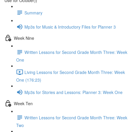
Use for October))
Summary
Mp3s for Music & Introductory Files for Planner 3
Week Nine
Written Lessons for Second Grade Month Three: Week
One
Living Lessons for Second Grade Month Three: Week
One (176:23)
Mp3s for Stories and Lessons: Planner 3: Week One
Week Ten
Written Lessons for Second Grade Month Three: Week
Two