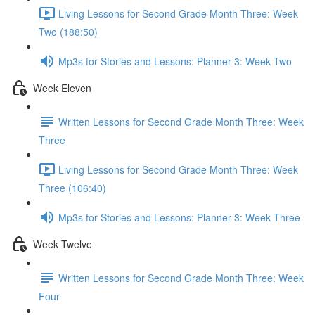
Living Lessons for Second Grade Month Three: Week
Two (188:50)
Mp3s for Stories and Lessons: Planner 3: Week Two
Week Eleven
Written Lessons for Second Grade Month Three: Week
Three
Living Lessons for Second Grade Month Three: Week
Three (106:40)
Mp3s for Stories and Lessons: Planner 3: Week Three
Week Twelve
Written Lessons for Second Grade Month Three: Week
Four