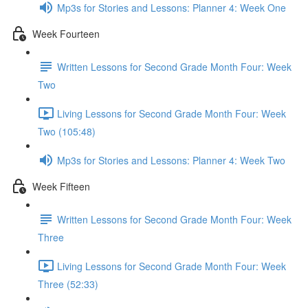
Mp3s for Stories and Lessons: Planner 4: Week One
Week Fourteen
Written Lessons for Second Grade Month Four: Week
Two
Living Lessons for Second Grade Month Four: Week
Two (105:48)
Mp3s for Stories and Lessons: Planner 4: Week Two
Week Fifteen
Written Lessons for Second Grade Month Four: Week
Three
Living Lessons for Second Grade Month Four: Week
Three (52:33)