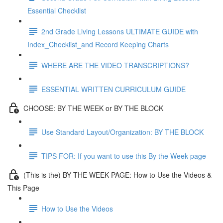
Essential Checklist
2nd Grade Living Lessons ULTIMATE GUIDE with
Index_Checklist_and Record Keeping Charts
WHERE ARE THE VIDEO TRANSCRIPTIONS?
ESSENTIAL WRITTEN CURRICULUM GUIDE
CHOOSE: BY THE WEEK or BY THE BLOCK
Use Standard Layout/Organization: BY THE BLOCK
TIPS FOR: If you want to use this By the Week page
(This is the) BY THE WEEK PAGE: How to Use the Videos &
This Page
How to Use the Videos