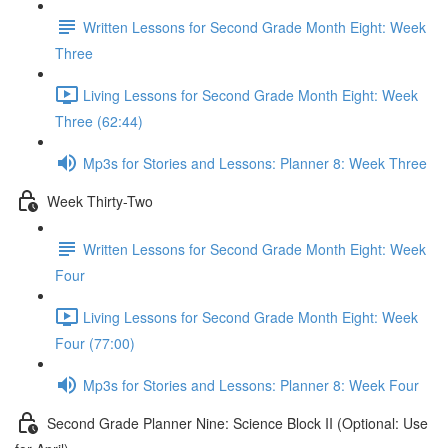
Written Lessons for Second Grade Month Eight: Week
Three
Living Lessons for Second Grade Month Eight: Week
Three (62:44)
Mp3s for Stories and Lessons: Planner 8: Week Three
Week Thirty-Two
Written Lessons for Second Grade Month Eight: Week
Four
Living Lessons for Second Grade Month Eight: Week
Four (77:00)
Mp3s for Stories and Lessons: Planner 8: Week Four
Second Grade Planner Nine: Science Block II (Optional: Use