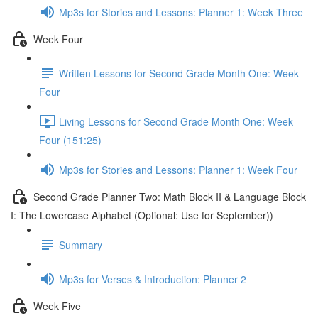
Mp3s for Stories and Lessons: Planner 1: Week Three
Week Four
Written Lessons for Second Grade Month One: Week
Four
Living Lessons for Second Grade Month One: Week
Four (151:25)
Mp3s for Stories and Lessons: Planner 1: Week Four
Second Grade Planner Two: Math Block II & Language Block
I: The Lowercase Alphabet (Optional: Use for September))
Summary
Mp3s for Verses & Introduction: Planner 2
Week Five