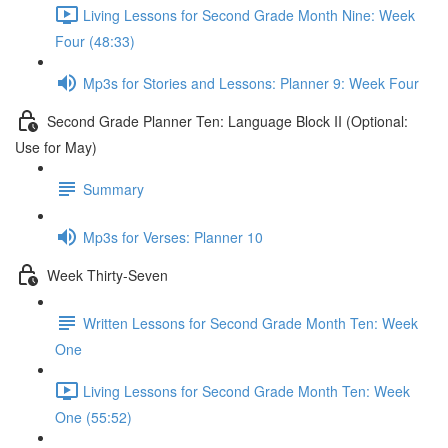
Living Lessons for Second Grade Month Nine: Week
Four (48:33)
Mp3s for Stories and Lessons: Planner 9: Week Four
Second Grade Planner Ten: Language Block II (Optional:
Use for May)
Summary
Mp3s for Verses: Planner 10
Week Thirty-Seven
Written Lessons for Second Grade Month Ten: Week
One
Living Lessons for Second Grade Month Ten: Week
One (55:52)