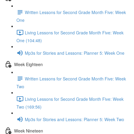
Written Lessons for Second Grade Month Five: Week
One
Living Lessons for Second Grade Month Five: Week
One (104:48)
Mp3s for Stories and Lessons: Planner 5: Week One
Week Eighteen
Written Lessons for Second Grade Month Five: Week
Two
Living Lessons for Second Grade Month Five: Week
Two (169:56)
Mp3s for Stories and Lessons: Planner 5: Week Two
Week Nineteen