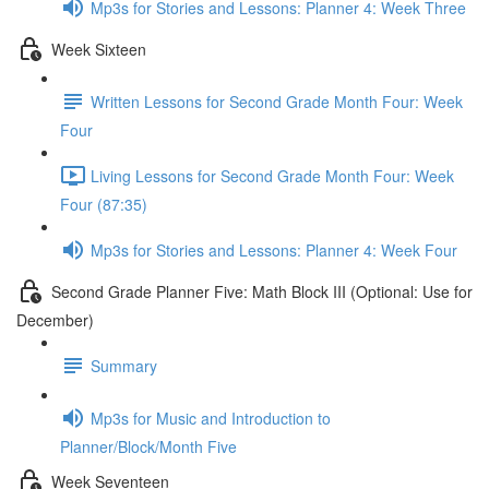
Mp3s for Stories and Lessons: Planner 4: Week Three
Week Sixteen
Written Lessons for Second Grade Month Four: Week
Four
Living Lessons for Second Grade Month Four: Week
Four (87:35)
Mp3s for Stories and Lessons: Planner 4: Week Four
Second Grade Planner Five: Math Block III (Optional: Use for
December)
Summary
Mp3s for Music and Introduction to
Planner/Block/Month Five
Week Seventeen