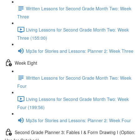
Written Lessons for Second Grade Month Two: Week
Three
Living Lessons for Second Grade Month Two: Week
Three (155:00)
Mp3s for Stories and Lessons: Planner 2: Week Three
Week Eight
Written Lessons for Second Grade Month Two: Week
Four
Living Lessons for Second Grade Month Two: Week
Four (199:56)
Mp3s for Stories and Lessons: Planner 2: Week Four
Second Grade Planner 3: Fables I & Form Drawing I (Option: