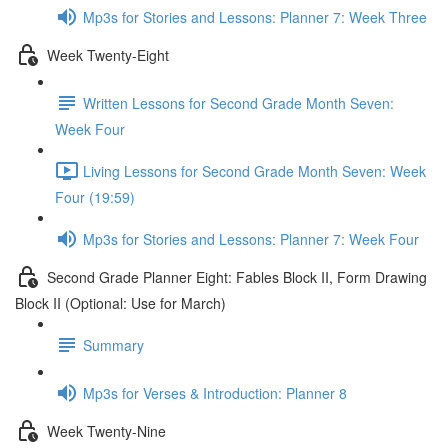
Mp3s for Stories and Lessons: Planner 7: Week Three
Week Twenty-Eight
Written Lessons for Second Grade Month Seven:
Week Four
Living Lessons for Second Grade Month Seven: Week
Four (19:59)
Mp3s for Stories and Lessons: Planner 7: Week Four
Second Grade Planner Eight: Fables Block II, Form Drawing
Block II (Optional: Use for March)
Summary
Mp3s for Verses & Introduction: Planner 8
Week Twenty-Nine