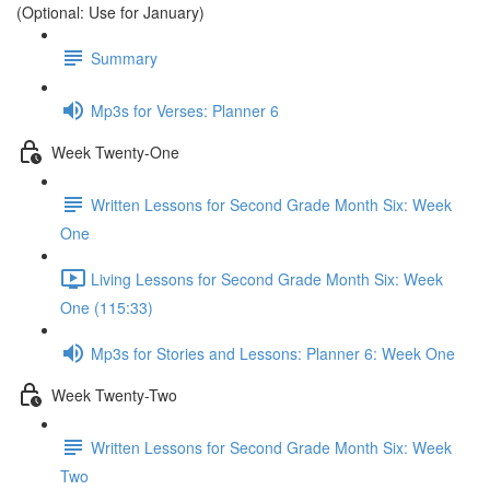
(Optional: Use for January)
Summary
Mp3s for Verses: Planner 6
Week Twenty-One
Written Lessons for Second Grade Month Six: Week
One
Living Lessons for Second Grade Month Six: Week
One (115:33)
Mp3s for Stories and Lessons: Planner 6: Week One
Week Twenty-Two
Written Lessons for Second Grade Month Six: Week
Two