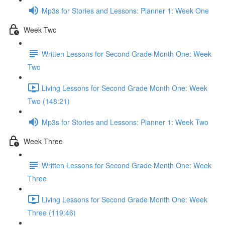
Mp3s for Stories and Lessons: Planner 1: Week One
Week Two
Written Lessons for Second Grade Month One: Week
Two
Living Lessons for Second Grade Month One: Week
Two (148:21)
Mp3s for Stories and Lessons: Planner 1: Week Two
Week Three
Written Lessons for Second Grade Month One: Week
Three
Living Lessons for Second Grade Month One: Week
Three (119:46)