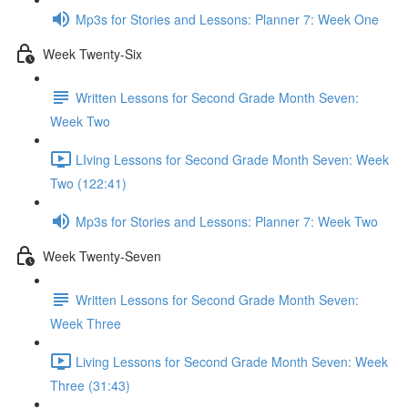
Mp3s for Stories and Lessons: Planner 7: Week One
Week Twenty-Six
Written Lessons for Second Grade Month Seven:
Week Two
LIving Lessons for Second Grade Month Seven: Week
Two (122:41)
Mp3s for Stories and Lessons: Planner 7: Week Two
Week Twenty-Seven
Written Lessons for Second Grade Month Seven:
Week Three
Living Lessons for Second Grade Month Seven: Week
Three (31:43)