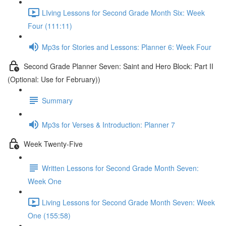
LIving Lessons for Second Grade Month Six: Week
Four (111:11)
Mp3s for Stories and Lessons: Planner 6: Week Four
Second Grade Planner Seven: Saint and Hero Block: Part II
(Optional: Use for February))
Summary
Mp3s for Verses & Introduction: Planner 7
Week Twenty-Five
Written Lessons for Second Grade Month Seven:
Week One
Living Lessons for Second Grade Month Seven: Week
One (155:58)