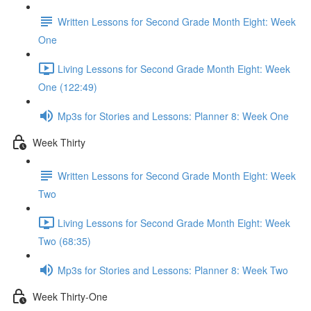
Written Lessons for Second Grade Month Eight: Week
One
Living Lessons for Second Grade Month Eight: Week
One (122:49)
Mp3s for Stories and Lessons: Planner 8: Week One
Week Thirty
Written Lessons for Second Grade Month Eight: Week
Two
Living Lessons for Second Grade Month Eight: Week
Two (68:35)
Mp3s for Stories and Lessons: Planner 8: Week Two
Week Thirty-One