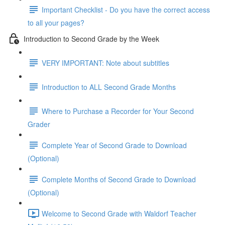
Important Checklist - Do you have the correct access
to all your pages?
Introduction to Second Grade by the Week
VERY IMPORTANT: Note about subtitles
Introduction to ALL Second Grade Months
Where to Purchase a Recorder for Your Second
Grader
Complete Year of Second Grade to Download
(Optional)
Complete Months of Second Grade to Download
(Optional)
Welcome to Second Grade with Waldorf Teacher