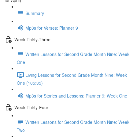
for April)
Summary
Mp3s for Verses: Planner 9
Week Thirty-Three
Written Lessons for Second Grade Month Nine: Week
One
Living Lessons for Second Grade Month Nine: Week
One (105:35)
Mp3s for Stories and Lessons: Planner 9: Week One
Week Thirty-Four
Written Lessons for Second Grade Month Nine: Week
Two