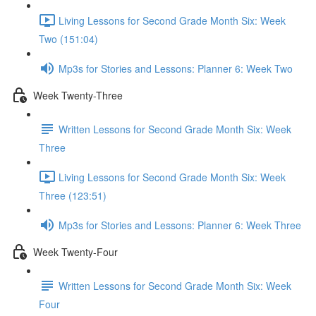
Living Lessons for Second Grade Month Six: Week
Two (151:04)
Mp3s for Stories and Lessons: Planner 6: Week Two
Week Twenty-Three
Written Lessons for Second Grade Month Six: Week
Three
Living Lessons for Second Grade Month Six: Week
Three (123:51)
Mp3s for Stories and Lessons: Planner 6: Week Three
Week Twenty-Four
Written Lessons for Second Grade Month Six: Week
Four