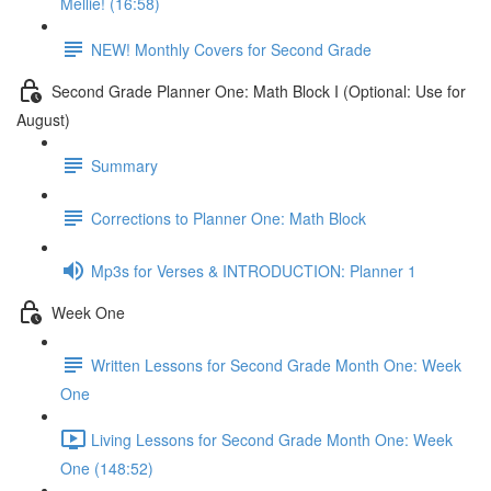
Mellie! (16:58)
NEW! Monthly Covers for Second Grade
Second Grade Planner One: Math Block I (Optional: Use for
August)
Summary
Corrections to Planner One: Math Block
Mp3s for Verses & INTRODUCTION: Planner 1
Week One
Written Lessons for Second Grade Month One: Week
One
Living Lessons for Second Grade Month One: Week
One (148:52)