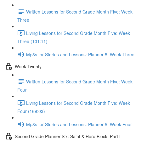
Written Lessons for Second Grade Month Five: Week
Three
Living Lessons for Second Grade Month Five: Week
Three (101:11)
Mp3s for Stories and Lessons: Planner 5: Week Three
Week Twenty
Written Lessons for Second Grade Month Five: Week
Four
Living Lessons for Second Grade Month Five: Week
Four (169:03)
Mp3s for Stories and Lessons: Planner 5: Week Four
Second Grade Planner Six: Saint & Hero Block: Part I