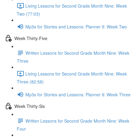
Living Lessons for Second Grade Month Nine: Week
Two (77:03)
Mp3s for Stories and Lessons: Planner 9: Week Two
Week Thirty-Five
Written Lessons for Second Grade Month Nine: Week
Three
Living Lessons for Second Grade Month Nine: Week
Three (82:58)
Mp3s for Stories and Lessons: Planner 9: Week Three
Week Thirty-Six
Written Lessons for Second Grade Month Nine: Week
Four