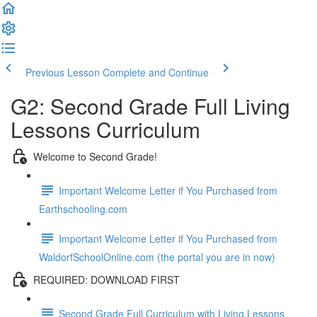
Previous Lesson
Complete and Continue
G2: Second Grade Full Living
Lessons Curriculum
Welcome to Second Grade!
Important Welcome Letter if You Purchased from
Earthschooling.com
Important Welcome Letter if You Purchased from
WaldorfSchoolOnline.com (the portal you are in now)
REQUIRED: DOWNLOAD FIRST
Second Grade Full Curriculum with Living Lessons