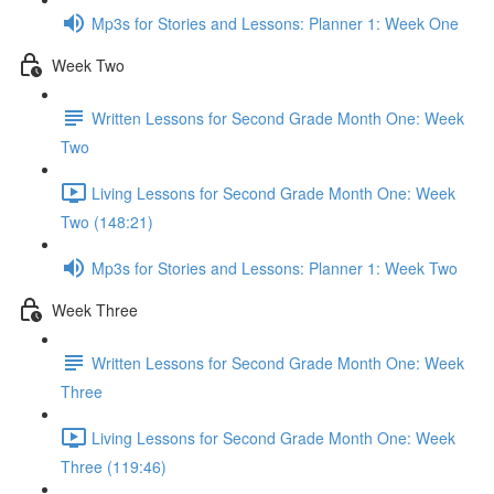
Mp3s for Stories and Lessons: Planner 1: Week One
Week Two
Written Lessons for Second Grade Month One: Week
Two
Living Lessons for Second Grade Month One: Week
Two (148:21)
Mp3s for Stories and Lessons: Planner 1: Week Two
Week Three
Written Lessons for Second Grade Month One: Week
Three
Living Lessons for Second Grade Month One: Week
Three (119:46)