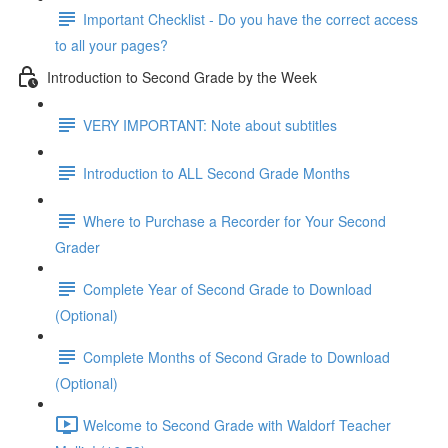
Important Checklist - Do you have the correct access
to all your pages?
Introduction to Second Grade by the Week
VERY IMPORTANT: Note about subtitles
Introduction to ALL Second Grade Months
Where to Purchase a Recorder for Your Second
Grader
Complete Year of Second Grade to Download
(Optional)
Complete Months of Second Grade to Download
(Optional)
Welcome to Second Grade with Waldorf Teacher