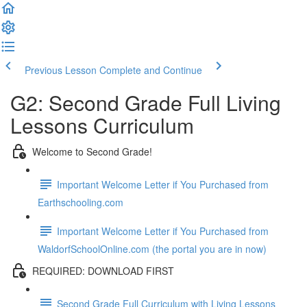
Previous Lesson
Complete and Continue
G2: Second Grade Full Living
Lessons Curriculum
Welcome to Second Grade!
Important Welcome Letter if You Purchased from
Earthschooling.com
Important Welcome Letter if You Purchased from
WaldorfSchoolOnline.com (the portal you are in now)
REQUIRED: DOWNLOAD FIRST
Second Grade Full Curriculum with Living Lessons