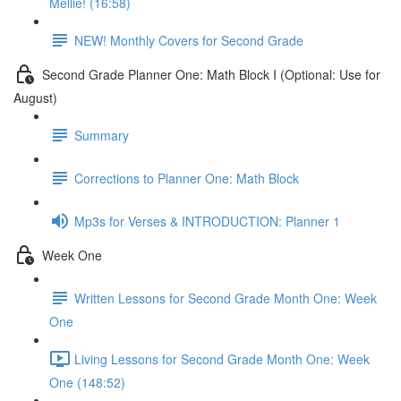
Mellie! (16:58)
NEW! Monthly Covers for Second Grade
Second Grade Planner One: Math Block I (Optional: Use for
August)
Summary
Corrections to Planner One: Math Block
Mp3s for Verses & INTRODUCTION: Planner 1
Week One
Written Lessons for Second Grade Month One: Week
One
Living Lessons for Second Grade Month One: Week
One (148:52)