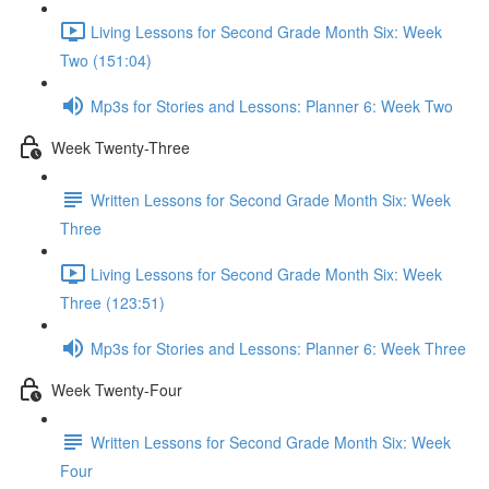
Living Lessons for Second Grade Month Six: Week
Two (151:04)
Mp3s for Stories and Lessons: Planner 6: Week Two
Week Twenty-Three
Written Lessons for Second Grade Month Six: Week
Three
Living Lessons for Second Grade Month Six: Week
Three (123:51)
Mp3s for Stories and Lessons: Planner 6: Week Three
Week Twenty-Four
Written Lessons for Second Grade Month Six: Week
Four