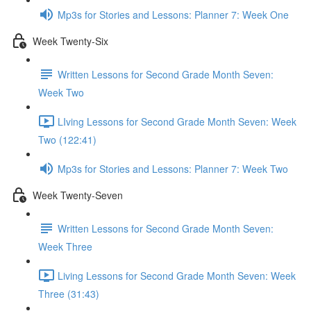
Mp3s for Stories and Lessons: Planner 7: Week One
Week Twenty-Six
Written Lessons for Second Grade Month Seven:
Week Two
LIving Lessons for Second Grade Month Seven: Week
Two (122:41)
Mp3s for Stories and Lessons: Planner 7: Week Two
Week Twenty-Seven
Written Lessons for Second Grade Month Seven:
Week Three
Living Lessons for Second Grade Month Seven: Week
Three (31:43)