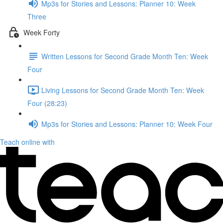
Mp3s for Stories and Lessons: Planner 10: Week
Three
Week Forty
Written Lessons for Second Grade Month Ten: Week
Four
Living Lessons for Second Grade Month Ten: Week
Four (28:23)
Mp3s for Stories and Lessons: Planner 10: Week Four
Teach online with