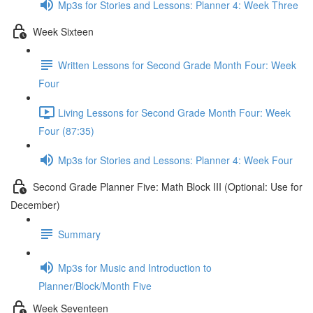
Mp3s for Stories and Lessons: Planner 4: Week Three
Week Sixteen
Written Lessons for Second Grade Month Four: Week
Four
Living Lessons for Second Grade Month Four: Week
Four (87:35)
Mp3s for Stories and Lessons: Planner 4: Week Four
Second Grade Planner Five: Math Block III (Optional: Use for
December)
Summary
Mp3s for Music and Introduction to
Planner/Block/Month Five
Week Seventeen