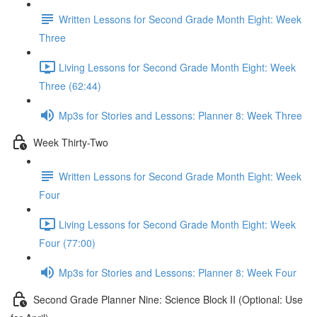
Written Lessons for Second Grade Month Eight: Week
Three
Living Lessons for Second Grade Month Eight: Week
Three (62:44)
Mp3s for Stories and Lessons: Planner 8: Week Three
Week Thirty-Two
Written Lessons for Second Grade Month Eight: Week
Four
Living Lessons for Second Grade Month Eight: Week
Four (77:00)
Mp3s for Stories and Lessons: Planner 8: Week Four
Second Grade Planner Nine: Science Block II (Optional: Use