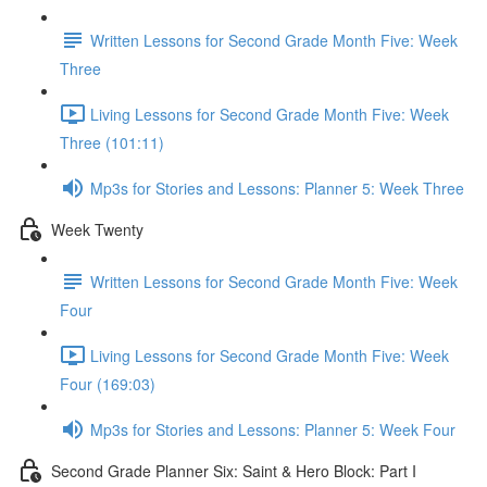
Written Lessons for Second Grade Month Five: Week
Three
Living Lessons for Second Grade Month Five: Week
Three (101:11)
Mp3s for Stories and Lessons: Planner 5: Week Three
Week Twenty
Written Lessons for Second Grade Month Five: Week
Four
Living Lessons for Second Grade Month Five: Week
Four (169:03)
Mp3s for Stories and Lessons: Planner 5: Week Four
Second Grade Planner Six: Saint & Hero Block: Part I