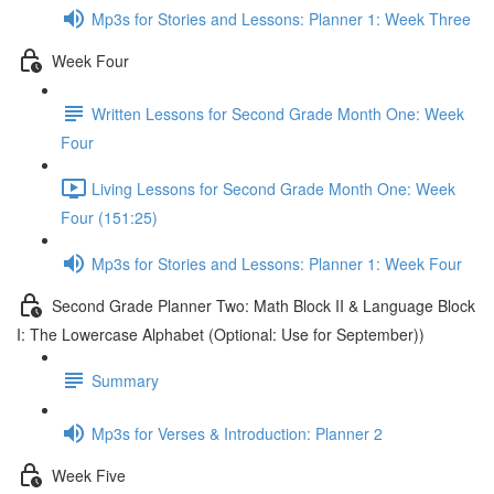
Mp3s for Stories and Lessons: Planner 1: Week Three
Week Four
Written Lessons for Second Grade Month One: Week
Four
Living Lessons for Second Grade Month One: Week
Four (151:25)
Mp3s for Stories and Lessons: Planner 1: Week Four
Second Grade Planner Two: Math Block II & Language Block
I: The Lowercase Alphabet (Optional: Use for September))
Summary
Mp3s for Verses & Introduction: Planner 2
Week Five