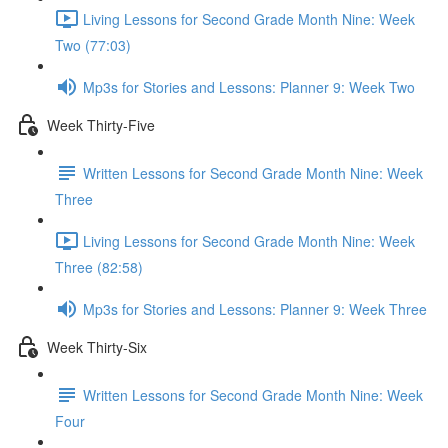
Living Lessons for Second Grade Month Nine: Week
Two (77:03)
Mp3s for Stories and Lessons: Planner 9: Week Two
Week Thirty-Five
Written Lessons for Second Grade Month Nine: Week
Three
Living Lessons for Second Grade Month Nine: Week
Three (82:58)
Mp3s for Stories and Lessons: Planner 9: Week Three
Week Thirty-Six
Written Lessons for Second Grade Month Nine: Week
Four