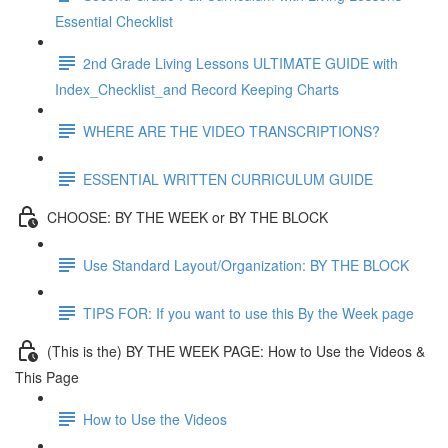
Essential Checklist
2nd Grade Living Lessons ULTIMATE GUIDE with
Index_Checklist_and Record Keeping Charts
WHERE ARE THE VIDEO TRANSCRIPTIONS?
ESSENTIAL WRITTEN CURRICULUM GUIDE
CHOOSE: BY THE WEEK or BY THE BLOCK
Use Standard Layout/Organization: BY THE BLOCK
TIPS FOR: If you want to use this By the Week page
(This is the) BY THE WEEK PAGE: How to Use the Videos &
This Page
How to Use the Videos