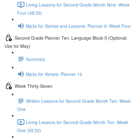
Living Lessons for Second Grade Month Nine: Week
Four (48:33)
Mp3s for Stories and Lessons: Planner 9: Week Four
Second Grade Planner Ten: Language Block II (Optional:
Use for May)
Summary
Mp3s for Verses: Planner 10
Week Thirty-Seven
Written Lessons for Second Grade Month Ten: Week
One
Living Lessons for Second Grade Month Ten: Week
One (55:52)