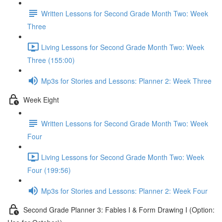
Written Lessons for Second Grade Month Two: Week
Three
Living Lessons for Second Grade Month Two: Week
Three (155:00)
Mp3s for Stories and Lessons: Planner 2: Week Three
Week Eight
Written Lessons for Second Grade Month Two: Week
Four
Living Lessons for Second Grade Month Two: Week
Four (199:56)
Mp3s for Stories and Lessons: Planner 2: Week Four
Second Grade Planner 3: Fables I & Form Drawing I (Option: