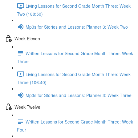
Living Lessons for Second Grade Month Three: Week
Two (188:50)
Mp3s for Stories and Lessons: Planner 3: Week Two
Week Eleven
Written Lessons for Second Grade Month Three: Week
Three
Living Lessons for Second Grade Month Three: Week
Three (106:40)
Mp3s for Stories and Lessons: Planner 3: Week Three
Week Twelve
Written Lessons for Second Grade Month Three: Week
Four