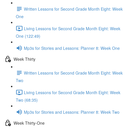
Written Lessons for Second Grade Month Eight: Week
One
Living Lessons for Second Grade Month Eight: Week
One (122:49)
Mp3s for Stories and Lessons: Planner 8: Week One
Week Thirty
Written Lessons for Second Grade Month Eight: Week
Two
Living Lessons for Second Grade Month Eight: Week
Two (68:35)
Mp3s for Stories and Lessons: Planner 8: Week Two
Week Thirty-One