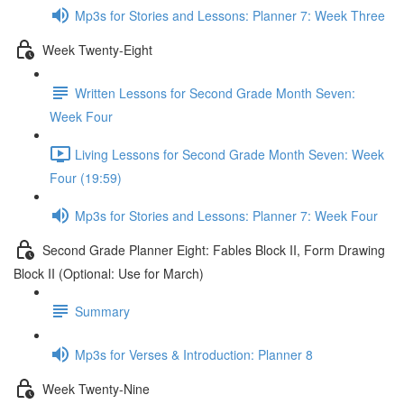
Mp3s for Stories and Lessons: Planner 7: Week Three
Week Twenty-Eight
Written Lessons for Second Grade Month Seven:
Week Four
Living Lessons for Second Grade Month Seven: Week
Four (19:59)
Mp3s for Stories and Lessons: Planner 7: Week Four
Second Grade Planner Eight: Fables Block II, Form Drawing
Block II (Optional: Use for March)
Summary
Mp3s for Verses & Introduction: Planner 8
Week Twenty-Nine