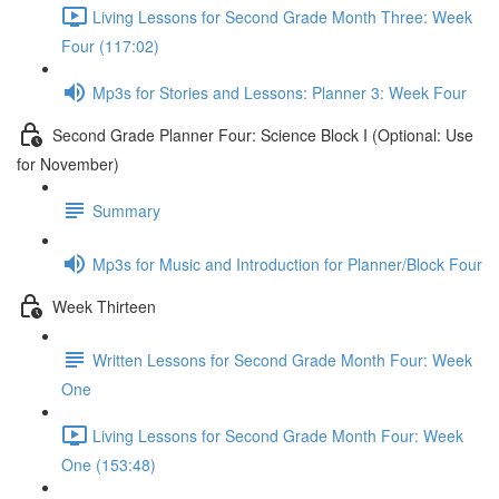
Living Lessons for Second Grade Month Three: Week
Four (117:02)
Mp3s for Stories and Lessons: Planner 3: Week Four
Second Grade Planner Four: Science Block I (Optional: Use
for November)
Summary
Mp3s for Music and Introduction for Planner/Block Four
Week Thirteen
Written Lessons for Second Grade Month Four: Week
One
Living Lessons for Second Grade Month Four: Week
One (153:48)