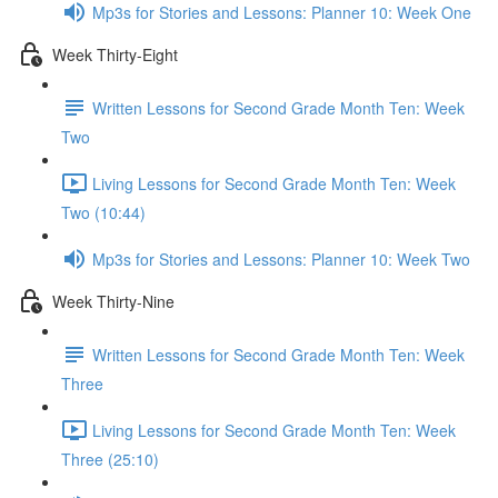
Mp3s for Stories and Lessons: Planner 10: Week One
Week Thirty-Eight
Written Lessons for Second Grade Month Ten: Week
Two
Living Lessons for Second Grade Month Ten: Week
Two (10:44)
Mp3s for Stories and Lessons: Planner 10: Week Two
Week Thirty-Nine
Written Lessons for Second Grade Month Ten: Week
Three
Living Lessons for Second Grade Month Ten: Week
Three (25:10)