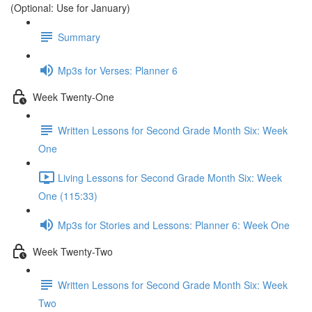
(Optional: Use for January)
Summary
Mp3s for Verses: Planner 6
Week Twenty-One
Written Lessons for Second Grade Month Six: Week
One
Living Lessons for Second Grade Month Six: Week
One (115:33)
Mp3s for Stories and Lessons: Planner 6: Week One
Week Twenty-Two
Written Lessons for Second Grade Month Six: Week
Two