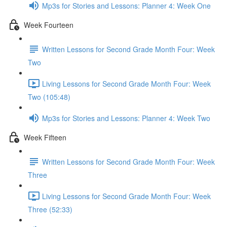
Mp3s for Stories and Lessons: Planner 4: Week One
Week Fourteen
Written Lessons for Second Grade Month Four: Week
Two
Living Lessons for Second Grade Month Four: Week
Two (105:48)
Mp3s for Stories and Lessons: Planner 4: Week Two
Week Fifteen
Written Lessons for Second Grade Month Four: Week
Three
Living Lessons for Second Grade Month Four: Week
Three (52:33)