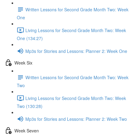
Written Lessons for Second Grade Month Two: Week
One
Living Lessons for Second Grade Month Two: Week
One (134:27)
Mp3s for Stories and Lessons: Planner 2: Week One
Week Six
Written Lessons for Second Grade Month Two: Week
Two
Living Lessons for Second Grade Month Two: Week
Two (130:28)
Mp3s for Stories and Lessons: Planner 2: Week Two
Week Seven