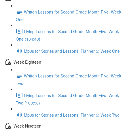
Written Lessons for Second Grade Month Five: Week
One
Living Lessons for Second Grade Month Five: Week
One (104:48)
Mp3s for Stories and Lessons: Planner 5: Week One
Week Eighteen
Written Lessons for Second Grade Month Five: Week
Two
Living Lessons for Second Grade Month Five: Week
Two (169:56)
Mp3s for Stories and Lessons: Planner 5: Week Two
Week Nineteen