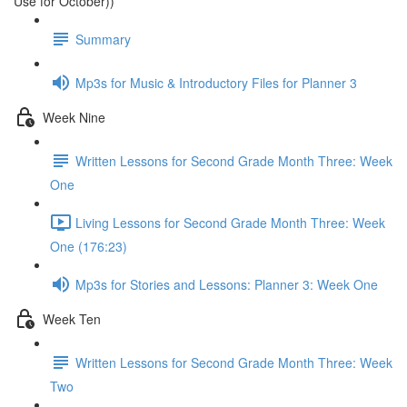
Use for October))
Summary
Mp3s for Music & Introductory Files for Planner 3
Week Nine
Written Lessons for Second Grade Month Three: Week
One
Living Lessons for Second Grade Month Three: Week
One (176:23)
Mp3s for Stories and Lessons: Planner 3: Week One
Week Ten
Written Lessons for Second Grade Month Three: Week
Two