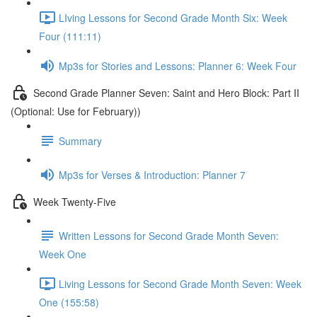
LIving Lessons for Second Grade Month Six: Week
Four (111:11)
Mp3s for Stories and Lessons: Planner 6: Week Four
Second Grade Planner Seven: Saint and Hero Block: Part II
(Optional: Use for February))
Summary
Mp3s for Verses & Introduction: Planner 7
Week Twenty-Five
Written Lessons for Second Grade Month Seven:
Week One
Living Lessons for Second Grade Month Seven: Week
One (155:58)