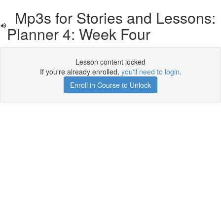
Mp3s for Stories and Lessons:
Planner 4: Week Four
Lesson content locked
If you're already enrolled,
you'll need to login
.
Enroll in Course to Unlock