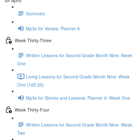
for April)
Summary
Mp3s for Verses: Planner 9
Week Thirty-Three
Written Lessons for Second Grade Month Nine: Week
One
Living Lessons for Second Grade Month Nine: Week
One (105:35)
Mp3s for Stories and Lessons: Planner 9: Week One
Week Thirty-Four
Written Lessons for Second Grade Month Nine: Week
Two