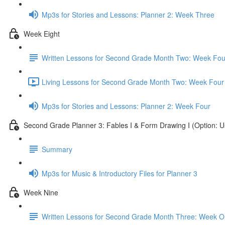
Mp3s for Stories and Lessons: Planner 2: Week Three
Week Eight
Written Lessons for Second Grade Month Two: Week Fou
Living Lessons for Second Grade Month Two: Week Four
Mp3s for Stories and Lessons: Planner 2: Week Four
Second Grade Planner 3: Fables I & Form Drawing I (Option: U
Summary
Mp3s for Music & Introductory Files for Planner 3
Week Nine
Written Lessons for Second Grade Month Three: Week 