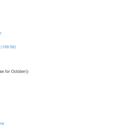
r
 (199:56)
se for October))
One