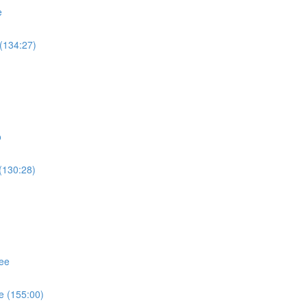
e
(134:27)
o
(130:28)
ee
e (155:00)