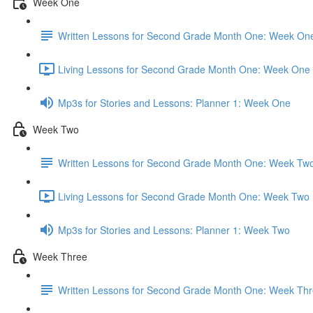
Week One
Written Lessons for Second Grade Month One: Week On
Living Lessons for Second Grade Month One: Week One 
Mp3s for Stories and Lessons: Planner 1: Week One
Week Two
Written Lessons for Second Grade Month One: Week Tw
Living Lessons for Second Grade Month One: Week Two 
Mp3s for Stories and Lessons: Planner 1: Week Two
Week Three
Written Lessons for Second Grade Month One: Week Th