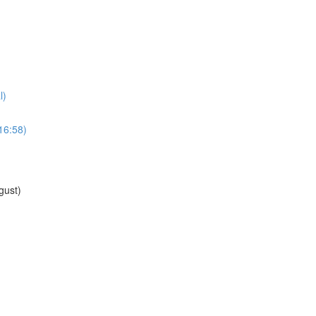
l)
16:58)
gust)