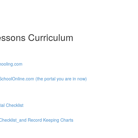
essons Curriculum
hooling.com
choolOnline.com (the portal you are in now)
al Checklist
hecklist_and Record Keeping Charts