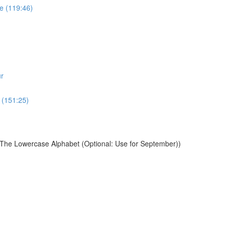
e (119:46)
r
 (151:25)
 The Lowercase Alphabet (Optional: Use for September))