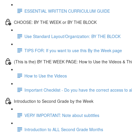
ESSENTIAL WRITTEN CURRICULUM GUIDE
CHOOSE: BY THE WEEK or BY THE BLOCK
Use Standard Layout/Organization: BY THE BLOCK
TIPS FOR: If you want to use this By the Week page
(This is the) BY THE WEEK PAGE: How to Use the Videos & Th
How to Use the Videos
Important Checklist - Do you have the correct access to a
Introduction to Second Grade by the Week
VERY IMPORTANT: Note about subtitles
Introduction to ALL Second Grade Months