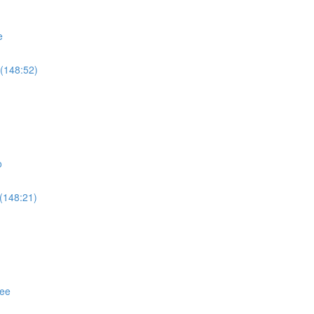
e
(148:52)
o
(148:21)
ree