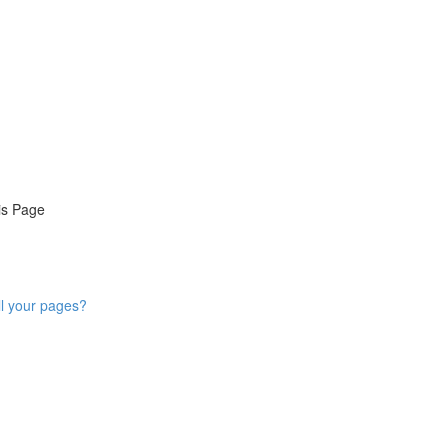
is Page
ll your pages?