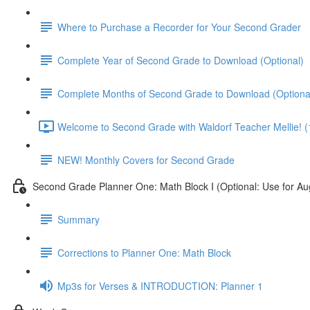
Where to Purchase a Recorder for Your Second Grader
Complete Year of Second Grade to Download (Optional)
Complete Months of Second Grade to Download (Optiona
Welcome to Second Grade with Waldorf Teacher Mellie! (
NEW! Monthly Covers for Second Grade
Second Grade Planner One: Math Block I (Optional: Use for Au
Summary
Corrections to Planner One: Math Block
Mp3s for Verses & INTRODUCTION: Planner 1