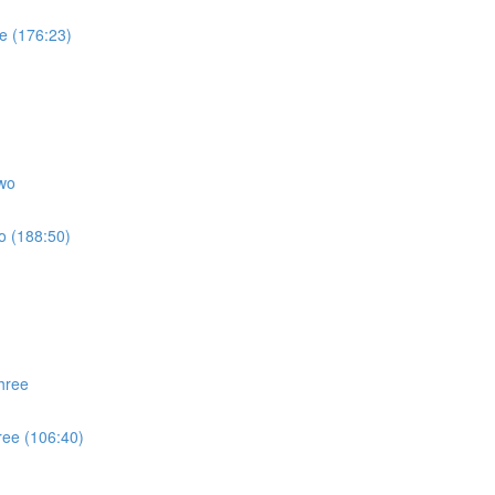
e (176:23)
wo
o (188:50)
hree
ree (106:40)