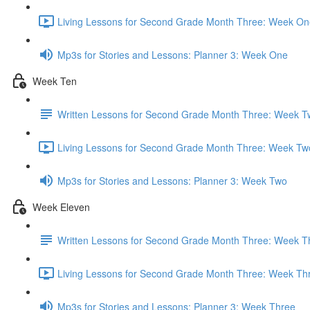
Living Lessons for Second Grade Month Three: Week On
Mp3s for Stories and Lessons: Planner 3: Week One
Week Ten
Written Lessons for Second Grade Month Three: Week T
Living Lessons for Second Grade Month Three: Week Tw
Mp3s for Stories and Lessons: Planner 3: Week Two
Week Eleven
Written Lessons for Second Grade Month Three: Week T
Living Lessons for Second Grade Month Three: Week Th
Mp3s for Stories and Lessons: Planner 3: Week Three