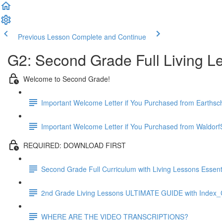
Previous Lesson
Complete and Continue
G2: Second Grade Full Living L
Welcome to Second Grade!
Important Welcome Letter if You Purchased from Earthsc
Important Welcome Letter if You Purchased from WaldorfS
REQUIRED: DOWNLOAD FIRST
Second Grade Full Curriculum with Living Lessons Essenti
2nd Grade Living Lessons ULTIMATE GUIDE with Index_C
WHERE ARE THE VIDEO TRANSCRIPTIONS?