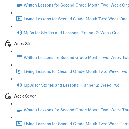
Written Lessons for Second Grade Month Two: Week On
Living Lessons for Second Grade Month Two: Week One 
Mp3s for Stories and Lessons: Planner 2: Week One
Week Six
Written Lessons for Second Grade Month Two: Week Tw
Living Lessons for Second Grade Month Two: Week Two 
Mp3s for Stories and Lessons: Planner 2: Week Two
Week Seven
Written Lessons for Second Grade Month Two: Week Thr
Living Lessons for Second Grade Month Two: Week Thre