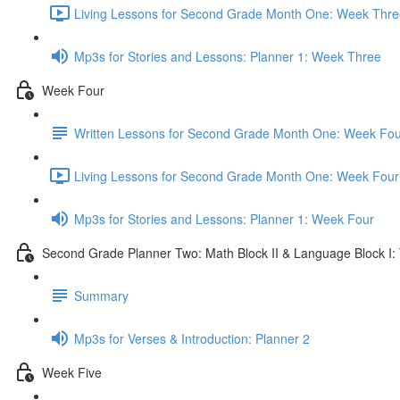
Living Lessons for Second Grade Month One: Week Thre
Mp3s for Stories and Lessons: Planner 1: Week Three
Week Four
Written Lessons for Second Grade Month One: Week Fou
Living Lessons for Second Grade Month One: Week Four
Mp3s for Stories and Lessons: Planner 1: Week Four
Second Grade Planner Two: Math Block II & Language Block I:
Summary
Mp3s for Verses & Introduction: Planner 2
Week Five