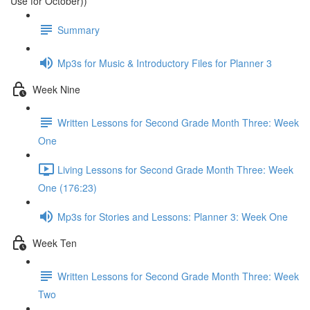
Use for October))
Summary
Mp3s for Music & Introductory Files for Planner 3
Week Nine
Written Lessons for Second Grade Month Three: Week
One
Living Lessons for Second Grade Month Three: Week
One (176:23)
Mp3s for Stories and Lessons: Planner 3: Week One
Week Ten
Written Lessons for Second Grade Month Three: Week
Two