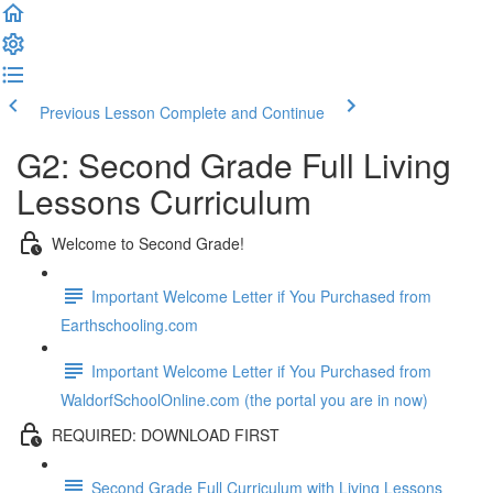
Previous Lesson
Complete and Continue
G2: Second Grade Full Living
Lessons Curriculum
Welcome to Second Grade!
Important Welcome Letter if You Purchased from
Earthschooling.com
Important Welcome Letter if You Purchased from
WaldorfSchoolOnline.com (the portal you are in now)
REQUIRED: DOWNLOAD FIRST
Second Grade Full Curriculum with Living Lessons