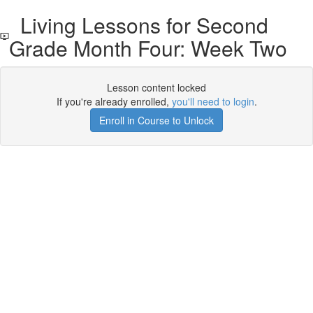
Living Lessons for Second
Grade Month Four: Week Two
Lesson content locked
If you're already enrolled,
you'll need to login
.
Enroll in Course to Unlock