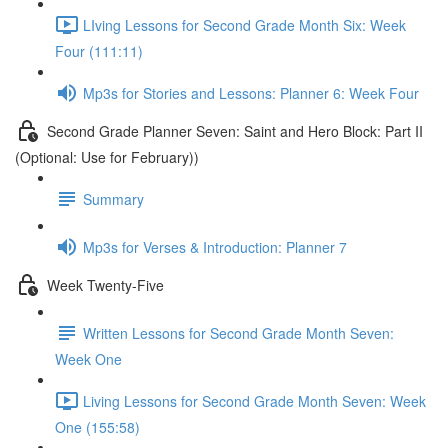
LIving Lessons for Second Grade Month Six: Week
Four (111:11)
Mp3s for Stories and Lessons: Planner 6: Week Four
Second Grade Planner Seven: Saint and Hero Block: Part II
(Optional: Use for February))
Summary
Mp3s for Verses & Introduction: Planner 7
Week Twenty-Five
Written Lessons for Second Grade Month Seven:
Week One
Living Lessons for Second Grade Month Seven: Week
One (155:58)