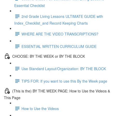
Essential Checklist
2nd Grade Living Lessons ULTIMATE GUIDE with
Index_Checklist_and Record Keeping Charts
WHERE ARE THE VIDEO TRANSCRIPTIONS?
ESSENTIAL WRITTEN CURRICULUM GUIDE
CHOOSE: BY THE WEEK or BY THE BLOCK
Use Standard Layout/Organization: BY THE BLOCK
TIPS FOR: If you want to use this By the Week page
(This is the) BY THE WEEK PAGE: How to Use the Videos &
This Page
How to Use the Videos