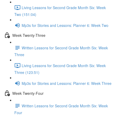
Living Lessons for Second Grade Month Six: Week
Two (151:04)
Mp3s for Stories and Lessons: Planner 6: Week Two
Week Twenty-Three
Written Lessons for Second Grade Month Six: Week
Three
Living Lessons for Second Grade Month Six: Week
Three (123:51)
Mp3s for Stories and Lessons: Planner 6: Week Three
Week Twenty-Four
Written Lessons for Second Grade Month Six: Week
Four