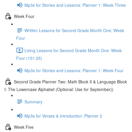
Mp3s for Stories and Lessons: Planner 1: Week Three
Week Four
Written Lessons for Second Grade Month One: Week
Four
Living Lessons for Second Grade Month One: Week
Four (151:25)
Mp3s for Stories and Lessons: Planner 1: Week Four
Second Grade Planner Two: Math Block II & Language Block
I: The Lowercase Alphabet (Optional: Use for September))
Summary
Mp3s for Verses & Introduction: Planner 2
Week Five