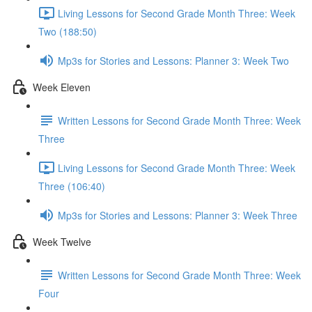
Living Lessons for Second Grade Month Three: Week
Two (188:50)
Mp3s for Stories and Lessons: Planner 3: Week Two
Week Eleven
Written Lessons for Second Grade Month Three: Week
Three
Living Lessons for Second Grade Month Three: Week
Three (106:40)
Mp3s for Stories and Lessons: Planner 3: Week Three
Week Twelve
Written Lessons for Second Grade Month Three: Week
Four