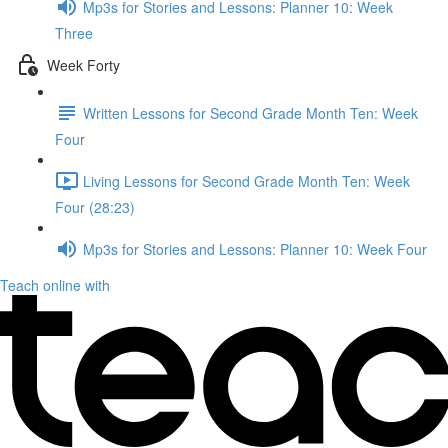
Mp3s for Stories and Lessons: Planner 10: Week
Three
Week Forty
Written Lessons for Second Grade Month Ten: Week
Four
Living Lessons for Second Grade Month Ten: Week
Four (28:23)
Mp3s for Stories and Lessons: Planner 10: Week Four
Teach online with