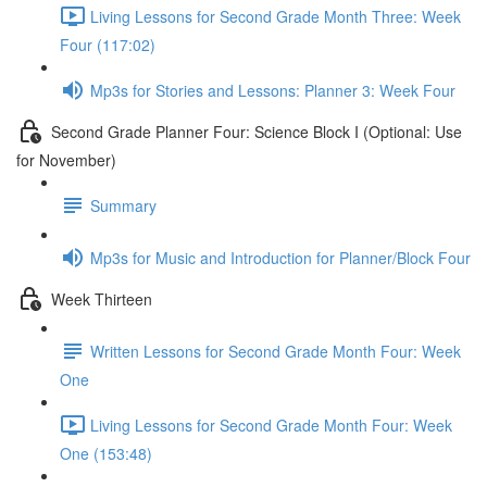
Living Lessons for Second Grade Month Three: Week
Four (117:02)
Mp3s for Stories and Lessons: Planner 3: Week Four
Second Grade Planner Four: Science Block I (Optional: Use
for November)
Summary
Mp3s for Music and Introduction for Planner/Block Four
Week Thirteen
Written Lessons for Second Grade Month Four: Week
One
Living Lessons for Second Grade Month Four: Week
One (153:48)