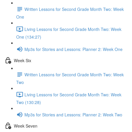
Written Lessons for Second Grade Month Two: Week
One
Living Lessons for Second Grade Month Two: Week
One (134:27)
Mp3s for Stories and Lessons: Planner 2: Week One
Week Six
Written Lessons for Second Grade Month Two: Week
Two
Living Lessons for Second Grade Month Two: Week
Two (130:28)
Mp3s for Stories and Lessons: Planner 2: Week Two
Week Seven