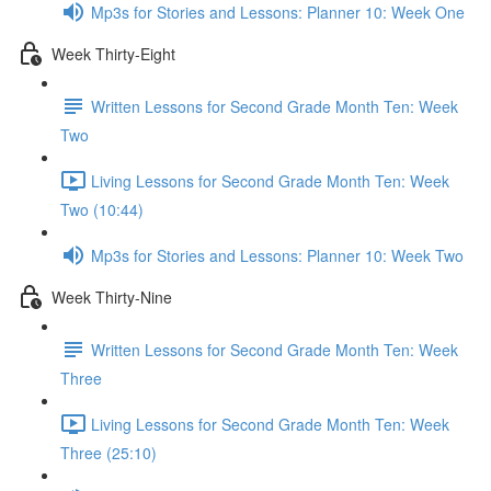
Mp3s for Stories and Lessons: Planner 10: Week One
Week Thirty-Eight
Written Lessons for Second Grade Month Ten: Week
Two
Living Lessons for Second Grade Month Ten: Week
Two (10:44)
Mp3s for Stories and Lessons: Planner 10: Week Two
Week Thirty-Nine
Written Lessons for Second Grade Month Ten: Week
Three
Living Lessons for Second Grade Month Ten: Week
Three (25:10)