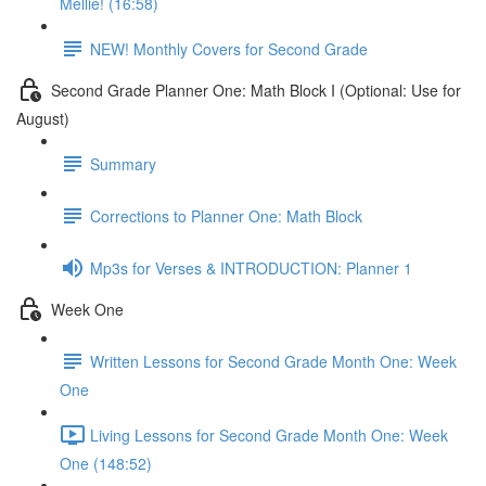
Mellie! (16:58)
NEW! Monthly Covers for Second Grade
Second Grade Planner One: Math Block I (Optional: Use for
August)
Summary
Corrections to Planner One: Math Block
Mp3s for Verses & INTRODUCTION: Planner 1
Week One
Written Lessons for Second Grade Month One: Week
One
Living Lessons for Second Grade Month One: Week
One (148:52)