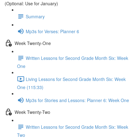
(Optional: Use for January)
Summary
Mp3s for Verses: Planner 6
Week Twenty-One
Written Lessons for Second Grade Month Six: Week
One
Living Lessons for Second Grade Month Six: Week
One (115:33)
Mp3s for Stories and Lessons: Planner 6: Week One
Week Twenty-Two
Written Lessons for Second Grade Month Six: Week
Two