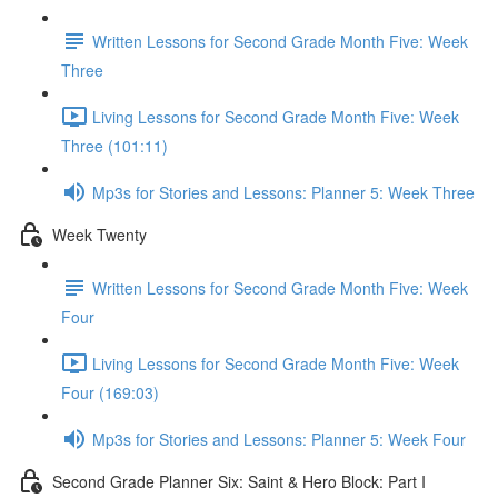
Written Lessons for Second Grade Month Five: Week
Three
Living Lessons for Second Grade Month Five: Week
Three (101:11)
Mp3s for Stories and Lessons: Planner 5: Week Three
Week Twenty
Written Lessons for Second Grade Month Five: Week
Four
Living Lessons for Second Grade Month Five: Week
Four (169:03)
Mp3s for Stories and Lessons: Planner 5: Week Four
Second Grade Planner Six: Saint & Hero Block: Part I