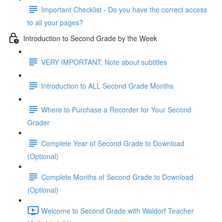
Important Checklist - Do you have the correct access
to all your pages?
Introduction to Second Grade by the Week
VERY IMPORTANT: Note about subtitles
Introduction to ALL Second Grade Months
Where to Purchase a Recorder for Your Second
Grader
Complete Year of Second Grade to Download
(Optional)
Complete Months of Second Grade to Download
(Optional)
Welcome to Second Grade with Waldorf Teacher