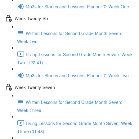
Mp3s for Stories and Lessons: Planner 7: Week One
Week Twenty-Six
Written Lessons for Second Grade Month Seven:
Week Two
LIving Lessons for Second Grade Month Seven: Week
Two (122:41)
Mp3s for Stories and Lessons: Planner 7: Week Two
Week Twenty-Seven
Written Lessons for Second Grade Month Seven:
Week Three
Living Lessons for Second Grade Month Seven: Week
Three (31:43)