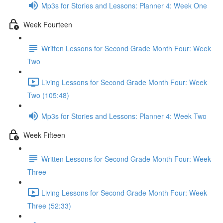
Mp3s for Stories and Lessons: Planner 4: Week One
Week Fourteen
Written Lessons for Second Grade Month Four: Week
Two
Living Lessons for Second Grade Month Four: Week
Two (105:48)
Mp3s for Stories and Lessons: Planner 4: Week Two
Week Fifteen
Written Lessons for Second Grade Month Four: Week
Three
Living Lessons for Second Grade Month Four: Week
Three (52:33)