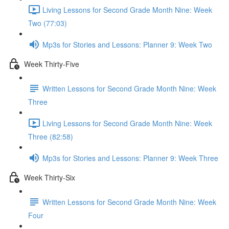
Living Lessons for Second Grade Month Nine: Week
Two (77:03)
Mp3s for Stories and Lessons: Planner 9: Week Two
Week Thirty-Five
Written Lessons for Second Grade Month Nine: Week
Three
Living Lessons for Second Grade Month Nine: Week
Three (82:58)
Mp3s for Stories and Lessons: Planner 9: Week Three
Week Thirty-Six
Written Lessons for Second Grade Month Nine: Week
Four