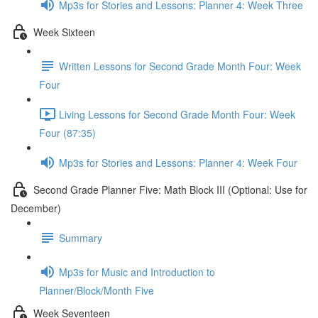
Mp3s for Stories and Lessons: Planner 4: Week Three
Week Sixteen
Written Lessons for Second Grade Month Four: Week
Four
Living Lessons for Second Grade Month Four: Week
Four (87:35)
Mp3s for Stories and Lessons: Planner 4: Week Four
Second Grade Planner Five: Math Block III (Optional: Use for
December)
Summary
Mp3s for Music and Introduction to
Planner/Block/Month Five
Week Seventeen