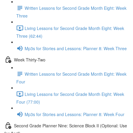
Written Lessons for Second Grade Month Eight: Week
Three
Living Lessons for Second Grade Month Eight: Week
Three (62:44)
Mp3s for Stories and Lessons: Planner 8: Week Three
Week Thirty-Two
Written Lessons for Second Grade Month Eight: Week
Four
Living Lessons for Second Grade Month Eight: Week
Four (77:00)
Mp3s for Stories and Lessons: Planner 8: Week Four
Second Grade Planner Nine: Science Block II (Optional: Use