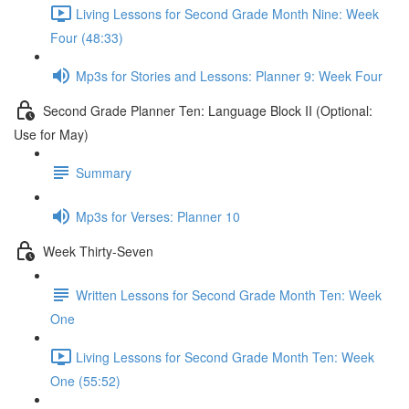
Living Lessons for Second Grade Month Nine: Week
Four (48:33)
Mp3s for Stories and Lessons: Planner 9: Week Four
Second Grade Planner Ten: Language Block II (Optional:
Use for May)
Summary
Mp3s for Verses: Planner 10
Week Thirty-Seven
Written Lessons for Second Grade Month Ten: Week
One
Living Lessons for Second Grade Month Ten: Week
One (55:52)