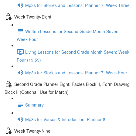
Mp3s for Stories and Lessons: Planner 7: Week Three
Week Twenty-Eight
Written Lessons for Second Grade Month Seven:
Week Four
Living Lessons for Second Grade Month Seven: Week
Four (19:59)
Mp3s for Stories and Lessons: Planner 7: Week Four
Second Grade Planner Eight: Fables Block II, Form Drawing
Block II (Optional: Use for March)
Summary
Mp3s for Verses & Introduction: Planner 8
Week Twenty-Nine