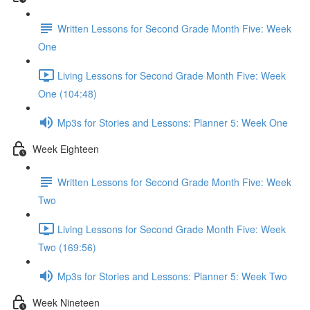
Written Lessons for Second Grade Month Five: Week
One
Living Lessons for Second Grade Month Five: Week
One (104:48)
Mp3s for Stories and Lessons: Planner 5: Week One
Week Eighteen
Written Lessons for Second Grade Month Five: Week
Two
Living Lessons for Second Grade Month Five: Week
Two (169:56)
Mp3s for Stories and Lessons: Planner 5: Week Two
Week Nineteen