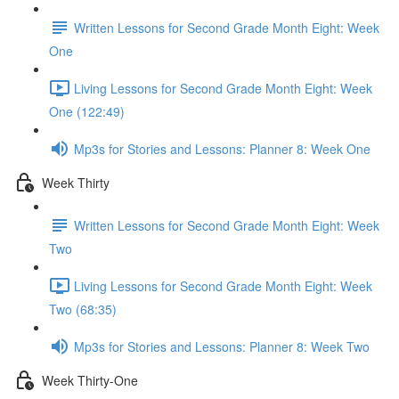
Written Lessons for Second Grade Month Eight: Week
One
Living Lessons for Second Grade Month Eight: Week
One (122:49)
Mp3s for Stories and Lessons: Planner 8: Week One
Week Thirty
Written Lessons for Second Grade Month Eight: Week
Two
Living Lessons for Second Grade Month Eight: Week
Two (68:35)
Mp3s for Stories and Lessons: Planner 8: Week Two
Week Thirty-One