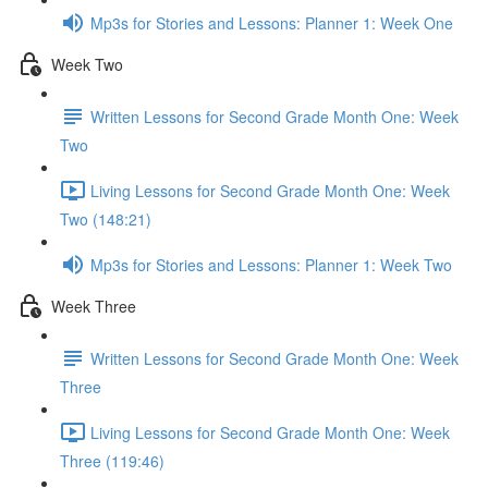
Mp3s for Stories and Lessons: Planner 1: Week One
Week Two
Written Lessons for Second Grade Month One: Week
Two
Living Lessons for Second Grade Month One: Week
Two (148:21)
Mp3s for Stories and Lessons: Planner 1: Week Two
Week Three
Written Lessons for Second Grade Month One: Week
Three
Living Lessons for Second Grade Month One: Week
Three (119:46)