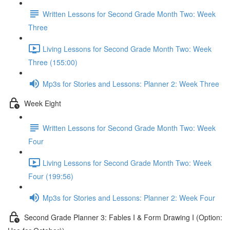
Written Lessons for Second Grade Month Two: Week
Three
Living Lessons for Second Grade Month Two: Week
Three (155:00)
Mp3s for Stories and Lessons: Planner 2: Week Three
Week Eight
Written Lessons for Second Grade Month Two: Week
Four
Living Lessons for Second Grade Month Two: Week
Four (199:56)
Mp3s for Stories and Lessons: Planner 2: Week Four
Second Grade Planner 3: Fables I & Form Drawing I (Option: