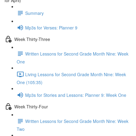
for April)
Summary
Mp3s for Verses: Planner 9
Week Thirty-Three
Written Lessons for Second Grade Month Nine: Week
One
Living Lessons for Second Grade Month Nine: Week
One (105:35)
Mp3s for Stories and Lessons: Planner 9: Week One
Week Thirty-Four
Written Lessons for Second Grade Month Nine: Week
Two