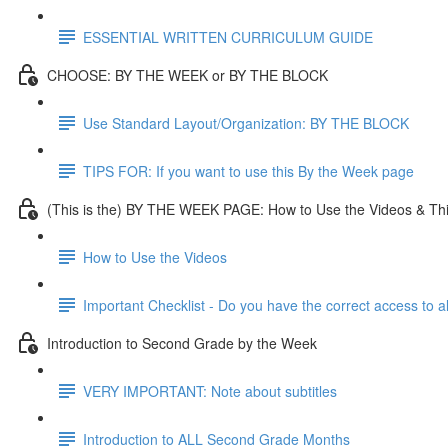
ESSENTIAL WRITTEN CURRICULUM GUIDE
CHOOSE: BY THE WEEK or BY THE BLOCK
Use Standard Layout/Organization: BY THE BLOCK
TIPS FOR: If you want to use this By the Week page
(This is the) BY THE WEEK PAGE: How to Use the Videos & Th
How to Use the Videos
Important Checklist - Do you have the correct access to a
Introduction to Second Grade by the Week
VERY IMPORTANT: Note about subtitles
Introduction to ALL Second Grade Months