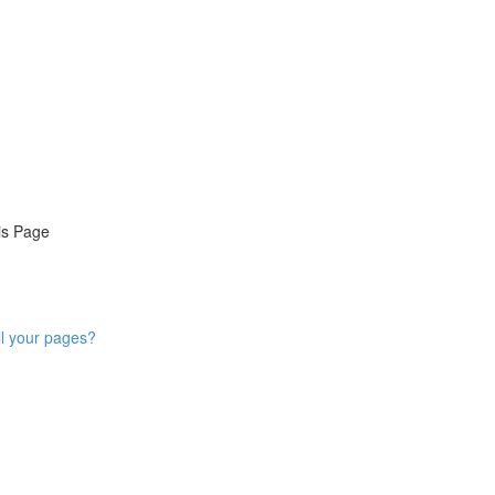
is Page
ll your pages?