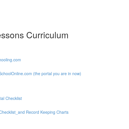
essons Curriculum
hooling.com
choolOnline.com (the portal you are in now)
al Checklist
hecklist_and Record Keeping Charts