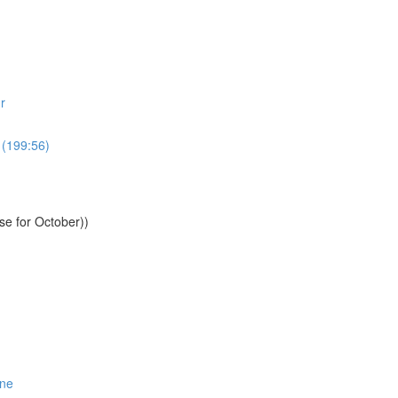
r
 (199:56)
se for October))
One