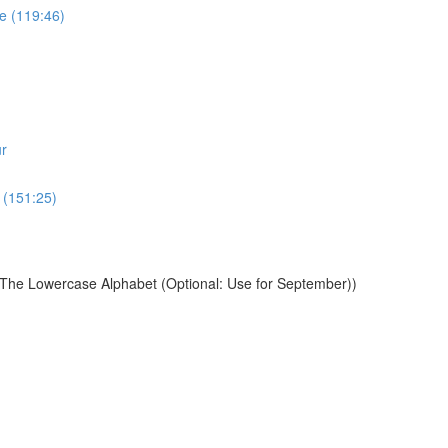
e (119:46)
r
 (151:25)
 The Lowercase Alphabet (Optional: Use for September))