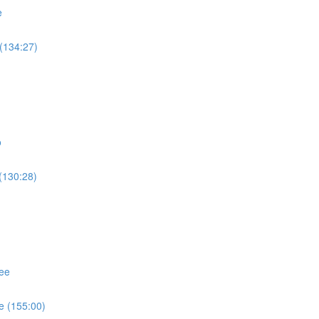
e
(134:27)
o
(130:28)
ee
e (155:00)