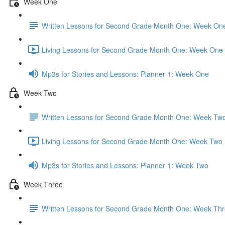
Week One
Written Lessons for Second Grade Month One: Week On
Living Lessons for Second Grade Month One: Week One 
Mp3s for Stories and Lessons: Planner 1: Week One
Week Two
Written Lessons for Second Grade Month One: Week Tw
Living Lessons for Second Grade Month One: Week Two 
Mp3s for Stories and Lessons: Planner 1: Week Two
Week Three
Written Lessons for Second Grade Month One: Week Th