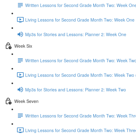
Written Lessons for Second Grade Month Two: Week On
Living Lessons for Second Grade Month Two: Week One 
Mp3s for Stories and Lessons: Planner 2: Week One
Week Six
Written Lessons for Second Grade Month Two: Week Tw
Living Lessons for Second Grade Month Two: Week Two 
Mp3s for Stories and Lessons: Planner 2: Week Two
Week Seven
Written Lessons for Second Grade Month Two: Week Thr
Living Lessons for Second Grade Month Two: Week Thre