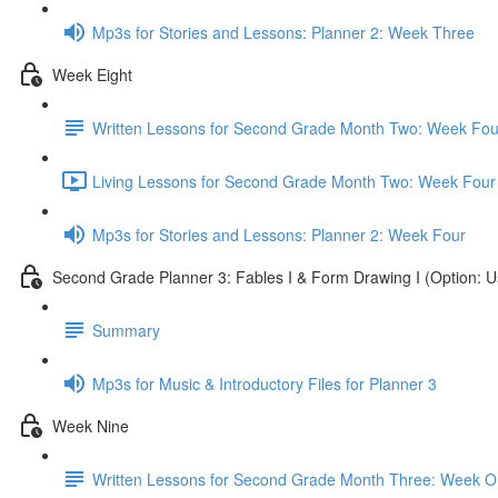
Mp3s for Stories and Lessons: Planner 2: Week Three
Week Eight
Written Lessons for Second Grade Month Two: Week Fou
Living Lessons for Second Grade Month Two: Week Four
Mp3s for Stories and Lessons: Planner 2: Week Four
Second Grade Planner 3: Fables I & Form Drawing I (Option: U
Summary
Mp3s for Music & Introductory Files for Planner 3
Week Nine
Written Lessons for Second Grade Month Three: Week 