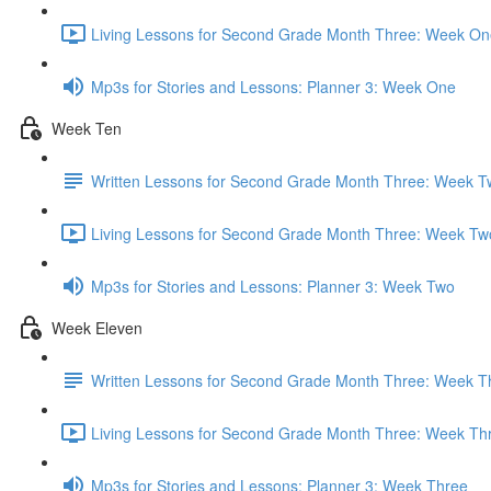
Living Lessons for Second Grade Month Three: Week On
Mp3s for Stories and Lessons: Planner 3: Week One
Week Ten
Written Lessons for Second Grade Month Three: Week T
Living Lessons for Second Grade Month Three: Week Tw
Mp3s for Stories and Lessons: Planner 3: Week Two
Week Eleven
Written Lessons for Second Grade Month Three: Week T
Living Lessons for Second Grade Month Three: Week Th
Mp3s for Stories and Lessons: Planner 3: Week Three