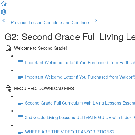
Previous Lesson
Complete and Continue
G2: Second Grade Full Living L
Welcome to Second Grade!
Important Welcome Letter if You Purchased from Earthsc
Important Welcome Letter if You Purchased from WaldorfS
REQUIRED: DOWNLOAD FIRST
Second Grade Full Curriculum with Living Lessons Essenti
2nd Grade Living Lessons ULTIMATE GUIDE with Index_C
WHERE ARE THE VIDEO TRANSCRIPTIONS?