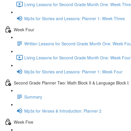
Living Lessons for Second Grade Month One: Week Thre
Mp3s for Stories and Lessons: Planner 1: Week Three
Week Four
Written Lessons for Second Grade Month One: Week Fou
Living Lessons for Second Grade Month One: Week Four
Mp3s for Stories and Lessons: Planner 1: Week Four
Second Grade Planner Two: Math Block II & Language Block I:
Summary
Mp3s for Verses & Introduction: Planner 2
Week Five