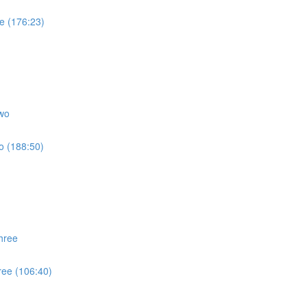
e (176:23)
wo
o (188:50)
hree
ree (106:40)