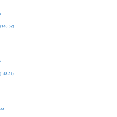
e
(148:52)
o
(148:21)
ree