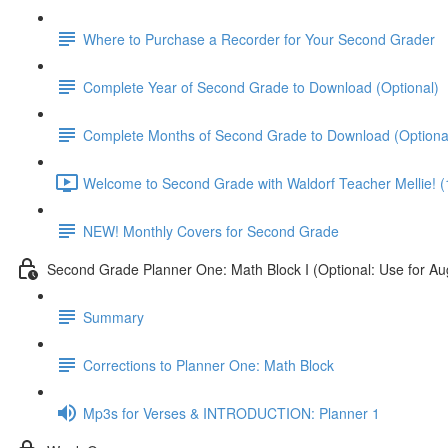
Where to Purchase a Recorder for Your Second Grader
Complete Year of Second Grade to Download (Optional)
Complete Months of Second Grade to Download (Optiona
Welcome to Second Grade with Waldorf Teacher Mellie! (
NEW! Monthly Covers for Second Grade
Second Grade Planner One: Math Block I (Optional: Use for Au
Summary
Corrections to Planner One: Math Block
Mp3s for Verses & INTRODUCTION: Planner 1