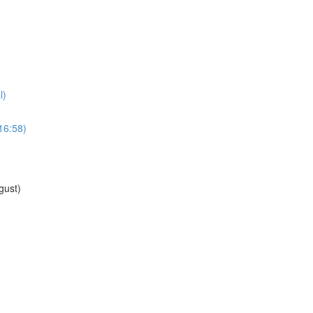
l)
16:58)
gust)