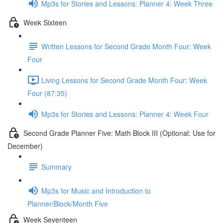
Mp3s for Stories and Lessons: Planner 4: Week Three
Week Sixteen
Written Lessons for Second Grade Month Four: Week
Four
Living Lessons for Second Grade Month Four: Week
Four (87:35)
Mp3s for Stories and Lessons: Planner 4: Week Four
Second Grade Planner Five: Math Block III (Optional: Use for
December)
Summary
Mp3s for Music and Introduction to
Planner/Block/Month Five
Week Seventeen