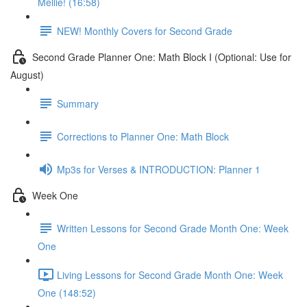
Mellie! (16:58)
NEW! Monthly Covers for Second Grade
Second Grade Planner One: Math Block I (Optional: Use for
August)
Summary
Corrections to Planner One: Math Block
Mp3s for Verses & INTRODUCTION: Planner 1
Week One
Written Lessons for Second Grade Month One: Week
One
Living Lessons for Second Grade Month One: Week
One (148:52)