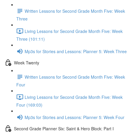
Written Lessons for Second Grade Month Five: Week
Three
Living Lessons for Second Grade Month Five: Week
Three (101:11)
Mp3s for Stories and Lessons: Planner 5: Week Three
Week Twenty
Written Lessons for Second Grade Month Five: Week
Four
Living Lessons for Second Grade Month Five: Week
Four (169:03)
Mp3s for Stories and Lessons: Planner 5: Week Four
Second Grade Planner Six: Saint & Hero Block: Part I