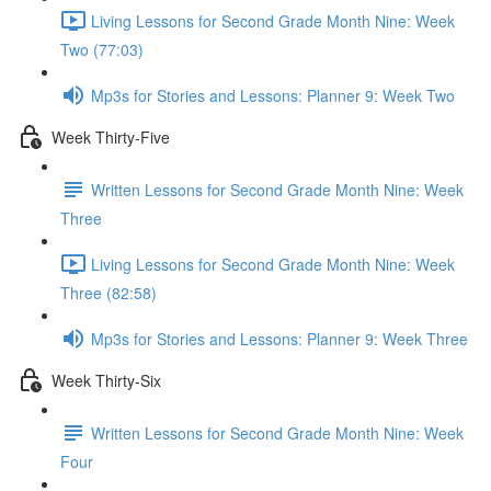
Living Lessons for Second Grade Month Nine: Week
Two (77:03)
Mp3s for Stories and Lessons: Planner 9: Week Two
Week Thirty-Five
Written Lessons for Second Grade Month Nine: Week
Three
Living Lessons for Second Grade Month Nine: Week
Three (82:58)
Mp3s for Stories and Lessons: Planner 9: Week Three
Week Thirty-Six
Written Lessons for Second Grade Month Nine: Week
Four