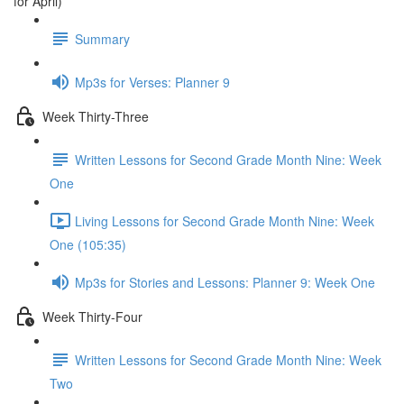
for April)
Summary
Mp3s for Verses: Planner 9
Week Thirty-Three
Written Lessons for Second Grade Month Nine: Week
One
Living Lessons for Second Grade Month Nine: Week
One (105:35)
Mp3s for Stories and Lessons: Planner 9: Week One
Week Thirty-Four
Written Lessons for Second Grade Month Nine: Week
Two