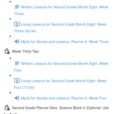
Written Lessons for Second Grade Month Eight: Week
Three
Living Lessons for Second Grade Month Eight: Week
Three (62:44)
Mp3s for Stories and Lessons: Planner 8: Week Three
Week Thirty-Two
Written Lessons for Second Grade Month Eight: Week
Four
Living Lessons for Second Grade Month Eight: Week
Four (77:00)
Mp3s for Stories and Lessons: Planner 8: Week Four
Second Grade Planner Nine: Science Block II (Optional: Use