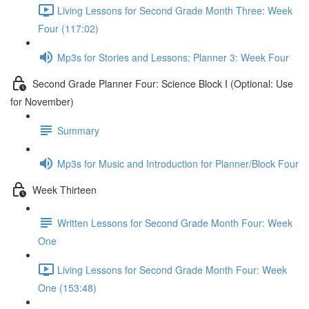
Living Lessons for Second Grade Month Three: Week
Four (117:02)
Mp3s for Stories and Lessons: Planner 3: Week Four
Second Grade Planner Four: Science Block I (Optional: Use
for November)
Summary
Mp3s for Music and Introduction for Planner/Block Four
Week Thirteen
Written Lessons for Second Grade Month Four: Week
One
Living Lessons for Second Grade Month Four: Week
One (153:48)