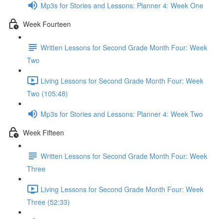
Mp3s for Stories and Lessons: Planner 4: Week One
Week Fourteen
Written Lessons for Second Grade Month Four: Week
Two
Living Lessons for Second Grade Month Four: Week
Two (105:48)
Mp3s for Stories and Lessons: Planner 4: Week Two
Week Fifteen
Written Lessons for Second Grade Month Four: Week
Three
Living Lessons for Second Grade Month Four: Week
Three (52:33)