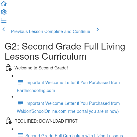
Previous Lesson
Complete and Continue
G2: Second Grade Full Living
Lessons Curriculum
Welcome to Second Grade!
Important Welcome Letter if You Purchased from
Earthschooling.com
Important Welcome Letter if You Purchased from
WaldorfSchoolOnline.com (the portal you are in now)
REQUIRED: DOWNLOAD FIRST
Second Grade Full Curriculum with Living Lessons