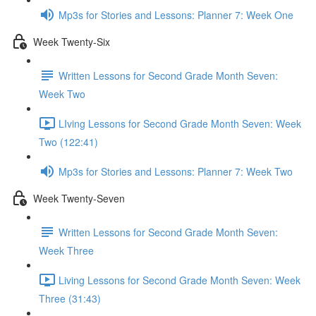
Mp3s for Stories and Lessons: Planner 7: Week One
Week Twenty-Six
Written Lessons for Second Grade Month Seven:
Week Two
LIving Lessons for Second Grade Month Seven: Week
Two (122:41)
Mp3s for Stories and Lessons: Planner 7: Week Two
Week Twenty-Seven
Written Lessons for Second Grade Month Seven:
Week Three
Living Lessons for Second Grade Month Seven: Week
Three (31:43)