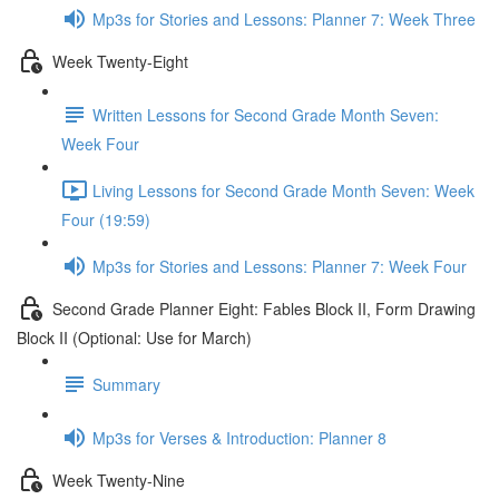
Mp3s for Stories and Lessons: Planner 7: Week Three
Week Twenty-Eight
Written Lessons for Second Grade Month Seven:
Week Four
Living Lessons for Second Grade Month Seven: Week
Four (19:59)
Mp3s for Stories and Lessons: Planner 7: Week Four
Second Grade Planner Eight: Fables Block II, Form Drawing
Block II (Optional: Use for March)
Summary
Mp3s for Verses & Introduction: Planner 8
Week Twenty-Nine