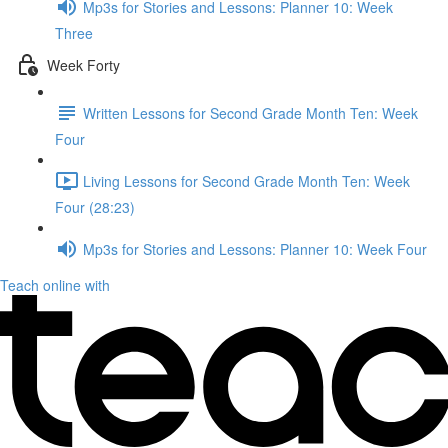
Mp3s for Stories and Lessons: Planner 10: Week
Three
Week Forty
Written Lessons for Second Grade Month Ten: Week
Four
Living Lessons for Second Grade Month Ten: Week
Four (28:23)
Mp3s for Stories and Lessons: Planner 10: Week Four
Teach online with