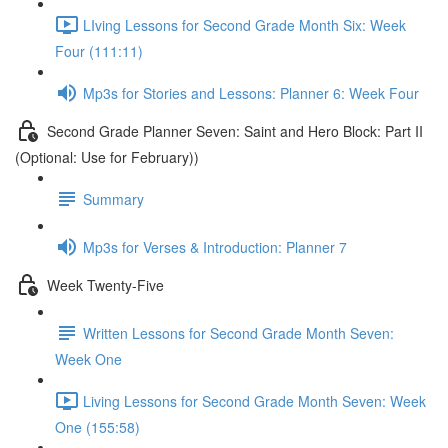
LIving Lessons for Second Grade Month Six: Week
Four (111:11)
Mp3s for Stories and Lessons: Planner 6: Week Four
Second Grade Planner Seven: Saint and Hero Block: Part II
(Optional: Use for February))
Summary
Mp3s for Verses & Introduction: Planner 7
Week Twenty-Five
Written Lessons for Second Grade Month Seven:
Week One
Living Lessons for Second Grade Month Seven: Week
One (155:58)