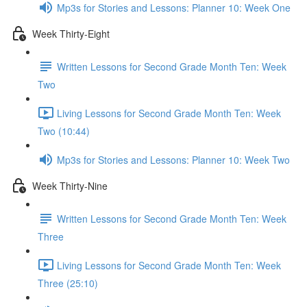
Mp3s for Stories and Lessons: Planner 10: Week One
Week Thirty-Eight
Written Lessons for Second Grade Month Ten: Week
Two
Living Lessons for Second Grade Month Ten: Week
Two (10:44)
Mp3s for Stories and Lessons: Planner 10: Week Two
Week Thirty-Nine
Written Lessons for Second Grade Month Ten: Week
Three
Living Lessons for Second Grade Month Ten: Week
Three (25:10)