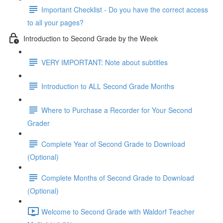
Important Checklist - Do you have the correct access
to all your pages?
Introduction to Second Grade by the Week
VERY IMPORTANT: Note about subtitles
Introduction to ALL Second Grade Months
Where to Purchase a Recorder for Your Second
Grader
Complete Year of Second Grade to Download
(Optional)
Complete Months of Second Grade to Download
(Optional)
Welcome to Second Grade with Waldorf Teacher