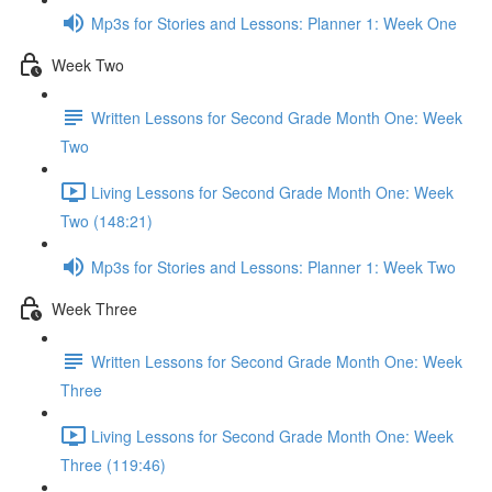
Mp3s for Stories and Lessons: Planner 1: Week One
Week Two
Written Lessons for Second Grade Month One: Week
Two
Living Lessons for Second Grade Month One: Week
Two (148:21)
Mp3s for Stories and Lessons: Planner 1: Week Two
Week Three
Written Lessons for Second Grade Month One: Week
Three
Living Lessons for Second Grade Month One: Week
Three (119:46)