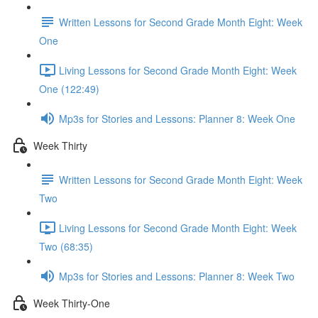
Written Lessons for Second Grade Month Eight: Week
One
Living Lessons for Second Grade Month Eight: Week
One (122:49)
Mp3s for Stories and Lessons: Planner 8: Week One
Week Thirty
Written Lessons for Second Grade Month Eight: Week
Two
Living Lessons for Second Grade Month Eight: Week
Two (68:35)
Mp3s for Stories and Lessons: Planner 8: Week Two
Week Thirty-One