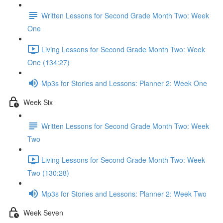
Written Lessons for Second Grade Month Two: Week
One
Living Lessons for Second Grade Month Two: Week
One (134:27)
Mp3s for Stories and Lessons: Planner 2: Week One
Week Six
Written Lessons for Second Grade Month Two: Week
Two
Living Lessons for Second Grade Month Two: Week
Two (130:28)
Mp3s for Stories and Lessons: Planner 2: Week Two
Week Seven