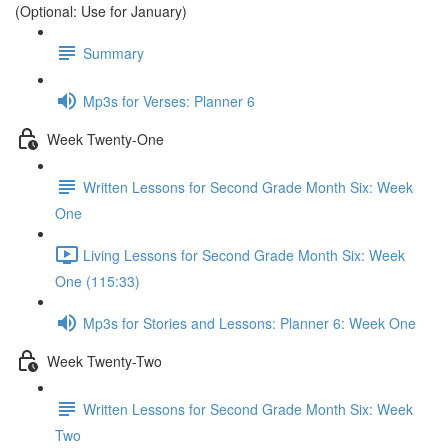
(Optional: Use for January)
Summary
Mp3s for Verses: Planner 6
Week Twenty-One
Written Lessons for Second Grade Month Six: Week
One
Living Lessons for Second Grade Month Six: Week
One (115:33)
Mp3s for Stories and Lessons: Planner 6: Week One
Week Twenty-Two
Written Lessons for Second Grade Month Six: Week
Two