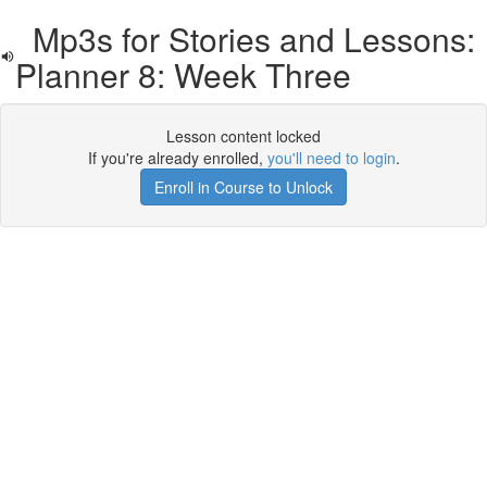
Mp3s for Stories and Lessons:
Planner 8: Week Three
Lesson content locked
If you're already enrolled,
you'll need to login
.
Enroll in Course to Unlock