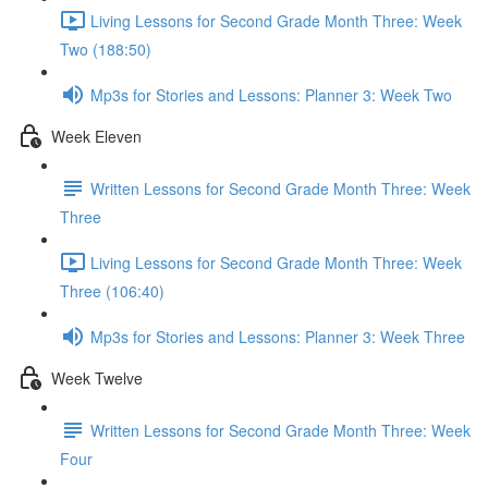
Living Lessons for Second Grade Month Three: Week
Two (188:50)
Mp3s for Stories and Lessons: Planner 3: Week Two
Week Eleven
Written Lessons for Second Grade Month Three: Week
Three
Living Lessons for Second Grade Month Three: Week
Three (106:40)
Mp3s for Stories and Lessons: Planner 3: Week Three
Week Twelve
Written Lessons for Second Grade Month Three: Week
Four