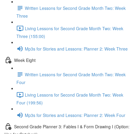
Written Lessons for Second Grade Month Two: Week
Three
Living Lessons for Second Grade Month Two: Week
Three (155:00)
Mp3s for Stories and Lessons: Planner 2: Week Three
Week Eight
Written Lessons for Second Grade Month Two: Week
Four
Living Lessons for Second Grade Month Two: Week
Four (199:56)
Mp3s for Stories and Lessons: Planner 2: Week Four
Second Grade Planner 3: Fables I & Form Drawing I (Option: