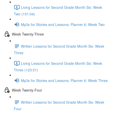
Living Lessons for Second Grade Month Six: Week
Two (151:04)
Mp3s for Stories and Lessons: Planner 6: Week Two
Week Twenty-Three
Written Lessons for Second Grade Month Six: Week
Three
Living Lessons for Second Grade Month Six: Week
Three (123:51)
Mp3s for Stories and Lessons: Planner 6: Week Three
Week Twenty-Four
Written Lessons for Second Grade Month Six: Week
Four