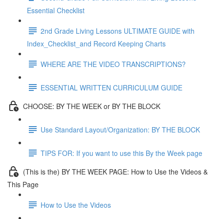
Essential Checklist
2nd Grade Living Lessons ULTIMATE GUIDE with
Index_Checklist_and Record Keeping Charts
WHERE ARE THE VIDEO TRANSCRIPTIONS?
ESSENTIAL WRITTEN CURRICULUM GUIDE
CHOOSE: BY THE WEEK or BY THE BLOCK
Use Standard Layout/Organization: BY THE BLOCK
TIPS FOR: If you want to use this By the Week page
(This is the) BY THE WEEK PAGE: How to Use the Videos &
This Page
How to Use the Videos