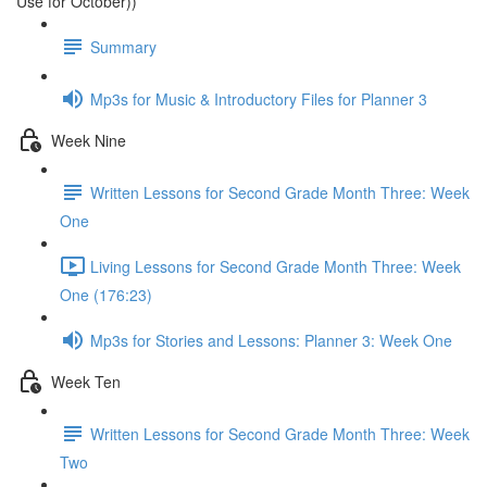
Use for October))
Summary
Mp3s for Music & Introductory Files for Planner 3
Week Nine
Written Lessons for Second Grade Month Three: Week
One
Living Lessons for Second Grade Month Three: Week
One (176:23)
Mp3s for Stories and Lessons: Planner 3: Week One
Week Ten
Written Lessons for Second Grade Month Three: Week
Two