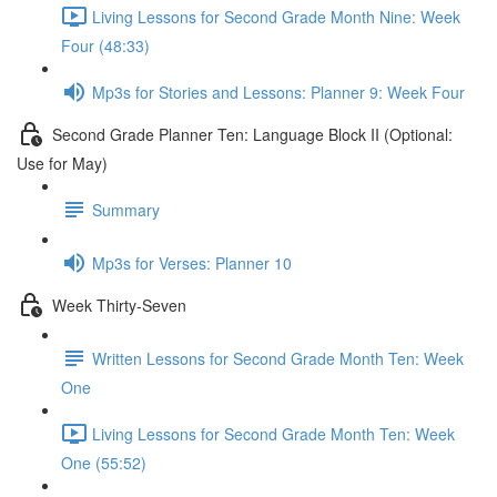
Living Lessons for Second Grade Month Nine: Week
Four (48:33)
Mp3s for Stories and Lessons: Planner 9: Week Four
Second Grade Planner Ten: Language Block II (Optional:
Use for May)
Summary
Mp3s for Verses: Planner 10
Week Thirty-Seven
Written Lessons for Second Grade Month Ten: Week
One
Living Lessons for Second Grade Month Ten: Week
One (55:52)