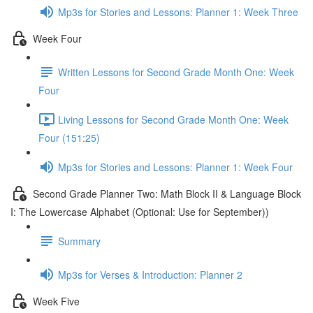
Mp3s for Stories and Lessons: Planner 1: Week Three
Week Four
Written Lessons for Second Grade Month One: Week
Four
Living Lessons for Second Grade Month One: Week
Four (151:25)
Mp3s for Stories and Lessons: Planner 1: Week Four
Second Grade Planner Two: Math Block II & Language Block
I: The Lowercase Alphabet (Optional: Use for September))
Summary
Mp3s for Verses & Introduction: Planner 2
Week Five