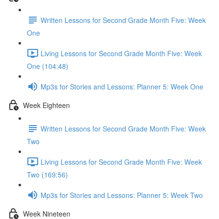
Written Lessons for Second Grade Month Five: Week
One
Living Lessons for Second Grade Month Five: Week
One (104:48)
Mp3s for Stories and Lessons: Planner 5: Week One
Week Eighteen
Written Lessons for Second Grade Month Five: Week
Two
Living Lessons for Second Grade Month Five: Week
Two (169:56)
Mp3s for Stories and Lessons: Planner 5: Week Two
Week Nineteen