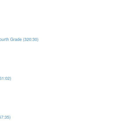
Fourth Grade (320:30)
61:02)
57:35)