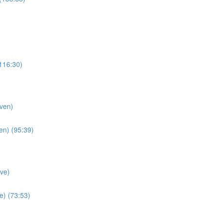
116:30)
ven)
en) (95:39)
ve)
e) (73:53)