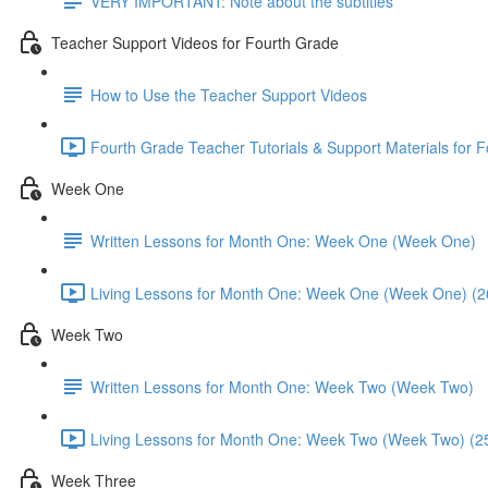
VERY IMPORTANT: Note about the subtitles
Teacher Support Videos for Fourth Grade
How to Use the Teacher Support Videos
Fourth Grade Teacher Tutorials & Support Materials for 
Week One
Written Lessons for Month One: Week One (Week One)
Living Lessons for Month One: Week One (Week One) (2
Week Two
Written Lessons for Month One: Week Two (Week Two)
Living Lessons for Month One: Week Two (Week Two) (2
Week Three