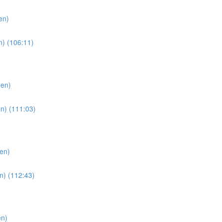
en)
n) (106:11)
een)
n) (111:03)
en)
n) (112:43)
en)