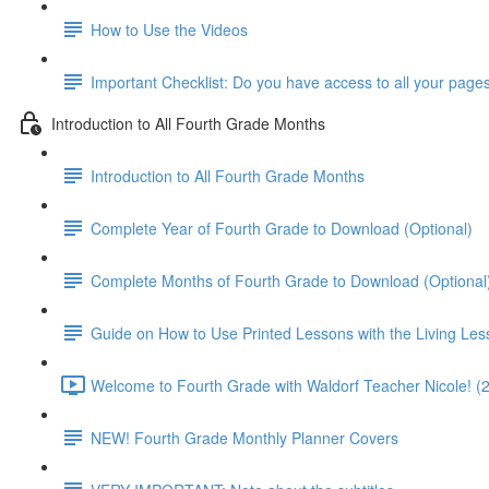
How to Use the Videos
Important Checklist: Do you have access to all your page
Introduction to All Fourth Grade Months
Introduction to All Fourth Grade Months
Complete Year of Fourth Grade to Download (Optional)
Complete Months of Fourth Grade to Download (Optional
Guide on How to Use Printed Lessons with the Living Le
Welcome to Fourth Grade with Waldorf Teacher Nicole! (
NEW! Fourth Grade Monthly Planner Covers