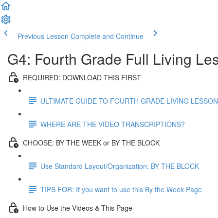
Previous Lesson
Complete and Continue
G4: Fourth Grade Full Living Le
REQUIRED: DOWNLOAD THIS FIRST
ULTIMATE GUIDE TO FOURTH GRADE LIVING LESSO
WHERE ARE THE VIDEO TRANSCRIPTIONS?
CHOOSE: BY THE WEEK or BY THE BLOCK
Use Standard Layout/Organization: BY THE BLOCK
TIPS FOR: If you want to use this By the Week Page
How to Use the Videos & This Page