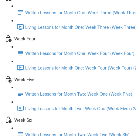
Written Lessons for Month One: Week Three (Week Thre
Living Lessons for Month One: Week Three (Week Three)
Week Four
Written Lessons for Month One: Week Four (Week Four)
Living Lessons for Month One: Week Four (Week Four) (
Week Five
Written Lessons for Month Two: Week One (Week Five)
Living Lessons for Month Two: Week One (Week Five) (2
Week Six
Written Lessons for Month Two: Week Two (Week Six)