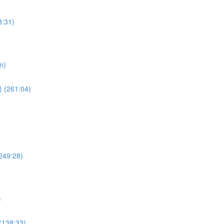
8:31)
n)
) (261:04)
249:28)
)
(138:33)