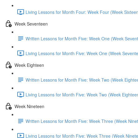
Living Lessons for Month Four: Week Four (Week Sixteen
Week Seventeen
Written Lessons for Month Five: Week One (Week Seven
Living Lessons for Month Five: Week One (Week Sevente
Week Eighteen
Written Lessons for Month Five: Week Two (Week Eighte
Living Lessons for Month Five: Week Two (Week Eighteen
Week Nineteen
Written Lessons for Month Five: Week Three (Week Nine
Living Lessons for Month Five: Week Three (Week Ninete