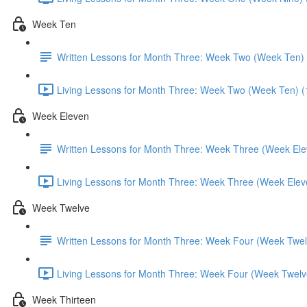
Week Ten
Written Lessons for Month Three: Week Two (Week Ten)
Living Lessons for Month Three: Week Two (Week Ten) (
Week Eleven
Written Lessons for Month Three: Week Three (Week Ele
Living Lessons for Month Three: Week Three (Week Elev
Week Twelve
Written Lessons for Month Three: Week Four (Week Twel
Living Lessons for Month Three: Week Four (Week Twelv
Week Thirteen