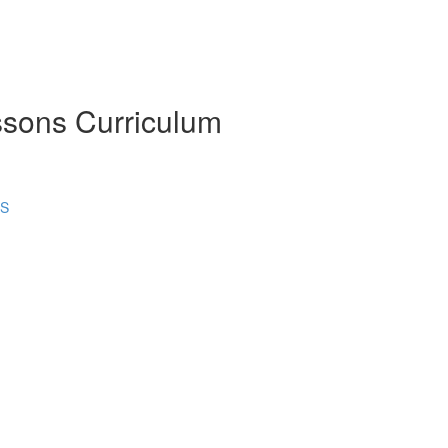
ssons Curriculum
NS