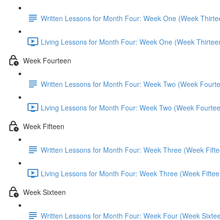
Written Lessons for Month Four: Week One (Week Thirte
Living Lessons for Month Four: Week One (Week Thirtee
Week Fourteen
Written Lessons for Month Four: Week Two (Week Fourt
Living Lessons for Month Four: Week Two (Week Fourtee
Week Fifteen
Written Lessons for Month Four: Week Three (Week Fifte
Living Lessons for Month Four: Week Three (Week Fiftee
Week Sixteen
Written Lessons for Month Four: Week Four (Week Sixte