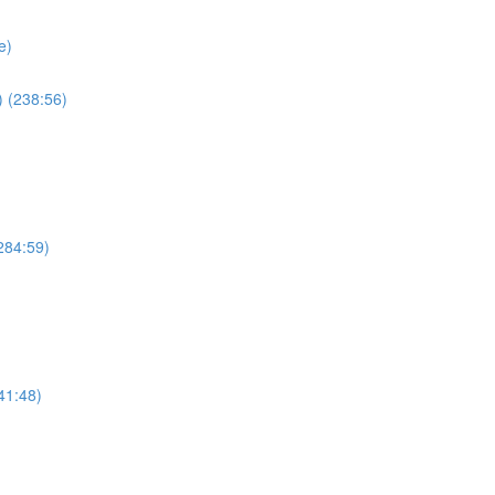
e)
 (238:56)
284:59)
41:48)