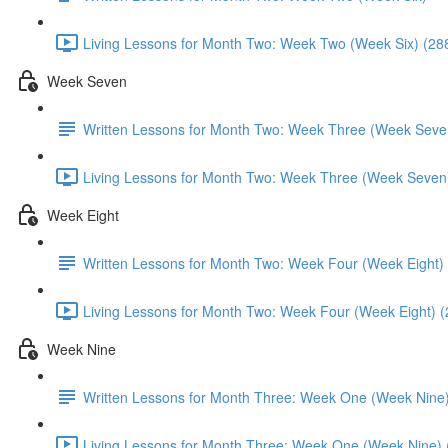
Living Lessons for Month Two: Week Two (Week Six) (28
Week Seven
Written Lessons for Month Two: Week Three (Week Seve
Living Lessons for Month Two: Week Three (Week Seven
Week Eight
Written Lessons for Month Two: Week Four (Week Eight)
Living Lessons for Month Two: Week Four (Week Eight) (
Week Nine
Written Lessons for Month Three: Week One (Week Nine
Living Lessons for Month Three: Week One (Week Nine) 