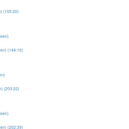
) (105:20)
teen)
en) (144:10)
en)
) (203:22)
teen)
en) (202:39)