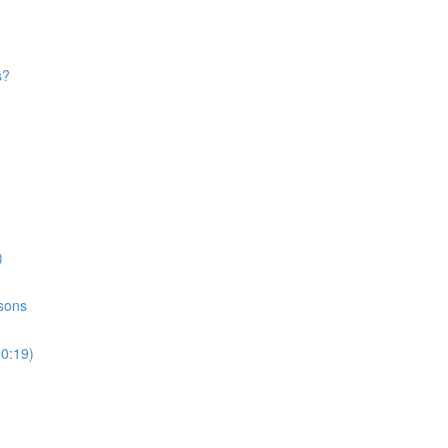
s?
)
ssons
20:19)