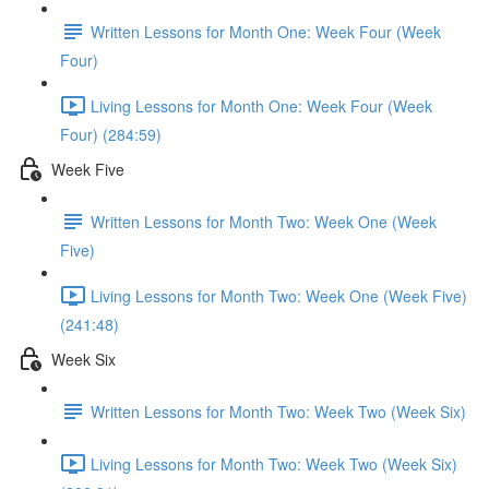
Written Lessons for Month One: Week Four (Week
Four)
Living Lessons for Month One: Week Four (Week
Four) (284:59)
Week Five
Written Lessons for Month Two: Week One (Week
Five)
Living Lessons for Month Two: Week One (Week Five)
(241:48)
Week Six
Written Lessons for Month Two: Week Two (Week Six)
Living Lessons for Month Two: Week Two (Week Six)