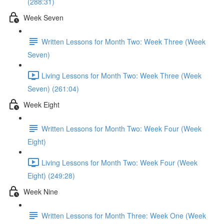
(288:31)
Week Seven
Written Lessons for Month Two: Week Three (Week
Seven)
Living Lessons for Month Two: Week Three (Week
Seven) (261:04)
Week Eight
Written Lessons for Month Two: Week Four (Week
Eight)
Living Lessons for Month Two: Week Four (Week
Eight) (249:28)
Week Nine
Written Lessons for Month Three: Week One (Week