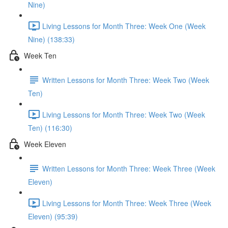
Nine)
Living Lessons for Month Three: Week One (Week
Nine) (138:33)
Week Ten
Written Lessons for Month Three: Week Two (Week
Ten)
Living Lessons for Month Three: Week Two (Week
Ten) (116:30)
Week Eleven
Written Lessons for Month Three: Week Three (Week
Eleven)
Living Lessons for Month Three: Week Three (Week
Eleven) (95:39)