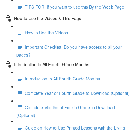
TIPS FOR: If you want to use this By the Week Page
How to Use the Videos & This Page
How to Use the Videos
Important Checklist: Do you have access to all your
pages?
Introduction to All Fourth Grade Months
Introduction to All Fourth Grade Months
Complete Year of Fourth Grade to Download (Optional)
Complete Months of Fourth Grade to Download
(Optional)
Guide on How to Use Printed Lessons with the Living