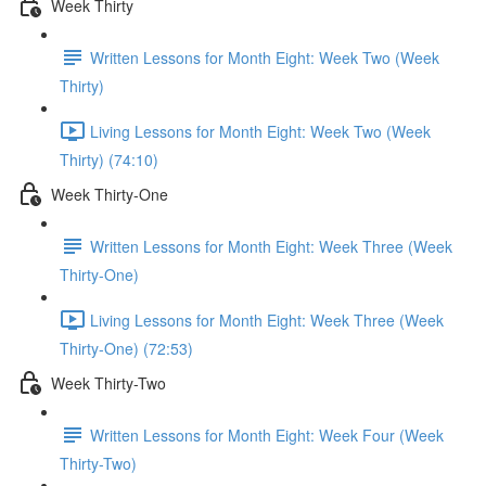
Week Thirty
Written Lessons for Month Eight: Week Two (Week
Thirty)
Living Lessons for Month Eight: Week Two (Week
Thirty) (74:10)
Week Thirty-One
Written Lessons for Month Eight: Week Three (Week
Thirty-One)
Living Lessons for Month Eight: Week Three (Week
Thirty-One) (72:53)
Week Thirty-Two
Written Lessons for Month Eight: Week Four (Week
Thirty-Two)