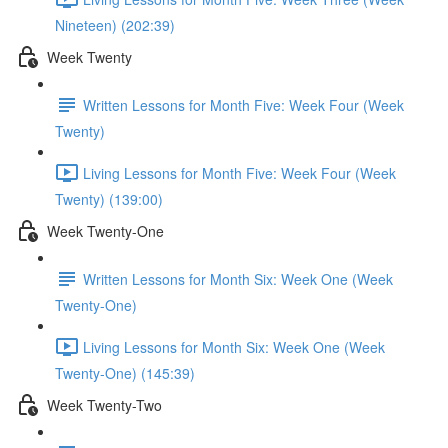
Nineteen) (202:39)
Week Twenty
Written Lessons for Month Five: Week Four (Week
Twenty)
Living Lessons for Month Five: Week Four (Week
Twenty) (139:00)
Week Twenty-One
Written Lessons for Month Six: Week One (Week
Twenty-One)
Living Lessons for Month Six: Week One (Week
Twenty-One) (145:39)
Week Twenty-Two