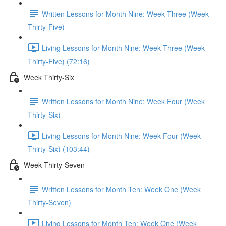
Written Lessons for Month Nine: Week Three (Week
Thirty-Five)
Living Lessons for Month Nine: Week Three (Week
Thirty-Five) (72:16)
Week Thirty-Six
Written Lessons for Month Nine: Week Four (Week
Thirty-Six)
Living Lessons for Month Nine: Week Four (Week
Thirty-Six) (103:44)
Week Thirty-Seven
Written Lessons for Month Ten: Week One (Week
Thirty-Seven)
Living Lessons for Month Ten: Week One (Week