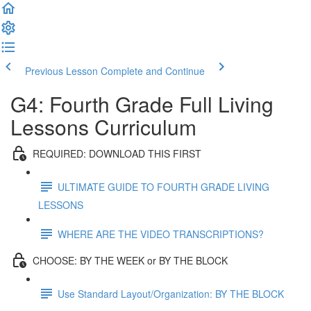
Previous Lesson
Complete and Continue
G4: Fourth Grade Full Living
Lessons Curriculum
REQUIRED: DOWNLOAD THIS FIRST
ULTIMATE GUIDE TO FOURTH GRADE LIVING
LESSONS
WHERE ARE THE VIDEO TRANSCRIPTIONS?
CHOOSE: BY THE WEEK or BY THE BLOCK
Use Standard Layout/Organization: BY THE BLOCK