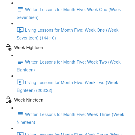
Written Lessons for Month Five: Week One (Week
Seventeen)
Living Lessons for Month Five: Week One (Week
Seventeen) (144:10)
Week Eighteen
Written Lessons for Month Five: Week Two (Week
Eighteen)
Living Lessons for Month Five: Week Two (Week
Eighteen) (203:22)
Week Nineteen
Written Lessons for Month Five: Week Three (Week
Nineteen)
Living Lessons for Month Five: Week Three (Week