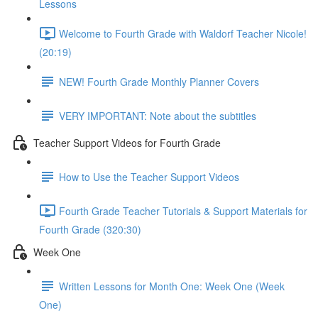
Lessons
Welcome to Fourth Grade with Waldorf Teacher Nicole!
(20:19)
NEW! Fourth Grade Monthly Planner Covers
VERY IMPORTANT: Note about the subtitles
Teacher Support Videos for Fourth Grade
How to Use the Teacher Support Videos
Fourth Grade Teacher Tutorials & Support Materials for
Fourth Grade (320:30)
Week One
Written Lessons for Month One: Week One (Week
One)