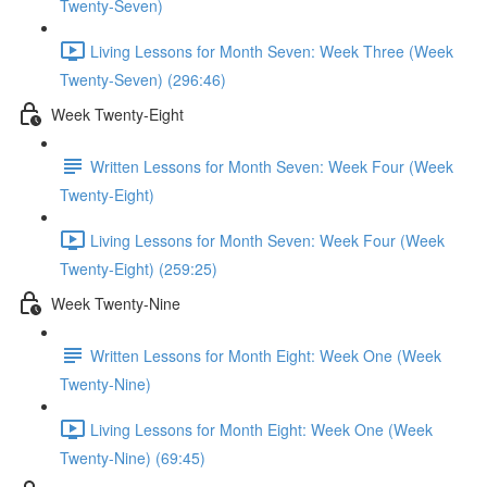
Twenty-Seven)
Living Lessons for Month Seven: Week Three (Week
Twenty-Seven) (296:46)
Week Twenty-Eight
Written Lessons for Month Seven: Week Four (Week
Twenty-Eight)
Living Lessons for Month Seven: Week Four (Week
Twenty-Eight) (259:25)
Week Twenty-Nine
Written Lessons for Month Eight: Week One (Week
Twenty-Nine)
Living Lessons for Month Eight: Week One (Week
Twenty-Nine) (69:45)