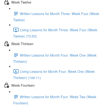
Week Twelve
Written Lessons for Month Three: Week Four (Week
Twelve)
Living Lessons for Month Three: Week Four (Week
Twelve) (73:53)
Week Thirteen
Written Lessons for Month Four: Week One (Week
Thirteen)
Living Lessons for Month Four: Week One (Week
Thirteen) (106:11)
Week Fourteen
Written Lessons for Month Four: Week Two (Week
Fourteen)