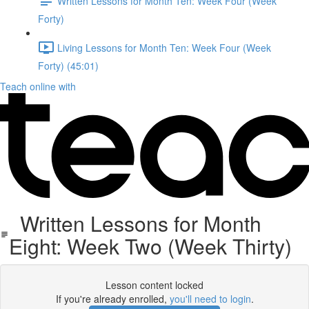
Written Lessons for Month Ten: Week Four (Week
Forty)
Living Lessons for Month Ten: Week Four (Week
Forty) (45:01)
Teach online with
Written Lessons for Month
Eight: Week Two (Week Thirty)
Lesson content locked
If you're already enrolled,
you'll need to login
.