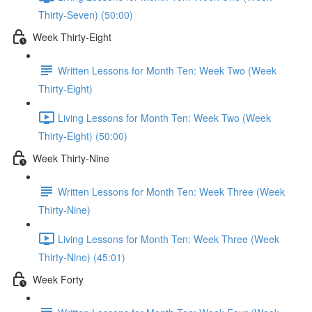
Thirty-Seven) (50:00)
Week Thirty-Eight
Written Lessons for Month Ten: Week Two (Week
Thirty-Eight)
Living Lessons for Month Ten: Week Two (Week
Thirty-Eight) (50:00)
Week Thirty-Nine
Written Lessons for Month Ten: Week Three (Week
Thirty-Nine)
Living Lessons for Month Ten: Week Three (Week
Thirty-Nine) (45:01)
Week Forty