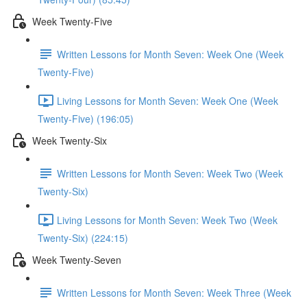
Week Twenty-Five
Written Lessons for Month Seven: Week One (Week
Twenty-Five)
Living Lessons for Month Seven: Week One (Week
Twenty-Five) (196:05)
Week Twenty-Six
Written Lessons for Month Seven: Week Two (Week
Twenty-Six)
Living Lessons for Month Seven: Week Two (Week
Twenty-Six) (224:15)
Week Twenty-Seven
Written Lessons for Month Seven: Week Three (Week