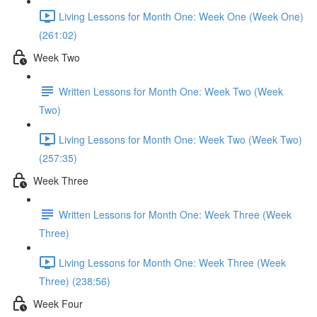
Living Lessons for Month One: Week One (Week One)
(261:02)
Week Two
Written Lessons for Month One: Week Two (Week
Two)
Living Lessons for Month One: Week Two (Week Two)
(257:35)
Week Three
Written Lessons for Month One: Week Three (Week
Three)
Living Lessons for Month One: Week Three (Week
Three) (238:56)
Week Four