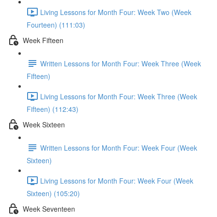
Living Lessons for Month Four: Week Two (Week
Fourteen) (111:03)
Week Fifteen
Written Lessons for Month Four: Week Three (Week
Fifteen)
Living Lessons for Month Four: Week Three (Week
Fifteen) (112:43)
Week Sixteen
Written Lessons for Month Four: Week Four (Week
Sixteen)
Living Lessons for Month Four: Week Four (Week
Sixteen) (105:20)
Week Seventeen