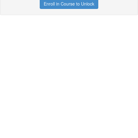
Enroll in Course to Unlock