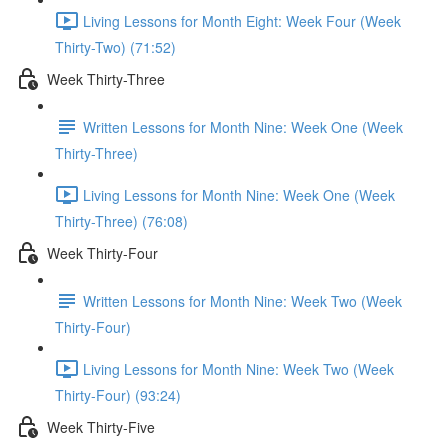
Living Lessons for Month Eight: Week Four (Week
Thirty-Two) (71:52)
Week Thirty-Three
Written Lessons for Month Nine: Week One (Week
Thirty-Three)
Living Lessons for Month Nine: Week One (Week
Thirty-Three) (76:08)
Week Thirty-Four
Written Lessons for Month Nine: Week Two (Week
Thirty-Four)
Living Lessons for Month Nine: Week Two (Week
Thirty-Four) (93:24)
Week Thirty-Five