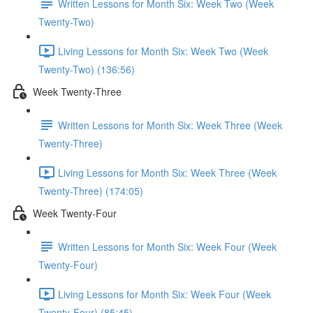
Written Lessons for Month Six: Week Two (Week
Twenty-Two)
Living Lessons for Month Six: Week Two (Week
Twenty-Two) (136:56)
Week Twenty-Three
Written Lessons for Month Six: Week Three (Week
Twenty-Three)
Living Lessons for Month Six: Week Three (Week
Twenty-Three) (174:05)
Week Twenty-Four
Written Lessons for Month Six: Week Four (Week
Twenty-Four)
Living Lessons for Month Six: Week Four (Week
Twenty-Four) (85:45)