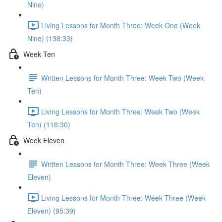
Nine)
Living Lessons for Month Three: Week One (Week
Nine) (138:33)
Week Ten
Written Lessons for Month Three: Week Two (Week
Ten)
Living Lessons for Month Three: Week Two (Week
Ten) (116:30)
Week Eleven
Written Lessons for Month Three: Week Three (Week
Eleven)
Living Lessons for Month Three: Week Three (Week
Eleven) (95:39)