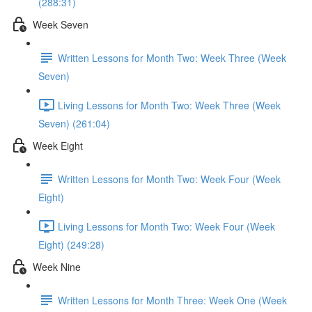
(288:31)
Week Seven
Written Lessons for Month Two: Week Three (Week
Seven)
Living Lessons for Month Two: Week Three (Week
Seven) (261:04)
Week Eight
Written Lessons for Month Two: Week Four (Week
Eight)
Living Lessons for Month Two: Week Four (Week
Eight) (249:28)
Week Nine
Written Lessons for Month Three: Week One (Week