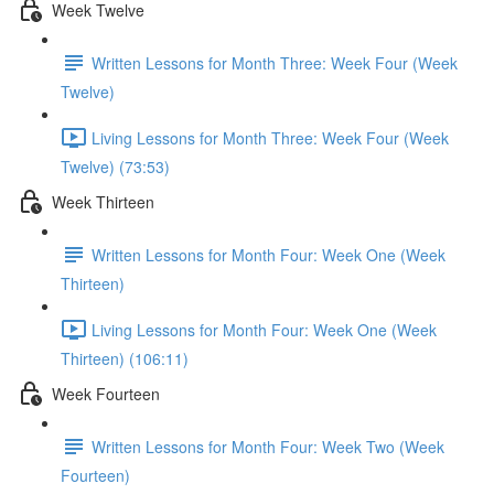
Week Twelve
Written Lessons for Month Three: Week Four (Week
Twelve)
Living Lessons for Month Three: Week Four (Week
Twelve) (73:53)
Week Thirteen
Written Lessons for Month Four: Week One (Week
Thirteen)
Living Lessons for Month Four: Week One (Week
Thirteen) (106:11)
Week Fourteen
Written Lessons for Month Four: Week Two (Week
Fourteen)