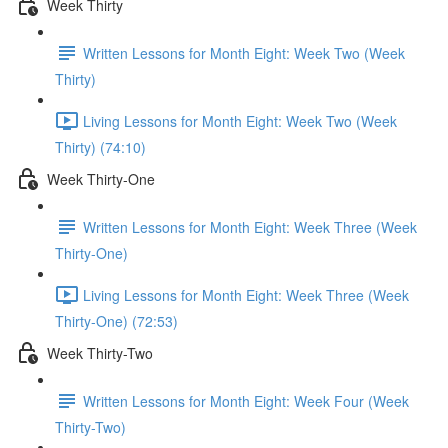
Week Thirty
Written Lessons for Month Eight: Week Two (Week
Thirty)
Living Lessons for Month Eight: Week Two (Week
Thirty) (74:10)
Week Thirty-One
Written Lessons for Month Eight: Week Three (Week
Thirty-One)
Living Lessons for Month Eight: Week Three (Week
Thirty-One) (72:53)
Week Thirty-Two
Written Lessons for Month Eight: Week Four (Week
Thirty-Two)