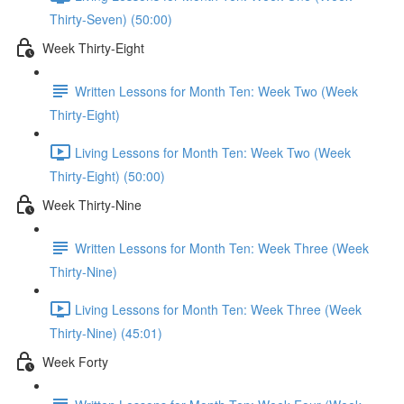
Thirty-Seven) (50:00)
Week Thirty-Eight
Written Lessons for Month Ten: Week Two (Week
Thirty-Eight)
Living Lessons for Month Ten: Week Two (Week
Thirty-Eight) (50:00)
Week Thirty-Nine
Written Lessons for Month Ten: Week Three (Week
Thirty-Nine)
Living Lessons for Month Ten: Week Three (Week
Thirty-Nine) (45:01)
Week Forty