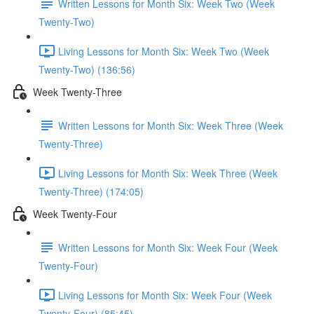
Written Lessons for Month Six: Week Two (Week
Twenty-Two)
Living Lessons for Month Six: Week Two (Week
Twenty-Two) (136:56)
Week Twenty-Three
Written Lessons for Month Six: Week Three (Week
Twenty-Three)
Living Lessons for Month Six: Week Three (Week
Twenty-Three) (174:05)
Week Twenty-Four
Written Lessons for Month Six: Week Four (Week
Twenty-Four)
Living Lessons for Month Six: Week Four (Week
Twenty-Four) (85:45)