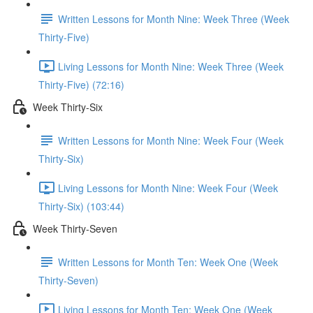
Written Lessons for Month Nine: Week Three (Week
Thirty-Five)
Living Lessons for Month Nine: Week Three (Week
Thirty-Five) (72:16)
Week Thirty-Six
Written Lessons for Month Nine: Week Four (Week
Thirty-Six)
Living Lessons for Month Nine: Week Four (Week
Thirty-Six) (103:44)
Week Thirty-Seven
Written Lessons for Month Ten: Week One (Week
Thirty-Seven)
Living Lessons for Month Ten: Week One (Week