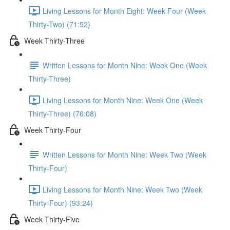
Living Lessons for Month Eight: Week Four (Week
Thirty-Two) (71:52)
Week Thirty-Three
Written Lessons for Month Nine: Week One (Week
Thirty-Three)
Living Lessons for Month Nine: Week One (Week
Thirty-Three) (76:08)
Week Thirty-Four
Written Lessons for Month Nine: Week Two (Week
Thirty-Four)
Living Lessons for Month Nine: Week Two (Week
Thirty-Four) (93:24)
Week Thirty-Five