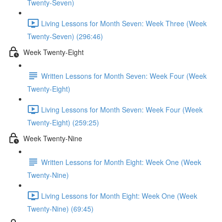
Twenty-Seven)
Living Lessons for Month Seven: Week Three (Week
Twenty-Seven) (296:46)
Week Twenty-Eight
Written Lessons for Month Seven: Week Four (Week
Twenty-Eight)
Living Lessons for Month Seven: Week Four (Week
Twenty-Eight) (259:25)
Week Twenty-Nine
Written Lessons for Month Eight: Week One (Week
Twenty-Nine)
Living Lessons for Month Eight: Week One (Week
Twenty-Nine) (69:45)