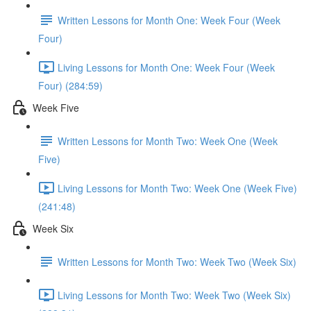
Written Lessons for Month One: Week Four (Week
Four)
Living Lessons for Month One: Week Four (Week
Four) (284:59)
Week Five
Written Lessons for Month Two: Week One (Week
Five)
Living Lessons for Month Two: Week One (Week Five)
(241:48)
Week Six
Written Lessons for Month Two: Week Two (Week Six)
Living Lessons for Month Two: Week Two (Week Six)