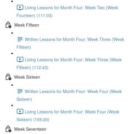
Living Lessons for Month Four: Week Two (Week
Fourteen) (111:03)
Week Fifteen
Written Lessons for Month Four: Week Three (Week
Fifteen)
Living Lessons for Month Four: Week Three (Week
Fifteen) (112:43)
Week Sixteen
Written Lessons for Month Four: Week Four (Week
Sixteen)
Living Lessons for Month Four: Week Four (Week
Sixteen) (105:20)
Week Seventeen