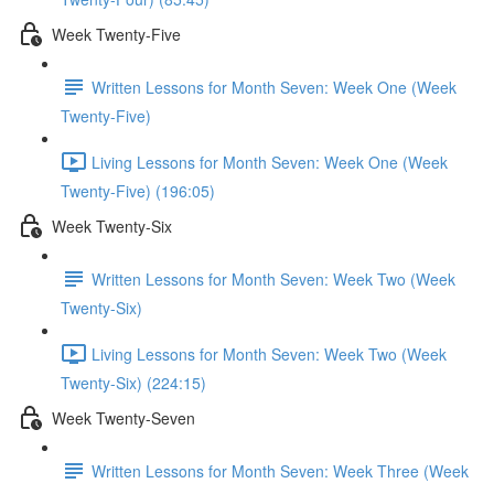
Week Twenty-Five
Written Lessons for Month Seven: Week One (Week
Twenty-Five)
Living Lessons for Month Seven: Week One (Week
Twenty-Five) (196:05)
Week Twenty-Six
Written Lessons for Month Seven: Week Two (Week
Twenty-Six)
Living Lessons for Month Seven: Week Two (Week
Twenty-Six) (224:15)
Week Twenty-Seven
Written Lessons for Month Seven: Week Three (Week