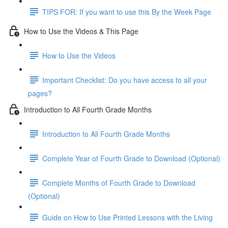
TIPS FOR: If you want to use this By the Week Page
How to Use the Videos & This Page
How to Use the Videos
Important Checklist: Do you have access to all your
pages?
Introduction to All Fourth Grade Months
Introduction to All Fourth Grade Months
Complete Year of Fourth Grade to Download (Optional)
Complete Months of Fourth Grade to Download
(Optional)
Guide on How to Use Printed Lessons with the Living