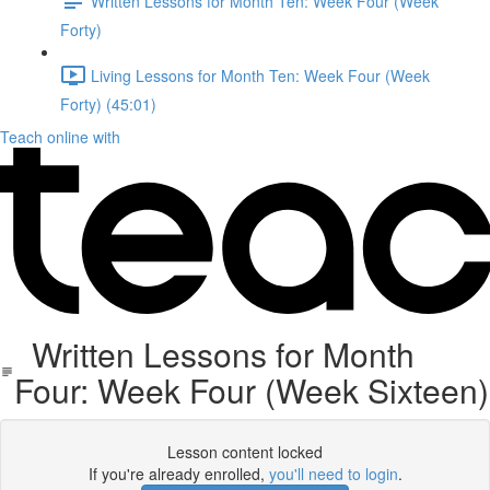
Written Lessons for Month Ten: Week Four (Week
Forty)
Living Lessons for Month Ten: Week Four (Week
Forty) (45:01)
Teach online with
Written Lessons for Month
Four: Week Four (Week Sixteen)
Lesson content locked
If you're already enrolled,
you'll need to login
.