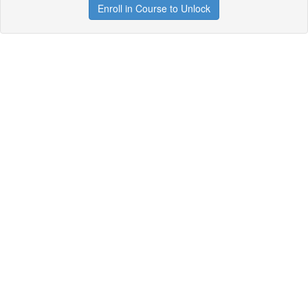
Enroll in Course to Unlock