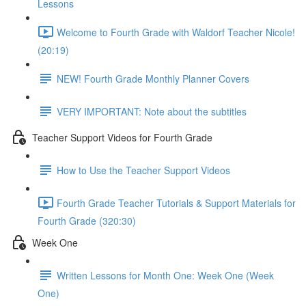
Lessons
Welcome to Fourth Grade with Waldorf Teacher Nicole!
(20:19)
NEW! Fourth Grade Monthly Planner Covers
VERY IMPORTANT: Note about the subtitles
Teacher Support Videos for Fourth Grade
How to Use the Teacher Support Videos
Fourth Grade Teacher Tutorials & Support Materials for
Fourth Grade (320:30)
Week One
Written Lessons for Month One: Week One (Week
One)