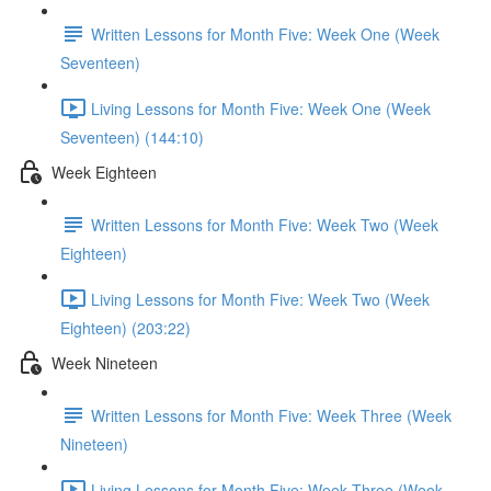
Written Lessons for Month Five: Week One (Week
Seventeen)
Living Lessons for Month Five: Week One (Week
Seventeen) (144:10)
Week Eighteen
Written Lessons for Month Five: Week Two (Week
Eighteen)
Living Lessons for Month Five: Week Two (Week
Eighteen) (203:22)
Week Nineteen
Written Lessons for Month Five: Week Three (Week
Nineteen)
Living Lessons for Month Five: Week Three (Week