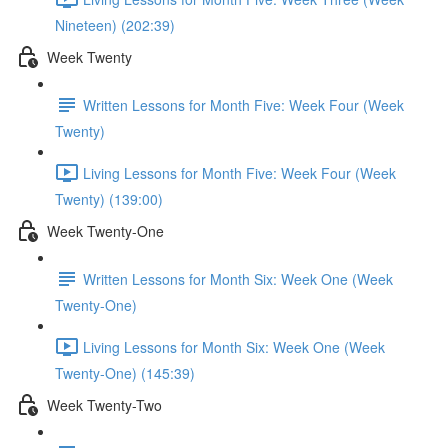
Nineteen) (202:39)
Week Twenty
Written Lessons for Month Five: Week Four (Week
Twenty)
Living Lessons for Month Five: Week Four (Week
Twenty) (139:00)
Week Twenty-One
Written Lessons for Month Six: Week One (Week
Twenty-One)
Living Lessons for Month Six: Week One (Week
Twenty-One) (145:39)
Week Twenty-Two