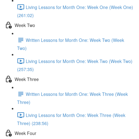
Living Lessons for Month One: Week One (Week One)
(261:02)
Week Two
Written Lessons for Month One: Week Two (Week
Two)
Living Lessons for Month One: Week Two (Week Two)
(257:35)
Week Three
Written Lessons for Month One: Week Three (Week
Three)
Living Lessons for Month One: Week Three (Week
Three) (238:56)
Week Four