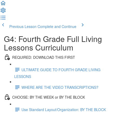
Previous Lesson
Complete and Continue
G4: Fourth Grade Full Living
Lessons Curriculum
REQUIRED: DOWNLOAD THIS FIRST
ULTIMATE GUIDE TO FOURTH GRADE LIVING
LESSONS
WHERE ARE THE VIDEO TRANSCRIPTIONS?
CHOOSE: BY THE WEEK or BY THE BLOCK
Use Standard Layout/Organization: BY THE BLOCK