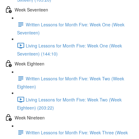
Week Seventeen
Written Lessons for Month Five: Week One (Week
Seventeen)
Living Lessons for Month Five: Week One (Week
Seventeen) (144:10)
Week Eighteen
Written Lessons for Month Five: Week Two (Week
Eighteen)
Living Lessons for Month Five: Week Two (Week
Eighteen) (203:22)
Week Nineteen
Written Lessons for Month Five: Week Three (Week