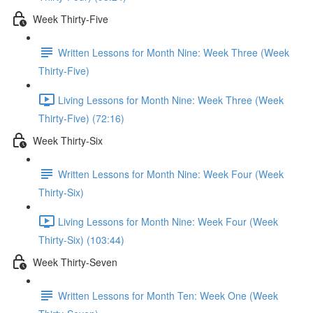
Week Thirty-Five
Written Lessons for Month Nine: Week Three (Week
Thirty-Five)
Living Lessons for Month Nine: Week Three (Week
Thirty-Five) (72:16)
Week Thirty-Six
Written Lessons for Month Nine: Week Four (Week
Thirty-Six)
Living Lessons for Month Nine: Week Four (Week
Thirty-Six) (103:44)
Week Thirty-Seven
Written Lessons for Month Ten: Week One (Week