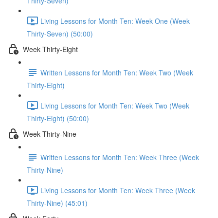
Thirty-Seven)
Living Lessons for Month Ten: Week One (Week
Thirty-Seven) (50:00)
Week Thirty-Eight
Written Lessons for Month Ten: Week Two (Week
Thirty-Eight)
Living Lessons for Month Ten: Week Two (Week
Thirty-Eight) (50:00)
Week Thirty-Nine
Written Lessons for Month Ten: Week Three (Week
Thirty-Nine)
Living Lessons for Month Ten: Week Three (Week
Thirty-Nine) (45:01)