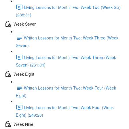
Living Lessons for Month Two: Week Two (Week Six)
(288:31)
Week Seven
Written Lessons for Month Two: Week Three (Week
Seven)
Living Lessons for Month Two: Week Three (Week
Seven) (261:04)
Week Eight
Written Lessons for Month Two: Week Four (Week
Eight)
Living Lessons for Month Two: Week Four (Week
Eight) (249:28)
Week Nine