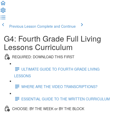
Previous Lesson
Complete and Continue
G4: Fourth Grade Full Living
Lessons Curriculum
REQUIRED: DOWNLOAD THIS FIRST
ULTIMATE GUIDE TO FOURTH GRADE LIVING
LESSONS
WHERE ARE THE VIDEO TRANSCRIPTIONS?
ESSENTIAL GUIDE TO THE WRITTEN CURRICULUM
CHOOSE: BY THE WEEK or BY THE BLOCK