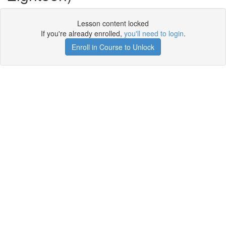
Lesson content locked
If you're already enrolled,
you'll need to login
.
Enroll in Course to Unlock