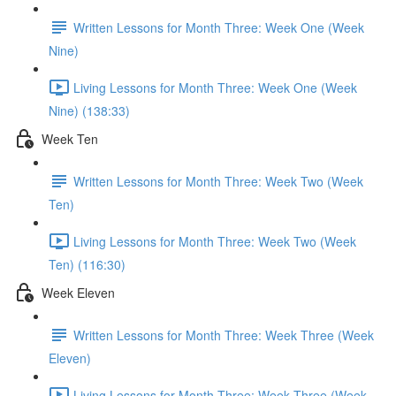
Written Lessons for Month Three: Week One (Week
Nine)
Living Lessons for Month Three: Week One (Week
Nine) (138:33)
Week Ten
Written Lessons for Month Three: Week Two (Week
Ten)
Living Lessons for Month Three: Week Two (Week
Ten) (116:30)
Week Eleven
Written Lessons for Month Three: Week Three (Week
Eleven)
Living Lessons for Month Three: Week Three (Week