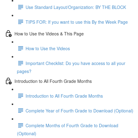
Use Standard Layout/Organization: BY THE BLOCK
TIPS FOR: If you want to use this By the Week Page
How to Use the Videos & This Page
How to Use the Videos
Important Checklist: Do you have access to all your
pages?
Introduction to All Fourth Grade Months
Introduction to All Fourth Grade Months
Complete Year of Fourth Grade to Download (Optional)
Complete Months of Fourth Grade to Download
(Optional)