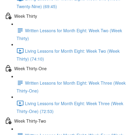
Twenty-Nine) (69:45)
Week Thirty
Written Lessons for Month Eight: Week Two (Week
Thirty)
Living Lessons for Month Eight: Week Two (Week
Thirty) (74:10)
Week Thirty-One
Written Lessons for Month Eight: Week Three (Week
Thirty-One)
Living Lessons for Month Eight: Week Three (Week
Thirty-One) (72:53)
Week Thirty-Two