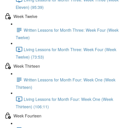
Eleven) (95:39)
Week Twelve
Written Lessons for Month Three: Week Four (Week
Twelve)
Living Lessons for Month Three: Week Four (Week
Twelve) (73:53)
Week Thirteen
Written Lessons for Month Four: Week One (Week
Thirteen)
Living Lessons for Month Four: Week One (Week
Thirteen) (106:11)
Week Fourteen