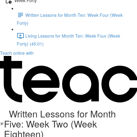
Week Forty
Written Lessons for Month Ten: Week Four (Week
Forty)
Living Lessons for Month Ten: Week Four (Week
Forty) (45:01)
Teach online with
Written Lessons for Month
Five: Week Two (Week
Eighteen)