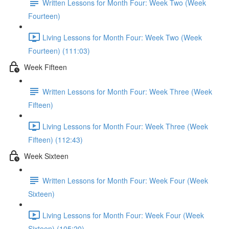
Written Lessons for Month Four: Week Two (Week
Fourteen)
Living Lessons for Month Four: Week Two (Week
Fourteen) (111:03)
Week Fifteen
Written Lessons for Month Four: Week Three (Week
Fifteen)
Living Lessons for Month Four: Week Three (Week
Fifteen) (112:43)
Week Sixteen
Written Lessons for Month Four: Week Four (Week
Sixteen)
Living Lessons for Month Four: Week Four (Week
Sixteen) (105:20)