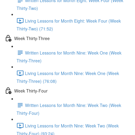
Written Lessons for Month Eight: Week Four (Week
Thirty-Two)
Living Lessons for Month Eight: Week Four (Week
Thirty-Two) (71:52)
Week Thirty-Three
Written Lessons for Month Nine: Week One (Week
Thirty-Three)
Living Lessons for Month Nine: Week One (Week
Thirty-Three) (76:08)
Week Thirty-Four
Written Lessons for Month Nine: Week Two (Week
Thirty-Four)
Living Lessons for Month Nine: Week Two (Week
Thirty-Four) (93:24)