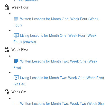
Week Four
Written Lessons for Month One: Week Four (Week
Four)
Living Lessons for Month One: Week Four (Week
Four) (284:59)
Week Five
Written Lessons for Month Two: Week One (Week
Five)
Living Lessons for Month Two: Week One (Week Five)
(241:48)
Week Six
Written Lessons for Month Two: Week Two (Week Six)