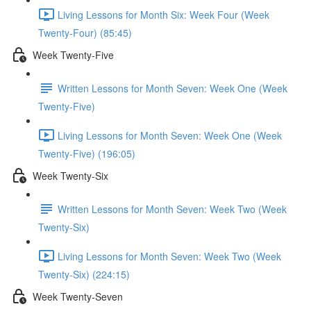
Living Lessons for Month Six: Week Four (Week
Twenty-Four) (85:45)
Week Twenty-Five
Written Lessons for Month Seven: Week One (Week
Twenty-Five)
Living Lessons for Month Seven: Week One (Week
Twenty-Five) (196:05)
Week Twenty-Six
Written Lessons for Month Seven: Week Two (Week
Twenty-Six)
Living Lessons for Month Seven: Week Two (Week
Twenty-Six) (224:15)
Week Twenty-Seven