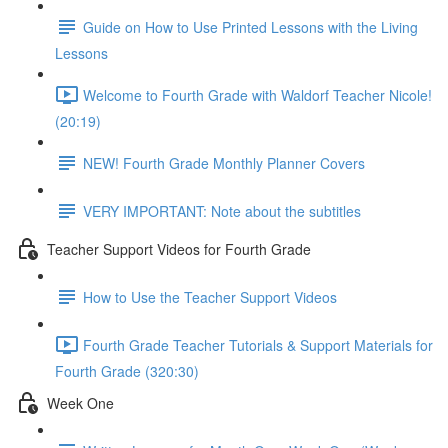
Guide on How to Use Printed Lessons with the Living
Lessons
Welcome to Fourth Grade with Waldorf Teacher Nicole!
(20:19)
NEW! Fourth Grade Monthly Planner Covers
VERY IMPORTANT: Note about the subtitles
Teacher Support Videos for Fourth Grade
How to Use the Teacher Support Videos
Fourth Grade Teacher Tutorials & Support Materials for
Fourth Grade (320:30)
Week One