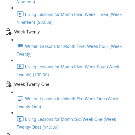
Nineteen)
Living Lessons for Month Five: Week Three (Week
Nineteen) (202:39)
Week Twenty
Written Lessons for Month Five: Week Four (Week
Twenty)
Living Lessons for Month Five: Week Four (Week
Twenty) (139:00)
Week Twenty-One
Written Lessons for Month Six: Week One (Week
Twenty-One)
Living Lessons for Month Six: Week One (Week
Twenty-One) (145:39)