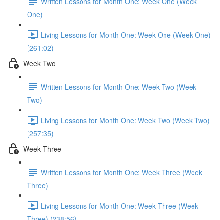
Written Lessons for Month One: Week One (Week
One)
Living Lessons for Month One: Week One (Week One)
(261:02)
Week Two
Written Lessons for Month One: Week Two (Week
Two)
Living Lessons for Month One: Week Two (Week Two)
(257:35)
Week Three
Written Lessons for Month One: Week Three (Week
Three)
Living Lessons for Month One: Week Three (Week
Three) (238:56)