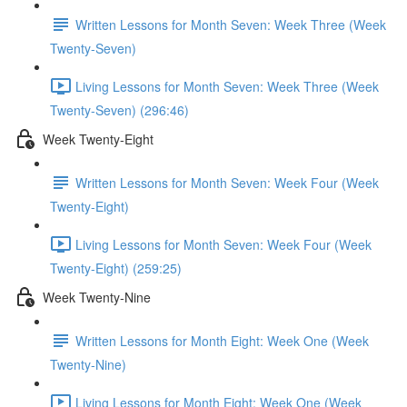
Written Lessons for Month Seven: Week Three (Week
Twenty-Seven)
Living Lessons for Month Seven: Week Three (Week
Twenty-Seven) (296:46)
Week Twenty-Eight
Written Lessons for Month Seven: Week Four (Week
Twenty-Eight)
Living Lessons for Month Seven: Week Four (Week
Twenty-Eight) (259:25)
Week Twenty-Nine
Written Lessons for Month Eight: Week One (Week
Twenty-Nine)
Living Lessons for Month Eight: Week One (Week