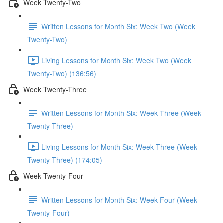
Week Twenty-Two
Written Lessons for Month Six: Week Two (Week
Twenty-Two)
Living Lessons for Month Six: Week Two (Week
Twenty-Two) (136:56)
Week Twenty-Three
Written Lessons for Month Six: Week Three (Week
Twenty-Three)
Living Lessons for Month Six: Week Three (Week
Twenty-Three) (174:05)
Week Twenty-Four
Written Lessons for Month Six: Week Four (Week
Twenty-Four)