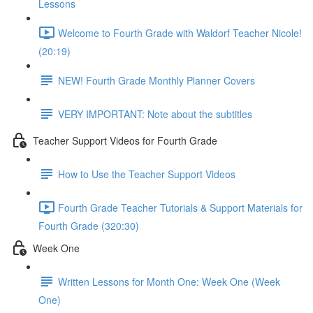
Lessons
Welcome to Fourth Grade with Waldorf Teacher Nicole!
(20:19)
NEW! Fourth Grade Monthly Planner Covers
VERY IMPORTANT: Note about the subtitles
Teacher Support Videos for Fourth Grade
How to Use the Teacher Support Videos
Fourth Grade Teacher Tutorials & Support Materials for
Fourth Grade (320:30)
Week One
Written Lessons for Month One: Week One (Week
One)