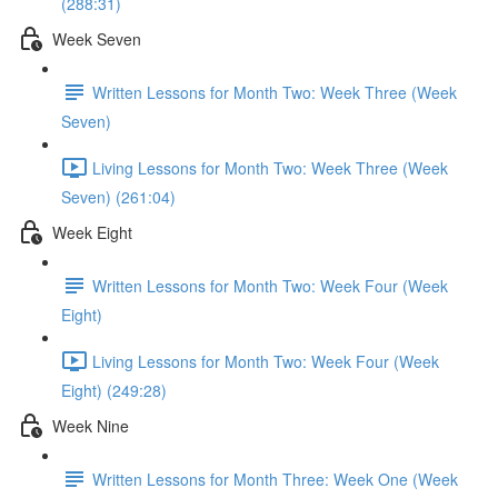
(288:31)
Week Seven
Written Lessons for Month Two: Week Three (Week
Seven)
Living Lessons for Month Two: Week Three (Week
Seven) (261:04)
Week Eight
Written Lessons for Month Two: Week Four (Week
Eight)
Living Lessons for Month Two: Week Four (Week
Eight) (249:28)
Week Nine
Written Lessons for Month Three: Week One (Week