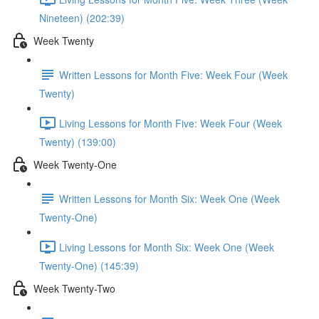
Nineteen) (202:39)
Week Twenty
Written Lessons for Month Five: Week Four (Week
Twenty)
Living Lessons for Month Five: Week Four (Week
Twenty) (139:00)
Week Twenty-One
Written Lessons for Month Six: Week One (Week
Twenty-One)
Living Lessons for Month Six: Week One (Week
Twenty-One) (145:39)
Week Twenty-Two