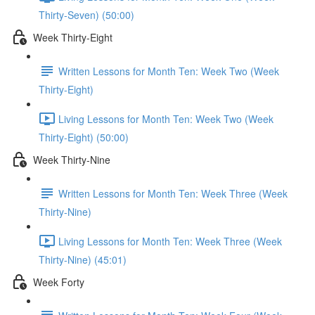
Thirty-Seven) (50:00)
Week Thirty-Eight
Written Lessons for Month Ten: Week Two (Week
Thirty-Eight)
Living Lessons for Month Ten: Week Two (Week
Thirty-Eight) (50:00)
Week Thirty-Nine
Written Lessons for Month Ten: Week Three (Week
Thirty-Nine)
Living Lessons for Month Ten: Week Three (Week
Thirty-Nine) (45:01)
Week Forty