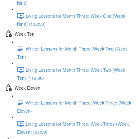
Nine)
Living Lessons for Month Three: Week One (Week
Nine) (138:33)
Week Ten
Written Lessons for Month Three: Week Two (Week
Ten)
Living Lessons for Month Three: Week Two (Week
Ten) (116:30)
Week Eleven
Written Lessons for Month Three: Week Three (Week
Eleven)
Living Lessons for Month Three: Week Three (Week
Eleven) (95:39)