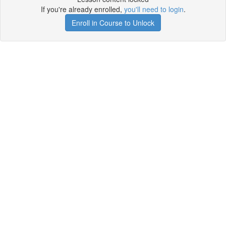
If you're already enrolled,
you'll need to login
.
Enroll in Course to Unlock