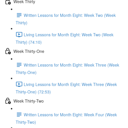
Week Thirty
Written Lessons for Month Eight: Week Two (Week
Thirty)
Living Lessons for Month Eight: Week Two (Week
Thirty) (74:10)
Week Thirty-One
Written Lessons for Month Eight: Week Three (Week
Thirty-One)
Living Lessons for Month Eight: Week Three (Week
Thirty-One) (72:53)
Week Thirty-Two
Written Lessons for Month Eight: Week Four (Week
Thirty-Two)