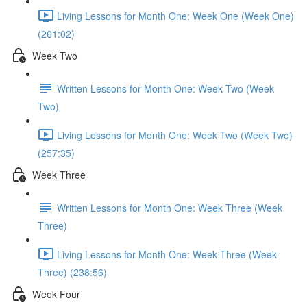
Living Lessons for Month One: Week One (Week One)
(261:02)
Week Two
Written Lessons for Month One: Week Two (Week
Two)
Living Lessons for Month One: Week Two (Week Two)
(257:35)
Week Three
Written Lessons for Month One: Week Three (Week
Three)
Living Lessons for Month One: Week Three (Week
Three) (238:56)
Week Four