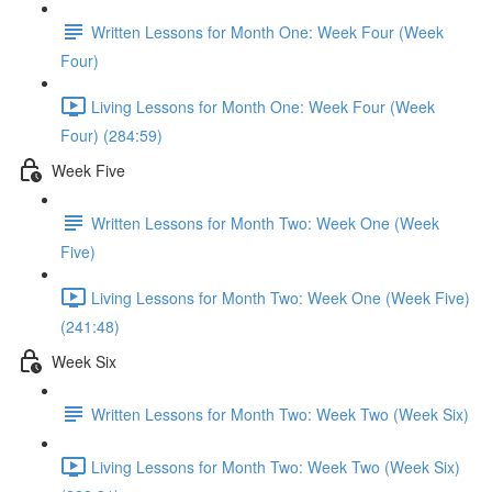
Written Lessons for Month One: Week Four (Week
Four)
Living Lessons for Month One: Week Four (Week
Four) (284:59)
Week Five
Written Lessons for Month Two: Week One (Week
Five)
Living Lessons for Month Two: Week One (Week Five)
(241:48)
Week Six
Written Lessons for Month Two: Week Two (Week Six)
Living Lessons for Month Two: Week Two (Week Six)