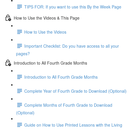
TIPS FOR: If you want to use this By the Week Page
How to Use the Videos & This Page
How to Use the Videos
Important Checklist: Do you have access to all your
pages?
Introduction to All Fourth Grade Months
Introduction to All Fourth Grade Months
Complete Year of Fourth Grade to Download (Optional)
Complete Months of Fourth Grade to Download
(Optional)
Guide on How to Use Printed Lessons with the Living