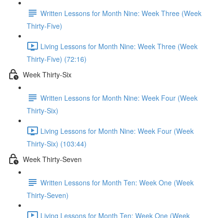
Written Lessons for Month Nine: Week Three (Week
Thirty-Five)
Living Lessons for Month Nine: Week Three (Week
Thirty-Five) (72:16)
Week Thirty-Six
Written Lessons for Month Nine: Week Four (Week
Thirty-Six)
Living Lessons for Month Nine: Week Four (Week
Thirty-Six) (103:44)
Week Thirty-Seven
Written Lessons for Month Ten: Week One (Week
Thirty-Seven)
Living Lessons for Month Ten: Week One (Week