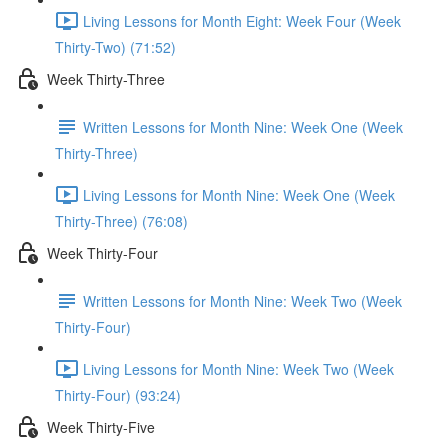
Living Lessons for Month Eight: Week Four (Week
Thirty-Two) (71:52)
Week Thirty-Three
Written Lessons for Month Nine: Week One (Week
Thirty-Three)
Living Lessons for Month Nine: Week One (Week
Thirty-Three) (76:08)
Week Thirty-Four
Written Lessons for Month Nine: Week Two (Week
Thirty-Four)
Living Lessons for Month Nine: Week Two (Week
Thirty-Four) (93:24)
Week Thirty-Five