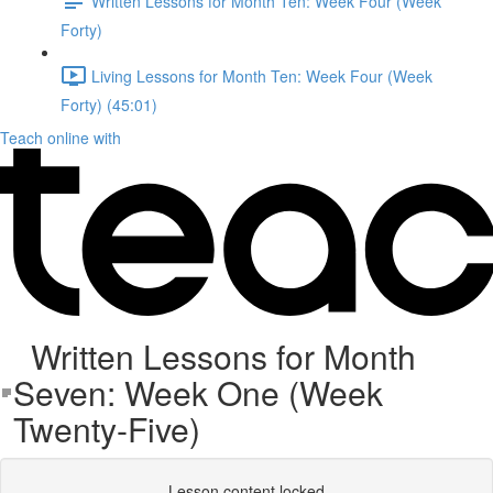
Written Lessons for Month Ten: Week Four (Week
Forty)
Living Lessons for Month Ten: Week Four (Week
Forty) (45:01)
Teach online with
Written Lessons for Month
Seven: Week One (Week
Twenty-Five)
Lesson content locked