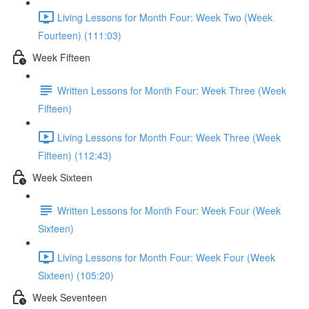
Living Lessons for Month Four: Week Two (Week
Fourteen) (111:03)
Week Fifteen
Written Lessons for Month Four: Week Three (Week
Fifteen)
Living Lessons for Month Four: Week Three (Week
Fifteen) (112:43)
Week Sixteen
Written Lessons for Month Four: Week Four (Week
Sixteen)
Living Lessons for Month Four: Week Four (Week
Sixteen) (105:20)
Week Seventeen