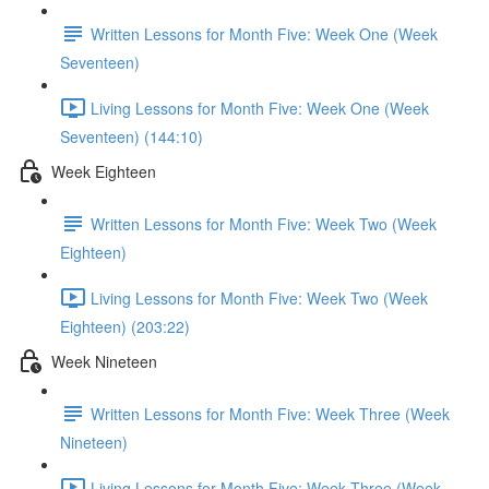
Written Lessons for Month Five: Week One (Week
Seventeen)
Living Lessons for Month Five: Week One (Week
Seventeen) (144:10)
Week Eighteen
Written Lessons for Month Five: Week Two (Week
Eighteen)
Living Lessons for Month Five: Week Two (Week
Eighteen) (203:22)
Week Nineteen
Written Lessons for Month Five: Week Three (Week
Nineteen)
Living Lessons for Month Five: Week Three (Week