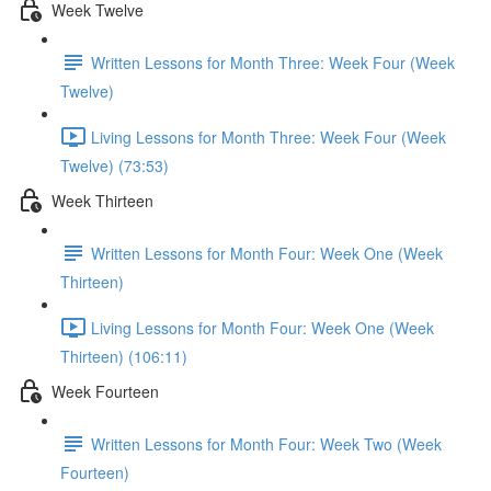
Week Twelve
Written Lessons for Month Three: Week Four (Week
Twelve)
Living Lessons for Month Three: Week Four (Week
Twelve) (73:53)
Week Thirteen
Written Lessons for Month Four: Week One (Week
Thirteen)
Living Lessons for Month Four: Week One (Week
Thirteen) (106:11)
Week Fourteen
Written Lessons for Month Four: Week Two (Week
Fourteen)