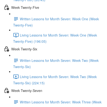
Week Twenty-Five
Written Lessons for Month Seven: Week One (Week
Twenty-Five)
Living Lessons for Month Seven: Week One (Week
Twenty-Five) (196:05)
Week Twenty-Six
Written Lessons for Month Seven: Week Two (Week
Twenty-Six)
Living Lessons for Month Seven: Week Two (Week
Twenty-Six) (224:15)
Week Twenty-Seven
Written Lessons for Month Seven: Week Three (Week