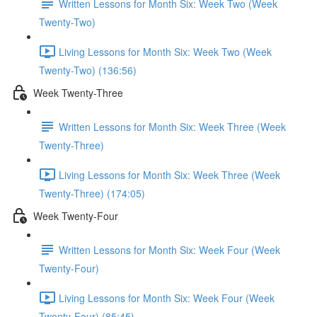
Written Lessons for Month Six: Week Two (Week
Twenty-Two)
Living Lessons for Month Six: Week Two (Week
Twenty-Two) (136:56)
Week Twenty-Three
Written Lessons for Month Six: Week Three (Week
Twenty-Three)
Living Lessons for Month Six: Week Three (Week
Twenty-Three) (174:05)
Week Twenty-Four
Written Lessons for Month Six: Week Four (Week
Twenty-Four)
Living Lessons for Month Six: Week Four (Week
Twenty-Four) (85:45)