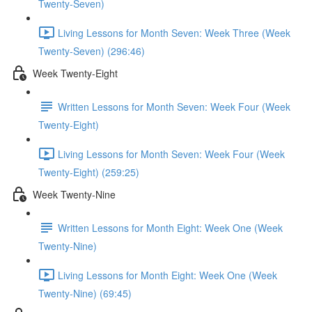
Twenty-Seven)
Living Lessons for Month Seven: Week Three (Week
Twenty-Seven) (296:46)
Week Twenty-Eight
Written Lessons for Month Seven: Week Four (Week
Twenty-Eight)
Living Lessons for Month Seven: Week Four (Week
Twenty-Eight) (259:25)
Week Twenty-Nine
Written Lessons for Month Eight: Week One (Week
Twenty-Nine)
Living Lessons for Month Eight: Week One (Week
Twenty-Nine) (69:45)