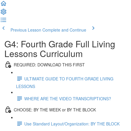
Previous Lesson
Complete and Continue
G4: Fourth Grade Full Living
Lessons Curriculum
REQUIRED: DOWNLOAD THIS FIRST
ULTIMATE GUIDE TO FOURTH GRADE LIVING
LESSONS
WHERE ARE THE VIDEO TRANSCRIPTIONS?
CHOOSE: BY THE WEEK or BY THE BLOCK
Use Standard Layout/Organization: BY THE BLOCK