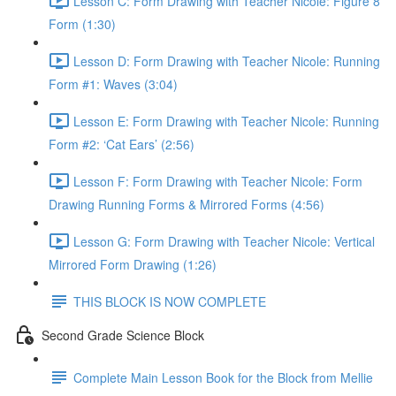
Lesson C: Form Drawing with Teacher Nicole: Figure 8
Form (1:30)
Lesson D: Form Drawing with Teacher Nicole: Running
Form #1: Waves (3:04)
Lesson E: Form Drawing with Teacher Nicole: Running
Form #2: ‘Cat Ears’ (2:56)
Lesson F: Form Drawing with Teacher Nicole: Form
Drawing Running Forms & Mirrored Forms (4:56)
Lesson G: Form Drawing with Teacher Nicole: Vertical
Mirrored Form Drawing (1:26)
THIS BLOCK IS NOW COMPLETE
Second Grade Science Block
Complete Main Lesson Book for the Block from Mellie