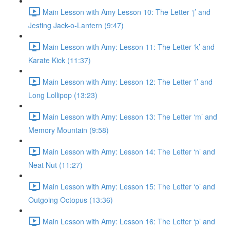
Main Lesson with Amy Lesson 10: The Letter ‘j’ and
Jesting Jack-o-Lantern (9:47)
Main Lesson with Amy: Lesson 11: The Letter ‘k’ and
Karate Kick (11:37)
Main Lesson with Amy: Lesson 12: The Letter ‘l’ and
Long Lollipop (13:23)
Main Lesson with Amy: Lesson 13: The Letter ‘m’ and
Memory Mountain (9:58)
Main Lesson with Amy: Lesson 14: The Letter ‘n’ and
Neat Nut (11:27)
Main Lesson with Amy: Lesson 15: The Letter ‘o’ and
Outgoing Octopus (13:36)
Main Lesson with Amy: Lesson 16: The Letter ‘p’ and