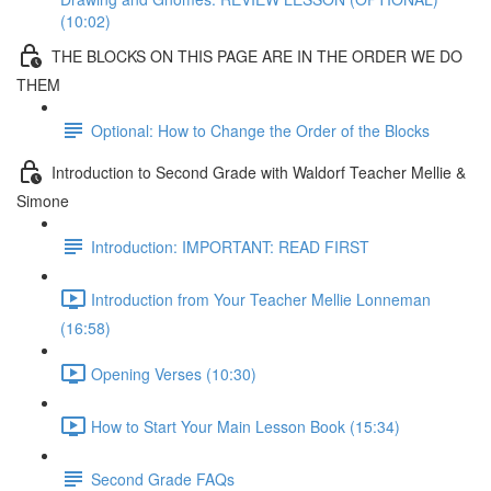
(10:02)
THE BLOCKS ON THIS PAGE ARE IN THE ORDER WE DO
THEM
Optional: How to Change the Order of the Blocks
Introduction to Second Grade with Waldorf Teacher Mellie &
Simone
Introduction: IMPORTANT: READ FIRST
Introduction from Your Teacher Mellie Lonneman
(16:58)
Opening Verses (10:30)
How to Start Your Main Lesson Book (15:34)
Second Grade FAQs