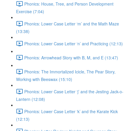
Phonics: House, Tree, and Person Development
Exercise (7:04)
Phonics: Lower Case Letter ‘m’ and the Math Maze
(13:38)
Phonics: Lower Case Letter ‘n’ and Practicing (12:13)
Phonics: Arrowhead Story with B, M, and E (13:47)
Phonics: The Immortalized Icicle, The Pear Story,
Working with Beeswax (15:10)
Phonics: Lower Case Letter ‘j’ and the Jesting Jack-o-
Lantern (12:08)
Phonics: Lower Case Letter ‘k’ and the Karate Kick
(12:13)