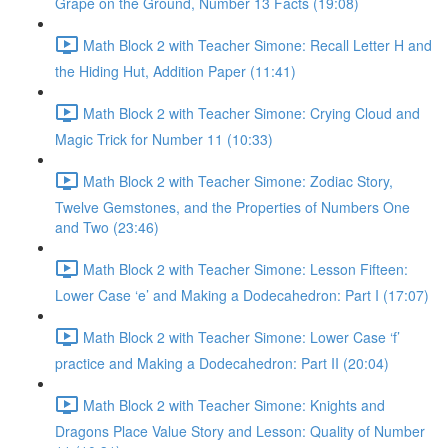
Grape on the Ground, Number 13 Facts (19:08)
Math Block 2 with Teacher Simone: Recall Letter H and
the Hiding Hut, Addition Paper (11:41)
Math Block 2 with Teacher Simone: Crying Cloud and
Magic Trick for Number 11 (10:33)
Math Block 2 with Teacher Simone: Zodiac Story,
Twelve Gemstones, and the Properties of Numbers One
and Two (23:46)
Math Block 2 with Teacher Simone: Lesson Fifteen:
Lower Case ‘e’ and Making a Dodecahedron: Part I (17:07)
Math Block 2 with Teacher Simone: Lower Case ‘f’
practice and Making a Dodecahedron: Part II (20:04)
Math Block 2 with Teacher Simone: Knights and
Dragons Place Value Story and Lesson: Quality of Number