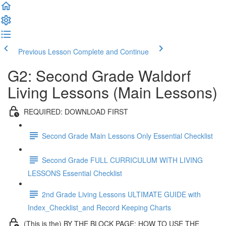
Previous Lesson
Complete and Continue
G2: Second Grade Waldorf
Living Lessons (Main Lessons)
REQUIRED: DOWNLOAD FIRST
Second Grade Main Lessons Only Essential Checklist
Second Grade FULL CURRICULUM WITH LIVING
LESSONS Essential Checklist
2nd Grade Living Lessons ULTIMATE GUIDE with
Index_Checklist_and Record Keeping Charts
(This is the) BY THE BLOCK PAGE: HOW TO USE THE