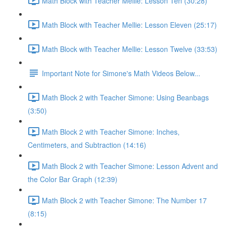
Math Block with Teacher Mellie: Lesson Ten (30:28)
Math Block with Teacher Mellie: Lesson Eleven (25:17)
Math Block with Teacher Mellie: Lesson Twelve (33:53)
Important Note for Simone's Math Videos Below...
Math Block 2 with Teacher Simone: Using Beanbags
(3:50)
Math Block 2 with Teacher Simone: Inches,
Centimeters, and Subtraction (14:16)
Math Block 2 with Teacher Simone: Lesson Advent and
the Color Bar Graph (12:39)
Math Block 2 with Teacher Simone: The Number 17
(8:15)