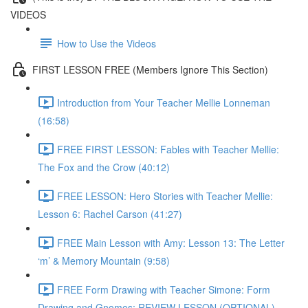
VIDEOS
How to Use the Videos
FIRST LESSON FREE (Members Ignore This Section)
Introduction from Your Teacher Mellie Lonneman
(16:58)
FREE FIRST LESSON: Fables with Teacher Mellie:
The Fox and the Crow (40:12)
FREE LESSON: Hero Stories with Teacher Mellie:
Lesson 6: Rachel Carson (41:27)
FREE Main Lesson with Amy: Lesson 13: The Letter
‘m’ & Memory Mountain (9:58)
FREE Form Drawing with Teacher Simone: Form
Drawing and Gnomes: REVIEW LESSON (OPTIONAL)