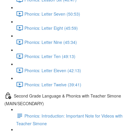
Phonics: Letter Seven (50:53)
Phonics: Letter Eight (45:59)
Phonics: Letter Nine (45:34)
Phonics: Letter Ten (49:13)
Phonics: Letter Eleven (42:13)
Phonics: Letter Twelve (39:41)
Second Grade Language & Phonics with Teacher Simone
(MAIN/SECONDARY)
Phonics: Introduction: Important Note for Videos with
Teacher Simone