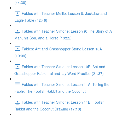
(44:38)
Fables with Teacher Mellie: Lesson 8: Jackdaw and
Eagle Fable (42:46)
Fables with Teacher Simone: Lesson 9: The Story of A
Man, his Son, and a Horse (19:22)
Fables: Ant and Grasshopper Story: Lesson 10A
(10:09)
Fables with Teacher Simone: Lesson 10B: Ant and
Grasshopper Fable: -ai and -ay Word Practice (21:37)
Fables with Teacher Simone: Lesson 11A: Telling the
Fable: The Foolish Rabbit and the Coconut
Fables with Teacher Simone: Lesson 11B: Foolish
Rabbit and the Coconut Drawing (17:18)