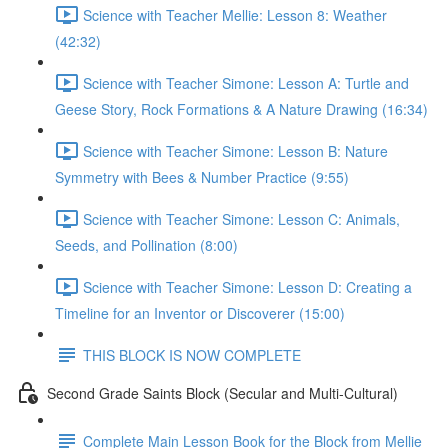
Science with Teacher Mellie: Lesson 8: Weather
(42:32)
Science with Teacher Simone: Lesson A: Turtle and
Geese Story, Rock Formations & A Nature Drawing (16:34)
Science with Teacher Simone: Lesson B: Nature
Symmetry with Bees & Number Practice (9:55)
Science with Teacher Simone: Lesson C: Animals,
Seeds, and Pollination (8:00)
Science with Teacher Simone: Lesson D: Creating a
Timeline for an Inventor or Discoverer (15:00)
THIS BLOCK IS NOW COMPLETE
Second Grade Saints Block (Secular and Multi-Cultural)
Complete Main Lesson Book for the Block from Mellie