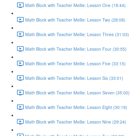
Math Block with Teacher Mellie: Lesson One (18:44)
Math Block with Teacher Mellie: Lesson Two (28:08)
Math Block with Teacher Mellie: Lesson Three (31:03)
Math Block with Teacher Mellie: Lesson Four (30:55)
Math Block with Teacher Mellie: Lesson Five (33:15)
Math Block with Teacher Mellie: Lesson Six (33:01)
Math Block with Teacher Mellie: Lesson Seven (35:00)
Math Block with Teacher Mellie: Lesson Eight (30:19)
Math Block with Teacher Mellie: Lesson Nine (29:24)