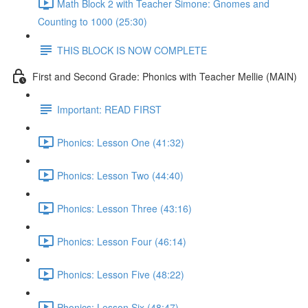
Math Block 2 with Teacher Simone: Gnomes and
Counting to 1000 (25:30)
THIS BLOCK IS NOW COMPLETE
First and Second Grade: Phonics with Teacher Mellie (MAIN)
Important: READ FIRST
Phonics: Lesson One (41:32)
Phonics: Lesson Two (44:40)
Phonics: Lesson Three (43:16)
Phonics: Lesson Four (46:14)
Phonics: Lesson Five (48:22)
Phonics: Lesson Six (48:47)