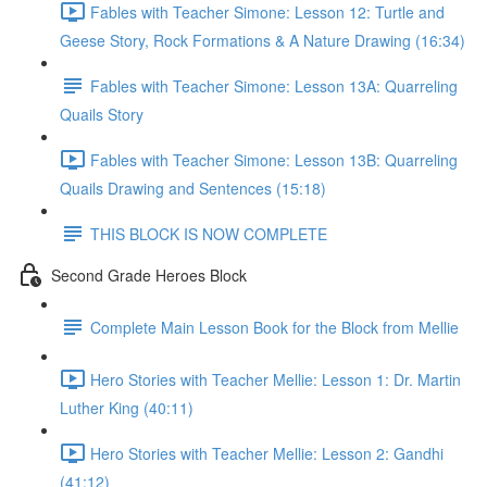
Fables with Teacher Simone: Lesson 12: Turtle and
Geese Story, Rock Formations & A Nature Drawing (16:34)
Fables with Teacher Simone: Lesson 13A: Quarreling
Quails Story
Fables with Teacher Simone: Lesson 13B: Quarreling
Quails Drawing and Sentences (15:18)
THIS BLOCK IS NOW COMPLETE
Second Grade Heroes Block
Complete Main Lesson Book for the Block from Mellie
Hero Stories with Teacher Mellie: Lesson 1: Dr. Martin
Luther King (40:11)
Hero Stories with Teacher Mellie: Lesson 2: Gandhi
(41:12)