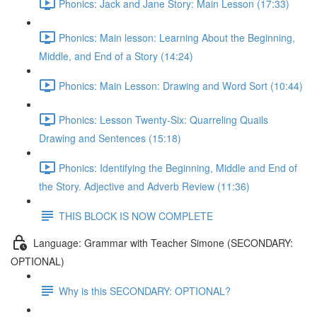
Phonics: Jack and Jane Story: Main Lesson (17:33)
Phonics: Main lesson: Learning About the Beginning,
Middle, and End of a Story (14:24)
Phonics: Main Lesson: Drawing and Word Sort (10:44)
Phonics: Lesson Twenty-Six: Quarreling Quails
Drawing and Sentences (15:18)
Phonics: Identifying the Beginning, Middle and End of
the Story. Adjective and Adverb Review (11:36)
THIS BLOCK IS NOW COMPLETE
Language: Grammar with Teacher Simone (SECONDARY:
OPTIONAL)
Why is this SECONDARY: OPTIONAL?