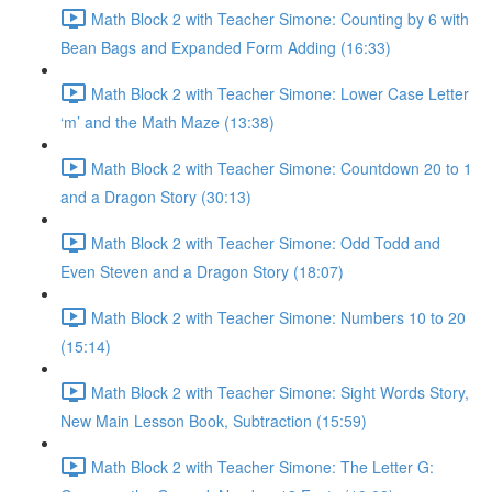
Math Block 2 with Teacher Simone: Counting by 6 with
Bean Bags and Expanded Form Adding (16:33)
Math Block 2 with Teacher Simone: Lower Case Letter
‘m’ and the Math Maze (13:38)
Math Block 2 with Teacher Simone: Countdown 20 to 1
and a Dragon Story (30:13)
Math Block 2 with Teacher Simone: Odd Todd and
Even Steven and a Dragon Story (18:07)
Math Block 2 with Teacher Simone: Numbers 10 to 20
(15:14)
Math Block 2 with Teacher Simone: Sight Words Story,
New Main Lesson Book, Subtraction (15:59)
Math Block 2 with Teacher Simone: The Letter G: