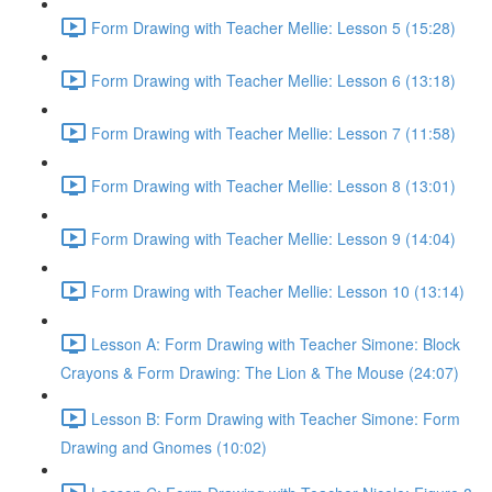
Form Drawing with Teacher Mellie: Lesson 5 (15:28)
Form Drawing with Teacher Mellie: Lesson 6 (13:18)
Form Drawing with Teacher Mellie: Lesson 7 (11:58)
Form Drawing with Teacher Mellie: Lesson 8 (13:01)
Form Drawing with Teacher Mellie: Lesson 9 (14:04)
Form Drawing with Teacher Mellie: Lesson 10 (13:14)
Lesson A: Form Drawing with Teacher Simone: Block
Crayons & Form Drawing: The Lion & The Mouse (24:07)
Lesson B: Form Drawing with Teacher Simone: Form
Drawing and Gnomes (10:02)