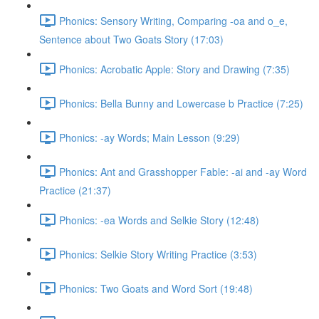
Phonics: Sensory Writing, Comparing -oa and o_e,
Sentence about Two Goats Story (17:03)
Phonics: Acrobatic Apple: Story and Drawing (7:35)
Phonics: Bella Bunny and Lowercase b Practice (7:25)
Phonics: -ay Words; Main Lesson (9:29)
Phonics: Ant and Grasshopper Fable: -ai and -ay Word
Practice (21:37)
Phonics: -ea Words and Selkie Story (12:48)
Phonics: Selkie Story Writing Practice (3:53)
Phonics: Two Goats and Word Sort (19:48)