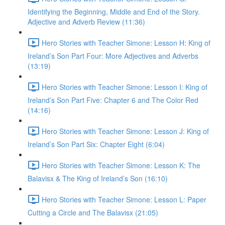
Identifying the Beginning, Middle and End of the Story.
Adjective and Adverb Review (11:36)
Hero Stories with Teacher Simone: Lesson H: King of
Ireland’s Son Part Four: More Adjectives and Adverbs
(13:19)
Hero Stories with Teacher Simone: Lesson I: King of
Ireland’s Son Part Five: Chapter 6 and The Color Red
(14:16)
Hero Stories with Teacher Simone: Lesson J: King of
Ireland’s Son Part Six: Chapter Eight (6:04)
Hero Stories with Teacher Simone: Lesson K: The
Balavisx & The King of Ireland’s Son (16:10)
Hero Stories with Teacher Simone: Lesson L: Paper
Cutting a Circle and The Balavisx (21:05)