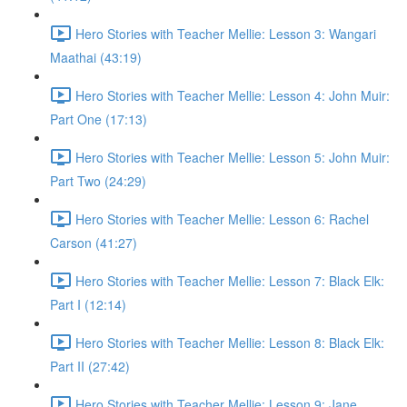
Hero Stories with Teacher Mellie: Lesson 3: Wangari
Maathai (43:19)
Hero Stories with Teacher Mellie: Lesson 4: John Muir:
Part One (17:13)
Hero Stories with Teacher Mellie: Lesson 5: John Muir:
Part Two (24:29)
Hero Stories with Teacher Mellie: Lesson 6: Rachel
Carson (41:27)
Hero Stories with Teacher Mellie: Lesson 7: Black Elk:
Part I (12:14)
Hero Stories with Teacher Mellie: Lesson 8: Black Elk:
Part II (27:42)
Hero Stories with Teacher Mellie: Lesson 9: Jane