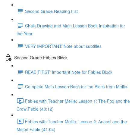
Second Grade Reading List
Chalk Drawing and Main Lesson Book Inspiration for
the Year
VERY IMPORTANT: Note about subtitles
Second Grade Fables Block
READ FIRST: Important Note for Fables Block
Complete Main Lesson Book for the Block from Mellie
Fables with Teacher Mellie: Lesson 1: The Fox and the
Crow Fable (40:12)
Fables with Teacher Mellie: Lesson 2: Anansi and the
Melon Fable (41:04)