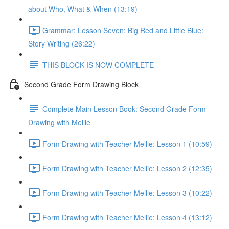
about Who, What & When (13:19)
Grammar: Lesson Seven: Big Red and Little Blue:
Story Writing (26:22)
THIS BLOCK IS NOW COMPLETE
Second Grade Form Drawing Block
Complete Main Lesson Book: Second Grade Form
Drawing with Mellie
Form Drawing with Teacher Mellie: Lesson 1 (10:59)
Form Drawing with Teacher Mellie: Lesson 2 (12:35)
Form Drawing with Teacher Mellie: Lesson 3 (10:22)
Form Drawing with Teacher Mellie: Lesson 4 (13:12)