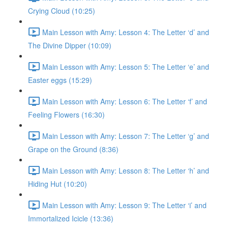
Crying Cloud (10:25)
Main Lesson with Amy: Lesson 4: The Letter ‘d’ and
The Divine Dipper (10:09)
Main Lesson with Amy: Lesson 5: The Letter ‘e’ and
Easter eggs (15:29)
Main Lesson with Amy: Lesson 6: The Letter ‘f’ and
Feeling Flowers (16:30)
Main Lesson with Amy: Lesson 7: The Letter ‘g’ and
Grape on the Ground (8:36)
Main Lesson with Amy: Lesson 8: The Letter ‘h’ and
Hiding Hut (10:20)
Main Lesson with Amy: Lesson 9: The Letter ‘i’ and
Immortalized Icicle (13:36)