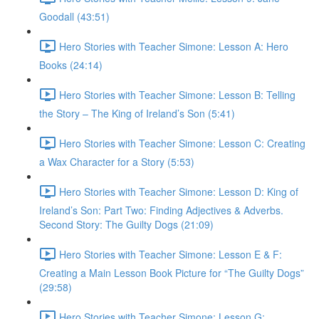
Goodall (43:51)
Hero Stories with Teacher Simone: Lesson A: Hero
Books (24:14)
Hero Stories with Teacher Simone: Lesson B: Telling
the Story – The King of Ireland’s Son (5:41)
Hero Stories with Teacher Simone: Lesson C: Creating
a Wax Character for a Story (5:53)
Hero Stories with Teacher Simone: Lesson D: King of
Ireland’s Son: Part Two: Finding Adjectives & Adverbs.
Second Story: The Guilty Dogs (21:09)
Hero Stories with Teacher Simone: Lesson E & F:
Creating a Main Lesson Book Picture for “The Guilty Dogs”
(29:58)
Hero Stories with Teacher Simone: Lesson G: