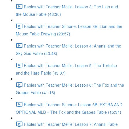
Fables with Teacher Mellie: Lesson 3: The Lion and
the Mouse Fable (43:30)
Fables with Teacher Simone: Lesson 3B: Lion and the
Mouse Fable Drawing (29:57)
Fables with Teacher Mellie: Lesson 4: Anansi and the
Sky God Fable (43:48)
Fables with Teacher Mellie: Lesson 5: The Tortoise
and the Hare Fable (43:37)
Fables with Teacher Mellie: Lesson 6: The Fox and the
Grapes Fable (41:16)
Fables with Teacher Simone: Lesson 6B: EXTRA AND
OPTIONAL MLB – The Fox and the Grapes Fable (15:34)
Fables with Teacher Mellie: Lesson 7: Anansi Fable