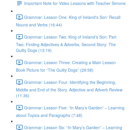
Important Note for Video Lessons with Teacher Simone
Grammar: Lesson One: King of Ireland's Son: Recall
Nouns and Verbs (16:44)
Grammar: Lesson Two: King of Ireland’s Son: Part
Two: Finding Adjectives & Adverbs. Second Story: The
Guilty Dogs (13:19)
Grammar: Lesson Three: Creating a Main Lesson
Book Picture for “The Guilty Dogs” (29:58)
Grammar: Lesson Four: Identifying the Beginning,
Middle and End of the Story. Adjective and Adverb Review
(11:36)
Grammar: Lesson Five: “In Mary’s Garden” – Learning
about Topics and Paragraphs (7:48)
Grammar: Lesson Six: “In Mary’s Garden” – Learning