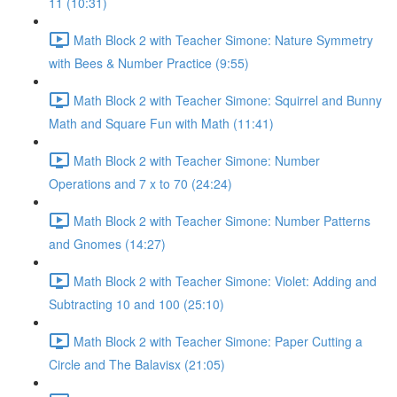
11 (10:31)
Math Block 2 with Teacher Simone: Nature Symmetry
with Bees & Number Practice (9:55)
Math Block 2 with Teacher Simone: Squirrel and Bunny
Math and Square Fun with Math (11:41)
Math Block 2 with Teacher Simone: Number
Operations and 7 x to 70 (24:24)
Math Block 2 with Teacher Simone: Number Patterns
and Gnomes (14:27)
Math Block 2 with Teacher Simone: Violet: Adding and
Subtracting 10 and 100 (25:10)
Math Block 2 with Teacher Simone: Paper Cutting a
Circle and The Balavisx (21:05)