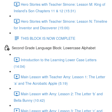
Hero Stories with Teacher Simone: Lesson M: King of
Ireland’s Son Chapters 11 & 12 (15:31)
Hero Stories with Teacher Simone: Lesson N: Timeline
for Inventor and Discoverer (15:00)
THIS BLOCK IS NOW COMPLETE
Second Grade Language Block: Lowercase Alphabet
Introduction to the Learning Lower Case Letters
(14:04)
Main Lesson with Teacher Amy: Lesson 1: The Letter
‘a’ and The Acrobatic Apple (5:19)
Main Lesson with Amy: Lesson 2: The Letter ‘b’ and
Bella Bunny (10:42)
Main Lesson with Amy: Lesson 3: The Letter ‘c’ and