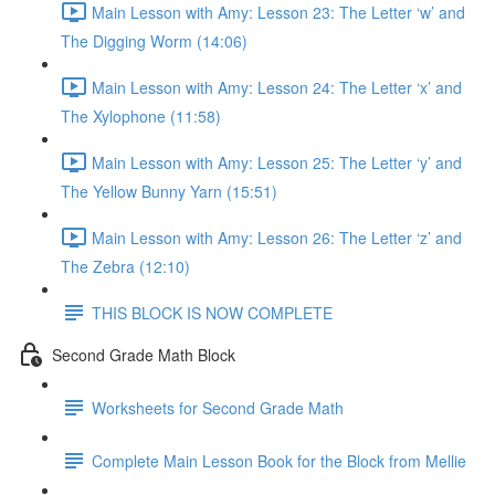
Main Lesson with Amy: Lesson 23: The Letter ‘w’ and
The Digging Worm (14:06)
Main Lesson with Amy: Lesson 24: The Letter ‘x’ and
The Xylophone (11:58)
Main Lesson with Amy: Lesson 25: The Letter ‘y’ and
The Yellow Bunny Yarn (15:51)
Main Lesson with Amy: Lesson 26: The Letter ‘z’ and
The Zebra (12:10)
THIS BLOCK IS NOW COMPLETE
Second Grade Math Block
Worksheets for Second Grade Math
Complete Main Lesson Book for the Block from Mellie