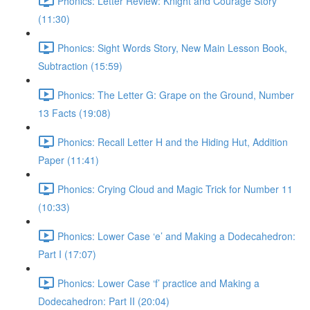
Phonics: Letter Review: Knight and Courage Story
(11:30)
Phonics: Sight Words Story, New Main Lesson Book,
Subtraction (15:59)
Phonics: The Letter G: Grape on the Ground, Number
13 Facts (19:08)
Phonics: Recall Letter H and the Hiding Hut, Addition
Paper (11:41)
Phonics: Crying Cloud and Magic Trick for Number 11
(10:33)
Phonics: Lower Case ‘e’ and Making a Dodecahedron:
Part I (17:07)
Phonics: Lower Case ‘f’ practice and Making a
Dodecahedron: Part II (20:04)