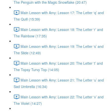
The Penguin with the Magic Snowflake (20:47)
Main Lesson with Amy: Lesson 17: The Letter ‘q’ and
The Quill (15:39)
Main Lesson with Amy: Lesson 18: The Letter ‘r’ and
The Rainbow (17:35)
Main Lesson with Amy: Lesson 19: The Letter ‘s’ and
The Slide (12:49)
Main Lesson with Amy: Lesson 20: The Letter ‘t’ and
The Topsy Turvy Top (14:05)
Main Lesson with Amy: Lesson 21: The Letter ‘u’ and
Sad Umbrella (16:34)
Main Lesson with Amy: Lesson 22: The Letter ‘v’ and
The Violet (14:27)