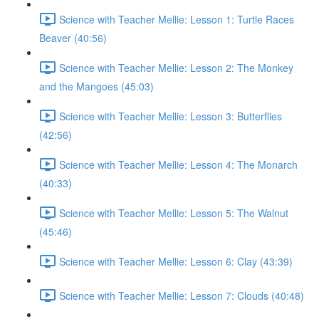
Science with Teacher Mellie: Lesson 1: Turtle Races
Beaver (40:56)
Science with Teacher Mellie: Lesson 2: The Monkey
and the Mangoes (45:03)
Science with Teacher Mellie: Lesson 3: Butterflies
(42:56)
Science with Teacher Mellie: Lesson 4: The Monarch
(40:33)
Science with Teacher Mellie: Lesson 5: The Walnut
(45:46)
Science with Teacher Mellie: Lesson 6: Clay (43:39)
Science with Teacher Mellie: Lesson 7: Clouds (40:48)