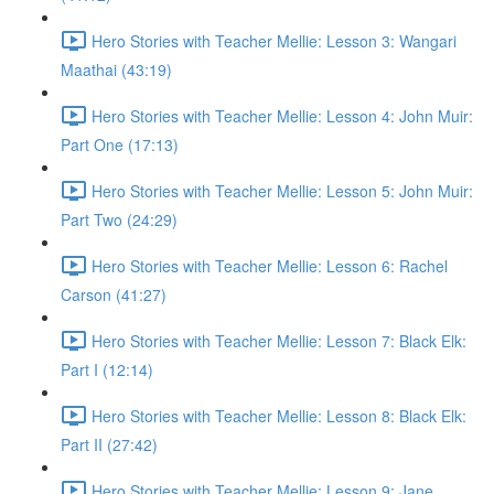
Hero Stories with Teacher Mellie: Lesson 3: Wangari
Maathai (43:19)
Hero Stories with Teacher Mellie: Lesson 4: John Muir:
Part One (17:13)
Hero Stories with Teacher Mellie: Lesson 5: John Muir:
Part Two (24:29)
Hero Stories with Teacher Mellie: Lesson 6: Rachel
Carson (41:27)
Hero Stories with Teacher Mellie: Lesson 7: Black Elk:
Part I (12:14)
Hero Stories with Teacher Mellie: Lesson 8: Black Elk:
Part II (27:42)
Hero Stories with Teacher Mellie: Lesson 9: Jane