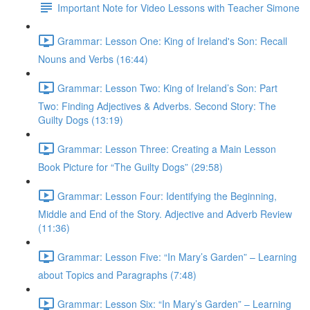
Important Note for Video Lessons with Teacher Simone
Grammar: Lesson One: King of Ireland's Son: Recall
Nouns and Verbs (16:44)
Grammar: Lesson Two: King of Ireland’s Son: Part
Two: Finding Adjectives & Adverbs. Second Story: The
Guilty Dogs (13:19)
Grammar: Lesson Three: Creating a Main Lesson
Book Picture for “The Guilty Dogs” (29:58)
Grammar: Lesson Four: Identifying the Beginning,
Middle and End of the Story. Adjective and Adverb Review
(11:36)
Grammar: Lesson Five: “In Mary’s Garden” – Learning
about Topics and Paragraphs (7:48)
Grammar: Lesson Six: “In Mary’s Garden” – Learning