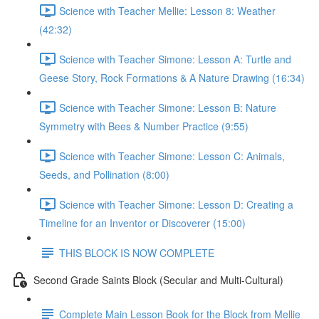
Science with Teacher Mellie: Lesson 8: Weather
(42:32)
Science with Teacher Simone: Lesson A: Turtle and
Geese Story, Rock Formations & A Nature Drawing (16:34)
Science with Teacher Simone: Lesson B: Nature
Symmetry with Bees & Number Practice (9:55)
Science with Teacher Simone: Lesson C: Animals,
Seeds, and Pollination (8:00)
Science with Teacher Simone: Lesson D: Creating a
Timeline for an Inventor or Discoverer (15:00)
THIS BLOCK IS NOW COMPLETE
Second Grade Saints Block (Secular and Multi-Cultural)
Complete Main Lesson Book for the Block from Mellie