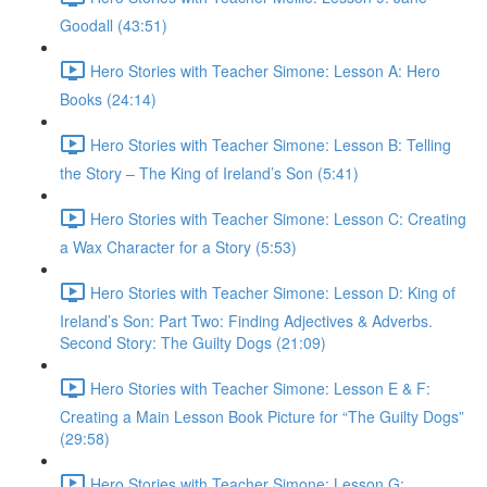
Goodall (43:51)
Hero Stories with Teacher Simone: Lesson A: Hero
Books (24:14)
Hero Stories with Teacher Simone: Lesson B: Telling
the Story – The King of Ireland’s Son (5:41)
Hero Stories with Teacher Simone: Lesson C: Creating
a Wax Character for a Story (5:53)
Hero Stories with Teacher Simone: Lesson D: King of
Ireland’s Son: Part Two: Finding Adjectives & Adverbs.
Second Story: The Guilty Dogs (21:09)
Hero Stories with Teacher Simone: Lesson E & F:
Creating a Main Lesson Book Picture for “The Guilty Dogs”
(29:58)
Hero Stories with Teacher Simone: Lesson G: