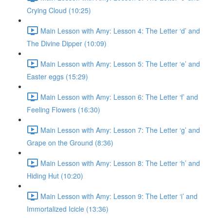
Crying Cloud (10:25)
Main Lesson with Amy: Lesson 4: The Letter ‘d’ and
The Divine Dipper (10:09)
Main Lesson with Amy: Lesson 5: The Letter ‘e’ and
Easter eggs (15:29)
Main Lesson with Amy: Lesson 6: The Letter ‘f’ and
Feeling Flowers (16:30)
Main Lesson with Amy: Lesson 7: The Letter ‘g’ and
Grape on the Ground (8:36)
Main Lesson with Amy: Lesson 8: The Letter ‘h’ and
Hiding Hut (10:20)
Main Lesson with Amy: Lesson 9: The Letter ‘i’ and
Immortalized Icicle (13:36)