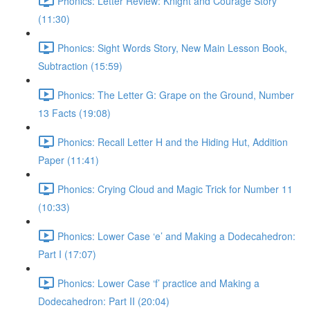
Phonics: Letter Review: Knight and Courage Story
(11:30)
Phonics: Sight Words Story, New Main Lesson Book,
Subtraction (15:59)
Phonics: The Letter G: Grape on the Ground, Number
13 Facts (19:08)
Phonics: Recall Letter H and the Hiding Hut, Addition
Paper (11:41)
Phonics: Crying Cloud and Magic Trick for Number 11
(10:33)
Phonics: Lower Case ‘e’ and Making a Dodecahedron:
Part I (17:07)
Phonics: Lower Case ‘f’ practice and Making a
Dodecahedron: Part II (20:04)