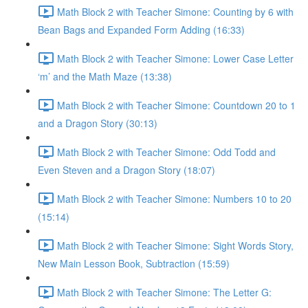
Math Block 2 with Teacher Simone: Counting by 6 with
Bean Bags and Expanded Form Adding (16:33)
Math Block 2 with Teacher Simone: Lower Case Letter
‘m’ and the Math Maze (13:38)
Math Block 2 with Teacher Simone: Countdown 20 to 1
and a Dragon Story (30:13)
Math Block 2 with Teacher Simone: Odd Todd and
Even Steven and a Dragon Story (18:07)
Math Block 2 with Teacher Simone: Numbers 10 to 20
(15:14)
Math Block 2 with Teacher Simone: Sight Words Story,
New Main Lesson Book, Subtraction (15:59)
Math Block 2 with Teacher Simone: The Letter G: