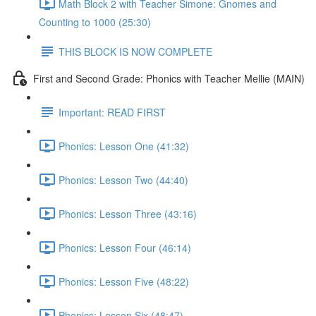
Math Block 2 with Teacher Simone: Gnomes and
Counting to 1000 (25:30)
THIS BLOCK IS NOW COMPLETE
First and Second Grade: Phonics with Teacher Mellie (MAIN)
Important: READ FIRST
Phonics: Lesson One (41:32)
Phonics: Lesson Two (44:40)
Phonics: Lesson Three (43:16)
Phonics: Lesson Four (46:14)
Phonics: Lesson Five (48:22)
Phonics: Lesson Six (48:47)