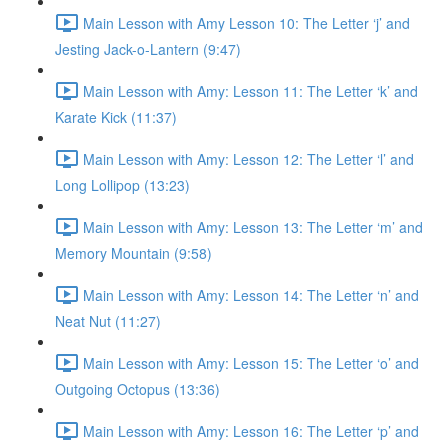
Main Lesson with Amy Lesson 10: The Letter ‘j’ and
Jesting Jack-o-Lantern (9:47)
Main Lesson with Amy: Lesson 11: The Letter ‘k’ and
Karate Kick (11:37)
Main Lesson with Amy: Lesson 12: The Letter ‘l’ and
Long Lollipop (13:23)
Main Lesson with Amy: Lesson 13: The Letter ‘m’ and
Memory Mountain (9:58)
Main Lesson with Amy: Lesson 14: The Letter ‘n’ and
Neat Nut (11:27)
Main Lesson with Amy: Lesson 15: The Letter ‘o’ and
Outgoing Octopus (13:36)
Main Lesson with Amy: Lesson 16: The Letter ‘p’ and