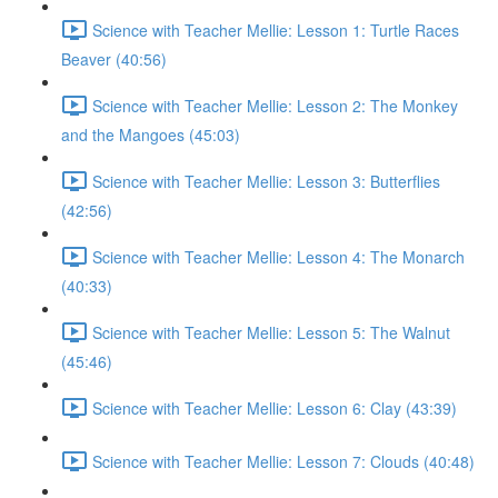
Science with Teacher Mellie: Lesson 1: Turtle Races
Beaver (40:56)
Science with Teacher Mellie: Lesson 2: The Monkey
and the Mangoes (45:03)
Science with Teacher Mellie: Lesson 3: Butterflies
(42:56)
Science with Teacher Mellie: Lesson 4: The Monarch
(40:33)
Science with Teacher Mellie: Lesson 5: The Walnut
(45:46)
Science with Teacher Mellie: Lesson 6: Clay (43:39)
Science with Teacher Mellie: Lesson 7: Clouds (40:48)