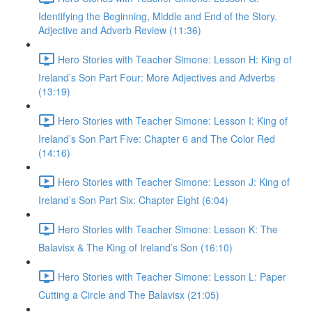
Identifying the Beginning, Middle and End of the Story.
Adjective and Adverb Review (11:36)
Hero Stories with Teacher Simone: Lesson H: King of
Ireland’s Son Part Four: More Adjectives and Adverbs
(13:19)
Hero Stories with Teacher Simone: Lesson I: King of
Ireland’s Son Part Five: Chapter 6 and The Color Red
(14:16)
Hero Stories with Teacher Simone: Lesson J: King of
Ireland’s Son Part Six: Chapter Eight (6:04)
Hero Stories with Teacher Simone: Lesson K: The
Balavisx & The King of Ireland’s Son (16:10)
Hero Stories with Teacher Simone: Lesson L: Paper
Cutting a Circle and The Balavisx (21:05)