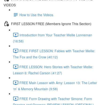
VIDEOS
How to Use the Videos
FIRST LESSON FREE (Members Ignore This Section)
Introduction from Your Teacher Mellie Lonneman
(16:58)
FREE FIRST LESSON: Fables with Teacher Mellie:
The Fox and the Crow (40:12)
FREE LESSON: Hero Stories with Teacher Mellie:
Lesson 6: Rachel Carson (41:27)
FREE Main Lesson with Amy: Lesson 13: The Letter
‘m’ & Memory Mountain (9:58)
FREE Form Drawing with Teacher Simone: Form
Drawing and Gnomes: REVIEW LESSON (OPTIONAL)