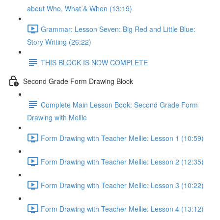
about Who, What & When (13:19)
Grammar: Lesson Seven: Big Red and Little Blue:
Story Writing (26:22)
THIS BLOCK IS NOW COMPLETE
Second Grade Form Drawing Block
Complete Main Lesson Book: Second Grade Form
Drawing with Mellie
Form Drawing with Teacher Mellie: Lesson 1 (10:59)
Form Drawing with Teacher Mellie: Lesson 2 (12:35)
Form Drawing with Teacher Mellie: Lesson 3 (10:22)
Form Drawing with Teacher Mellie: Lesson 4 (13:12)