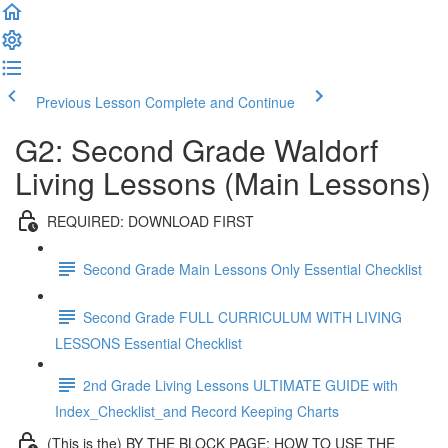
Previous Lesson
Complete and Continue
G2: Second Grade Waldorf
Living Lessons (Main Lessons)
REQUIRED: DOWNLOAD FIRST
Second Grade Main Lessons Only Essential Checklist
Second Grade FULL CURRICULUM WITH LIVING
LESSONS Essential Checklist
2nd Grade Living Lessons ULTIMATE GUIDE with
Index_Checklist_and Record Keeping Charts
(This is the) BY THE BLOCK PAGE: HOW TO USE THE