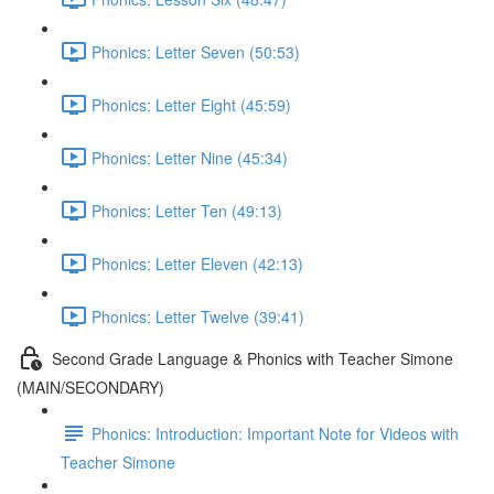
Phonics: Letter Seven (50:53)
Phonics: Letter Eight (45:59)
Phonics: Letter Nine (45:34)
Phonics: Letter Ten (49:13)
Phonics: Letter Eleven (42:13)
Phonics: Letter Twelve (39:41)
Second Grade Language & Phonics with Teacher Simone
(MAIN/SECONDARY)
Phonics: Introduction: Important Note for Videos with
Teacher Simone