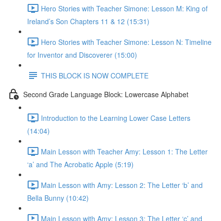
Hero Stories with Teacher Simone: Lesson M: King of
Ireland’s Son Chapters 11 & 12 (15:31)
Hero Stories with Teacher Simone: Lesson N: Timeline
for Inventor and Discoverer (15:00)
THIS BLOCK IS NOW COMPLETE
Second Grade Language Block: Lowercase Alphabet
Introduction to the Learning Lower Case Letters
(14:04)
Main Lesson with Teacher Amy: Lesson 1: The Letter
‘a’ and The Acrobatic Apple (5:19)
Main Lesson with Amy: Lesson 2: The Letter ‘b’ and
Bella Bunny (10:42)
Main Lesson with Amy: Lesson 3: The Letter ‘c’ and