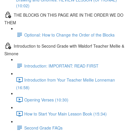
(10:02)
THE BLOCKS ON THIS PAGE ARE IN THE ORDER WE DO
THEM
Optional: How to Change the Order of the Blocks
Introduction to Second Grade with Waldorf Teacher Mellie &
Simone
Introduction: IMPORTANT: READ FIRST
Introduction from Your Teacher Mellie Lonneman
(16:58)
Opening Verses (10:30)
How to Start Your Main Lesson Book (15:34)
Second Grade FAQs