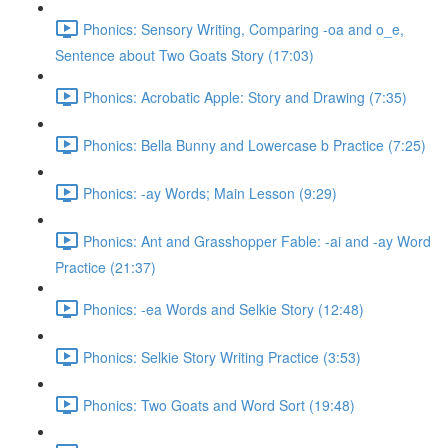
Phonics: Sensory Writing, Comparing -oa and o_e,
Sentence about Two Goats Story (17:03)
Phonics: Acrobatic Apple: Story and Drawing (7:35)
Phonics: Bella Bunny and Lowercase b Practice (7:25)
Phonics: -ay Words; Main Lesson (9:29)
Phonics: Ant and Grasshopper Fable: -ai and -ay Word
Practice (21:37)
Phonics: -ea Words and Selkie Story (12:48)
Phonics: Selkie Story Writing Practice (3:53)
Phonics: Two Goats and Word Sort (19:48)