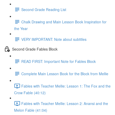
Second Grade Reading List
Chalk Drawing and Main Lesson Book Inspiration for
the Year
VERY IMPORTANT: Note about subtitles
Second Grade Fables Block
READ FIRST: Important Note for Fables Block
Complete Main Lesson Book for the Block from Mellie
Fables with Teacher Mellie: Lesson 1: The Fox and the
Crow Fable (40:12)
Fables with Teacher Mellie: Lesson 2: Anansi and the
Melon Fable (41:04)