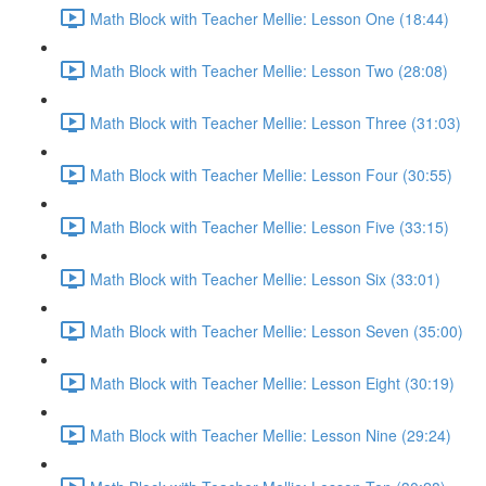
Math Block with Teacher Mellie: Lesson One (18:44)
Math Block with Teacher Mellie: Lesson Two (28:08)
Math Block with Teacher Mellie: Lesson Three (31:03)
Math Block with Teacher Mellie: Lesson Four (30:55)
Math Block with Teacher Mellie: Lesson Five (33:15)
Math Block with Teacher Mellie: Lesson Six (33:01)
Math Block with Teacher Mellie: Lesson Seven (35:00)
Math Block with Teacher Mellie: Lesson Eight (30:19)
Math Block with Teacher Mellie: Lesson Nine (29:24)