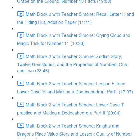
Grape on the Ground, Number 13 Facts (19:08)
Math Block 2 with Teacher Simone: Recall Letter H and
the Hiding Hut, Addition Paper (11:41)
Math Block 2 with Teacher Simone: Crying Cloud and
Magic Trick for Number 11 (10:33)
Math Block 2 with Teacher Simone: Zodiac Story,
Twelve Gemstones, and the Properties of Numbers One
and Two (23:46)
Math Block 2 with Teacher Simone: Lesson Fifteen:
Lower Case ‘e’ and Making a Dodecahedron: Part I (17:07)
Math Block 2 with Teacher Simone: Lower Case ‘f’
practice and Making a Dodecahedron: Part II (20:04)
Math Block 2 with Teacher Simone: Knights and
Dragons Place Value Story and Lesson: Quality of Number