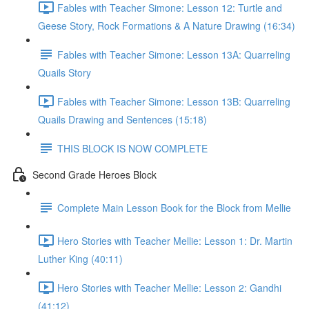
Fables with Teacher Simone: Lesson 12: Turtle and
Geese Story, Rock Formations & A Nature Drawing (16:34)
Fables with Teacher Simone: Lesson 13A: Quarreling
Quails Story
Fables with Teacher Simone: Lesson 13B: Quarreling
Quails Drawing and Sentences (15:18)
THIS BLOCK IS NOW COMPLETE
Second Grade Heroes Block
Complete Main Lesson Book for the Block from Mellie
Hero Stories with Teacher Mellie: Lesson 1: Dr. Martin
Luther King (40:11)
Hero Stories with Teacher Mellie: Lesson 2: Gandhi
(41:12)