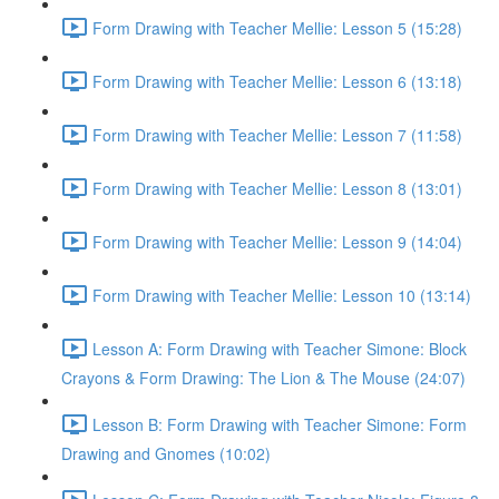
Form Drawing with Teacher Mellie: Lesson 5 (15:28)
Form Drawing with Teacher Mellie: Lesson 6 (13:18)
Form Drawing with Teacher Mellie: Lesson 7 (11:58)
Form Drawing with Teacher Mellie: Lesson 8 (13:01)
Form Drawing with Teacher Mellie: Lesson 9 (14:04)
Form Drawing with Teacher Mellie: Lesson 10 (13:14)
Lesson A: Form Drawing with Teacher Simone: Block
Crayons & Form Drawing: The Lion & The Mouse (24:07)
Lesson B: Form Drawing with Teacher Simone: Form
Drawing and Gnomes (10:02)