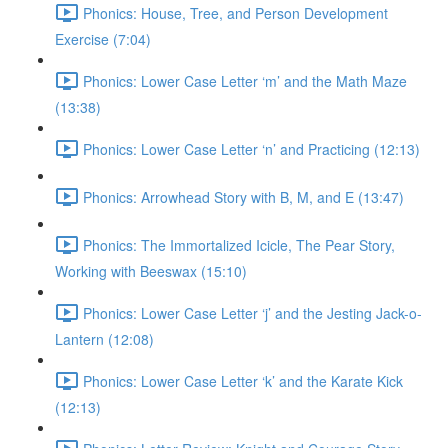
Phonics: House, Tree, and Person Development
Exercise (7:04)
Phonics: Lower Case Letter ‘m’ and the Math Maze
(13:38)
Phonics: Lower Case Letter ‘n’ and Practicing (12:13)
Phonics: Arrowhead Story with B, M, and E (13:47)
Phonics: The Immortalized Icicle, The Pear Story,
Working with Beeswax (15:10)
Phonics: Lower Case Letter ‘j’ and the Jesting Jack-o-
Lantern (12:08)
Phonics: Lower Case Letter ‘k’ and the Karate Kick
(12:13)