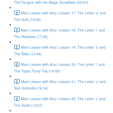
The Penguin with the Magic Snowflake (20:47)
Main Lesson with Amy: Lesson 17: The Letter ‘q’ and
The Quill (15:39)
Main Lesson with Amy: Lesson 18: The Letter ‘r’ and
The Rainbow (17:35)
Main Lesson with Amy: Lesson 19: The Letter ‘s’ and
The Slide (12:49)
Main Lesson with Amy: Lesson 20: The Letter ‘t’ and
The Topsy Turvy Top (14:05)
Main Lesson with Amy: Lesson 21: The Letter ‘u’ and
Sad Umbrella (16:34)
Main Lesson with Amy: Lesson 22: The Letter ‘v’ and
The Violet (14:27)