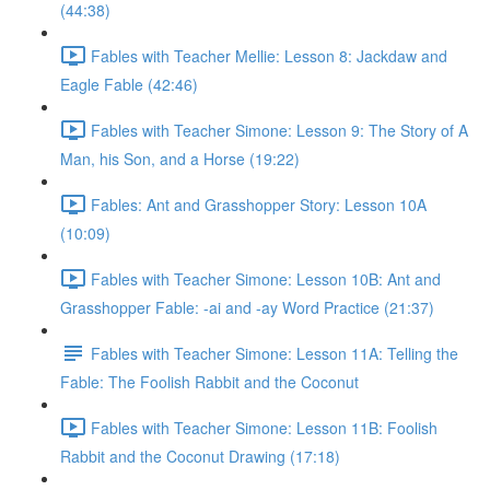
(44:38)
Fables with Teacher Mellie: Lesson 8: Jackdaw and
Eagle Fable (42:46)
Fables with Teacher Simone: Lesson 9: The Story of A
Man, his Son, and a Horse (19:22)
Fables: Ant and Grasshopper Story: Lesson 10A
(10:09)
Fables with Teacher Simone: Lesson 10B: Ant and
Grasshopper Fable: -ai and -ay Word Practice (21:37)
Fables with Teacher Simone: Lesson 11A: Telling the
Fable: The Foolish Rabbit and the Coconut
Fables with Teacher Simone: Lesson 11B: Foolish
Rabbit and the Coconut Drawing (17:18)