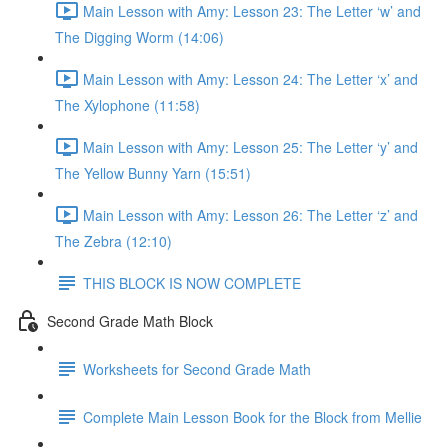
Main Lesson with Amy: Lesson 23: The Letter ‘w’ and
The Digging Worm (14:06)
Main Lesson with Amy: Lesson 24: The Letter ‘x’ and
The Xylophone (11:58)
Main Lesson with Amy: Lesson 25: The Letter ‘y’ and
The Yellow Bunny Yarn (15:51)
Main Lesson with Amy: Lesson 26: The Letter ‘z’ and
The Zebra (12:10)
THIS BLOCK IS NOW COMPLETE
Second Grade Math Block
Worksheets for Second Grade Math
Complete Main Lesson Book for the Block from Mellie