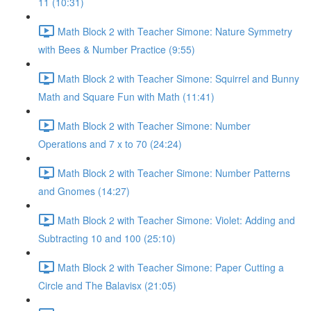
11 (10:31)
Math Block 2 with Teacher Simone: Nature Symmetry
with Bees & Number Practice (9:55)
Math Block 2 with Teacher Simone: Squirrel and Bunny
Math and Square Fun with Math (11:41)
Math Block 2 with Teacher Simone: Number
Operations and 7 x to 70 (24:24)
Math Block 2 with Teacher Simone: Number Patterns
and Gnomes (14:27)
Math Block 2 with Teacher Simone: Violet: Adding and
Subtracting 10 and 100 (25:10)
Math Block 2 with Teacher Simone: Paper Cutting a
Circle and The Balavisx (21:05)