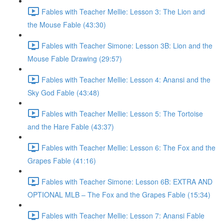
Fables with Teacher Mellie: Lesson 3: The Lion and
the Mouse Fable (43:30)
Fables with Teacher Simone: Lesson 3B: Lion and the
Mouse Fable Drawing (29:57)
Fables with Teacher Mellie: Lesson 4: Anansi and the
Sky God Fable (43:48)
Fables with Teacher Mellie: Lesson 5: The Tortoise
and the Hare Fable (43:37)
Fables with Teacher Mellie: Lesson 6: The Fox and the
Grapes Fable (41:16)
Fables with Teacher Simone: Lesson 6B: EXTRA AND
OPTIONAL MLB – The Fox and the Grapes Fable (15:34)
Fables with Teacher Mellie: Lesson 7: Anansi Fable