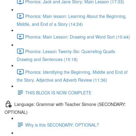
Phonics: Jack and Jane Story: Main Lesson (17:33)
Phonics: Main lesson: Learning About the Beginning,
Middle, and End of a Story (14:24)
Phonics: Main Lesson: Drawing and Word Sort (10:44)
Phonics: Lesson Twenty-Six: Quarreling Quails
Drawing and Sentences (15:18)
Phonics: Identifying the Beginning, Middle and End of
the Story. Adjective and Adverb Review (11:36)
THIS BLOCK IS NOW COMPLETE
Language: Grammar with Teacher Simone (SECONDARY:
OPTIONAL)
Why is this SECONDARY: OPTIONAL?