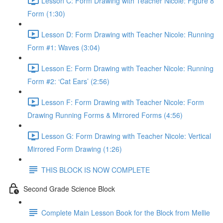
Lesson C: Form Drawing with Teacher Nicole: Figure 8
Form (1:30)
Lesson D: Form Drawing with Teacher Nicole: Running
Form #1: Waves (3:04)
Lesson E: Form Drawing with Teacher Nicole: Running
Form #2: ‘Cat Ears’ (2:56)
Lesson F: Form Drawing with Teacher Nicole: Form
Drawing Running Forms & Mirrored Forms (4:56)
Lesson G: Form Drawing with Teacher Nicole: Vertical
Mirrored Form Drawing (1:26)
THIS BLOCK IS NOW COMPLETE
Second Grade Science Block
Complete Main Lesson Book for the Block from Mellie