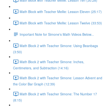
Math Block with Teacher Mellie: Lesson Ten (30:28)
Math Block with Teacher Mellie: Lesson Eleven (25:17)
Math Block with Teacher Mellie: Lesson Twelve (33:53)
Important Note for Simone's Math Videos Below...
Math Block 2 with Teacher Simone: Using Beanbags
(3:50)
Math Block 2 with Teacher Simone: Inches,
Centimeters, and Subtraction (14:16)
Math Block 2 with Teacher Simone: Lesson Advent and
the Color Bar Graph (12:39)
Math Block 2 with Teacher Simone: The Number 17
(8:15)