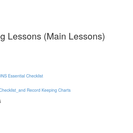
ng Lessons (Main Lessons)
 Essential Checklist
hecklist_and Record Keeping Charts
S