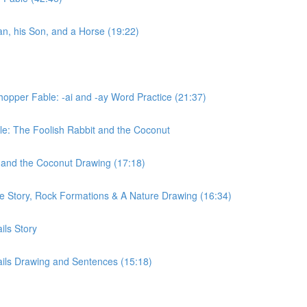
n, his Son, and a Horse (19:22)
opper Fable: -ai and -ay Word Practice (21:37)
le: The Foolish Rabbit and the Coconut
 and the Coconut Drawing (17:18)
e Story, Rock Formations & A Nature Drawing (16:34)
ils Story
ils Drawing and Sentences (15:18)