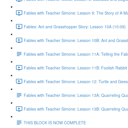
Fables with Teacher Simone: Lesson 9: The Story of A Ma
Fables: Ant and Grasshopper Story: Lesson 10A (10:09)
Fables with Teacher Simone: Lesson 10B: Ant and Grassh
Fables with Teacher Simone: Lesson 11A: Telling the Fab
Fables with Teacher Simone: Lesson 11B: Foolish Rabbit
Fables with Teacher Simone: Lesson 12: Turtle and Gees
Fables with Teacher Simone: Lesson 13A: Quarreling Qua
Fables with Teacher Simone: Lesson 13B: Quarreling Qua
THIS BLOCK IS NOW COMPLETE