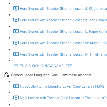
Hero Stories with Teacher Simone: Lesson J: King of Irela
Hero Stories with Teacher Simone: Lesson K: The Balavisx
Hero Stories with Teacher Simone: Lesson L: Paper Cuttin
Hero Stories with Teacher Simone: Lesson M: King of Ire
Hero Stories with Teacher Simone: Lesson N: Timeline for
THIS BLOCK IS NOW COMPLETE
Second Grade Language Block: Lowercase Alphabet
Introduction to the Learning Lower Case Letters (14:04)
Main Lesson with Teacher Amy: Lesson 1: The Letter ‘a’ 