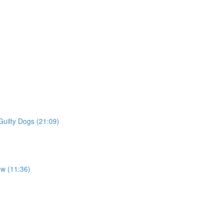
Guilty Dogs (21:09)
ew (11:36)