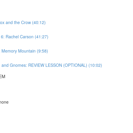
ox and the Crow (40:12)
 6: Rachel Carson (41:27)
& Memory Mountain (9:58)
ng and Gnomes: REVIEW LESSON (OPTIONAL) (10:02)
HEM
imone