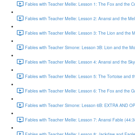
Fables with Teacher Mellie: Lesson 1: The Fox and the C
Fables with Teacher Mellie: Lesson 2: Anansi and the Me
Fables with Teacher Mellie: Lesson 3: The Lion and the 
Fables with Teacher Simone: Lesson 3B: Lion and the M
Fables with Teacher Mellie: Lesson 4: Anansi and the Sk
Fables with Teacher Mellie: Lesson 5: The Tortoise and t
Fables with Teacher Mellie: Lesson 6: The Fox and the G
Fables with Teacher Simone: Lesson 6B: EXTRA AND OP
Fables with Teacher Mellie: Lesson 7: Anansi Fable (44:3
Fables with Teacher Mellie: Lesson 8: Jackdaw and Eagle