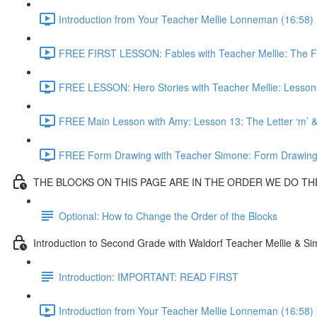
Introduction from Your Teacher Mellie Lonneman (16:58)
FREE FIRST LESSON: Fables with Teacher Mellie: The F
FREE LESSON: Hero Stories with Teacher Mellie: Lesson
FREE Main Lesson with Amy: Lesson 13: The Letter ‘m’ 
FREE Form Drawing with Teacher Simone: Form Drawi
THE BLOCKS ON THIS PAGE ARE IN THE ORDER WE DO T
Optional: How to Change the Order of the Blocks
Introduction to Second Grade with Waldorf Teacher Mellie & S
Introduction: IMPORTANT: READ FIRST
Introduction from Your Teacher Mellie Lonneman (16:58)