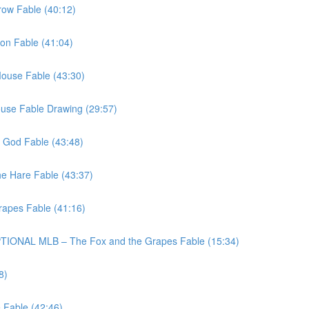
row Fable (40:12)
lon Fable (41:04)
Mouse Fable (43:30)
ouse Fable Drawing (29:57)
y God Fable (43:48)
he Hare Fable (43:37)
rapes Fable (41:16)
TIONAL MLB – The Fox and the Grapes Fable (15:34)
8)
 Fable (42:46)