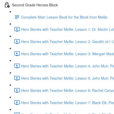
Second Grade Heroes Block
Complete Main Lesson Book for the Block from Mellie
Hero Stories with Teacher Mellie: Lesson 1: Dr. Martin Lu
Hero Stories with Teacher Mellie: Lesson 2: Gandhi (41:1
Hero Stories with Teacher Mellie: Lesson 3: Wangari Maat
Hero Stories with Teacher Mellie: Lesson 4: John Muir: P
Hero Stories with Teacher Mellie: Lesson 5: John Muir: P
Hero Stories with Teacher Mellie: Lesson 6: Rachel Carso
Hero Stories with Teacher Mellie: Lesson 7: Black Elk: Par