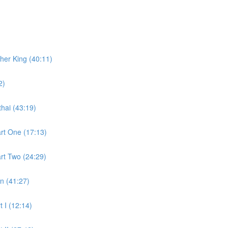
ther King (40:11)
2)
hai (43:19)
art One (17:13)
art Two (24:29)
n (41:27)
t I (12:14)