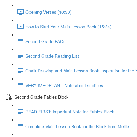
Opening Verses (10:30)
How to Start Your Main Lesson Book (15:34)
Second Grade FAQs
Second Grade Reading List
Chalk Drawing and Main Lesson Book Inspiration for the 
VERY IMPORTANT: Note about subtitles
Second Grade Fables Block
READ FIRST: Important Note for Fables Block
Complete Main Lesson Book for the Block from Mellie