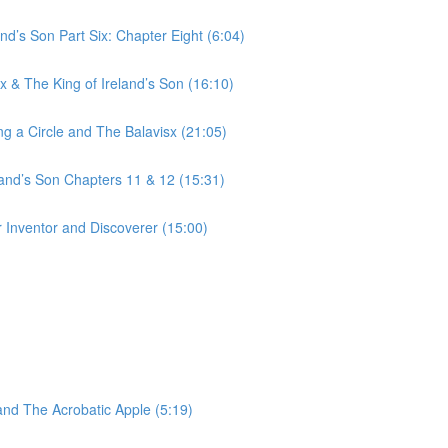
nd’s Son Part Six: Chapter Eight (6:04)
 & The King of Ireland’s Son (16:10)
g a Circle and The Balavisx (21:05)
land’s Son Chapters 11 & 12 (15:31)
 Inventor and Discoverer (15:00)
and The Acrobatic Apple (5:19)