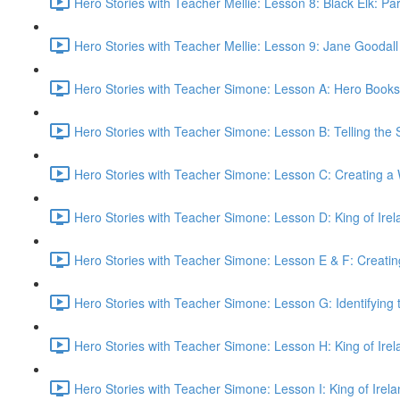
Hero Stories with Teacher Mellie: Lesson 8: Black Elk: Part
Hero Stories with Teacher Mellie: Lesson 9: Jane Goodall
Hero Stories with Teacher Simone: Lesson A: Hero Books
Hero Stories with Teacher Simone: Lesson B: Telling the S
Hero Stories with Teacher Simone: Lesson C: Creating a 
Hero Stories with Teacher Simone: Lesson D: King of Irel
Hero Stories with Teacher Simone: Lesson E & F: Creatin
Hero Stories with Teacher Simone: Lesson G: Identifying 
Hero Stories with Teacher Simone: Lesson H: King of Irel
Hero Stories with Teacher Simone: Lesson I: King of Irel