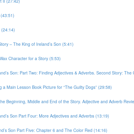
 II (27:42)
 (43:51)
 (24:14)
tory – The King of Ireland’s Son (5:41)
Wax Character for a Story (5:53)
and’s Son: Part Two: Finding Adjectives & Adverbs. Second Story: The 
g a Main Lesson Book Picture for “The Guilty Dogs” (29:58)
the Beginning, Middle and End of the Story. Adjective and Adverb Revi
and’s Son Part Four: More Adjectives and Adverbs (13:19)
and’s Son Part Five: Chapter 6 and The Color Red (14:16)