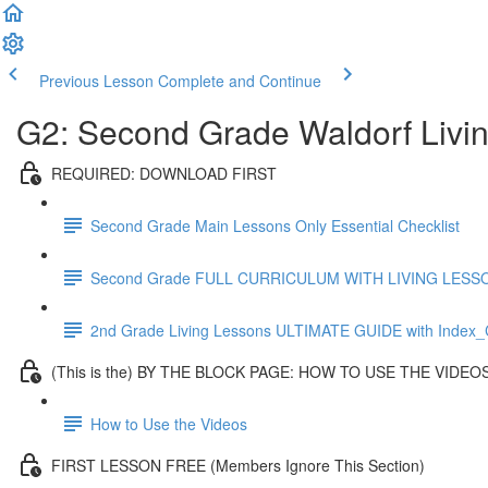
Previous Lesson
Complete and Continue
G2: Second Grade Waldorf Livi
REQUIRED: DOWNLOAD FIRST
Second Grade Main Lessons Only Essential Checklist
Second Grade FULL CURRICULUM WITH LIVING LESSONS
2nd Grade Living Lessons ULTIMATE GUIDE with Index_C
(This is the) BY THE BLOCK PAGE: HOW TO USE THE VIDEO
How to Use the Videos
FIRST LESSON FREE (Members Ignore This Section)