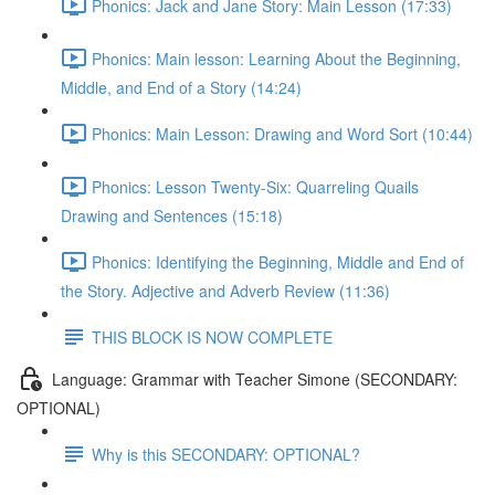
Phonics: Jack and Jane Story: Main Lesson (17:33)
Phonics: Main lesson: Learning About the Beginning,
Middle, and End of a Story (14:24)
Phonics: Main Lesson: Drawing and Word Sort (10:44)
Phonics: Lesson Twenty-Six: Quarreling Quails
Drawing and Sentences (15:18)
Phonics: Identifying the Beginning, Middle and End of
the Story. Adjective and Adverb Review (11:36)
THIS BLOCK IS NOW COMPLETE
Language: Grammar with Teacher Simone (SECONDARY:
OPTIONAL)
Why is this SECONDARY: OPTIONAL?