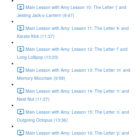
Main Lesson with Amy Lesson 10: The Letter ‘j’ and
Jesting Jack-o-Lantern (9:47)
Main Lesson with Amy: Lesson 11: The Letter ‘k’ and
Karate Kick (11:37)
Main Lesson with Amy: Lesson 12: The Letter ‘l’ and
Long Lollipop (13:23)
Main Lesson with Amy: Lesson 13: The Letter ‘m’ and
Memory Mountain (9:58)
Main Lesson with Amy: Lesson 14: The Letter ‘n’ and
Neat Nut (11:27)
Main Lesson with Amy: Lesson 15: The Letter ‘o’ and
Outgoing Octopus (13:36)
Main Lesson with Amy: Lesson 16: The Letter ‘p’ and