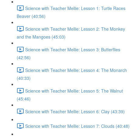
Science with Teacher Mellie: Lesson 1: Turtle Races
Beaver (40:56)
Science with Teacher Mellie: Lesson 2: The Monkey
and the Mangoes (45:03)
Science with Teacher Mellie: Lesson 3: Butterflies
(42:56)
Science with Teacher Mellie: Lesson 4: The Monarch
(40:33)
Science with Teacher Mellie: Lesson 5: The Walnut
(45:46)
Science with Teacher Mellie: Lesson 6: Clay (43:39)
Science with Teacher Mellie: Lesson 7: Clouds (40:48)