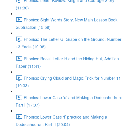
Phonics: Letter Review: Knight and Courage Story
(11:30)
Phonics: Sight Words Story, New Main Lesson Book,
Subtraction (15:59)
Phonics: The Letter G: Grape on the Ground, Number
13 Facts (19:08)
Phonics: Recall Letter H and the Hiding Hut, Addition
Paper (11:41)
Phonics: Crying Cloud and Magic Trick for Number 11
(10:33)
Phonics: Lower Case ‘e’ and Making a Dodecahedron:
Part I (17:07)
Phonics: Lower Case ‘f’ practice and Making a
Dodecahedron: Part II (20:04)