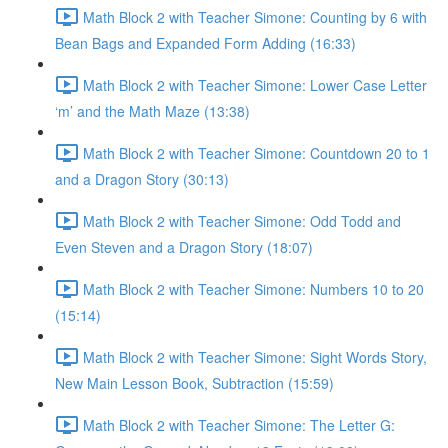
Math Block 2 with Teacher Simone: Counting by 6 with
Bean Bags and Expanded Form Adding (16:33)
Math Block 2 with Teacher Simone: Lower Case Letter
‘m’ and the Math Maze (13:38)
Math Block 2 with Teacher Simone: Countdown 20 to 1
and a Dragon Story (30:13)
Math Block 2 with Teacher Simone: Odd Todd and
Even Steven and a Dragon Story (18:07)
Math Block 2 with Teacher Simone: Numbers 10 to 20
(15:14)
Math Block 2 with Teacher Simone: Sight Words Story,
New Main Lesson Book, Subtraction (15:59)
Math Block 2 with Teacher Simone: The Letter G: