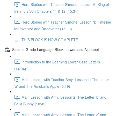
Hero Stories with Teacher Simone: Lesson M: King of
Ireland’s Son Chapters 11 & 12 (15:31)
Hero Stories with Teacher Simone: Lesson N: Timeline
for Inventor and Discoverer (15:00)
THIS BLOCK IS NOW COMPLETE
Second Grade Language Block: Lowercase Alphabet
Introduction to the Learning Lower Case Letters
(14:04)
Main Lesson with Teacher Amy: Lesson 1: The Letter
‘a’ and The Acrobatic Apple (5:19)
Main Lesson with Amy: Lesson 2: The Letter ‘b’ and
Bella Bunny (10:42)
Main Lesson with Amy: Lesson 3: The Letter ‘c’ and