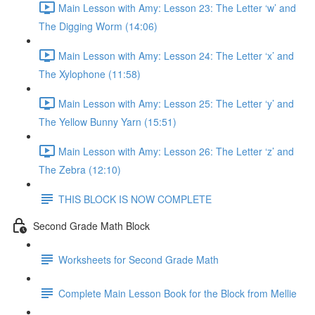
Main Lesson with Amy: Lesson 23: The Letter ‘w’ and
The Digging Worm (14:06)
Main Lesson with Amy: Lesson 24: The Letter ‘x’ and
The Xylophone (11:58)
Main Lesson with Amy: Lesson 25: The Letter ‘y’ and
The Yellow Bunny Yarn (15:51)
Main Lesson with Amy: Lesson 26: The Letter ‘z’ and
The Zebra (12:10)
THIS BLOCK IS NOW COMPLETE
Second Grade Math Block
Worksheets for Second Grade Math
Complete Main Lesson Book for the Block from Mellie