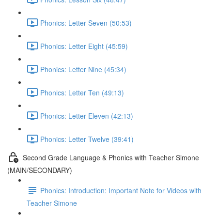
Phonics: Letter Seven (50:53)
Phonics: Letter Eight (45:59)
Phonics: Letter Nine (45:34)
Phonics: Letter Ten (49:13)
Phonics: Letter Eleven (42:13)
Phonics: Letter Twelve (39:41)
Second Grade Language & Phonics with Teacher Simone
(MAIN/SECONDARY)
Phonics: Introduction: Important Note for Videos with
Teacher Simone