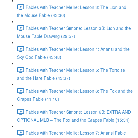
Fables with Teacher Mellie: Lesson 3: The Lion and
the Mouse Fable (43:30)
Fables with Teacher Simone: Lesson 3B: Lion and the
Mouse Fable Drawing (29:57)
Fables with Teacher Mellie: Lesson 4: Anansi and the
Sky God Fable (43:48)
Fables with Teacher Mellie: Lesson 5: The Tortoise
and the Hare Fable (43:37)
Fables with Teacher Mellie: Lesson 6: The Fox and the
Grapes Fable (41:16)
Fables with Teacher Simone: Lesson 6B: EXTRA AND
OPTIONAL MLB – The Fox and the Grapes Fable (15:34)
Fables with Teacher Mellie: Lesson 7: Anansi Fable