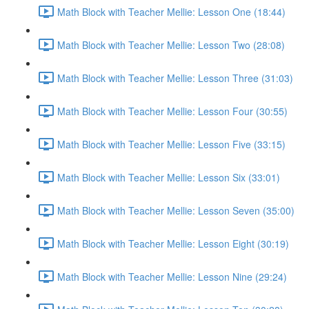
Math Block with Teacher Mellie: Lesson One (18:44)
Math Block with Teacher Mellie: Lesson Two (28:08)
Math Block with Teacher Mellie: Lesson Three (31:03)
Math Block with Teacher Mellie: Lesson Four (30:55)
Math Block with Teacher Mellie: Lesson Five (33:15)
Math Block with Teacher Mellie: Lesson Six (33:01)
Math Block with Teacher Mellie: Lesson Seven (35:00)
Math Block with Teacher Mellie: Lesson Eight (30:19)
Math Block with Teacher Mellie: Lesson Nine (29:24)