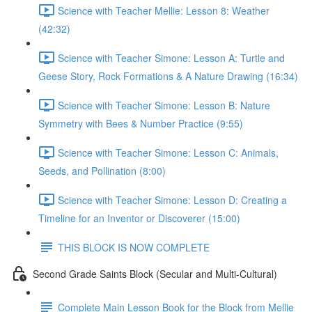
Science with Teacher Mellie: Lesson 8: Weather
(42:32)
Science with Teacher Simone: Lesson A: Turtle and
Geese Story, Rock Formations & A Nature Drawing (16:34)
Science with Teacher Simone: Lesson B: Nature
Symmetry with Bees & Number Practice (9:55)
Science with Teacher Simone: Lesson C: Animals,
Seeds, and Pollination (8:00)
Science with Teacher Simone: Lesson D: Creating a
Timeline for an Inventor or Discoverer (15:00)
THIS BLOCK IS NOW COMPLETE
Second Grade Saints Block (Secular and Multi-Cultural)
Complete Main Lesson Book for the Block from Mellie