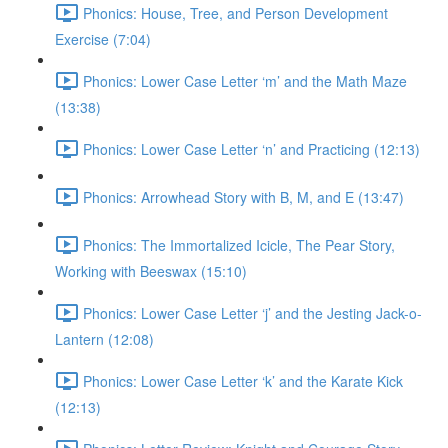
Phonics: House, Tree, and Person Development
Exercise (7:04)
Phonics: Lower Case Letter ‘m’ and the Math Maze
(13:38)
Phonics: Lower Case Letter ‘n’ and Practicing (12:13)
Phonics: Arrowhead Story with B, M, and E (13:47)
Phonics: The Immortalized Icicle, The Pear Story,
Working with Beeswax (15:10)
Phonics: Lower Case Letter ‘j’ and the Jesting Jack-o-
Lantern (12:08)
Phonics: Lower Case Letter ‘k’ and the Karate Kick
(12:13)