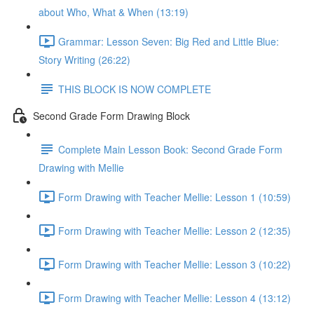
about Who, What & When (13:19)
Grammar: Lesson Seven: Big Red and Little Blue:
Story Writing (26:22)
THIS BLOCK IS NOW COMPLETE
Second Grade Form Drawing Block
Complete Main Lesson Book: Second Grade Form
Drawing with Mellie
Form Drawing with Teacher Mellie: Lesson 1 (10:59)
Form Drawing with Teacher Mellie: Lesson 2 (12:35)
Form Drawing with Teacher Mellie: Lesson 3 (10:22)
Form Drawing with Teacher Mellie: Lesson 4 (13:12)