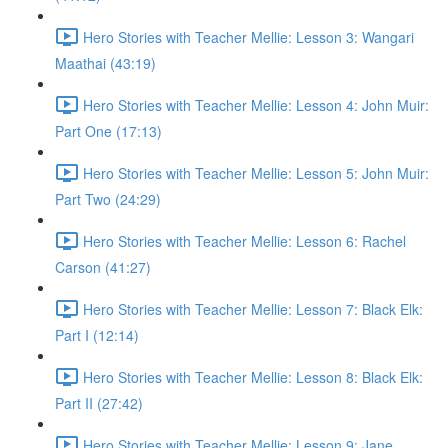
Hero Stories with Teacher Mellie: Lesson 3: Wangari
Maathai (43:19)
Hero Stories with Teacher Mellie: Lesson 4: John Muir:
Part One (17:13)
Hero Stories with Teacher Mellie: Lesson 5: John Muir:
Part Two (24:29)
Hero Stories with Teacher Mellie: Lesson 6: Rachel
Carson (41:27)
Hero Stories with Teacher Mellie: Lesson 7: Black Elk:
Part I (12:14)
Hero Stories with Teacher Mellie: Lesson 8: Black Elk:
Part II (27:42)
Hero Stories with Teacher Mellie: Lesson 9: Jane