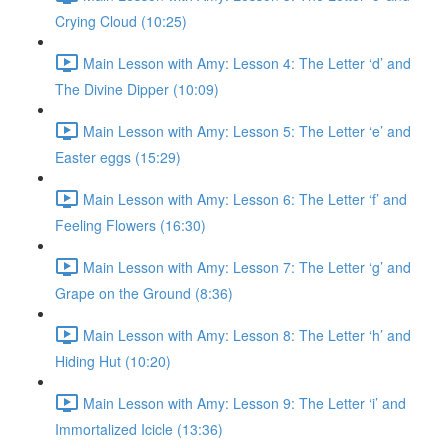
Crying Cloud (10:25)
Main Lesson with Amy: Lesson 4: The Letter ‘d’ and
The Divine Dipper (10:09)
Main Lesson with Amy: Lesson 5: The Letter ‘e’ and
Easter eggs (15:29)
Main Lesson with Amy: Lesson 6: The Letter ‘f’ and
Feeling Flowers (16:30)
Main Lesson with Amy: Lesson 7: The Letter ‘g’ and
Grape on the Ground (8:36)
Main Lesson with Amy: Lesson 8: The Letter ‘h’ and
Hiding Hut (10:20)
Main Lesson with Amy: Lesson 9: The Letter ‘i’ and
Immortalized Icicle (13:36)