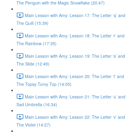
The Penguin with the Magic Snowflake (20:47)
Main Lesson with Amy: Lesson 17: The Letter ‘q’ and
The Quill (15:39)
Main Lesson with Amy: Lesson 18: The Letter ‘r’ and
The Rainbow (17:35)
Main Lesson with Amy: Lesson 19: The Letter ‘s’ and
The Slide (12:49)
Main Lesson with Amy: Lesson 20: The Letter ‘t’ and
The Topsy Turvy Top (14:05)
Main Lesson with Amy: Lesson 21: The Letter ‘u’ and
Sad Umbrella (16:34)
Main Lesson with Amy: Lesson 22: The Letter ‘v’ and
The Violet (14:27)