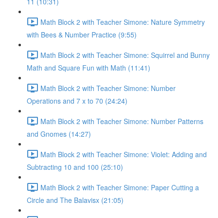
11 (10:31)
Math Block 2 with Teacher Simone: Nature Symmetry
with Bees & Number Practice (9:55)
Math Block 2 with Teacher Simone: Squirrel and Bunny
Math and Square Fun with Math (11:41)
Math Block 2 with Teacher Simone: Number
Operations and 7 x to 70 (24:24)
Math Block 2 with Teacher Simone: Number Patterns
and Gnomes (14:27)
Math Block 2 with Teacher Simone: Violet: Adding and
Subtracting 10 and 100 (25:10)
Math Block 2 with Teacher Simone: Paper Cutting a
Circle and The Balavisx (21:05)