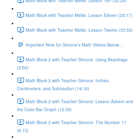
Math Block with Teacher Mellie: Lesson Ten (30:28)
Math Block with Teacher Mellie: Lesson Eleven (25:17)
Math Block with Teacher Mellie: Lesson Twelve (33:53)
Important Note for Simone's Math Videos Below...
Math Block 2 with Teacher Simone: Using Beanbags
(3:50)
Math Block 2 with Teacher Simone: Inches,
Centimeters, and Subtraction (14:16)
Math Block 2 with Teacher Simone: Lesson Advent and
the Color Bar Graph (12:39)
Math Block 2 with Teacher Simone: The Number 17
(8:15)