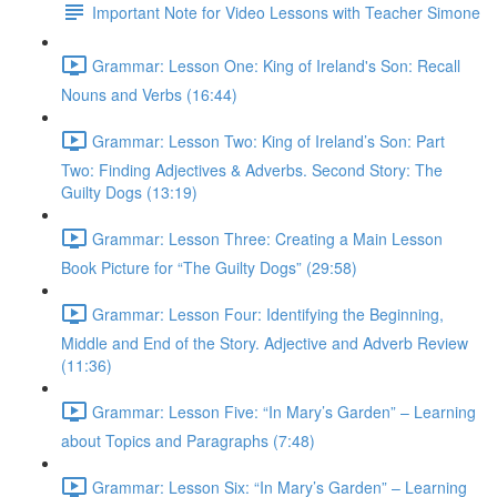
Important Note for Video Lessons with Teacher Simone
Grammar: Lesson One: King of Ireland's Son: Recall
Nouns and Verbs (16:44)
Grammar: Lesson Two: King of Ireland’s Son: Part
Two: Finding Adjectives & Adverbs. Second Story: The
Guilty Dogs (13:19)
Grammar: Lesson Three: Creating a Main Lesson
Book Picture for “The Guilty Dogs” (29:58)
Grammar: Lesson Four: Identifying the Beginning,
Middle and End of the Story. Adjective and Adverb Review
(11:36)
Grammar: Lesson Five: “In Mary’s Garden” – Learning
about Topics and Paragraphs (7:48)
Grammar: Lesson Six: “In Mary’s Garden” – Learning