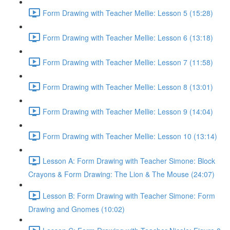
Form Drawing with Teacher Mellie: Lesson 5 (15:28)
Form Drawing with Teacher Mellie: Lesson 6 (13:18)
Form Drawing with Teacher Mellie: Lesson 7 (11:58)
Form Drawing with Teacher Mellie: Lesson 8 (13:01)
Form Drawing with Teacher Mellie: Lesson 9 (14:04)
Form Drawing with Teacher Mellie: Lesson 10 (13:14)
Lesson A: Form Drawing with Teacher Simone: Block
Crayons & Form Drawing: The Lion & The Mouse (24:07)
Lesson B: Form Drawing with Teacher Simone: Form
Drawing and Gnomes (10:02)