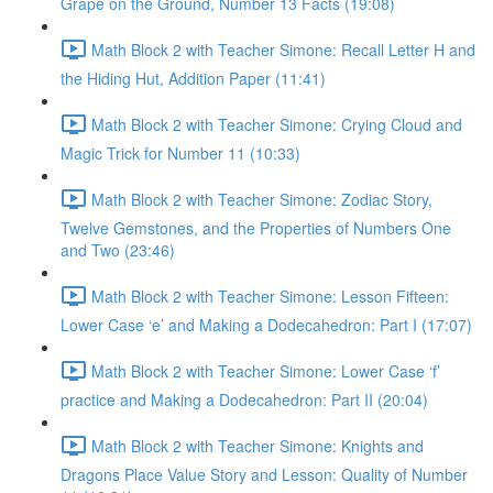
Grape on the Ground, Number 13 Facts (19:08)
Math Block 2 with Teacher Simone: Recall Letter H and
the Hiding Hut, Addition Paper (11:41)
Math Block 2 with Teacher Simone: Crying Cloud and
Magic Trick for Number 11 (10:33)
Math Block 2 with Teacher Simone: Zodiac Story,
Twelve Gemstones, and the Properties of Numbers One
and Two (23:46)
Math Block 2 with Teacher Simone: Lesson Fifteen:
Lower Case ‘e’ and Making a Dodecahedron: Part I (17:07)
Math Block 2 with Teacher Simone: Lower Case ‘f’
practice and Making a Dodecahedron: Part II (20:04)
Math Block 2 with Teacher Simone: Knights and
Dragons Place Value Story and Lesson: Quality of Number