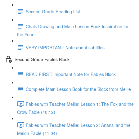
Second Grade Reading List
Chalk Drawing and Main Lesson Book Inspiration for
the Year
VERY IMPORTANT: Note about subtitles
Second Grade Fables Block
READ FIRST: Important Note for Fables Block
Complete Main Lesson Book for the Block from Mellie
Fables with Teacher Mellie: Lesson 1: The Fox and the
Crow Fable (40:12)
Fables with Teacher Mellie: Lesson 2: Anansi and the
Melon Fable (41:04)