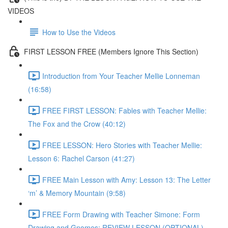
VIDEOS
How to Use the Videos
FIRST LESSON FREE (Members Ignore This Section)
Introduction from Your Teacher Mellie Lonneman
(16:58)
FREE FIRST LESSON: Fables with Teacher Mellie:
The Fox and the Crow (40:12)
FREE LESSON: Hero Stories with Teacher Mellie:
Lesson 6: Rachel Carson (41:27)
FREE Main Lesson with Amy: Lesson 13: The Letter
‘m’ & Memory Mountain (9:58)
FREE Form Drawing with Teacher Simone: Form
Drawing and Gnomes: REVIEW LESSON (OPTIONAL)