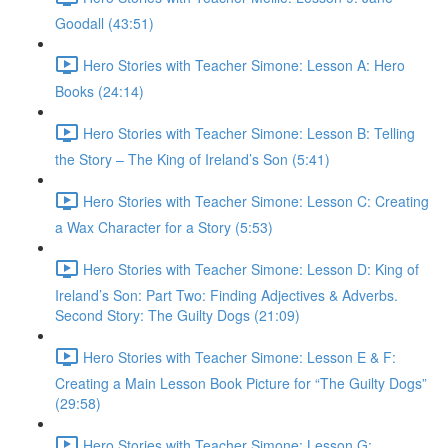
Goodall (43:51)
Hero Stories with Teacher Simone: Lesson A: Hero
Books (24:14)
Hero Stories with Teacher Simone: Lesson B: Telling
the Story – The King of Ireland’s Son (5:41)
Hero Stories with Teacher Simone: Lesson C: Creating
a Wax Character for a Story (5:53)
Hero Stories with Teacher Simone: Lesson D: King of
Ireland’s Son: Part Two: Finding Adjectives & Adverbs.
Second Story: The Guilty Dogs (21:09)
Hero Stories with Teacher Simone: Lesson E & F:
Creating a Main Lesson Book Picture for “The Guilty Dogs”
(29:58)
Hero Stories with Teacher Simone: Lesson G: