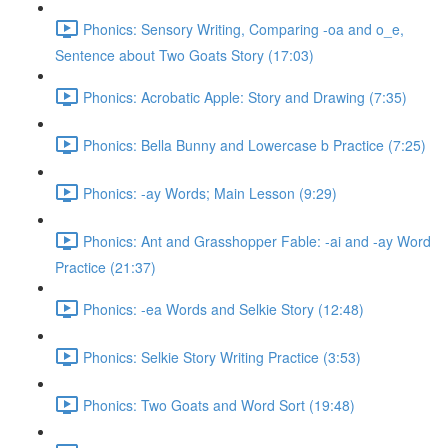
Phonics: Sensory Writing, Comparing -oa and o_e,
Sentence about Two Goats Story (17:03)
Phonics: Acrobatic Apple: Story and Drawing (7:35)
Phonics: Bella Bunny and Lowercase b Practice (7:25)
Phonics: -ay Words; Main Lesson (9:29)
Phonics: Ant and Grasshopper Fable: -ai and -ay Word
Practice (21:37)
Phonics: -ea Words and Selkie Story (12:48)
Phonics: Selkie Story Writing Practice (3:53)
Phonics: Two Goats and Word Sort (19:48)