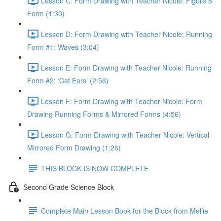
Lesson C: Form Drawing with Teacher Nicole: Figure 8
Form (1:30)
Lesson D: Form Drawing with Teacher Nicole: Running
Form #1: Waves (3:04)
Lesson E: Form Drawing with Teacher Nicole: Running
Form #2: ‘Cat Ears’ (2:56)
Lesson F: Form Drawing with Teacher Nicole: Form
Drawing Running Forms & Mirrored Forms (4:56)
Lesson G: Form Drawing with Teacher Nicole: Vertical
Mirrored Form Drawing (1:26)
THIS BLOCK IS NOW COMPLETE
Second Grade Science Block
Complete Main Lesson Book for the Block from Mellie