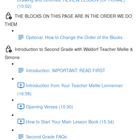
(10:02)
THE BLOCKS ON THIS PAGE ARE IN THE ORDER WE DO
THEM
Optional: How to Change the Order of the Blocks
Introduction to Second Grade with Waldorf Teacher Mellie &
Simone
Introduction: IMPORTANT: READ FIRST
Introduction from Your Teacher Mellie Lonneman
(16:58)
Opening Verses (10:30)
How to Start Your Main Lesson Book (15:34)
Second Grade FAQs