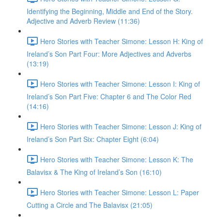
Identifying the Beginning, Middle and End of the Story.
Adjective and Adverb Review (11:36)
Hero Stories with Teacher Simone: Lesson H: King of
Ireland’s Son Part Four: More Adjectives and Adverbs
(13:19)
Hero Stories with Teacher Simone: Lesson I: King of
Ireland’s Son Part Five: Chapter 6 and The Color Red
(14:16)
Hero Stories with Teacher Simone: Lesson J: King of
Ireland’s Son Part Six: Chapter Eight (6:04)
Hero Stories with Teacher Simone: Lesson K: The
Balavisx & The King of Ireland’s Son (16:10)
Hero Stories with Teacher Simone: Lesson L: Paper
Cutting a Circle and The Balavisx (21:05)