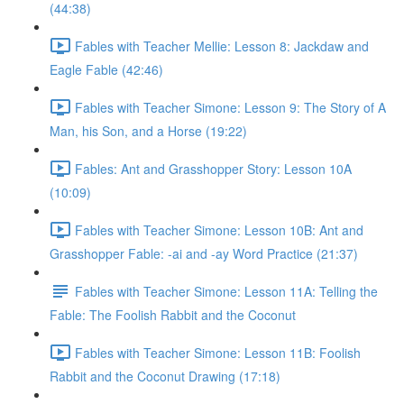
(44:38)
Fables with Teacher Mellie: Lesson 8: Jackdaw and
Eagle Fable (42:46)
Fables with Teacher Simone: Lesson 9: The Story of A
Man, his Son, and a Horse (19:22)
Fables: Ant and Grasshopper Story: Lesson 10A
(10:09)
Fables with Teacher Simone: Lesson 10B: Ant and
Grasshopper Fable: -ai and -ay Word Practice (21:37)
Fables with Teacher Simone: Lesson 11A: Telling the
Fable: The Foolish Rabbit and the Coconut
Fables with Teacher Simone: Lesson 11B: Foolish
Rabbit and the Coconut Drawing (17:18)