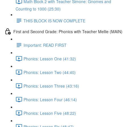
Math Block 2 with Teacher Simone: Gnomes and
Counting to 1000 (25:30)
THIS BLOCK IS NOW COMPLETE
First and Second Grade: Phonics with Teacher Mellie (MAIN)
Important: READ FIRST
Phonics: Lesson One (41:32)
Phonics: Lesson Two (44:40)
Phonics: Lesson Three (43:16)
Phonics: Lesson Four (46:14)
Phonics: Lesson Five (48:22)
Phonics: Lesson Six (48:47)