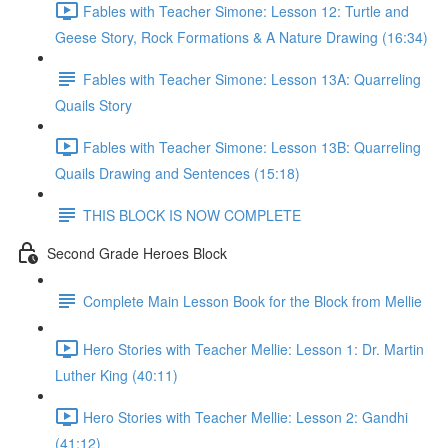
Fables with Teacher Simone: Lesson 12: Turtle and
Geese Story, Rock Formations & A Nature Drawing (16:34)
Fables with Teacher Simone: Lesson 13A: Quarreling
Quails Story
Fables with Teacher Simone: Lesson 13B: Quarreling
Quails Drawing and Sentences (15:18)
THIS BLOCK IS NOW COMPLETE
Second Grade Heroes Block
Complete Main Lesson Book for the Block from Mellie
Hero Stories with Teacher Mellie: Lesson 1: Dr. Martin
Luther King (40:11)
Hero Stories with Teacher Mellie: Lesson 2: Gandhi
(41:12)