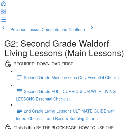
Previous Lesson
Complete and Continue
G2: Second Grade Waldorf
Living Lessons (Main Lessons)
REQUIRED: DOWNLOAD FIRST
Second Grade Main Lessons Only Essential Checklist
Second Grade FULL CURRICULUM WITH LIVING
LESSONS Essential Checklist
2nd Grade Living Lessons ULTIMATE GUIDE with
Index_Checklist_and Record Keeping Charts
(This is the) BY THE BLOCK PAGE: HOW TO USE THE