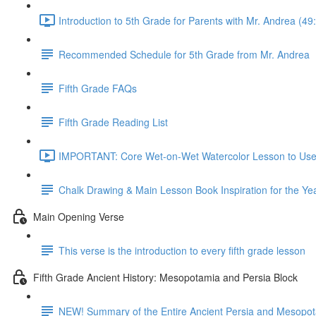
Introduction to 5th Grade for Parents with Mr. Andrea (49
Recommended Schedule for 5th Grade from Mr. Andrea
Fifth Grade FAQs
Fifth Grade Reading List
IMPORTANT: Core Wet-on-Wet Watercolor Lesson to Use A
Chalk Drawing & Main Lesson Book Inspiration for the Ye
Main Opening Verse
This verse is the introduction to every fifth grade lesson
Fifth Grade Ancient History: Mesopotamia and Persia Block
NEW! Summary of the Entire Ancient Persia and Mesopot