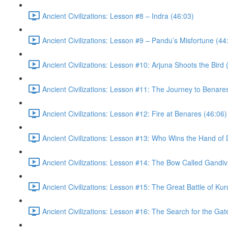
Ancient Civilizations: Lesson #8 – Indra (46:03)
Ancient Civilizations: Lesson #9 – Pandu’s Misfortune (44
Ancient Civilizations: Lesson #10: Arjuna Shoots the Bird 
Ancient Civilizations: Lesson #11: The Journey to Benare
Ancient Civilizations: Lesson #12: Fire at Benares (46:06)
Ancient Civilizations: Lesson #13: Who Wins the Hand of 
Ancient Civilizations: Lesson #14: The Bow Called Gandiv
Ancient Civilizations: Lesson #15: The Great Battle of Ku
Ancient Civilizations: Lesson #16: The Search for the Ga