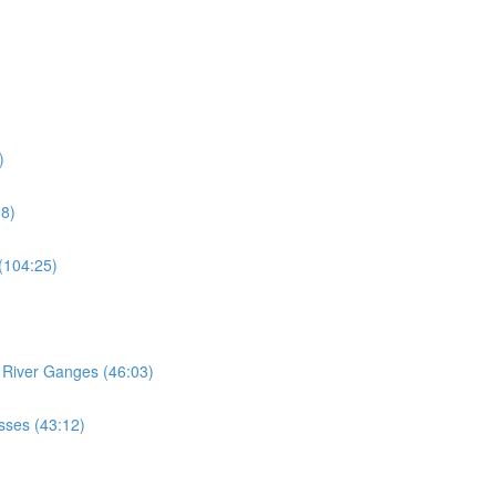
)
18)
 (104:25)
e River Ganges (46:03)
esses (43:12)