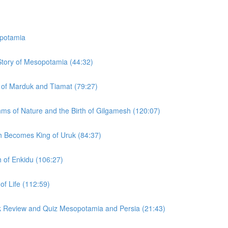
potamia
 Story of Mesopotamia (44:32)
y of Marduk and Tiamat (79:27)
hms of Nature and the Birth of Gilgamesh (120:07)
h Becomes King of Uruk (84:37)
h of Enkidu (106:27)
of Life (112:59)
ck Review and Quiz Mesopotamia and Persia (21:43)