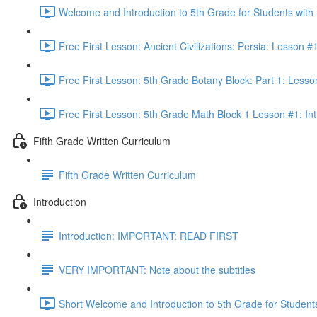
Welcome and Introduction to 5th Grade for Students with
Free First Lesson: Ancient Civilizations: Persia: Lesson
Free First Lesson: 5th Grade Botany Block: Part 1: Less
Free First Lesson: 5th Grade Math Block 1 Lesson #1: Int
Fifth Grade Written Curriculum
Fifth Grade Written Curriculum
Introduction
Introduction: IMPORTANT: READ FIRST
VERY IMPORTANT: Note about the subtitles
Short Welcome and Introduction to 5th Grade for Student