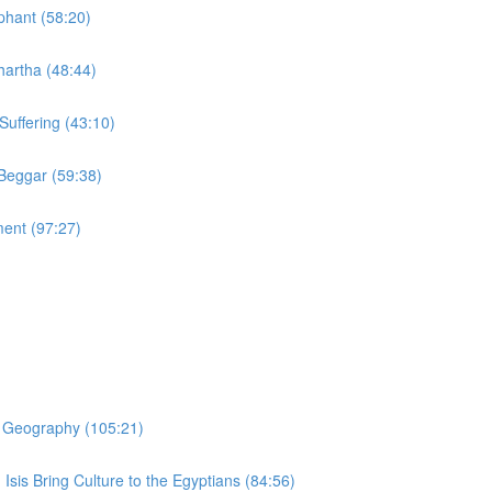
phant (58:20)
hartha (48:44)
Suffering (43:10)
 Beggar (59:38)
ment (97:27)
er Geography (105:21)
 Isis Bring Culture to the Egyptians (84:56)