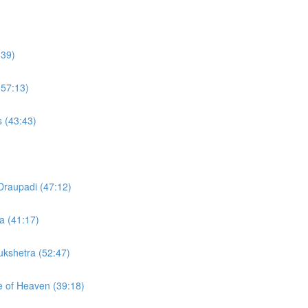
:39)
(57:13)
s (43:43)
Draupadi (47:12)
a (41:17)
rukshetra (52:47)
te of Heaven (39:18)