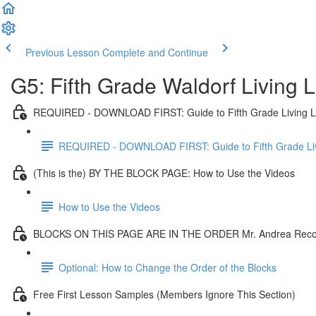
Previous Lesson
Complete and Continue
G5: Fifth Grade Waldorf Living
REQUIRED - DOWNLOAD FIRST: Guide to Fifth Grade Living 
REQUIRED - DOWNLOAD FIRST: Guide to Fifth Grade Li
(This is the) BY THE BLOCK PAGE: How to Use the Videos
How to Use the Videos
BLOCKS ON THIS PAGE ARE IN THE ORDER Mr. Andrea Re
Optional: How to Change the Order of the Blocks
Free First Lesson Samples (Members Ignore This Section)