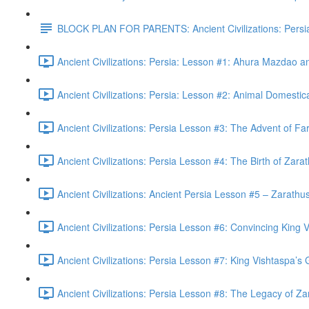
BLOCK PLAN FOR PARENTS: Ancient Civilizations: Persi
Ancient Civilizations: Persia: Lesson #1: Ahura Mazdao 
Ancient Civilizations: Persia: Lesson #2: Animal Domestic
Ancient Civilizations: Persia Lesson #3: The Advent of Fa
Ancient Civilizations: Persia Lesson #4: The Birth of Zara
Ancient Civilizations: Ancient Persia Lesson #5 – Zarathust
Ancient Civilizations: Persia Lesson #6: Convincing King V
Ancient Civilizations: Persia Lesson #7: King Vishtaspa’s
Ancient Civilizations: Persia Lesson #8: The Legacy of Za