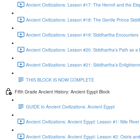
Ancient Civilizations: Lesson #17: The Hermit and the Ele
Ancient Civilizations: Lesson #18: The Gentle Prince Sidd
Ancient Civilizations: Lesson #19: Siddhartha Encounters 
Ancient Civilizations: Lesson #20: Siddhartha’s Path as a
Ancient Civilizations: Lesson #21: Siddhartha’s Enlighten
THIS BLOCK IS NOW COMPLETE
Fifth Grade Ancient History: Ancient Egypt Block
GUIDE to Ancient Civilizations: Ancient Egypt
Ancient Civilizations: Ancient Egypt: Lesson #1: Nile Riv
Ancient Civilizations: Ancient Egypt: Lesson #2: Osiris and