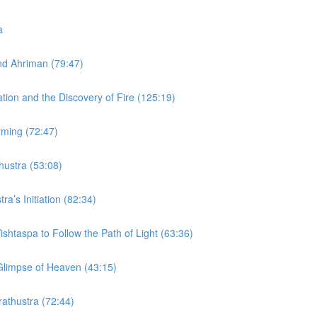
a
and Ahriman (79:47)
ation and the Discovery of Fire (125:19)
rming (72:47)
thustra (53:08)
ra’s Initiation (82:34)
ishtaspa to Follow the Path of Light (63:36)
 Glimpse of Heaven (43:15)
rathustra (72:44)