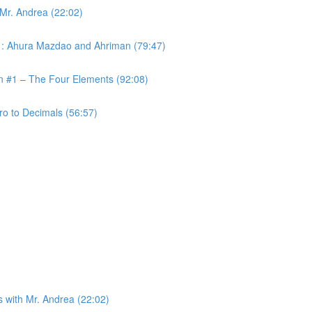
 Mr. Andrea (22:02)
 #1: Ahura Mazdao and Ahriman (79:47)
on #1 – The Four Elements (92:08)
ro to Decimals (56:57)
s with Mr. Andrea (22:02)