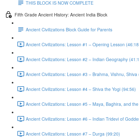
THIS BLOCK IS NOW COMPLETE
Fifth Grade Ancient History: Ancient India Block
Ancient Civilizations Block Guide for Parents
Ancient Civilizations: Lesson #1 – Opening Lesson (46:18
Ancient Civilizations: Lesson #2 – Indian Geography (41:
Ancient Civilizations: Lesson #3 – Brahma, Vishnu, Shiva
Ancient Civilizations: Lesson #4 – Shiva the Yogi (94:56)
Ancient Civilizations: Lesson #5 – Maya, Baghira, and th
Ancient Civilizations: Lesson #6 – Indian Tridevi of Godd
Ancient Civilizations: Lesson #7 – Durga (99:20)