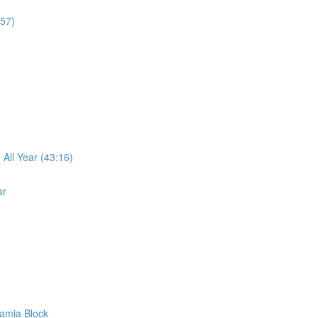
:57)
ll Year (43:16)
ar
amia Block