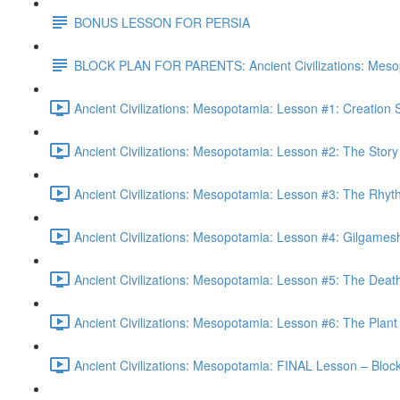
BONUS LESSON FOR PERSIA
BLOCK PLAN FOR PARENTS: Ancient Civilizations: Meso
Ancient Civilizations: Mesopotamia: Lesson #1: Creation
Ancient Civilizations: Mesopotamia: Lesson #2: The Stor
Ancient Civilizations: Mesopotamia: Lesson #3: The Rhyt
Ancient Civilizations: Mesopotamia: Lesson #4: Gilgames
Ancient Civilizations: Mesopotamia: Lesson #5: The Deat
Ancient Civilizations: Mesopotamia: Lesson #6: The Plant 
Ancient Civilizations: Mesopotamia: FINAL Lesson – Blo