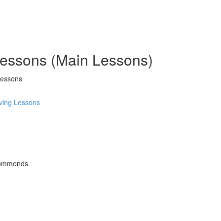
 Lessons (Main Lessons)
Lessons
ving Lessons
commends