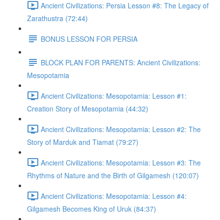
Ancient Civilizations: Persia Lesson #8: The Legacy of
Zarathustra (72:44)
BONUS LESSON FOR PERSIA
BLOCK PLAN FOR PARENTS: Ancient Civilizations:
Mesopotamia
Ancient Civilizations: Mesopotamia: Lesson #1:
Creation Story of Mesopotamia (44:32)
Ancient Civilizations: Mesopotamia: Lesson #2: The
Story of Marduk and Tiamat (79:27)
Ancient Civilizations: Mesopotamia: Lesson #3: The
Rhythms of Nature and the Birth of Gilgamesh (120:07)
Ancient Civilizations: Mesopotamia: Lesson #4:
Gilgamesh Becomes King of Uruk (84:37)