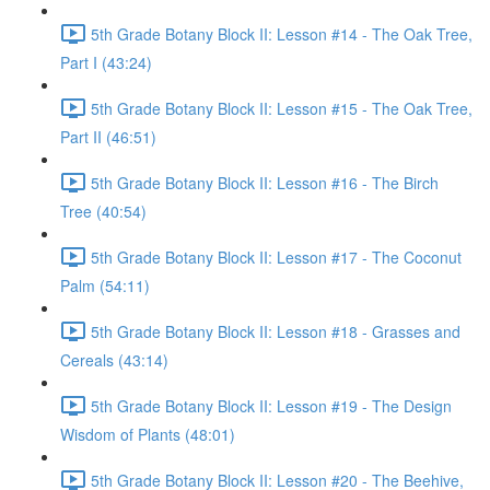
5th Grade Botany Block II: Lesson #14 - The Oak Tree,
Part I (43:24)
5th Grade Botany Block II: Lesson #15 - The Oak Tree,
Part II (46:51)
5th Grade Botany Block II: Lesson #16 - The Birch
Tree (40:54)
5th Grade Botany Block II: Lesson #17 - The Coconut
Palm (54:11)
5th Grade Botany Block II: Lesson #18 - Grasses and
Cereals (43:14)
5th Grade Botany Block II: Lesson #19 - The Design
Wisdom of Plants (48:01)
5th Grade Botany Block II: Lesson #20 - The Beehive,