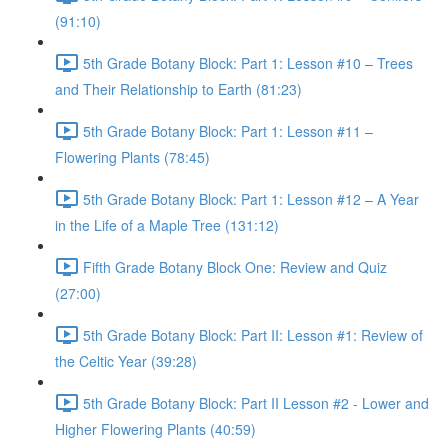
(91:10)
5th Grade Botany Block: Part 1: Lesson #10 – Trees
and Their Relationship to Earth (81:23)
5th Grade Botany Block: Part 1: Lesson #11 –
Flowering Plants (78:45)
5th Grade Botany Block: Part 1: Lesson #12 – A Year
in the Life of a Maple Tree (131:12)
Fifth Grade Botany Block One: Review and Quiz
(27:00)
5th Grade Botany Block: Part II: Lesson #1: Review of
the Celtic Year (39:28)
5th Grade Botany Block: Part II Lesson #2 - Lower and
Higher Flowering Plants (40:59)