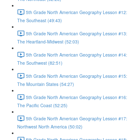
5th Grade North American Geography Lesson #12:
The Southeast (49:43)
5th Grade North American Geography Lesson #13:
The Heartland-Midwest (52:03)
5th Grade North American Geography Lesson #14:
The Southwest (82:51)
5th Grade North American Geography Lesson #15:
The Mountain States (54:27)
5th Grade North American Geography Lesson #16:
The Pacific Coast (52:25)
5th Grade North American Geography Lesson #17:
Northwest North America (50:02)
5th Grade North American Geography Lesson #18: