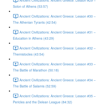
Ancient Civilizations: Ancient Greece: Lesson #29 –
Solon of Athens (53:57)
Ancient Civilizations: Ancient Greece: Lesson #30 –
The Athenian Tyrants (42:54)
Ancient Civilizations: Ancient Greece: Lesson #31 –
Education in Athens (43:29)
Ancient Civilizations: Ancient Greece: Lesson #32 –
Themistocles (43:54)
Ancient Civilizations: Ancient Greece: Lesson #33 –
The Battle of Marathon (50:18)
Ancient Civilizations: Ancient Greece: Lesson #34 –
The Battle of Salamis (52:59)
Ancient Civilizations: Ancient Greece: Lesson #35 –
Pericles and the Delean League (84:32)