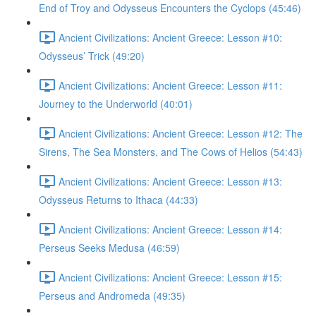
End of Troy and Odysseus Encounters the Cyclops (45:46)
Ancient Civilizations: Ancient Greece: Lesson #10:
Odysseus’ Trick (49:20)
Ancient Civilizations: Ancient Greece: Lesson #11:
Journey to the Underworld (40:01)
Ancient Civilizations: Ancient Greece: Lesson #12: The
Sirens, The Sea Monsters, and The Cows of Helios (54:43)
Ancient Civilizations: Ancient Greece: Lesson #13:
Odysseus Returns to Ithaca (44:33)
Ancient Civilizations: Ancient Greece: Lesson #14:
Perseus Seeks Medusa (46:59)
Ancient Civilizations: Ancient Greece: Lesson #15:
Perseus and Andromeda (49:35)