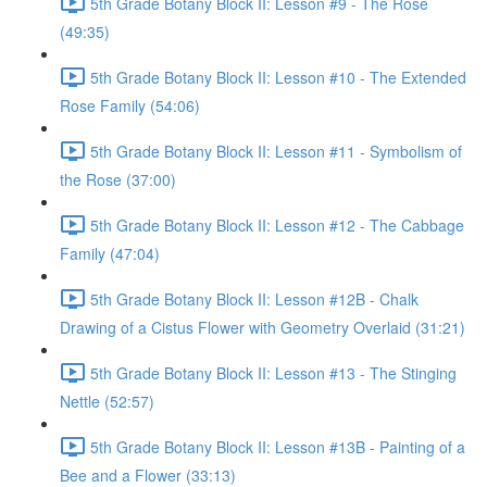
5th Grade Botany Block II: Lesson #9 - The Rose
(49:35)
5th Grade Botany Block II: Lesson #10 - The Extended
Rose Family (54:06)
5th Grade Botany Block II: Lesson #11 - Symbolism of
the Rose (37:00)
5th Grade Botany Block II: Lesson #12 - The Cabbage
Family (47:04)
5th Grade Botany Block II: Lesson #12B - Chalk
Drawing of a Cistus Flower with Geometry Overlaid (31:21)
5th Grade Botany Block II: Lesson #13 - The Stinging
Nettle (52:57)
5th Grade Botany Block II: Lesson #13B - Painting of a
Bee and a Flower (33:13)