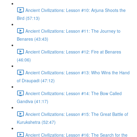
Ancient Civilizations: Lesson #10: Arjuna Shoots the
Bird (57:13)
Ancient Civilizations: Lesson #11: The Journey to
Benares (43:43)
Ancient Civilizations: Lesson #12: Fire at Benares
(46:06)
Ancient Civilizations: Lesson #13: Who Wins the Hand
of Draupadi (47:12)
Ancient Civilizations: Lesson #14: The Bow Called
Gandiva (41:17)
Ancient Civilizations: Lesson #15: The Great Battle of
Kurukshetra (52:47)
Ancient Civilizations: Lesson #16: The Search for the