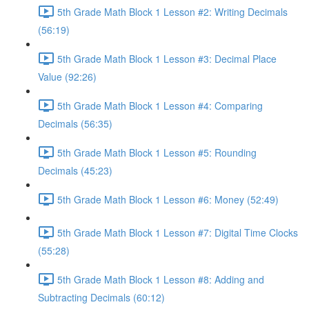
5th Grade Math Block 1 Lesson #2: Writing Decimals
(56:19)
5th Grade Math Block 1 Lesson #3: Decimal Place
Value (92:26)
5th Grade Math Block 1 Lesson #4: Comparing
Decimals (56:35)
5th Grade Math Block 1 Lesson #5: Rounding
Decimals (45:23)
5th Grade Math Block 1 Lesson #6: Money (52:49)
5th Grade Math Block 1 Lesson #7: Digital Time Clocks
(55:28)
5th Grade Math Block 1 Lesson #8: Adding and
Subtracting Decimals (60:12)