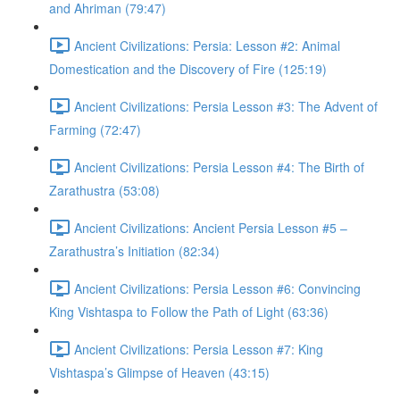
and Ahriman (79:47)
Ancient Civilizations: Persia: Lesson #2: Animal
Domestication and the Discovery of Fire (125:19)
Ancient Civilizations: Persia Lesson #3: The Advent of
Farming (72:47)
Ancient Civilizations: Persia Lesson #4: The Birth of
Zarathustra (53:08)
Ancient Civilizations: Ancient Persia Lesson #5 –
Zarathustra’s Initiation (82:34)
Ancient Civilizations: Persia Lesson #6: Convincing
King Vishtaspa to Follow the Path of Light (63:36)
Ancient Civilizations: Persia Lesson #7: King
Vishtaspa’s Glimpse of Heaven (43:15)