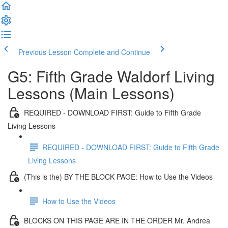
Previous Lesson
Complete and Continue
G5: Fifth Grade Waldorf Living
Lessons (Main Lessons)
REQUIRED - DOWNLOAD FIRST: Guide to Fifth Grade
Living Lessons
REQUIRED - DOWNLOAD FIRST: Guide to Fifth Grade
Living Lessons
(This is the) BY THE BLOCK PAGE: How to Use the Videos
How to Use the Videos
BLOCKS ON THIS PAGE ARE IN THE ORDER Mr. Andrea