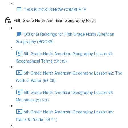
THIS BLOCK IS NOW COMPLETE
Fifth Grade North American Geography Block
Optional Readings for Fifth Grade North American
Geography (BOOKS)
5th Grade North American Geography Lesson #1:
Geographical Terms (54:49)
5th Grade North American Geography Lesson #2: The
Work of Water (56:39)
5th Grade North American Geography Lesson #3:
Mountains (51:21)
5th Grade North American Geography Lesson #4:
Plains & Prairie (44:41)