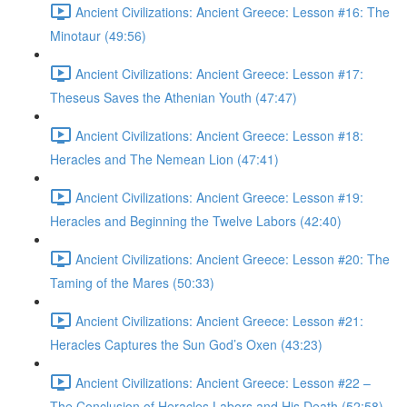
Ancient Civilizations: Ancient Greece: Lesson #16: The
Minotaur (49:56)
Ancient Civilizations: Ancient Greece: Lesson #17:
Theseus Saves the Athenian Youth (47:47)
Ancient Civilizations: Ancient Greece: Lesson #18:
Heracles and The Nemean Lion (47:41)
Ancient Civilizations: Ancient Greece: Lesson #19:
Heracles and Beginning the Twelve Labors (42:40)
Ancient Civilizations: Ancient Greece: Lesson #20: The
Taming of the Mares (50:33)
Ancient Civilizations: Ancient Greece: Lesson #21:
Heracles Captures the Sun God’s Oxen (43:23)
Ancient Civilizations: Ancient Greece: Lesson #22 –
The Conclusion of Heracles Labors and His Death (52:58)