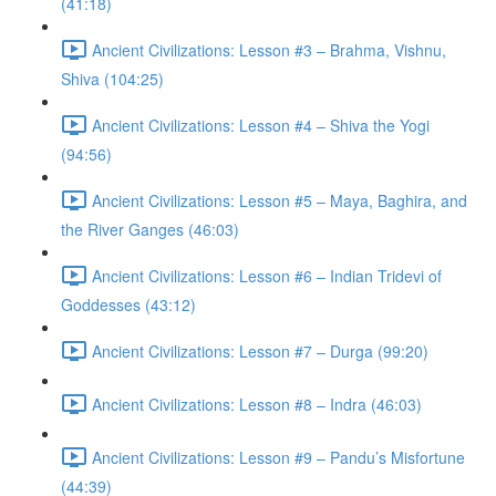
(41:18)
Ancient Civilizations: Lesson #3 – Brahma, Vishnu,
Shiva (104:25)
Ancient Civilizations: Lesson #4 – Shiva the Yogi
(94:56)
Ancient Civilizations: Lesson #5 – Maya, Baghira, and
the River Ganges (46:03)
Ancient Civilizations: Lesson #6 – Indian Tridevi of
Goddesses (43:12)
Ancient Civilizations: Lesson #7 – Durga (99:20)
Ancient Civilizations: Lesson #8 – Indra (46:03)
Ancient Civilizations: Lesson #9 – Pandu’s Misfortune
(44:39)