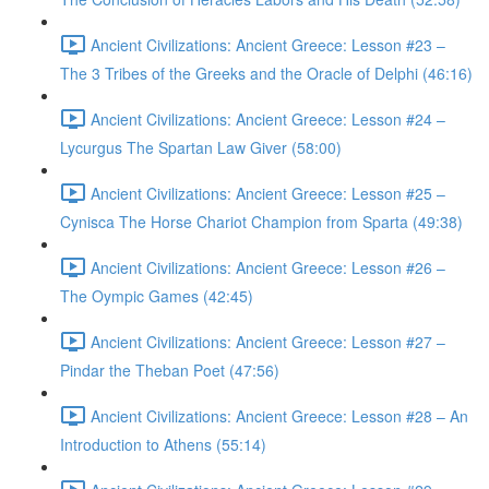
Ancient Civilizations: Ancient Greece: Lesson #23 –
The 3 Tribes of the Greeks and the Oracle of Delphi (46:16)
Ancient Civilizations: Ancient Greece: Lesson #24 –
Lycurgus The Spartan Law Giver (58:00)
Ancient Civilizations: Ancient Greece: Lesson #25 –
Cynisca The Horse Chariot Champion from Sparta (49:38)
Ancient Civilizations: Ancient Greece: Lesson #26 –
The Oympic Games (42:45)
Ancient Civilizations: Ancient Greece: Lesson #27 –
Pindar the Theban Poet (47:56)
Ancient Civilizations: Ancient Greece: Lesson #28 – An
Introduction to Athens (55:14)