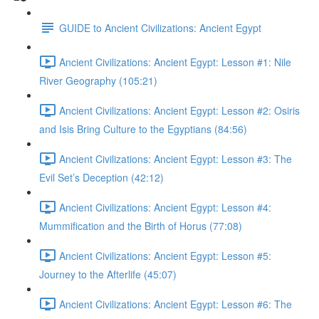
GUIDE to Ancient Civilizations: Ancient Egypt
Ancient Civilizations: Ancient Egypt: Lesson #1: Nile
River Geography (105:21)
Ancient Civilizations: Ancient Egypt: Lesson #2: Osiris
and Isis Bring Culture to the Egyptians (84:56)
Ancient Civilizations: Ancient Egypt: Lesson #3: The
Evil Set’s Deception (42:12)
Ancient Civilizations: Ancient Egypt: Lesson #4:
Mummification and the Birth of Horus (77:08)
Ancient Civilizations: Ancient Egypt: Lesson #5:
Journey to the Afterlife (45:07)
Ancient Civilizations: Ancient Egypt: Lesson #6: The