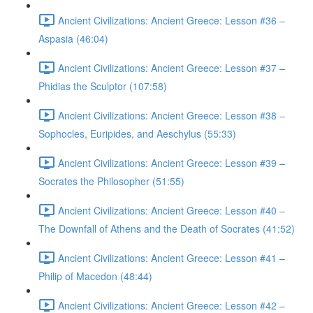
Ancient Civilizations: Ancient Greece: Lesson #36 –
Aspasia (46:04)
Ancient Civilizations: Ancient Greece: Lesson #37 –
Phidias the Sculptor (107:58)
Ancient Civilizations: Ancient Greece: Lesson #38 –
Sophocles, Euripides, and Aeschylus (55:33)
Ancient Civilizations: Ancient Greece: Lesson #39 –
Socrates the Philosopher (51:55)
Ancient Civilizations: Ancient Greece: Lesson #40 –
The Downfall of Athens and the Death of Socrates (41:52)
Ancient Civilizations: Ancient Greece: Lesson #41 –
Philip of Macedon (48:44)
Ancient Civilizations: Ancient Greece: Lesson #42 –