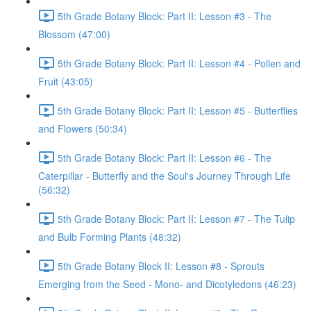
5th Grade Botany Block: Part II: Lesson #3 - The
Blossom (47:00)
5th Grade Botany Block: Part II: Lesson #4 - Pollen and
Fruit (43:05)
5th Grade Botany Block: Part II: Lesson #5 - Butterflies
and Flowers (50:34)
5th Grade Botany Block: Part II: Lesson #6 - The
Caterpillar - Butterfly and the Soul's Journey Through Life
(56:32)
5th Grade Botany Block: Part II: Lesson #7 - The Tulip
and Bulb Forming Plants (48:32)
5th Grade Botany Block II: Lesson #8 - Sprouts
Emerging from the Seed - Mono- and Dicotyledons (46:23)