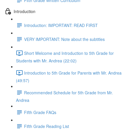
Fifth Grade Written Curriculum
Introduction
Introduction: IMPORTANT: READ FIRST
VERY IMPORTANT: Note about the subtitles
Short Welcome and Introduction to 5th Grade for
Students with Mr. Andrea (22:02)
Introduction to 5th Grade for Parents with Mr. Andrea
(49:57)
Recommended Schedule for 5th Grade from Mr.
Andrea
Fifth Grade FAQs
Fifth Grade Reading List