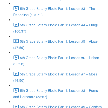
5th Grade Botany Block: Part 1: Lesson #3 – The
Dandelion (131:50)
5th Grade Botany Block: Part 1: Lesson #4 – Fungi
(100:37)
5th Grade Botany Block: Part 1: Lesson #5 – Algae
(47:59)
5th Grade Botany Block: Part 1: Lesson #6 – Lichen
(95:58)
5th Grade Botany Block: Part 1: Lesson #7 – Moss
(46:50)
5th Grade Botany Block: Part 1: Lesson #8 – Ferns
and Horsetails (53:57)
5th Grade Botany Block: Part 1: Lesson #9 – Conifers