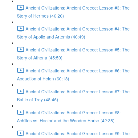
Ancient Civilizations: Ancient Greece: Lesson #3: The
Story of Hermes (46:26)
Ancient Civilizations: Ancient Greece: Lesson #4: The
Story of Apollo and Artemis (46:49)
Ancient Civilizations: Ancient Greece: Lesson #5: The
Story of Athena (45:50)
Ancient Civilizations: Ancient Greece: Lesson #6: The
Abduction of Helen (60:18)
Ancient Civilizations: Ancient Greece: Lesson #7: The
Battle of Troy (48:46)
Ancient Civilizations: Ancient Greece: Lesson #8:
Achilles vs. Hector and the Wooden Horse (42:38)
Ancient Civilizations: Ancient Greece: Lesson #9: The