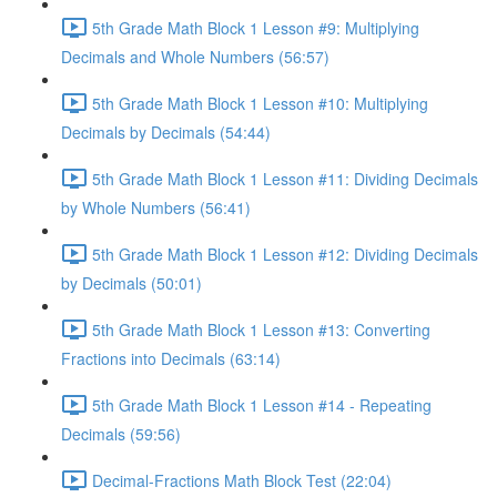
5th Grade Math Block 1 Lesson #9: Multiplying
Decimals and Whole Numbers (56:57)
5th Grade Math Block 1 Lesson #10: Multiplying
Decimals by Decimals (54:44)
5th Grade Math Block 1 Lesson #11: Dividing Decimals
by Whole Numbers (56:41)
5th Grade Math Block 1 Lesson #12: Dividing Decimals
by Decimals (50:01)
5th Grade Math Block 1 Lesson #13: Converting
Fractions into Decimals (63:14)
5th Grade Math Block 1 Lesson #14 - Repeating
Decimals (59:56)
Decimal-Fractions Math Block Test (22:04)