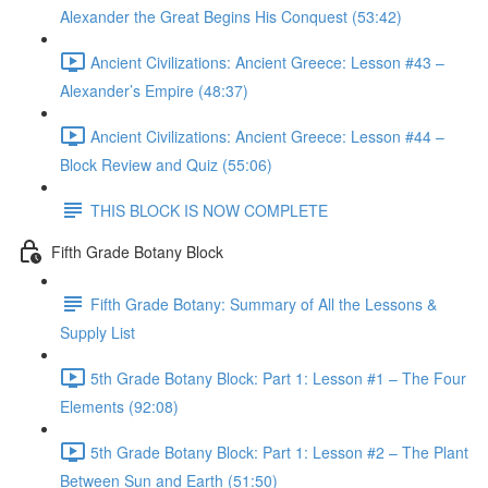
Alexander the Great Begins His Conquest (53:42)
Ancient Civilizations: Ancient Greece: Lesson #43 –
Alexander’s Empire (48:37)
Ancient Civilizations: Ancient Greece: Lesson #44 –
Block Review and Quiz (55:06)
THIS BLOCK IS NOW COMPLETE
Fifth Grade Botany Block
Fifth Grade Botany: Summary of All the Lessons &
Supply List
5th Grade Botany Block: Part 1: Lesson #1 – The Four
Elements (92:08)
5th Grade Botany Block: Part 1: Lesson #2 – The Plant
Between Sun and Earth (51:50)