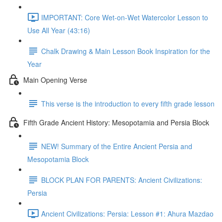
IMPORTANT: Core Wet-on-Wet Watercolor Lesson to
Use All Year (43:16)
Chalk Drawing & Main Lesson Book Inspiration for the
Year
Main Opening Verse
This verse is the introduction to every fifth grade lesson
Fifth Grade Ancient History: Mesopotamia and Persia Block
NEW! Summary of the Entire Ancient Persia and
Mesopotamia Block
BLOCK PLAN FOR PARENTS: Ancient Civilizations:
Persia
Ancient Civilizations: Persia: Lesson #1: Ahura Mazdao