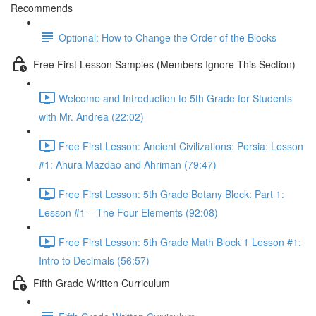
Recommends
Optional: How to Change the Order of the Blocks
Free First Lesson Samples (Members Ignore This Section)
Welcome and Introduction to 5th Grade for Students
with Mr. Andrea (22:02)
Free First Lesson: Ancient Civilizations: Persia: Lesson
#1: Ahura Mazdao and Ahriman (79:47)
Free First Lesson: 5th Grade Botany Block: Part 1:
Lesson #1 – The Four Elements (92:08)
Free First Lesson: 5th Grade Math Block 1 Lesson #1:
Intro to Decimals (56:57)
Fifth Grade Written Curriculum