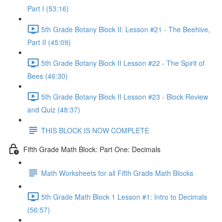
Part I (53:16)
5th Grade Botany Block II: Lesson #21 - The Beehive,
Part II (45:09)
5th Grade Botany Block II Lesson #22 - The Spirit of
Bees (46:30)
5th Grade Botany Block II Lesson #23 - Block Review
and Quiz (48:37)
THIS BLOCK IS NOW COMPLETE
Fifth Grade Math Block: Part One: Decimals
Math Worksheets for all Fifth Grade Math Blocks
5th Grade Math Block 1 Lesson #1: Intro to Decimals
(56:57)