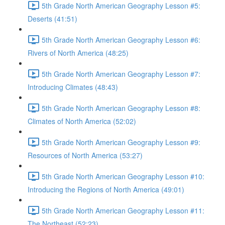
5th Grade North American Geography Lesson #5:
Deserts (41:51)
5th Grade North American Geography Lesson #6:
Rivers of North America (48:25)
5th Grade North American Geography Lesson #7:
Introducing Climates (48:43)
5th Grade North American Geography Lesson #8:
Climates of North America (52:02)
5th Grade North American Geography Lesson #9:
Resources of North America (53:27)
5th Grade North American Geography Lesson #10:
Introducing the Regions of North America (49:01)
5th Grade North American Geography Lesson #11:
The Northeast (52:23)