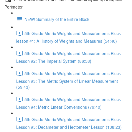
Perimeter
NEW! Summary of the Entire Block
5th Grade Metric Weights and Measurements Block
lesson #1: A History of Weights and Measures (54:40)
5th Grade Metric Weights and Measurements Block
Lesson #2: The Imperial System (86:58)
5th Grade Metric Weights and Measurements Block
Lesson #3: The Metric System of Linear Measurement
(59:43)
5th Grade Metric Weights and Measurements Block
Lesson #4: Metric Linear Conversions (79:40)
5th Grade Metric Weights and Measurements Block
Lesson #5: Decameter and Hectometer Lesson (138:23)