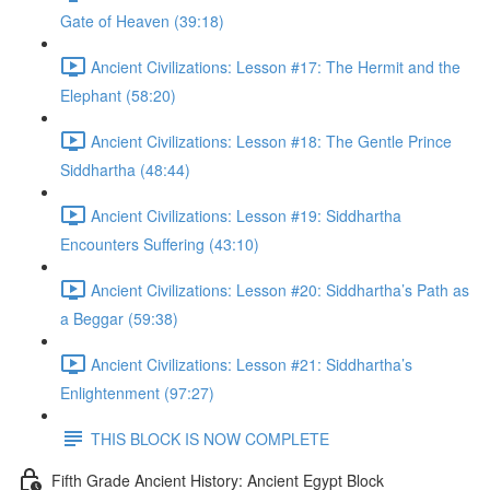
Gate of Heaven (39:18)
Ancient Civilizations: Lesson #17: The Hermit and the
Elephant (58:20)
Ancient Civilizations: Lesson #18: The Gentle Prince
Siddhartha (48:44)
Ancient Civilizations: Lesson #19: Siddhartha
Encounters Suffering (43:10)
Ancient Civilizations: Lesson #20: Siddhartha’s Path as
a Beggar (59:38)
Ancient Civilizations: Lesson #21: Siddhartha’s
Enlightenment (97:27)
THIS BLOCK IS NOW COMPLETE
Fifth Grade Ancient History: Ancient Egypt Block