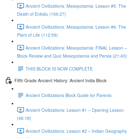
Ancient Civilizations: Mesopotamia: Lesson #5: The
Death of Enkidu (106:27)
Ancient Civilizations: Mesopotamia: Lesson #6: The
Plant of Life (112:59)
Ancient Civilizations: Mesopotamia: FINAL Lesson –
Block Review and Quiz Mesopotamia and Persia (21:43)
THIS BLOCK IS NOW COMPLETE
Fifth Grade Ancient History: Ancient India Block
Ancient Civilizations Block Guide for Parents
Ancient Civilizations: Lesson #1 – Opening Lesson
(46:18)
Ancient Civilizations: Lesson #2 – Indian Geography