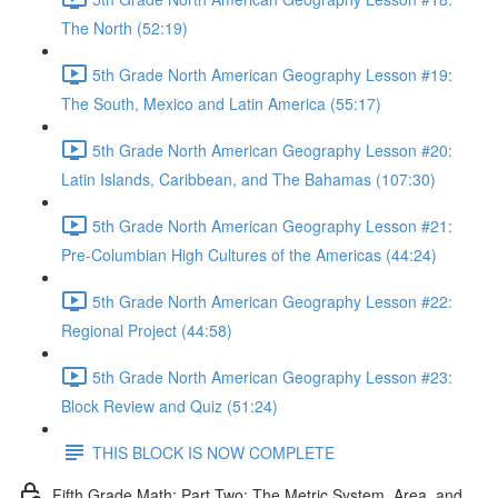
The North (52:19)
5th Grade North American Geography Lesson #19:
The South, Mexico and Latin America (55:17)
5th Grade North American Geography Lesson #20:
Latin Islands, Caribbean, and The Bahamas (107:30)
5th Grade North American Geography Lesson #21:
Pre-Columbian High Cultures of the Americas (44:24)
5th Grade North American Geography Lesson #22:
Regional Project (44:58)
5th Grade North American Geography Lesson #23:
Block Review and Quiz (51:24)
THIS BLOCK IS NOW COMPLETE
Fifth Grade Math: Part Two: The Metric System, Area, and