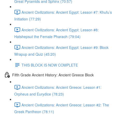
Great Pyramids and Sphinx (70:57)
Ancient Civilizations: Ancient Egypt: Lesson #7: Khufu’s
Initiation (77:29)
Ancient Civilizations: Ancient Egypt: Lesson #8:
Hatshepsut the Female Pharaoh (79:04)
Ancient Civilizations: Ancient Egypt: Lesson #9: Block
Wrapup and Quiz (45:20)
THIS BLOCK IS NOW COMPLETE
Fifth Grade Ancient History: Ancient Greece Block
Ancient Civilizations: Ancient Greece: Lesson #1:
Orpheus and Eurydice (78:23)
Ancient Civilizations: Ancient Greece: Lesson #2: The
Greek Pantheon (78:11)