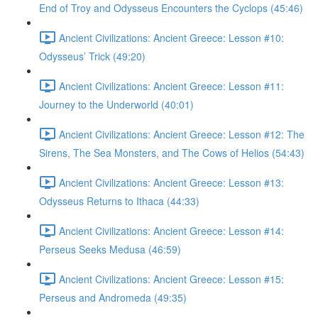
End of Troy and Odysseus Encounters the Cyclops (45:46)
Ancient Civilizations: Ancient Greece: Lesson #10:
Odysseus’ Trick (49:20)
Ancient Civilizations: Ancient Greece: Lesson #11:
Journey to the Underworld (40:01)
Ancient Civilizations: Ancient Greece: Lesson #12: The
Sirens, The Sea Monsters, and The Cows of Helios (54:43)
Ancient Civilizations: Ancient Greece: Lesson #13:
Odysseus Returns to Ithaca (44:33)
Ancient Civilizations: Ancient Greece: Lesson #14:
Perseus Seeks Medusa (46:59)
Ancient Civilizations: Ancient Greece: Lesson #15:
Perseus and Andromeda (49:35)