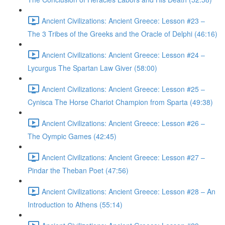
Ancient Civilizations: Ancient Greece: Lesson #23 –
The 3 Tribes of the Greeks and the Oracle of Delphi (46:16)
Ancient Civilizations: Ancient Greece: Lesson #24 –
Lycurgus The Spartan Law Giver (58:00)
Ancient Civilizations: Ancient Greece: Lesson #25 –
Cynisca The Horse Chariot Champion from Sparta (49:38)
Ancient Civilizations: Ancient Greece: Lesson #26 –
The Oympic Games (42:45)
Ancient Civilizations: Ancient Greece: Lesson #27 –
Pindar the Theban Poet (47:56)
Ancient Civilizations: Ancient Greece: Lesson #28 – An
Introduction to Athens (55:14)