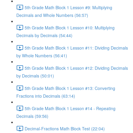
5th Grade Math Block 1 Lesson #9: Multiplying
Decimals and Whole Numbers (56:57)
5th Grade Math Block 1 Lesson #10: Multiplying
Decimals by Decimals (54:44)
5th Grade Math Block 1 Lesson #11: Dividing Decimals
by Whole Numbers (56:41)
5th Grade Math Block 1 Lesson #12: Dividing Decimals
by Decimals (50:01)
5th Grade Math Block 1 Lesson #13: Converting
Fractions into Decimals (63:14)
5th Grade Math Block 1 Lesson #14 - Repeating
Decimals (59:56)
Decimal-Fractions Math Block Test (22:04)