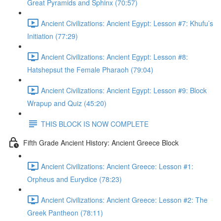
Great Pyramids and Sphinx (70:57)
Ancient Civilizations: Ancient Egypt: Lesson #7: Khufu’s
Initiation (77:29)
Ancient Civilizations: Ancient Egypt: Lesson #8:
Hatshepsut the Female Pharaoh (79:04)
Ancient Civilizations: Ancient Egypt: Lesson #9: Block
Wrapup and Quiz (45:20)
THIS BLOCK IS NOW COMPLETE
Fifth Grade Ancient History: Ancient Greece Block
Ancient Civilizations: Ancient Greece: Lesson #1:
Orpheus and Eurydice (78:23)
Ancient Civilizations: Ancient Greece: Lesson #2: The
Greek Pantheon (78:11)