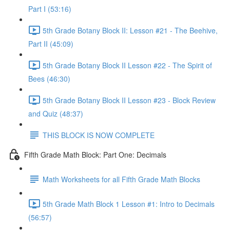
Part I (53:16)
5th Grade Botany Block II: Lesson #21 - The Beehive,
Part II (45:09)
5th Grade Botany Block II Lesson #22 - The Spirit of
Bees (46:30)
5th Grade Botany Block II Lesson #23 - Block Review
and Quiz (48:37)
THIS BLOCK IS NOW COMPLETE
Fifth Grade Math Block: Part One: Decimals
Math Worksheets for all Fifth Grade Math Blocks
5th Grade Math Block 1 Lesson #1: Intro to Decimals
(56:57)