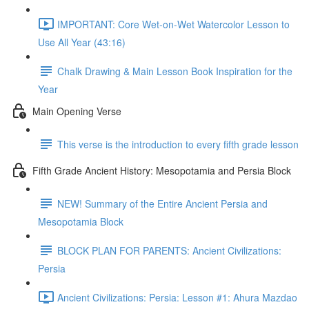
IMPORTANT: Core Wet-on-Wet Watercolor Lesson to
Use All Year (43:16)
Chalk Drawing & Main Lesson Book Inspiration for the
Year
Main Opening Verse
This verse is the introduction to every fifth grade lesson
Fifth Grade Ancient History: Mesopotamia and Persia Block
NEW! Summary of the Entire Ancient Persia and
Mesopotamia Block
BLOCK PLAN FOR PARENTS: Ancient Civilizations:
Persia
Ancient Civilizations: Persia: Lesson #1: Ahura Mazdao