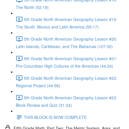
The North (52:19)
5th Grade North American Geography Lesson #19:
The South, Mexico and Latin America (55:17)
5th Grade North American Geography Lesson #20:
Latin Islands, Caribbean, and The Bahamas (107:30)
5th Grade North American Geography Lesson #21:
Pre-Columbian High Cultures of the Americas (44:24)
5th Grade North American Geography Lesson #22:
Regional Project (44:58)
5th Grade North American Geography Lesson #23:
Block Review and Quiz (51:24)
THIS BLOCK IS NOW COMPLETE
Fifth Grade Math: Part Two: The Metric System, Area, and