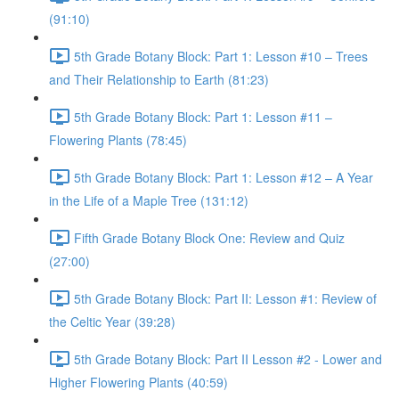
(91:10)
5th Grade Botany Block: Part 1: Lesson #10 – Trees
and Their Relationship to Earth (81:23)
5th Grade Botany Block: Part 1: Lesson #11 –
Flowering Plants (78:45)
5th Grade Botany Block: Part 1: Lesson #12 – A Year
in the Life of a Maple Tree (131:12)
Fifth Grade Botany Block One: Review and Quiz
(27:00)
5th Grade Botany Block: Part II: Lesson #1: Review of
the Celtic Year (39:28)
5th Grade Botany Block: Part II Lesson #2 - Lower and
Higher Flowering Plants (40:59)