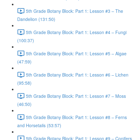
5th Grade Botany Block: Part 1: Lesson #3 – The
Dandelion (131:50)
5th Grade Botany Block: Part 1: Lesson #4 – Fungi
(100:37)
5th Grade Botany Block: Part 1: Lesson #5 – Algae
(47:59)
5th Grade Botany Block: Part 1: Lesson #6 – Lichen
(95:58)
5th Grade Botany Block: Part 1: Lesson #7 – Moss
(46:50)
5th Grade Botany Block: Part 1: Lesson #8 – Ferns
and Horsetails (53:57)
5th Grade Botany Block: Part 1: Lesson #9 – Conifers