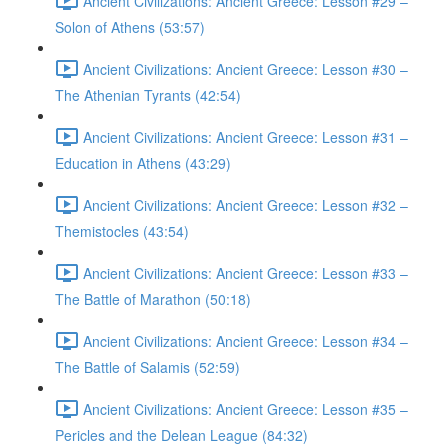
Ancient Civilizations: Ancient Greece: Lesson #29 –
Solon of Athens (53:57)
Ancient Civilizations: Ancient Greece: Lesson #30 –
The Athenian Tyrants (42:54)
Ancient Civilizations: Ancient Greece: Lesson #31 –
Education in Athens (43:29)
Ancient Civilizations: Ancient Greece: Lesson #32 –
Themistocles (43:54)
Ancient Civilizations: Ancient Greece: Lesson #33 –
The Battle of Marathon (50:18)
Ancient Civilizations: Ancient Greece: Lesson #34 –
The Battle of Salamis (52:59)
Ancient Civilizations: Ancient Greece: Lesson #35 –
Pericles and the Delean League (84:32)