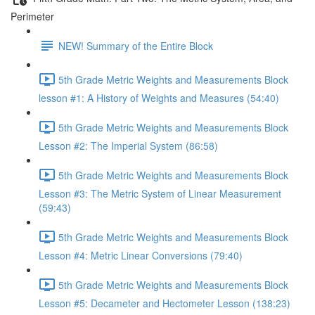
Perimeter
NEW! Summary of the Entire Block
5th Grade Metric Weights and Measurements Block
lesson #1: A History of Weights and Measures (54:40)
5th Grade Metric Weights and Measurements Block
Lesson #2: The Imperial System (86:58)
5th Grade Metric Weights and Measurements Block
Lesson #3: The Metric System of Linear Measurement
(59:43)
5th Grade Metric Weights and Measurements Block
Lesson #4: Metric Linear Conversions (79:40)
5th Grade Metric Weights and Measurements Block
Lesson #5: Decameter and Hectometer Lesson (138:23)