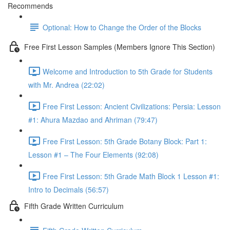
Recommends
Optional: How to Change the Order of the Blocks
Free First Lesson Samples (Members Ignore This Section)
Welcome and Introduction to 5th Grade for Students
with Mr. Andrea (22:02)
Free First Lesson: Ancient Civilizations: Persia: Lesson
#1: Ahura Mazdao and Ahriman (79:47)
Free First Lesson: 5th Grade Botany Block: Part 1:
Lesson #1 – The Four Elements (92:08)
Free First Lesson: 5th Grade Math Block 1 Lesson #1:
Intro to Decimals (56:57)
Fifth Grade Written Curriculum