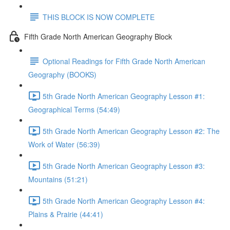
THIS BLOCK IS NOW COMPLETE
Fifth Grade North American Geography Block
Optional Readings for Fifth Grade North American
Geography (BOOKS)
5th Grade North American Geography Lesson #1:
Geographical Terms (54:49)
5th Grade North American Geography Lesson #2: The
Work of Water (56:39)
5th Grade North American Geography Lesson #3:
Mountains (51:21)
5th Grade North American Geography Lesson #4:
Plains & Prairie (44:41)