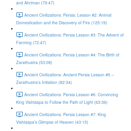
and Ahriman (79:47)
Ancient Civilizations: Persia: Lesson #2: Animal
Domestication and the Discovery of Fire (125:19)
Ancient Civilizations: Persia Lesson #3: The Advent of
Farming (72:47)
Ancient Civilizations: Persia Lesson #4: The Birth of
Zarathustra (53:08)
Ancient Civilizations: Ancient Persia Lesson #5 –
Zarathustra’s Initiation (82:34)
Ancient Civilizations: Persia Lesson #6: Convincing
King Vishtaspa to Follow the Path of Light (63:36)
Ancient Civilizations: Persia Lesson #7: King
Vishtaspa’s Glimpse of Heaven (43:15)