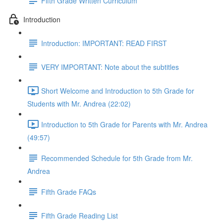
Fifth Grade Written Curriculum
Introduction
Introduction: IMPORTANT: READ FIRST
VERY IMPORTANT: Note about the subtitles
Short Welcome and Introduction to 5th Grade for
Students with Mr. Andrea (22:02)
Introduction to 5th Grade for Parents with Mr. Andrea
(49:57)
Recommended Schedule for 5th Grade from Mr.
Andrea
Fifth Grade FAQs
Fifth Grade Reading List