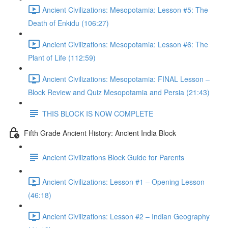
Ancient Civilizations: Mesopotamia: Lesson #5: The
Death of Enkidu (106:27)
Ancient Civilizations: Mesopotamia: Lesson #6: The
Plant of Life (112:59)
Ancient Civilizations: Mesopotamia: FINAL Lesson –
Block Review and Quiz Mesopotamia and Persia (21:43)
THIS BLOCK IS NOW COMPLETE
Fifth Grade Ancient History: Ancient India Block
Ancient Civilizations Block Guide for Parents
Ancient Civilizations: Lesson #1 – Opening Lesson
(46:18)
Ancient Civilizations: Lesson #2 – Indian Geography