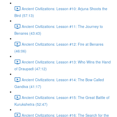
Ancient Civilizations: Lesson #10: Arjuna Shoots the
Bird (57:13)
Ancient Civilizations: Lesson #11: The Journey to
Benares (43:43)
Ancient Civilizations: Lesson #12: Fire at Benares
(46:06)
Ancient Civilizations: Lesson #13: Who Wins the Hand
of Draupadi (47:12)
Ancient Civilizations: Lesson #14: The Bow Called
Gandiva (41:17)
Ancient Civilizations: Lesson #15: The Great Battle of
Kurukshetra (52:47)
Ancient Civilizations: Lesson #16: The Search for the