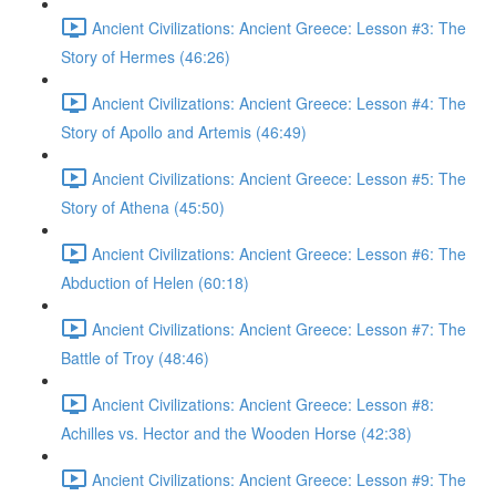
Ancient Civilizations: Ancient Greece: Lesson #3: The
Story of Hermes (46:26)
Ancient Civilizations: Ancient Greece: Lesson #4: The
Story of Apollo and Artemis (46:49)
Ancient Civilizations: Ancient Greece: Lesson #5: The
Story of Athena (45:50)
Ancient Civilizations: Ancient Greece: Lesson #6: The
Abduction of Helen (60:18)
Ancient Civilizations: Ancient Greece: Lesson #7: The
Battle of Troy (48:46)
Ancient Civilizations: Ancient Greece: Lesson #8:
Achilles vs. Hector and the Wooden Horse (42:38)
Ancient Civilizations: Ancient Greece: Lesson #9: The