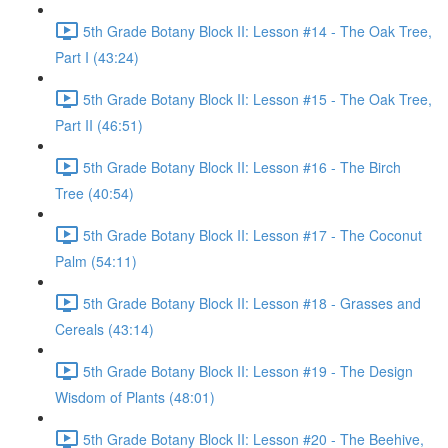
5th Grade Botany Block II: Lesson #14 - The Oak Tree,
Part I (43:24)
5th Grade Botany Block II: Lesson #15 - The Oak Tree,
Part II (46:51)
5th Grade Botany Block II: Lesson #16 - The Birch
Tree (40:54)
5th Grade Botany Block II: Lesson #17 - The Coconut
Palm (54:11)
5th Grade Botany Block II: Lesson #18 - Grasses and
Cereals (43:14)
5th Grade Botany Block II: Lesson #19 - The Design
Wisdom of Plants (48:01)
5th Grade Botany Block II: Lesson #20 - The Beehive,