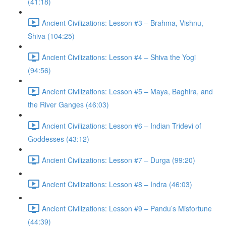
(41:18)
Ancient Civilizations: Lesson #3 – Brahma, Vishnu,
Shiva (104:25)
Ancient Civilizations: Lesson #4 – Shiva the Yogi
(94:56)
Ancient Civilizations: Lesson #5 – Maya, Baghira, and
the River Ganges (46:03)
Ancient Civilizations: Lesson #6 – Indian Tridevi of
Goddesses (43:12)
Ancient Civilizations: Lesson #7 – Durga (99:20)
Ancient Civilizations: Lesson #8 – Indra (46:03)
Ancient Civilizations: Lesson #9 – Pandu’s Misfortune
(44:39)