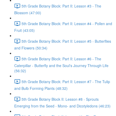
5th Grade Botany Block: Part II: Lesson #3 - The
Blossom (47:00)
5th Grade Botany Block: Part II: Lesson #4 - Pollen and
Fruit (43:05)
5th Grade Botany Block: Part II: Lesson #5 - Butterflies
and Flowers (50:34)
5th Grade Botany Block: Part II: Lesson #6 - The
Caterpillar - Butterfly and the Soul's Journey Through Life
(56:32)
5th Grade Botany Block: Part II: Lesson #7 - The Tulip
and Bulb Forming Plants (48:32)
5th Grade Botany Block II: Lesson #8 - Sprouts
Emerging from the Seed - Mono- and Dicotyledons (46:23)