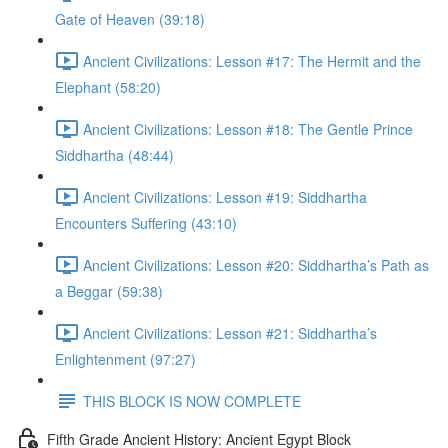
Gate of Heaven (39:18)
Ancient Civilizations: Lesson #17: The Hermit and the
Elephant (58:20)
Ancient Civilizations: Lesson #18: The Gentle Prince
Siddhartha (48:44)
Ancient Civilizations: Lesson #19: Siddhartha
Encounters Suffering (43:10)
Ancient Civilizations: Lesson #20: Siddhartha’s Path as
a Beggar (59:38)
Ancient Civilizations: Lesson #21: Siddhartha’s
Enlightenment (97:27)
THIS BLOCK IS NOW COMPLETE
Fifth Grade Ancient History: Ancient Egypt Block