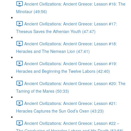
Ancient Civilizations: Ancient Greece: Lesson #16: The
Minotaur (49:56)
Ancient Civilizations: Ancient Greece: Lesson #17:
Theseus Saves the Athenian Youth (47:47)
Ancient Civilizations: Ancient Greece: Lesson #18:
Heracles and The Nemean Lion (47:41)
Ancient Civilizations: Ancient Greece: Lesson #19:
Heracles and Beginning the Twelve Labors (42:40)
Ancient Civilizations: Ancient Greece: Lesson #20: The
Taming of the Mares (50:33)
Ancient Civilizations: Ancient Greece: Lesson #21:
Heracles Captures the Sun God’s Oxen (43:23)
Ancient Civilizations: Ancient Greece: Lesson #22 –
The Conclusion of Heracles Labors and His Death (52:58)