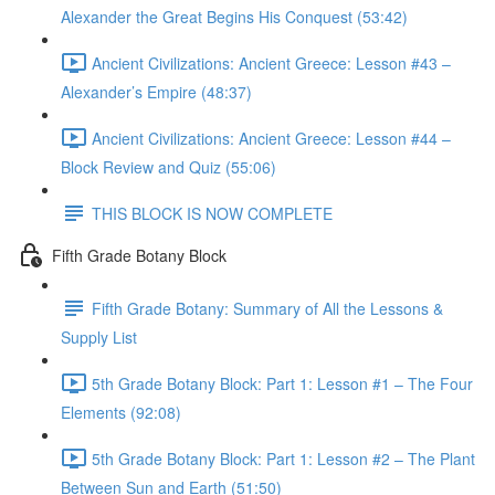
Alexander the Great Begins His Conquest (53:42)
Ancient Civilizations: Ancient Greece: Lesson #43 –
Alexander’s Empire (48:37)
Ancient Civilizations: Ancient Greece: Lesson #44 –
Block Review and Quiz (55:06)
THIS BLOCK IS NOW COMPLETE
Fifth Grade Botany Block
Fifth Grade Botany: Summary of All the Lessons &
Supply List
5th Grade Botany Block: Part 1: Lesson #1 – The Four
Elements (92:08)
5th Grade Botany Block: Part 1: Lesson #2 – The Plant
Between Sun and Earth (51:50)