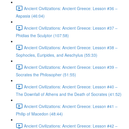
Ancient Civilizations: Ancient Greece: Lesson #36 –
Aspasia (46:04)
Ancient Civilizations: Ancient Greece: Lesson #37 –
Phidias the Sculptor (107:58)
Ancient Civilizations: Ancient Greece: Lesson #38 –
Sophocles, Euripides, and Aeschylus (55:33)
Ancient Civilizations: Ancient Greece: Lesson #39 –
Socrates the Philosopher (51:55)
Ancient Civilizations: Ancient Greece: Lesson #40 –
The Downfall of Athens and the Death of Socrates (41:52)
Ancient Civilizations: Ancient Greece: Lesson #41 –
Philip of Macedon (48:44)
Ancient Civilizations: Ancient Greece: Lesson #42 –