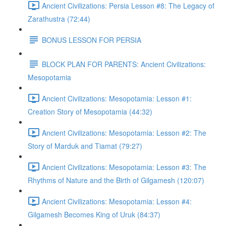
Ancient Civilizations: Persia Lesson #8: The Legacy of
Zarathustra (72:44)
BONUS LESSON FOR PERSIA
BLOCK PLAN FOR PARENTS: Ancient Civilizations:
Mesopotamia
Ancient Civilizations: Mesopotamia: Lesson #1:
Creation Story of Mesopotamia (44:32)
Ancient Civilizations: Mesopotamia: Lesson #2: The
Story of Marduk and Tiamat (79:27)
Ancient Civilizations: Mesopotamia: Lesson #3: The
Rhythms of Nature and the Birth of Gilgamesh (120:07)
Ancient Civilizations: Mesopotamia: Lesson #4:
Gilgamesh Becomes King of Uruk (84:37)