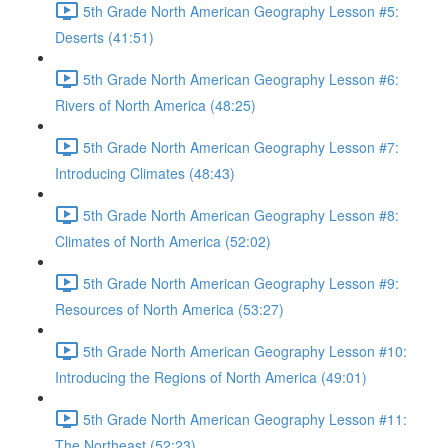
5th Grade North American Geography Lesson #5:
Deserts (41:51)
5th Grade North American Geography Lesson #6:
Rivers of North America (48:25)
5th Grade North American Geography Lesson #7:
Introducing Climates (48:43)
5th Grade North American Geography Lesson #8:
Climates of North America (52:02)
5th Grade North American Geography Lesson #9:
Resources of North America (53:27)
5th Grade North American Geography Lesson #10:
Introducing the Regions of North America (49:01)
5th Grade North American Geography Lesson #11:
The Northeast (52:23)