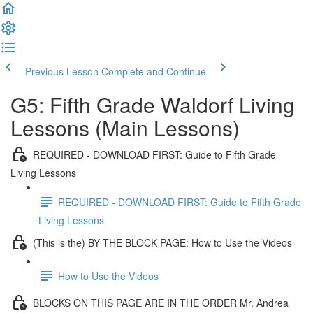
Previous Lesson
Complete and Continue
G5: Fifth Grade Waldorf Living
Lessons (Main Lessons)
REQUIRED - DOWNLOAD FIRST: Guide to Fifth Grade
Living Lessons
REQUIRED - DOWNLOAD FIRST: Guide to Fifth Grade
Living Lessons
(This is the) BY THE BLOCK PAGE: How to Use the Videos
How to Use the Videos
BLOCKS ON THIS PAGE ARE IN THE ORDER Mr. Andrea