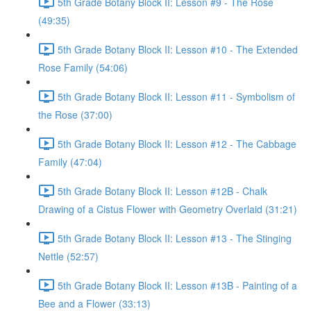
5th Grade Botany Block II: Lesson #9 - The Rose
(49:35)
5th Grade Botany Block II: Lesson #10 - The Extended
Rose Family (54:06)
5th Grade Botany Block II: Lesson #11 - Symbolism of
the Rose (37:00)
5th Grade Botany Block II: Lesson #12 - The Cabbage
Family (47:04)
5th Grade Botany Block II: Lesson #12B - Chalk
Drawing of a Cistus Flower with Geometry Overlaid (31:21)
5th Grade Botany Block II: Lesson #13 - The Stinging
Nettle (52:57)
5th Grade Botany Block II: Lesson #13B - Painting of a
Bee and a Flower (33:13)