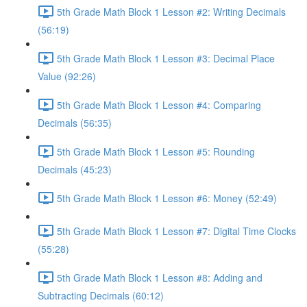
5th Grade Math Block 1 Lesson #2: Writing Decimals
(56:19)
5th Grade Math Block 1 Lesson #3: Decimal Place
Value (92:26)
5th Grade Math Block 1 Lesson #4: Comparing
Decimals (56:35)
5th Grade Math Block 1 Lesson #5: Rounding
Decimals (45:23)
5th Grade Math Block 1 Lesson #6: Money (52:49)
5th Grade Math Block 1 Lesson #7: Digital Time Clocks
(55:28)
5th Grade Math Block 1 Lesson #8: Adding and
Subtracting Decimals (60:12)