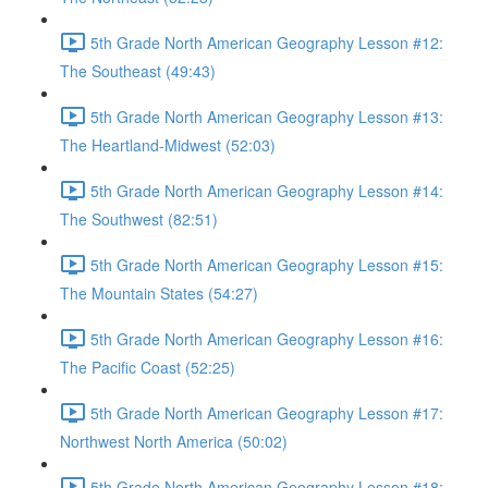
5th Grade North American Geography Lesson #12:
The Southeast (49:43)
5th Grade North American Geography Lesson #13:
The Heartland-Midwest (52:03)
5th Grade North American Geography Lesson #14:
The Southwest (82:51)
5th Grade North American Geography Lesson #15:
The Mountain States (54:27)
5th Grade North American Geography Lesson #16:
The Pacific Coast (52:25)
5th Grade North American Geography Lesson #17:
Northwest North America (50:02)
5th Grade North American Geography Lesson #18: