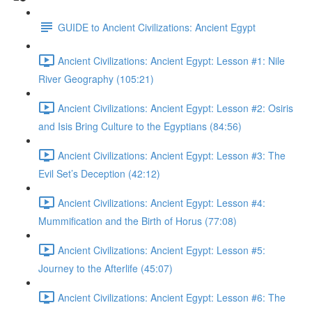
GUIDE to Ancient Civilizations: Ancient Egypt
Ancient Civilizations: Ancient Egypt: Lesson #1: Nile
River Geography (105:21)
Ancient Civilizations: Ancient Egypt: Lesson #2: Osiris
and Isis Bring Culture to the Egyptians (84:56)
Ancient Civilizations: Ancient Egypt: Lesson #3: The
Evil Set’s Deception (42:12)
Ancient Civilizations: Ancient Egypt: Lesson #4:
Mummification and the Birth of Horus (77:08)
Ancient Civilizations: Ancient Egypt: Lesson #5:
Journey to the Afterlife (45:07)
Ancient Civilizations: Ancient Egypt: Lesson #6: The