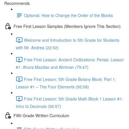
Recommends
Optional: How to Change the Order of the Blocks
Free First Lesson Samples (Members Ignore This Section)
Welcome and Introduction to 5th Grade for Students
with Mr. Andrea (22:02)
Free First Lesson: Ancient Civilizations: Persia: Lesson
#1: Ahura Mazdao and Ahriman (79:47)
Free First Lesson: 5th Grade Botany Block: Part 1:
Lesson #1 – The Four Elements (92:08)
Free First Lesson: 5th Grade Math Block 1 Lesson #1:
Intro to Decimals (56:57)
Fifth Grade Written Curriculum