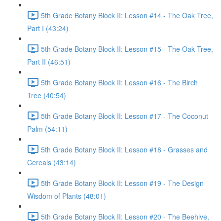
5th Grade Botany Block II: Lesson #14 - The Oak Tree,
Part I (43:24)
5th Grade Botany Block II: Lesson #15 - The Oak Tree,
Part II (46:51)
5th Grade Botany Block II: Lesson #16 - The Birch
Tree (40:54)
5th Grade Botany Block II: Lesson #17 - The Coconut
Palm (54:11)
5th Grade Botany Block II: Lesson #18 - Grasses and
Cereals (43:14)
5th Grade Botany Block II: Lesson #19 - The Design
Wisdom of Plants (48:01)
5th Grade Botany Block II: Lesson #20 - The Beehive,