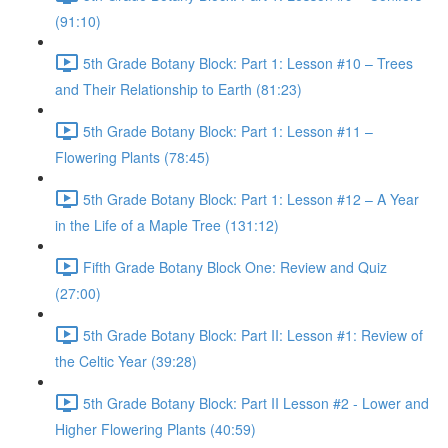
(91:10)
5th Grade Botany Block: Part 1: Lesson #10 – Trees
and Their Relationship to Earth (81:23)
5th Grade Botany Block: Part 1: Lesson #11 –
Flowering Plants (78:45)
5th Grade Botany Block: Part 1: Lesson #12 – A Year
in the Life of a Maple Tree (131:12)
Fifth Grade Botany Block One: Review and Quiz
(27:00)
5th Grade Botany Block: Part II: Lesson #1: Review of
the Celtic Year (39:28)
5th Grade Botany Block: Part II Lesson #2 - Lower and
Higher Flowering Plants (40:59)