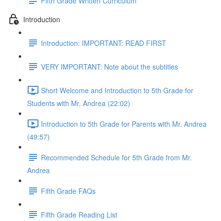
Fifth Grade Written Curriculum
Introduction
Introduction: IMPORTANT: READ FIRST
VERY IMPORTANT: Note about the subtitles
Short Welcome and Introduction to 5th Grade for
Students with Mr. Andrea (22:02)
Introduction to 5th Grade for Parents with Mr. Andrea
(49:57)
Recommended Schedule for 5th Grade from Mr.
Andrea
Fifth Grade FAQs
Fifth Grade Reading List