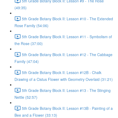
5th Grade Botany Block II: Lesson #9 - The Rose
(49:35)
5th Grade Botany Block II: Lesson #10 - The Extended
Rose Family (54:06)
5th Grade Botany Block II: Lesson #11 - Symbolism of
the Rose (37:00)
5th Grade Botany Block II: Lesson #12 - The Cabbage
Family (47:04)
5th Grade Botany Block II: Lesson #12B - Chalk
Drawing of a Cistus Flower with Geometry Overlaid (31:21)
5th Grade Botany Block II: Lesson #13 - The Stinging
Nettle (52:57)
5th Grade Botany Block II: Lesson #13B - Painting of a
Bee and a Flower (33:13)