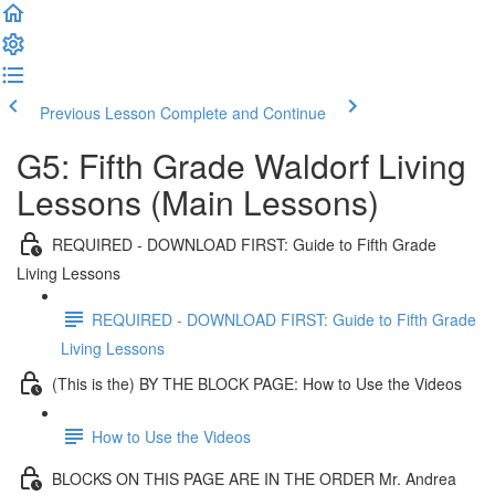
Previous Lesson
Complete and Continue
G5: Fifth Grade Waldorf Living
Lessons (Main Lessons)
REQUIRED - DOWNLOAD FIRST: Guide to Fifth Grade
Living Lessons
REQUIRED - DOWNLOAD FIRST: Guide to Fifth Grade
Living Lessons
(This is the) BY THE BLOCK PAGE: How to Use the Videos
How to Use the Videos
BLOCKS ON THIS PAGE ARE IN THE ORDER Mr. Andrea