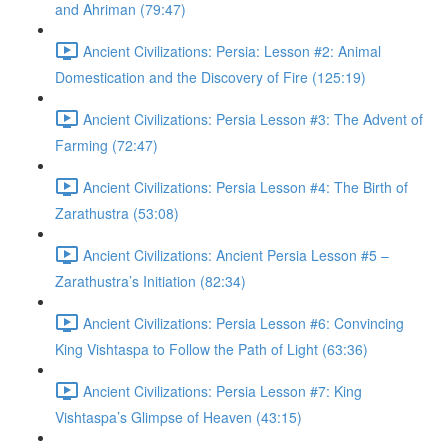
and Ahriman (79:47)
Ancient Civilizations: Persia: Lesson #2: Animal
Domestication and the Discovery of Fire (125:19)
Ancient Civilizations: Persia Lesson #3: The Advent of
Farming (72:47)
Ancient Civilizations: Persia Lesson #4: The Birth of
Zarathustra (53:08)
Ancient Civilizations: Ancient Persia Lesson #5 –
Zarathustra’s Initiation (82:34)
Ancient Civilizations: Persia Lesson #6: Convincing
King Vishtaspa to Follow the Path of Light (63:36)
Ancient Civilizations: Persia Lesson #7: King
Vishtaspa’s Glimpse of Heaven (43:15)