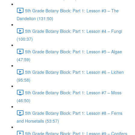
5th Grade Botany Block: Part 1: Lesson #3 – The
Dandelion (131:50)
5th Grade Botany Block: Part 1: Lesson #4 – Fungi
(100:37)
5th Grade Botany Block: Part 1: Lesson #5 – Algae
(47:59)
5th Grade Botany Block: Part 1: Lesson #6 – Lichen
(95:58)
5th Grade Botany Block: Part 1: Lesson #7 – Moss
(46:50)
5th Grade Botany Block: Part 1: Lesson #8 – Ferns
and Horsetails (53:57)
5th Grade Botany Block: Part 1: Lesson #9 – Conifers