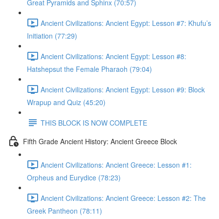
Great Pyramids and Sphinx (70:57)
Ancient Civilizations: Ancient Egypt: Lesson #7: Khufu’s
Initiation (77:29)
Ancient Civilizations: Ancient Egypt: Lesson #8:
Hatshepsut the Female Pharaoh (79:04)
Ancient Civilizations: Ancient Egypt: Lesson #9: Block
Wrapup and Quiz (45:20)
THIS BLOCK IS NOW COMPLETE
Fifth Grade Ancient History: Ancient Greece Block
Ancient Civilizations: Ancient Greece: Lesson #1:
Orpheus and Eurydice (78:23)
Ancient Civilizations: Ancient Greece: Lesson #2: The
Greek Pantheon (78:11)