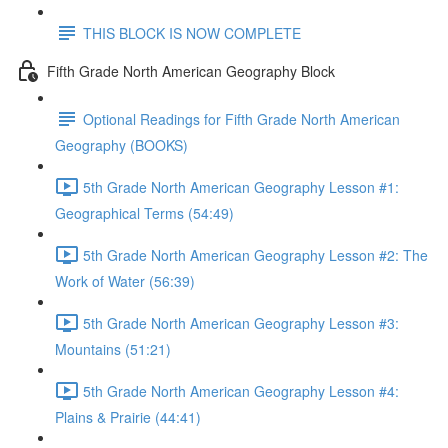
THIS BLOCK IS NOW COMPLETE
Fifth Grade North American Geography Block
Optional Readings for Fifth Grade North American
Geography (BOOKS)
5th Grade North American Geography Lesson #1:
Geographical Terms (54:49)
5th Grade North American Geography Lesson #2: The
Work of Water (56:39)
5th Grade North American Geography Lesson #3:
Mountains (51:21)
5th Grade North American Geography Lesson #4:
Plains & Prairie (44:41)