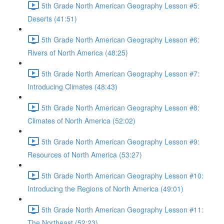
5th Grade North American Geography Lesson #5:
Deserts (41:51)
5th Grade North American Geography Lesson #6:
Rivers of North America (48:25)
5th Grade North American Geography Lesson #7:
Introducing Climates (48:43)
5th Grade North American Geography Lesson #8:
Climates of North America (52:02)
5th Grade North American Geography Lesson #9:
Resources of North America (53:27)
5th Grade North American Geography Lesson #10:
Introducing the Regions of North America (49:01)
5th Grade North American Geography Lesson #11:
The Northeast (52:23)