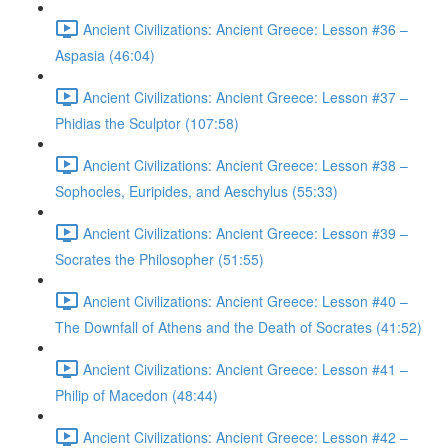
Ancient Civilizations: Ancient Greece: Lesson #36 –
Aspasia (46:04)
Ancient Civilizations: Ancient Greece: Lesson #37 –
Phidias the Sculptor (107:58)
Ancient Civilizations: Ancient Greece: Lesson #38 –
Sophocles, Euripides, and Aeschylus (55:33)
Ancient Civilizations: Ancient Greece: Lesson #39 –
Socrates the Philosopher (51:55)
Ancient Civilizations: Ancient Greece: Lesson #40 –
The Downfall of Athens and the Death of Socrates (41:52)
Ancient Civilizations: Ancient Greece: Lesson #41 –
Philip of Macedon (48:44)
Ancient Civilizations: Ancient Greece: Lesson #42 –