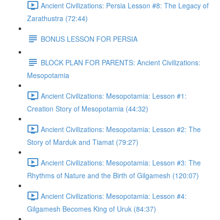
Ancient Civilizations: Persia Lesson #8: The Legacy of
Zarathustra (72:44)
BONUS LESSON FOR PERSIA
BLOCK PLAN FOR PARENTS: Ancient Civilizations:
Mesopotamia
Ancient Civilizations: Mesopotamia: Lesson #1:
Creation Story of Mesopotamia (44:32)
Ancient Civilizations: Mesopotamia: Lesson #2: The
Story of Marduk and Tiamat (79:27)
Ancient Civilizations: Mesopotamia: Lesson #3: The
Rhythms of Nature and the Birth of Gilgamesh (120:07)
Ancient Civilizations: Mesopotamia: Lesson #4:
Gilgamesh Becomes King of Uruk (84:37)