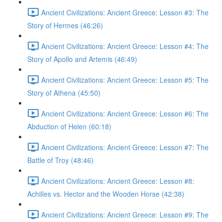
Ancient Civilizations: Ancient Greece: Lesson #3: The
Story of Hermes (46:26)
Ancient Civilizations: Ancient Greece: Lesson #4: The
Story of Apollo and Artemis (46:49)
Ancient Civilizations: Ancient Greece: Lesson #5: The
Story of Athena (45:50)
Ancient Civilizations: Ancient Greece: Lesson #6: The
Abduction of Helen (60:18)
Ancient Civilizations: Ancient Greece: Lesson #7: The
Battle of Troy (48:46)
Ancient Civilizations: Ancient Greece: Lesson #8:
Achilles vs. Hector and the Wooden Horse (42:38)
Ancient Civilizations: Ancient Greece: Lesson #9: The