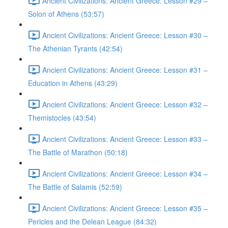
Ancient Civilizations: Ancient Greece: Lesson #29 –
Solon of Athens (53:57)
Ancient Civilizations: Ancient Greece: Lesson #30 –
The Athenian Tyrants (42:54)
Ancient Civilizations: Ancient Greece: Lesson #31 –
Education in Athens (43:29)
Ancient Civilizations: Ancient Greece: Lesson #32 –
Themistocles (43:54)
Ancient Civilizations: Ancient Greece: Lesson #33 –
The Battle of Marathon (50:18)
Ancient Civilizations: Ancient Greece: Lesson #34 –
The Battle of Salamis (52:59)
Ancient Civilizations: Ancient Greece: Lesson #35 –
Pericles and the Delean League (84:32)