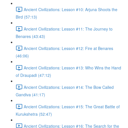
Ancient Civilizations: Lesson #10: Arjuna Shoots the
Bird (57:13)
Ancient Civilizations: Lesson #11: The Journey to
Benares (43:43)
Ancient Civilizations: Lesson #12: Fire at Benares
(46:06)
Ancient Civilizations: Lesson #13: Who Wins the Hand
of Draupadi (47:12)
Ancient Civilizations: Lesson #14: The Bow Called
Gandiva (41:17)
Ancient Civilizations: Lesson #15: The Great Battle of
Kurukshetra (52:47)
Ancient Civilizations: Lesson #16: The Search for the