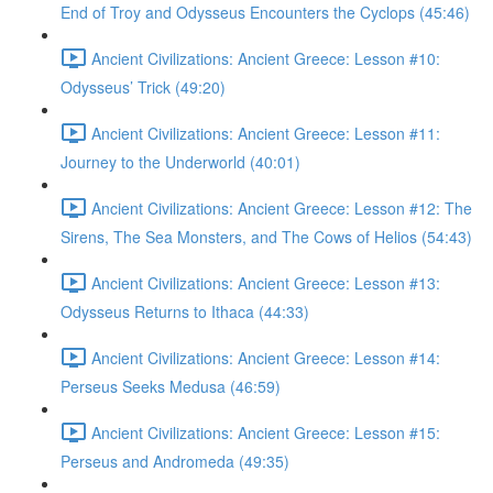
End of Troy and Odysseus Encounters the Cyclops (45:46)
Ancient Civilizations: Ancient Greece: Lesson #10:
Odysseus’ Trick (49:20)
Ancient Civilizations: Ancient Greece: Lesson #11:
Journey to the Underworld (40:01)
Ancient Civilizations: Ancient Greece: Lesson #12: The
Sirens, The Sea Monsters, and The Cows of Helios (54:43)
Ancient Civilizations: Ancient Greece: Lesson #13:
Odysseus Returns to Ithaca (44:33)
Ancient Civilizations: Ancient Greece: Lesson #14:
Perseus Seeks Medusa (46:59)
Ancient Civilizations: Ancient Greece: Lesson #15:
Perseus and Andromeda (49:35)