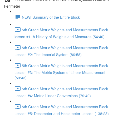
Perimeter
NEW! Summary of the Entire Block
5th Grade Metric Weights and Measurements Block
lesson #1: A History of Weights and Measures (54:40)
5th Grade Metric Weights and Measurements Block
Lesson #2: The Imperial System (86:58)
5th Grade Metric Weights and Measurements Block
Lesson #3: The Metric System of Linear Measurement
(59:43)
5th Grade Metric Weights and Measurements Block
Lesson #4: Metric Linear Conversions (79:40)
5th Grade Metric Weights and Measurements Block
Lesson #5: Decameter and Hectometer Lesson (138:23)