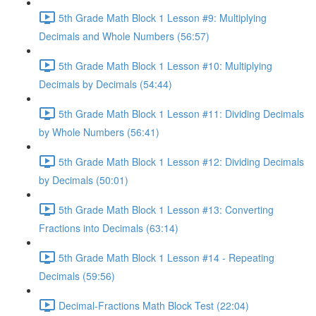
5th Grade Math Block 1 Lesson #9: Multiplying
Decimals and Whole Numbers (56:57)
5th Grade Math Block 1 Lesson #10: Multiplying
Decimals by Decimals (54:44)
5th Grade Math Block 1 Lesson #11: Dividing Decimals
by Whole Numbers (56:41)
5th Grade Math Block 1 Lesson #12: Dividing Decimals
by Decimals (50:01)
5th Grade Math Block 1 Lesson #13: Converting
Fractions into Decimals (63:14)
5th Grade Math Block 1 Lesson #14 - Repeating
Decimals (59:56)
Decimal-Fractions Math Block Test (22:04)