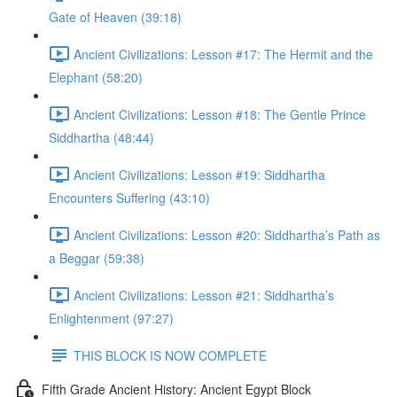
Gate of Heaven (39:18)
Ancient Civilizations: Lesson #17: The Hermit and the
Elephant (58:20)
Ancient Civilizations: Lesson #18: The Gentle Prince
Siddhartha (48:44)
Ancient Civilizations: Lesson #19: Siddhartha
Encounters Suffering (43:10)
Ancient Civilizations: Lesson #20: Siddhartha’s Path as
a Beggar (59:38)
Ancient Civilizations: Lesson #21: Siddhartha’s
Enlightenment (97:27)
THIS BLOCK IS NOW COMPLETE
Fifth Grade Ancient History: Ancient Egypt Block