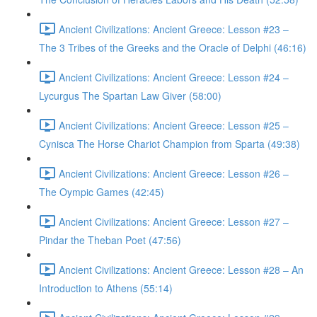
Ancient Civilizations: Ancient Greece: Lesson #23 –
The 3 Tribes of the Greeks and the Oracle of Delphi (46:16)
Ancient Civilizations: Ancient Greece: Lesson #24 –
Lycurgus The Spartan Law Giver (58:00)
Ancient Civilizations: Ancient Greece: Lesson #25 –
Cynisca The Horse Chariot Champion from Sparta (49:38)
Ancient Civilizations: Ancient Greece: Lesson #26 –
The Oympic Games (42:45)
Ancient Civilizations: Ancient Greece: Lesson #27 –
Pindar the Theban Poet (47:56)
Ancient Civilizations: Ancient Greece: Lesson #28 – An
Introduction to Athens (55:14)