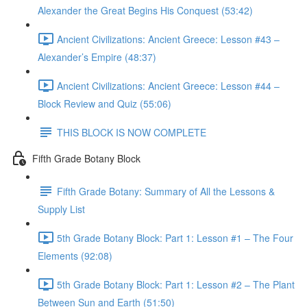
Alexander the Great Begins His Conquest (53:42)
Ancient Civilizations: Ancient Greece: Lesson #43 –
Alexander’s Empire (48:37)
Ancient Civilizations: Ancient Greece: Lesson #44 –
Block Review and Quiz (55:06)
THIS BLOCK IS NOW COMPLETE
Fifth Grade Botany Block
Fifth Grade Botany: Summary of All the Lessons &
Supply List
5th Grade Botany Block: Part 1: Lesson #1 – The Four
Elements (92:08)
5th Grade Botany Block: Part 1: Lesson #2 – The Plant
Between Sun and Earth (51:50)