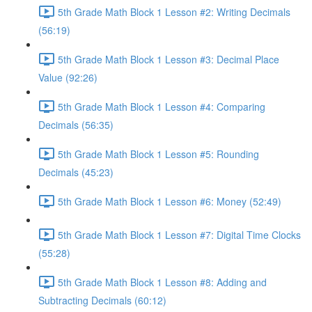
5th Grade Math Block 1 Lesson #2: Writing Decimals
(56:19)
5th Grade Math Block 1 Lesson #3: Decimal Place
Value (92:26)
5th Grade Math Block 1 Lesson #4: Comparing
Decimals (56:35)
5th Grade Math Block 1 Lesson #5: Rounding
Decimals (45:23)
5th Grade Math Block 1 Lesson #6: Money (52:49)
5th Grade Math Block 1 Lesson #7: Digital Time Clocks
(55:28)
5th Grade Math Block 1 Lesson #8: Adding and
Subtracting Decimals (60:12)