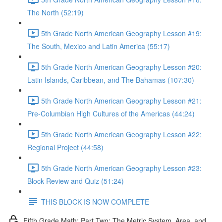
The North (52:19)
5th Grade North American Geography Lesson #19:
The South, Mexico and Latin America (55:17)
5th Grade North American Geography Lesson #20:
Latin Islands, Caribbean, and The Bahamas (107:30)
5th Grade North American Geography Lesson #21:
Pre-Columbian High Cultures of the Americas (44:24)
5th Grade North American Geography Lesson #22:
Regional Project (44:58)
5th Grade North American Geography Lesson #23:
Block Review and Quiz (51:24)
THIS BLOCK IS NOW COMPLETE
Fifth Grade Math: Part Two: The Metric System, Area, and