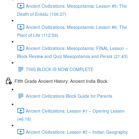
Ancient Civilizations: Mesopotamia: Lesson #5: The
Death of Enkidu (106:27)
Ancient Civilizations: Mesopotamia: Lesson #6: The
Plant of Life (112:59)
Ancient Civilizations: Mesopotamia: FINAL Lesson –
Block Review and Quiz Mesopotamia and Persia (21:43)
THIS BLOCK IS NOW COMPLETE
Fifth Grade Ancient History: Ancient India Block
Ancient Civilizations Block Guide for Parents
Ancient Civilizations: Lesson #1 – Opening Lesson
(46:18)
Ancient Civilizations: Lesson #2 – Indian Geography