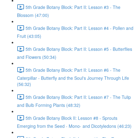
5th Grade Botany Block: Part II: Lesson #3 - The
Blossom (47:00)
5th Grade Botany Block: Part II: Lesson #4 - Pollen and
Fruit (43:05)
5th Grade Botany Block: Part II: Lesson #5 - Butterflies
and Flowers (50:34)
5th Grade Botany Block: Part II: Lesson #6 - The
Caterpillar - Butterfly and the Soul's Journey Through Life
(56:32)
5th Grade Botany Block: Part II: Lesson #7 - The Tulip
and Bulb Forming Plants (48:32)
5th Grade Botany Block II: Lesson #8 - Sprouts
Emerging from the Seed - Mono- and Dicotyledons (46:23)