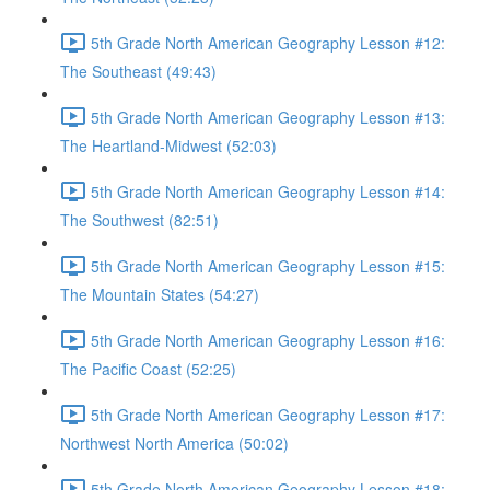
5th Grade North American Geography Lesson #12:
The Southeast (49:43)
5th Grade North American Geography Lesson #13:
The Heartland-Midwest (52:03)
5th Grade North American Geography Lesson #14:
The Southwest (82:51)
5th Grade North American Geography Lesson #15:
The Mountain States (54:27)
5th Grade North American Geography Lesson #16:
The Pacific Coast (52:25)
5th Grade North American Geography Lesson #17:
Northwest North America (50:02)
5th Grade North American Geography Lesson #18: