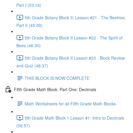
Part I (53:16)
5th Grade Botany Block II: Lesson #21 - The Beehive,
Part II (45:09)
5th Grade Botany Block II Lesson #22 - The Spirit of
Bees (46:30)
5th Grade Botany Block II Lesson #23 - Block Review
and Quiz (48:37)
THIS BLOCK IS NOW COMPLETE
Fifth Grade Math Block: Part One: Decimals
Math Worksheets for all Fifth Grade Math Blocks
5th Grade Math Block 1 Lesson #1: Intro to Decimals
(56:57)