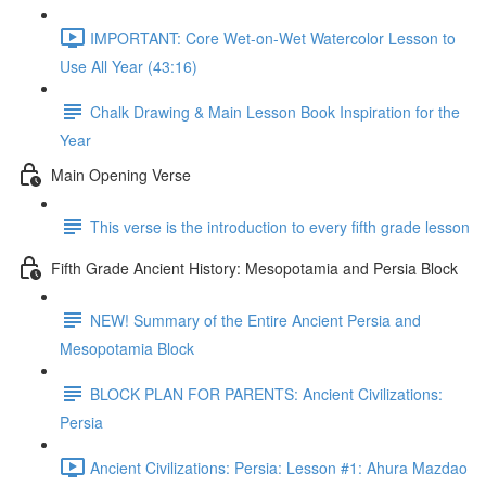
IMPORTANT: Core Wet-on-Wet Watercolor Lesson to
Use All Year (43:16)
Chalk Drawing & Main Lesson Book Inspiration for the
Year
Main Opening Verse
This verse is the introduction to every fifth grade lesson
Fifth Grade Ancient History: Mesopotamia and Persia Block
NEW! Summary of the Entire Ancient Persia and
Mesopotamia Block
BLOCK PLAN FOR PARENTS: Ancient Civilizations:
Persia
Ancient Civilizations: Persia: Lesson #1: Ahura Mazdao