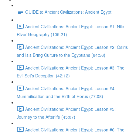
GUIDE to Ancient Civilizations: Ancient Egypt
Ancient Civilizations: Ancient Egypt: Lesson #1: Nile
River Geography (105:21)
Ancient Civilizations: Ancient Egypt: Lesson #2: Osiris
and Isis Bring Culture to the Egyptians (84:56)
Ancient Civilizations: Ancient Egypt: Lesson #3: The
Evil Set’s Deception (42:12)
Ancient Civilizations: Ancient Egypt: Lesson #4:
Mummification and the Birth of Horus (77:08)
Ancient Civilizations: Ancient Egypt: Lesson #5:
Journey to the Afterlife (45:07)
Ancient Civilizations: Ancient Egypt: Lesson #6: The