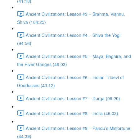
(41:18)
Ancient Civilizations: Lesson #3 – Brahma, Vishnu,
Shiva (104:25)
Ancient Civilizations: Lesson #4 – Shiva the Yogi
(94:56)
Ancient Civilizations: Lesson #5 – Maya, Baghira, and
the River Ganges (46:03)
Ancient Civilizations: Lesson #6 – Indian Tridevi of
Goddesses (43:12)
Ancient Civilizations: Lesson #7 – Durga (99:20)
Ancient Civilizations: Lesson #8 – Indra (46:03)
Ancient Civilizations: Lesson #9 – Pandu’s Misfortune
(44:39)