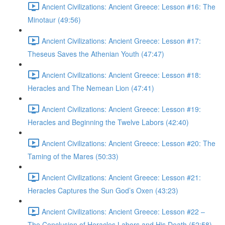
Ancient Civilizations: Ancient Greece: Lesson #16: The
Minotaur (49:56)
Ancient Civilizations: Ancient Greece: Lesson #17:
Theseus Saves the Athenian Youth (47:47)
Ancient Civilizations: Ancient Greece: Lesson #18:
Heracles and The Nemean Lion (47:41)
Ancient Civilizations: Ancient Greece: Lesson #19:
Heracles and Beginning the Twelve Labors (42:40)
Ancient Civilizations: Ancient Greece: Lesson #20: The
Taming of the Mares (50:33)
Ancient Civilizations: Ancient Greece: Lesson #21:
Heracles Captures the Sun God’s Oxen (43:23)
Ancient Civilizations: Ancient Greece: Lesson #22 –
The Conclusion of Heracles Labors and His Death (52:58)