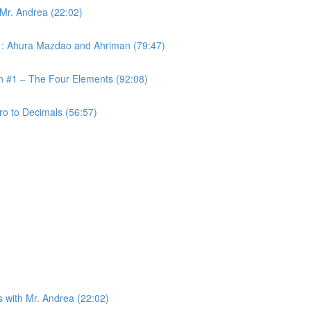
 Mr. Andrea (22:02)
 #1: Ahura Mazdao and Ahriman (79:47)
on #1 – The Four Elements (92:08)
ro to Decimals (56:57)
s with Mr. Andrea (22:02)