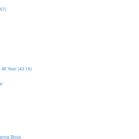
:57)
ll Year (43:16)
ar
amia Block