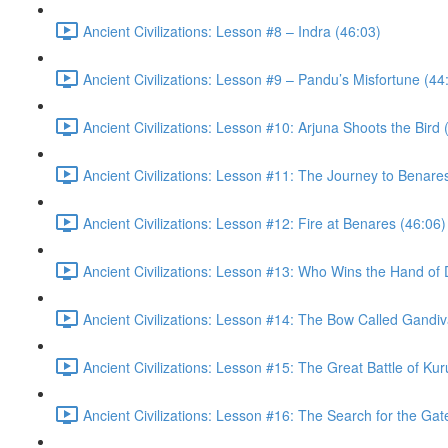
Ancient Civilizations: Lesson #8 – Indra (46:03)
Ancient Civilizations: Lesson #9 – Pandu’s Misfortune (44
Ancient Civilizations: Lesson #10: Arjuna Shoots the Bird 
Ancient Civilizations: Lesson #11: The Journey to Benare
Ancient Civilizations: Lesson #12: Fire at Benares (46:06)
Ancient Civilizations: Lesson #13: Who Wins the Hand of 
Ancient Civilizations: Lesson #14: The Bow Called Gandiv
Ancient Civilizations: Lesson #15: The Great Battle of Ku
Ancient Civilizations: Lesson #16: The Search for the Ga