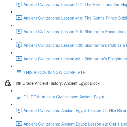
Ancient Civilizations: Lesson #17: The Hermit and the Ele
Ancient Civilizations: Lesson #18: The Gentle Prince Sidd
Ancient Civilizations: Lesson #19: Siddhartha Encounters 
Ancient Civilizations: Lesson #20: Siddhartha’s Path as a
Ancient Civilizations: Lesson #21: Siddhartha’s Enlighten
THIS BLOCK IS NOW COMPLETE
Fifth Grade Ancient History: Ancient Egypt Block
GUIDE to Ancient Civilizations: Ancient Egypt
Ancient Civilizations: Ancient Egypt: Lesson #1: Nile Riv
Ancient Civilizations: Ancient Egypt: Lesson #2: Osiris and