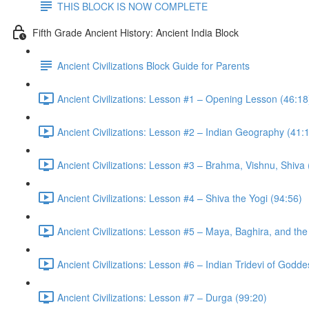
THIS BLOCK IS NOW COMPLETE
Fifth Grade Ancient History: Ancient India Block
Ancient Civilizations Block Guide for Parents
Ancient Civilizations: Lesson #1 – Opening Lesson (46:18
Ancient Civilizations: Lesson #2 – Indian Geography (41:
Ancient Civilizations: Lesson #3 – Brahma, Vishnu, Shiva
Ancient Civilizations: Lesson #4 – Shiva the Yogi (94:56)
Ancient Civilizations: Lesson #5 – Maya, Baghira, and th
Ancient Civilizations: Lesson #6 – Indian Tridevi of Godd
Ancient Civilizations: Lesson #7 – Durga (99:20)