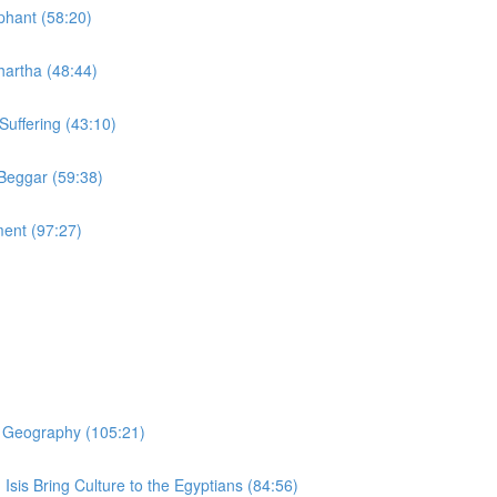
phant (58:20)
hartha (48:44)
Suffering (43:10)
 Beggar (59:38)
ment (97:27)
er Geography (105:21)
 Isis Bring Culture to the Egyptians (84:56)