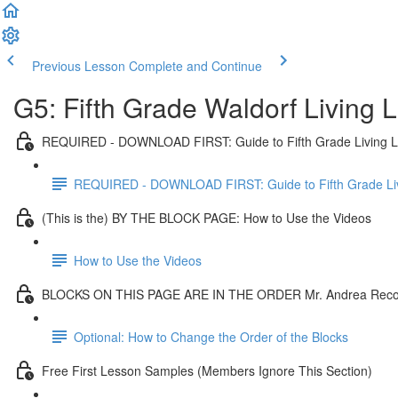
Previous Lesson
Complete and Continue
G5: Fifth Grade Waldorf Living
REQUIRED - DOWNLOAD FIRST: Guide to Fifth Grade Living 
REQUIRED - DOWNLOAD FIRST: Guide to Fifth Grade Li
(This is the) BY THE BLOCK PAGE: How to Use the Videos
How to Use the Videos
BLOCKS ON THIS PAGE ARE IN THE ORDER Mr. Andrea Re
Optional: How to Change the Order of the Blocks
Free First Lesson Samples (Members Ignore This Section)