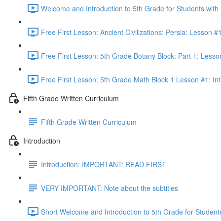
Welcome and Introduction to 5th Grade for Students with
Free First Lesson: Ancient Civilizations: Persia: Lesson
Free First Lesson: 5th Grade Botany Block: Part 1: Less
Free First Lesson: 5th Grade Math Block 1 Lesson #1: Int
Fifth Grade Written Curriculum
Fifth Grade Written Curriculum
Introduction
Introduction: IMPORTANT: READ FIRST
VERY IMPORTANT: Note about the subtitles
Short Welcome and Introduction to 5th Grade for Student