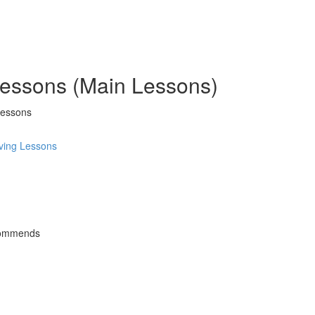
 Lessons (Main Lessons)
Lessons
ving Lessons
commends