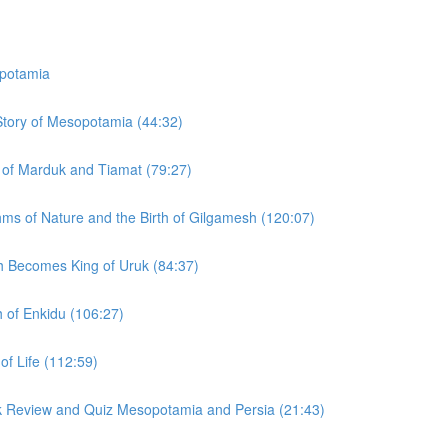
potamia
 Story of Mesopotamia (44:32)
y of Marduk and Tiamat (79:27)
hms of Nature and the Birth of Gilgamesh (120:07)
h Becomes King of Uruk (84:37)
h of Enkidu (106:27)
of Life (112:59)
ck Review and Quiz Mesopotamia and Persia (21:43)