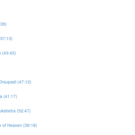
:39)
(57:13)
s (43:43)
Draupadi (47:12)
a (41:17)
rukshetra (52:47)
te of Heaven (39:18)