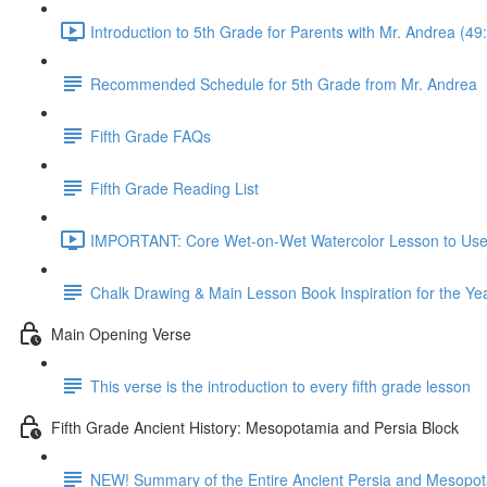
Introduction to 5th Grade for Parents with Mr. Andrea (49
Recommended Schedule for 5th Grade from Mr. Andrea
Fifth Grade FAQs
Fifth Grade Reading List
IMPORTANT: Core Wet-on-Wet Watercolor Lesson to Use A
Chalk Drawing & Main Lesson Book Inspiration for the Ye
Main Opening Verse
This verse is the introduction to every fifth grade lesson
Fifth Grade Ancient History: Mesopotamia and Persia Block
NEW! Summary of the Entire Ancient Persia and Mesopot