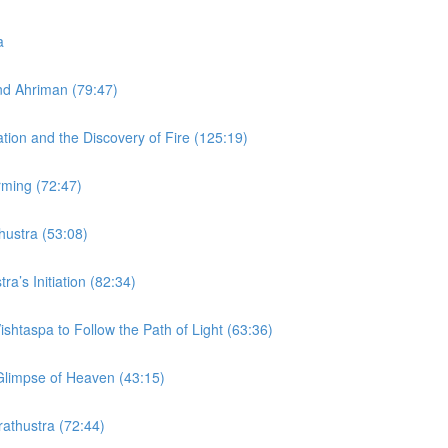
a
and Ahriman (79:47)
ation and the Discovery of Fire (125:19)
rming (72:47)
thustra (53:08)
ra’s Initiation (82:34)
ishtaspa to Follow the Path of Light (63:36)
 Glimpse of Heaven (43:15)
rathustra (72:44)