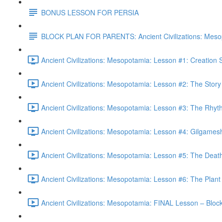
BONUS LESSON FOR PERSIA
BLOCK PLAN FOR PARENTS: Ancient Civilizations: Meso
Ancient Civilizations: Mesopotamia: Lesson #1: Creation
Ancient Civilizations: Mesopotamia: Lesson #2: The Stor
Ancient Civilizations: Mesopotamia: Lesson #3: The Rhyt
Ancient Civilizations: Mesopotamia: Lesson #4: Gilgames
Ancient Civilizations: Mesopotamia: Lesson #5: The Deat
Ancient Civilizations: Mesopotamia: Lesson #6: The Plant 
Ancient Civilizations: Mesopotamia: FINAL Lesson – Blo