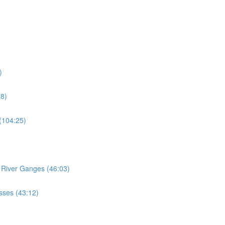
)
18)
 (104:25)
e River Ganges (46:03)
esses (43:12)