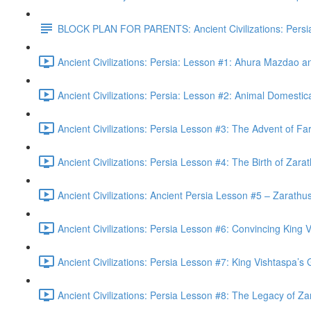
BLOCK PLAN FOR PARENTS: Ancient Civilizations: Persi
Ancient Civilizations: Persia: Lesson #1: Ahura Mazdao 
Ancient Civilizations: Persia: Lesson #2: Animal Domestic
Ancient Civilizations: Persia Lesson #3: The Advent of Fa
Ancient Civilizations: Persia Lesson #4: The Birth of Zara
Ancient Civilizations: Ancient Persia Lesson #5 – Zarathust
Ancient Civilizations: Persia Lesson #6: Convincing King V
Ancient Civilizations: Persia Lesson #7: King Vishtaspa’s
Ancient Civilizations: Persia Lesson #8: The Legacy of Za