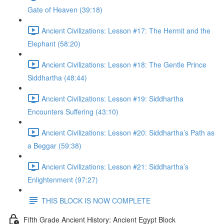
Gate of Heaven (39:18)
Ancient Civilizations: Lesson #17: The Hermit and the
Elephant (58:20)
Ancient Civilizations: Lesson #18: The Gentle Prince
Siddhartha (48:44)
Ancient Civilizations: Lesson #19: Siddhartha
Encounters Suffering (43:10)
Ancient Civilizations: Lesson #20: Siddhartha’s Path as
a Beggar (59:38)
Ancient Civilizations: Lesson #21: Siddhartha’s
Enlightenment (97:27)
THIS BLOCK IS NOW COMPLETE
Fifth Grade Ancient History: Ancient Egypt Block