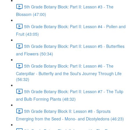
5th Grade Botany Block: Part II: Lesson #3 - The
Blossom (47:00)
5th Grade Botany Block: Part II: Lesson #4 - Pollen and
Fruit (43:05)
5th Grade Botany Block: Part II: Lesson #5 - Butterflies
and Flowers (50:34)
5th Grade Botany Block: Part II: Lesson #6 - The
Caterpillar - Butterfly and the Soul's Journey Through Life
(56:32)
5th Grade Botany Block: Part II: Lesson #7 - The Tulip
and Bulb Forming Plants (48:32)
5th Grade Botany Block II: Lesson #8 - Sprouts
Emerging from the Seed - Mono- and Dicotyledons (46:23)