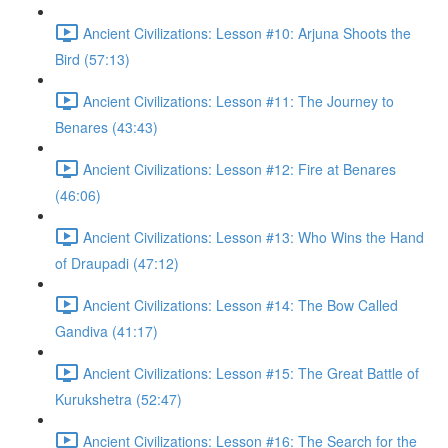
Ancient Civilizations: Lesson #10: Arjuna Shoots the
Bird (57:13)
Ancient Civilizations: Lesson #11: The Journey to
Benares (43:43)
Ancient Civilizations: Lesson #12: Fire at Benares
(46:06)
Ancient Civilizations: Lesson #13: Who Wins the Hand
of Draupadi (47:12)
Ancient Civilizations: Lesson #14: The Bow Called
Gandiva (41:17)
Ancient Civilizations: Lesson #15: The Great Battle of
Kurukshetra (52:47)
Ancient Civilizations: Lesson #16: The Search for the