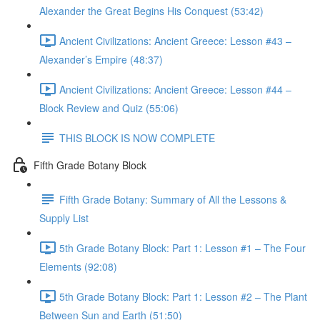
Alexander the Great Begins His Conquest (53:42)
Ancient Civilizations: Ancient Greece: Lesson #43 –
Alexander’s Empire (48:37)
Ancient Civilizations: Ancient Greece: Lesson #44 –
Block Review and Quiz (55:06)
THIS BLOCK IS NOW COMPLETE
Fifth Grade Botany Block
Fifth Grade Botany: Summary of All the Lessons &
Supply List
5th Grade Botany Block: Part 1: Lesson #1 – The Four
Elements (92:08)
5th Grade Botany Block: Part 1: Lesson #2 – The Plant
Between Sun and Earth (51:50)