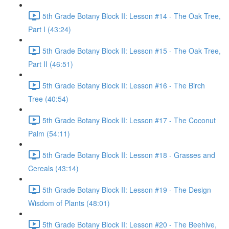
5th Grade Botany Block II: Lesson #14 - The Oak Tree,
Part I (43:24)
5th Grade Botany Block II: Lesson #15 - The Oak Tree,
Part II (46:51)
5th Grade Botany Block II: Lesson #16 - The Birch
Tree (40:54)
5th Grade Botany Block II: Lesson #17 - The Coconut
Palm (54:11)
5th Grade Botany Block II: Lesson #18 - Grasses and
Cereals (43:14)
5th Grade Botany Block II: Lesson #19 - The Design
Wisdom of Plants (48:01)
5th Grade Botany Block II: Lesson #20 - The Beehive,