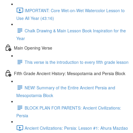
IMPORTANT: Core Wet-on-Wet Watercolor Lesson to
Use All Year (43:16)
Chalk Drawing & Main Lesson Book Inspiration for the
Year
Main Opening Verse
This verse is the introduction to every fifth grade lesson
Fifth Grade Ancient History: Mesopotamia and Persia Block
NEW! Summary of the Entire Ancient Persia and
Mesopotamia Block
BLOCK PLAN FOR PARENTS: Ancient Civilizations:
Persia
Ancient Civilizations: Persia: Lesson #1: Ahura Mazdao