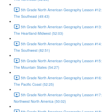
5th Grade North American Geography Lesson #12:
The Southeast (49:43)
5th Grade North American Geography Lesson #13:
The Heartland-Midwest (52:03)
5th Grade North American Geography Lesson #14:
The Southwest (82:51)
5th Grade North American Geography Lesson #15:
The Mountain States (54:27)
5th Grade North American Geography Lesson #16:
The Pacific Coast (52:25)
5th Grade North American Geography Lesson #17:
Northwest North America (50:02)
5th Grade North American Geography Lesson #18: