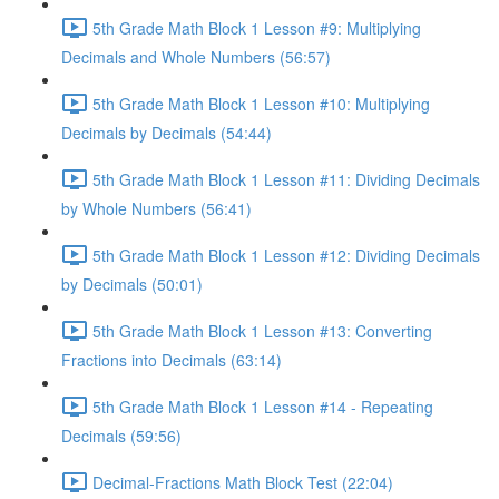
5th Grade Math Block 1 Lesson #9: Multiplying
Decimals and Whole Numbers (56:57)
5th Grade Math Block 1 Lesson #10: Multiplying
Decimals by Decimals (54:44)
5th Grade Math Block 1 Lesson #11: Dividing Decimals
by Whole Numbers (56:41)
5th Grade Math Block 1 Lesson #12: Dividing Decimals
by Decimals (50:01)
5th Grade Math Block 1 Lesson #13: Converting
Fractions into Decimals (63:14)
5th Grade Math Block 1 Lesson #14 - Repeating
Decimals (59:56)
Decimal-Fractions Math Block Test (22:04)