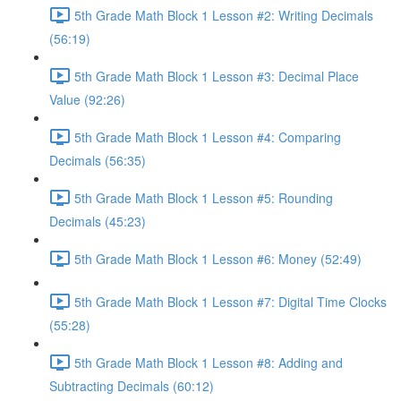
5th Grade Math Block 1 Lesson #2: Writing Decimals
(56:19)
5th Grade Math Block 1 Lesson #3: Decimal Place
Value (92:26)
5th Grade Math Block 1 Lesson #4: Comparing
Decimals (56:35)
5th Grade Math Block 1 Lesson #5: Rounding
Decimals (45:23)
5th Grade Math Block 1 Lesson #6: Money (52:49)
5th Grade Math Block 1 Lesson #7: Digital Time Clocks
(55:28)
5th Grade Math Block 1 Lesson #8: Adding and
Subtracting Decimals (60:12)