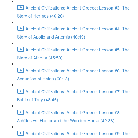
Ancient Civilizations: Ancient Greece: Lesson #3: The
Story of Hermes (46:26)
Ancient Civilizations: Ancient Greece: Lesson #4: The
Story of Apollo and Artemis (46:49)
Ancient Civilizations: Ancient Greece: Lesson #5: The
Story of Athena (45:50)
Ancient Civilizations: Ancient Greece: Lesson #6: The
Abduction of Helen (60:18)
Ancient Civilizations: Ancient Greece: Lesson #7: The
Battle of Troy (48:46)
Ancient Civilizations: Ancient Greece: Lesson #8:
Achilles vs. Hector and the Wooden Horse (42:38)
Ancient Civilizations: Ancient Greece: Lesson #9: The