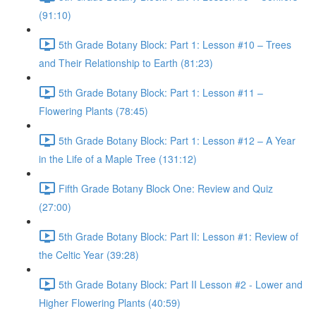
(91:10)
5th Grade Botany Block: Part 1: Lesson #10 – Trees
and Their Relationship to Earth (81:23)
5th Grade Botany Block: Part 1: Lesson #11 –
Flowering Plants (78:45)
5th Grade Botany Block: Part 1: Lesson #12 – A Year
in the Life of a Maple Tree (131:12)
Fifth Grade Botany Block One: Review and Quiz
(27:00)
5th Grade Botany Block: Part II: Lesson #1: Review of
the Celtic Year (39:28)
5th Grade Botany Block: Part II Lesson #2 - Lower and
Higher Flowering Plants (40:59)