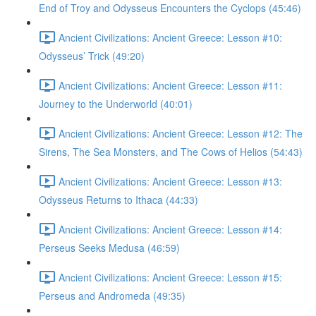
End of Troy and Odysseus Encounters the Cyclops (45:46)
Ancient Civilizations: Ancient Greece: Lesson #10:
Odysseus’ Trick (49:20)
Ancient Civilizations: Ancient Greece: Lesson #11:
Journey to the Underworld (40:01)
Ancient Civilizations: Ancient Greece: Lesson #12: The
Sirens, The Sea Monsters, and The Cows of Helios (54:43)
Ancient Civilizations: Ancient Greece: Lesson #13:
Odysseus Returns to Ithaca (44:33)
Ancient Civilizations: Ancient Greece: Lesson #14:
Perseus Seeks Medusa (46:59)
Ancient Civilizations: Ancient Greece: Lesson #15:
Perseus and Andromeda (49:35)