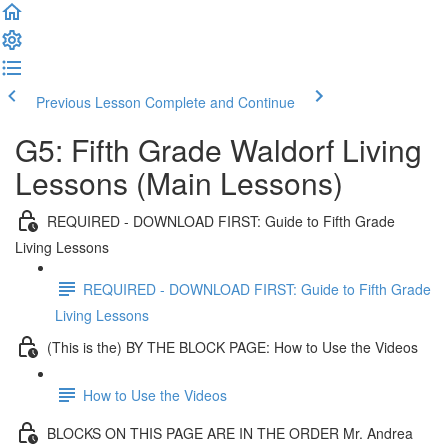
Previous Lesson
Complete and Continue
G5: Fifth Grade Waldorf Living
Lessons (Main Lessons)
REQUIRED - DOWNLOAD FIRST: Guide to Fifth Grade
Living Lessons
REQUIRED - DOWNLOAD FIRST: Guide to Fifth Grade
Living Lessons
(This is the) BY THE BLOCK PAGE: How to Use the Videos
How to Use the Videos
BLOCKS ON THIS PAGE ARE IN THE ORDER Mr. Andrea