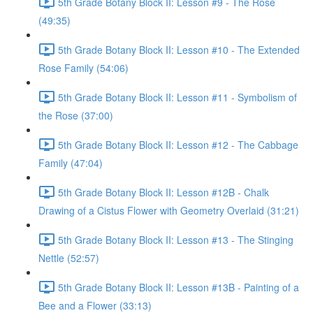
5th Grade Botany Block II: Lesson #9 - The Rose
(49:35)
5th Grade Botany Block II: Lesson #10 - The Extended
Rose Family (54:06)
5th Grade Botany Block II: Lesson #11 - Symbolism of
the Rose (37:00)
5th Grade Botany Block II: Lesson #12 - The Cabbage
Family (47:04)
5th Grade Botany Block II: Lesson #12B - Chalk
Drawing of a Cistus Flower with Geometry Overlaid (31:21)
5th Grade Botany Block II: Lesson #13 - The Stinging
Nettle (52:57)
5th Grade Botany Block II: Lesson #13B - Painting of a
Bee and a Flower (33:13)