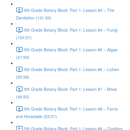
5th Grade Botany Block: Part 1: Lesson #3 – The
Dandelion (131:50)
5th Grade Botany Block: Part 1: Lesson #4 – Fungi
(100:37)
5th Grade Botany Block: Part 1: Lesson #5 – Algae
(47:59)
5th Grade Botany Block: Part 1: Lesson #6 – Lichen
(95:58)
5th Grade Botany Block: Part 1: Lesson #7 – Moss
(46:50)
5th Grade Botany Block: Part 1: Lesson #8 – Ferns
and Horsetails (53:57)
5th Grade Botany Block: Part 1: Lesson #9 – Conifers