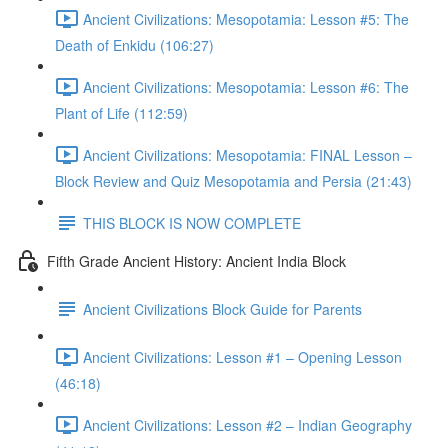
Ancient Civilizations: Mesopotamia: Lesson #5: The
Death of Enkidu (106:27)
Ancient Civilizations: Mesopotamia: Lesson #6: The
Plant of Life (112:59)
Ancient Civilizations: Mesopotamia: FINAL Lesson –
Block Review and Quiz Mesopotamia and Persia (21:43)
THIS BLOCK IS NOW COMPLETE
Fifth Grade Ancient History: Ancient India Block
Ancient Civilizations Block Guide for Parents
Ancient Civilizations: Lesson #1 – Opening Lesson
(46:18)
Ancient Civilizations: Lesson #2 – Indian Geography