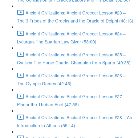
Ancient Civilizations: Ancient Greece: Lesson #23 –
The 3 Tribes of the Greeks and the Oracle of Delphi (46:16)
Ancient Civilizations: Ancient Greece: Lesson #24 –
Lycurgus The Spartan Law Giver (58:00)
Ancient Civilizations: Ancient Greece: Lesson #25 –
Cynisca The Horse Chariot Champion from Sparta (49:38)
Ancient Civilizations: Ancient Greece: Lesson #26 –
The Oympic Games (42:45)
Ancient Civilizations: Ancient Greece: Lesson #27 –
Pindar the Theban Poet (47:56)
Ancient Civilizations: Ancient Greece: Lesson #28 – An
Introduction to Athens (55:14)