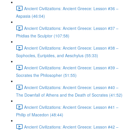
Ancient Civilizations: Ancient Greece: Lesson #36 –
Aspasia (46:04)
Ancient Civilizations: Ancient Greece: Lesson #37 –
Phidias the Sculptor (107:58)
Ancient Civilizations: Ancient Greece: Lesson #38 –
Sophocles, Euripides, and Aeschylus (55:33)
Ancient Civilizations: Ancient Greece: Lesson #39 –
Socrates the Philosopher (51:55)
Ancient Civilizations: Ancient Greece: Lesson #40 –
The Downfall of Athens and the Death of Socrates (41:52)
Ancient Civilizations: Ancient Greece: Lesson #41 –
Philip of Macedon (48:44)
Ancient Civilizations: Ancient Greece: Lesson #42 –