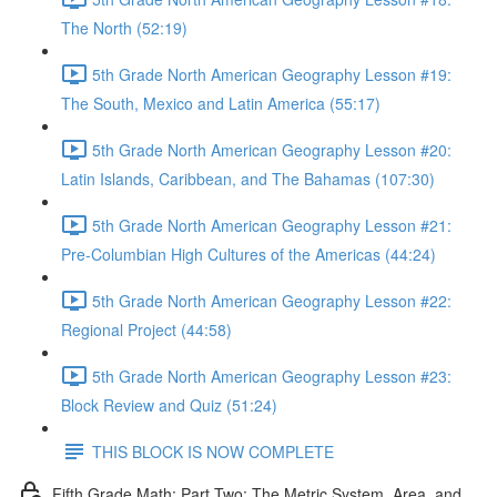
The North (52:19)
5th Grade North American Geography Lesson #19:
The South, Mexico and Latin America (55:17)
5th Grade North American Geography Lesson #20:
Latin Islands, Caribbean, and The Bahamas (107:30)
5th Grade North American Geography Lesson #21:
Pre-Columbian High Cultures of the Americas (44:24)
5th Grade North American Geography Lesson #22:
Regional Project (44:58)
5th Grade North American Geography Lesson #23:
Block Review and Quiz (51:24)
THIS BLOCK IS NOW COMPLETE
Fifth Grade Math: Part Two: The Metric System, Area, and