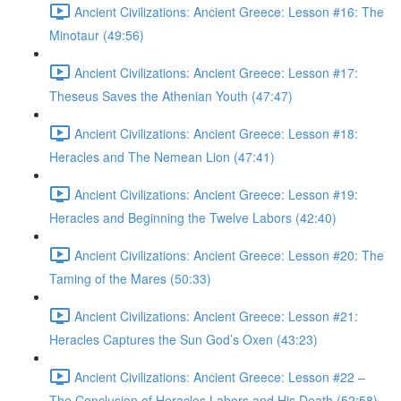
Ancient Civilizations: Ancient Greece: Lesson #16: The
Minotaur (49:56)
Ancient Civilizations: Ancient Greece: Lesson #17:
Theseus Saves the Athenian Youth (47:47)
Ancient Civilizations: Ancient Greece: Lesson #18:
Heracles and The Nemean Lion (47:41)
Ancient Civilizations: Ancient Greece: Lesson #19:
Heracles and Beginning the Twelve Labors (42:40)
Ancient Civilizations: Ancient Greece: Lesson #20: The
Taming of the Mares (50:33)
Ancient Civilizations: Ancient Greece: Lesson #21:
Heracles Captures the Sun God’s Oxen (43:23)
Ancient Civilizations: Ancient Greece: Lesson #22 –
The Conclusion of Heracles Labors and His Death (52:58)