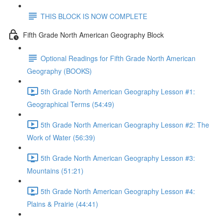
THIS BLOCK IS NOW COMPLETE
Fifth Grade North American Geography Block
Optional Readings for Fifth Grade North American
Geography (BOOKS)
5th Grade North American Geography Lesson #1:
Geographical Terms (54:49)
5th Grade North American Geography Lesson #2: The
Work of Water (56:39)
5th Grade North American Geography Lesson #3:
Mountains (51:21)
5th Grade North American Geography Lesson #4:
Plains & Prairie (44:41)