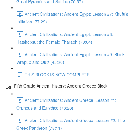
Great Pyramids and Sphinx (70:57)
Ancient Civilizations: Ancient Egypt: Lesson #7: Khufu’s
Initiation (77:29)
Ancient Civilizations: Ancient Egypt: Lesson #8:
Hatshepsut the Female Pharaoh (79:04)
Ancient Civilizations: Ancient Egypt: Lesson #9: Block
Wrapup and Quiz (45:20)
THIS BLOCK IS NOW COMPLETE
Fifth Grade Ancient History: Ancient Greece Block
Ancient Civilizations: Ancient Greece: Lesson #1:
Orpheus and Eurydice (78:23)
Ancient Civilizations: Ancient Greece: Lesson #2: The
Greek Pantheon (78:11)