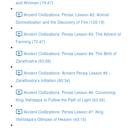
and Ahriman (79:47)
Ancient Civilizations: Persia: Lesson #2: Animal
Domestication and the Discovery of Fire (125:19)
Ancient Civilizations: Persia Lesson #3: The Advent of
Farming (72:47)
Ancient Civilizations: Persia Lesson #4: The Birth of
Zarathustra (53:08)
Ancient Civilizations: Ancient Persia Lesson #5 –
Zarathustra’s Initiation (82:34)
Ancient Civilizations: Persia Lesson #6: Convincing
King Vishtaspa to Follow the Path of Light (63:36)
Ancient Civilizations: Persia Lesson #7: King
Vishtaspa’s Glimpse of Heaven (43:15)