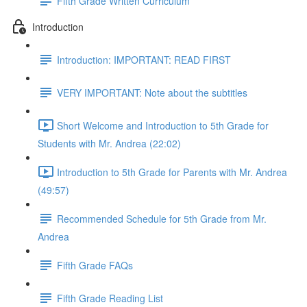
Fifth Grade Written Curriculum
Introduction
Introduction: IMPORTANT: READ FIRST
VERY IMPORTANT: Note about the subtitles
Short Welcome and Introduction to 5th Grade for
Students with Mr. Andrea (22:02)
Introduction to 5th Grade for Parents with Mr. Andrea
(49:57)
Recommended Schedule for 5th Grade from Mr.
Andrea
Fifth Grade FAQs
Fifth Grade Reading List