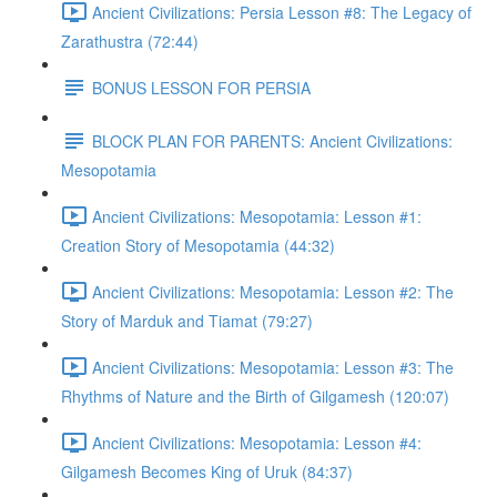
Ancient Civilizations: Persia Lesson #8: The Legacy of
Zarathustra (72:44)
BONUS LESSON FOR PERSIA
BLOCK PLAN FOR PARENTS: Ancient Civilizations:
Mesopotamia
Ancient Civilizations: Mesopotamia: Lesson #1:
Creation Story of Mesopotamia (44:32)
Ancient Civilizations: Mesopotamia: Lesson #2: The
Story of Marduk and Tiamat (79:27)
Ancient Civilizations: Mesopotamia: Lesson #3: The
Rhythms of Nature and the Birth of Gilgamesh (120:07)
Ancient Civilizations: Mesopotamia: Lesson #4:
Gilgamesh Becomes King of Uruk (84:37)