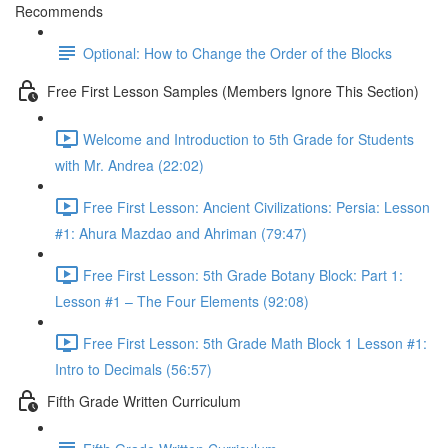
Recommends
Optional: How to Change the Order of the Blocks
Free First Lesson Samples (Members Ignore This Section)
Welcome and Introduction to 5th Grade for Students
with Mr. Andrea (22:02)
Free First Lesson: Ancient Civilizations: Persia: Lesson
#1: Ahura Mazdao and Ahriman (79:47)
Free First Lesson: 5th Grade Botany Block: Part 1:
Lesson #1 – The Four Elements (92:08)
Free First Lesson: 5th Grade Math Block 1 Lesson #1:
Intro to Decimals (56:57)
Fifth Grade Written Curriculum