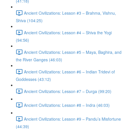
(41:18)
Ancient Civilizations: Lesson #3 – Brahma, Vishnu,
Shiva (104:25)
Ancient Civilizations: Lesson #4 – Shiva the Yogi
(94:56)
Ancient Civilizations: Lesson #5 – Maya, Baghira, and
the River Ganges (46:03)
Ancient Civilizations: Lesson #6 – Indian Tridevi of
Goddesses (43:12)
Ancient Civilizations: Lesson #7 – Durga (99:20)
Ancient Civilizations: Lesson #8 – Indra (46:03)
Ancient Civilizations: Lesson #9 – Pandu’s Misfortune
(44:39)