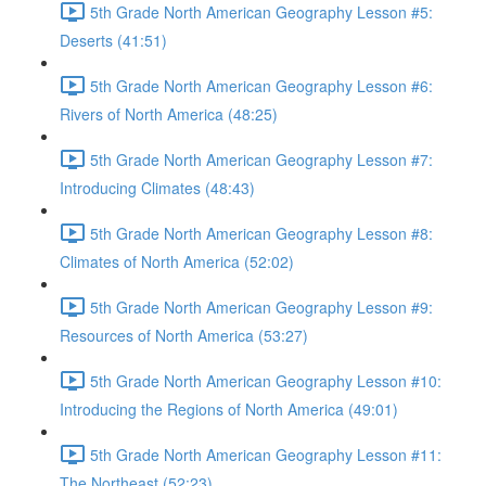
5th Grade North American Geography Lesson #5:
Deserts (41:51)
5th Grade North American Geography Lesson #6:
Rivers of North America (48:25)
5th Grade North American Geography Lesson #7:
Introducing Climates (48:43)
5th Grade North American Geography Lesson #8:
Climates of North America (52:02)
5th Grade North American Geography Lesson #9:
Resources of North America (53:27)
5th Grade North American Geography Lesson #10:
Introducing the Regions of North America (49:01)
5th Grade North American Geography Lesson #11:
The Northeast (52:23)