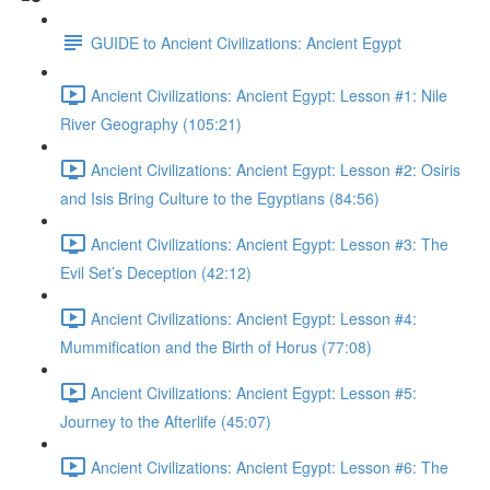
GUIDE to Ancient Civilizations: Ancient Egypt
Ancient Civilizations: Ancient Egypt: Lesson #1: Nile
River Geography (105:21)
Ancient Civilizations: Ancient Egypt: Lesson #2: Osiris
and Isis Bring Culture to the Egyptians (84:56)
Ancient Civilizations: Ancient Egypt: Lesson #3: The
Evil Set’s Deception (42:12)
Ancient Civilizations: Ancient Egypt: Lesson #4:
Mummification and the Birth of Horus (77:08)
Ancient Civilizations: Ancient Egypt: Lesson #5:
Journey to the Afterlife (45:07)
Ancient Civilizations: Ancient Egypt: Lesson #6: The