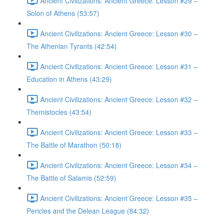
Ancient Civilizations: Ancient Greece: Lesson #29 –
Solon of Athens (53:57)
Ancient Civilizations: Ancient Greece: Lesson #30 –
The Athenian Tyrants (42:54)
Ancient Civilizations: Ancient Greece: Lesson #31 –
Education in Athens (43:29)
Ancient Civilizations: Ancient Greece: Lesson #32 –
Themistocles (43:54)
Ancient Civilizations: Ancient Greece: Lesson #33 –
The Battle of Marathon (50:18)
Ancient Civilizations: Ancient Greece: Lesson #34 –
The Battle of Salamis (52:59)
Ancient Civilizations: Ancient Greece: Lesson #35 –
Pericles and the Delean League (84:32)