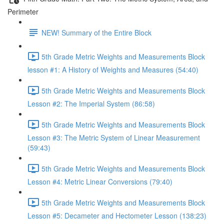
Perimeter
NEW! Summary of the Entire Block
5th Grade Metric Weights and Measurements Block
lesson #1: A History of Weights and Measures (54:40)
5th Grade Metric Weights and Measurements Block
Lesson #2: The Imperial System (86:58)
5th Grade Metric Weights and Measurements Block
Lesson #3: The Metric System of Linear Measurement
(59:43)
5th Grade Metric Weights and Measurements Block
Lesson #4: Metric Linear Conversions (79:40)
5th Grade Metric Weights and Measurements Block
Lesson #5: Decameter and Hectometer Lesson (138:23)