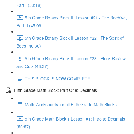
Part I (53:16)
5th Grade Botany Block II: Lesson #21 - The Beehive,
Part II (45:09)
5th Grade Botany Block II Lesson #22 - The Spirit of
Bees (46:30)
5th Grade Botany Block II Lesson #23 - Block Review
and Quiz (48:37)
THIS BLOCK IS NOW COMPLETE
Fifth Grade Math Block: Part One: Decimals
Math Worksheets for all Fifth Grade Math Blocks
5th Grade Math Block 1 Lesson #1: Intro to Decimals
(56:57)