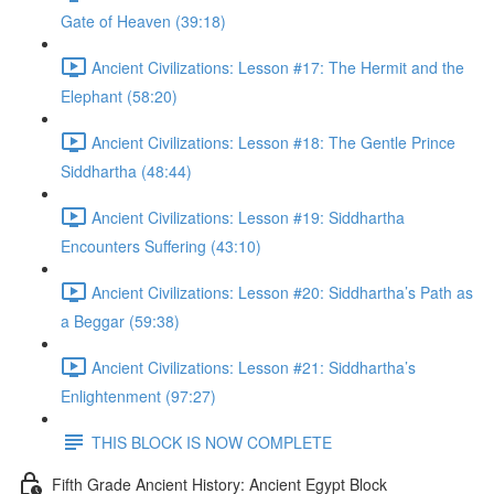
Gate of Heaven (39:18)
Ancient Civilizations: Lesson #17: The Hermit and the
Elephant (58:20)
Ancient Civilizations: Lesson #18: The Gentle Prince
Siddhartha (48:44)
Ancient Civilizations: Lesson #19: Siddhartha
Encounters Suffering (43:10)
Ancient Civilizations: Lesson #20: Siddhartha’s Path as
a Beggar (59:38)
Ancient Civilizations: Lesson #21: Siddhartha’s
Enlightenment (97:27)
THIS BLOCK IS NOW COMPLETE
Fifth Grade Ancient History: Ancient Egypt Block