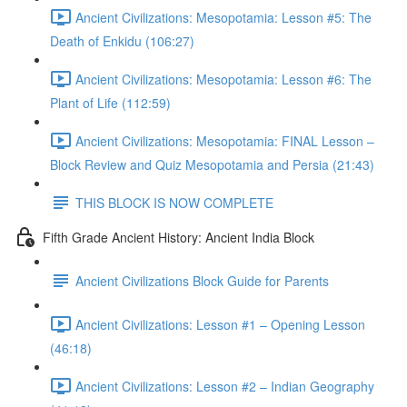
Ancient Civilizations: Mesopotamia: Lesson #5: The
Death of Enkidu (106:27)
Ancient Civilizations: Mesopotamia: Lesson #6: The
Plant of Life (112:59)
Ancient Civilizations: Mesopotamia: FINAL Lesson –
Block Review and Quiz Mesopotamia and Persia (21:43)
THIS BLOCK IS NOW COMPLETE
Fifth Grade Ancient History: Ancient India Block
Ancient Civilizations Block Guide for Parents
Ancient Civilizations: Lesson #1 – Opening Lesson
(46:18)
Ancient Civilizations: Lesson #2 – Indian Geography