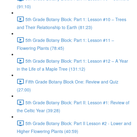
(91:10)
5th Grade Botany Block: Part 1: Lesson #10 – Trees
and Their Relationship to Earth (81:23)
5th Grade Botany Block: Part 1: Lesson #11 –
Flowering Plants (78:45)
5th Grade Botany Block: Part 1: Lesson #12 – A Year
in the Life of a Maple Tree (131:12)
Fifth Grade Botany Block One: Review and Quiz
(27:00)
5th Grade Botany Block: Part II: Lesson #1: Review of
the Celtic Year (39:28)
5th Grade Botany Block: Part II Lesson #2 - Lower and
Higher Flowering Plants (40:59)