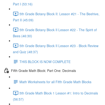
Part I (53:16)
5th Grade Botany Block II: Lesson #21 - The Beehive,
Part II (45:09)
5th Grade Botany Block II Lesson #22 - The Spirit of
Bees (46:30)
5th Grade Botany Block II Lesson #23 - Block Review
and Quiz (48:37)
THIS BLOCK IS NOW COMPLETE
Fifth Grade Math Block: Part One: Decimals
Math Worksheets for all Fifth Grade Math Blocks
5th Grade Math Block 1 Lesson #1: Intro to Decimals
(56:57)