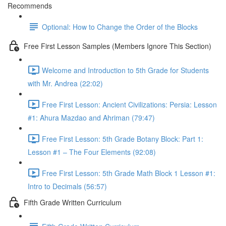
Recommends
Optional: How to Change the Order of the Blocks
Free First Lesson Samples (Members Ignore This Section)
Welcome and Introduction to 5th Grade for Students
with Mr. Andrea (22:02)
Free First Lesson: Ancient Civilizations: Persia: Lesson
#1: Ahura Mazdao and Ahriman (79:47)
Free First Lesson: 5th Grade Botany Block: Part 1:
Lesson #1 – The Four Elements (92:08)
Free First Lesson: 5th Grade Math Block 1 Lesson #1:
Intro to Decimals (56:57)
Fifth Grade Written Curriculum