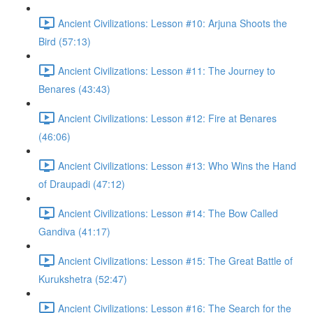
Ancient Civilizations: Lesson #10: Arjuna Shoots the
Bird (57:13)
Ancient Civilizations: Lesson #11: The Journey to
Benares (43:43)
Ancient Civilizations: Lesson #12: Fire at Benares
(46:06)
Ancient Civilizations: Lesson #13: Who Wins the Hand
of Draupadi (47:12)
Ancient Civilizations: Lesson #14: The Bow Called
Gandiva (41:17)
Ancient Civilizations: Lesson #15: The Great Battle of
Kurukshetra (52:47)
Ancient Civilizations: Lesson #16: The Search for the