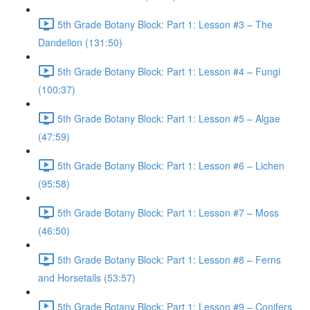
5th Grade Botany Block: Part 1: Lesson #3 – The
Dandelion (131:50)
5th Grade Botany Block: Part 1: Lesson #4 – Fungi
(100:37)
5th Grade Botany Block: Part 1: Lesson #5 – Algae
(47:59)
5th Grade Botany Block: Part 1: Lesson #6 – Lichen
(95:58)
5th Grade Botany Block: Part 1: Lesson #7 – Moss
(46:50)
5th Grade Botany Block: Part 1: Lesson #8 – Ferns
and Horsetails (53:57)
5th Grade Botany Block: Part 1: Lesson #9 – Conifers