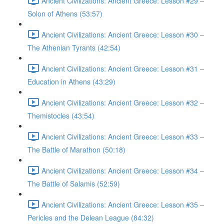
Ancient Civilizations: Ancient Greece: Lesson #29 –
Solon of Athens (53:57)
Ancient Civilizations: Ancient Greece: Lesson #30 –
The Athenian Tyrants (42:54)
Ancient Civilizations: Ancient Greece: Lesson #31 –
Education in Athens (43:29)
Ancient Civilizations: Ancient Greece: Lesson #32 –
Themistocles (43:54)
Ancient Civilizations: Ancient Greece: Lesson #33 –
The Battle of Marathon (50:18)
Ancient Civilizations: Ancient Greece: Lesson #34 –
The Battle of Salamis (52:59)
Ancient Civilizations: Ancient Greece: Lesson #35 –
Pericles and the Delean League (84:32)