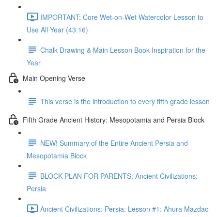
IMPORTANT: Core Wet-on-Wet Watercolor Lesson to
Use All Year (43:16)
Chalk Drawing & Main Lesson Book Inspiration for the
Year
Main Opening Verse
This verse is the introduction to every fifth grade lesson
Fifth Grade Ancient History: Mesopotamia and Persia Block
NEW! Summary of the Entire Ancient Persia and
Mesopotamia Block
BLOCK PLAN FOR PARENTS: Ancient Civilizations:
Persia
Ancient Civilizations: Persia: Lesson #1: Ahura Mazdao