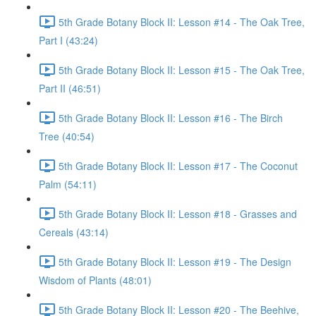
5th Grade Botany Block II: Lesson #14 - The Oak Tree,
Part I (43:24)
5th Grade Botany Block II: Lesson #15 - The Oak Tree,
Part II (46:51)
5th Grade Botany Block II: Lesson #16 - The Birch
Tree (40:54)
5th Grade Botany Block II: Lesson #17 - The Coconut
Palm (54:11)
5th Grade Botany Block II: Lesson #18 - Grasses and
Cereals (43:14)
5th Grade Botany Block II: Lesson #19 - The Design
Wisdom of Plants (48:01)
5th Grade Botany Block II: Lesson #20 - The Beehive,