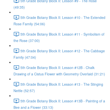
5th Grade Botany Block II: Lesson #9 - The Rose
(49:35)
5th Grade Botany Block II: Lesson #10 - The Extended
Rose Family (54:06)
5th Grade Botany Block II: Lesson #11 - Symbolism of
the Rose (37:00)
5th Grade Botany Block II: Lesson #12 - The Cabbage
Family (47:04)
5th Grade Botany Block II: Lesson #12B - Chalk
Drawing of a Cistus Flower with Geometry Overlaid (31:21)
5th Grade Botany Block II: Lesson #13 - The Stinging
Nettle (52:57)
5th Grade Botany Block II: Lesson #13B - Painting of a
Bee and a Flower (33:13)