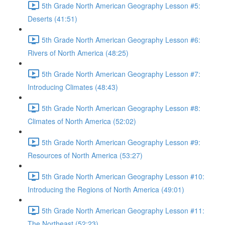
5th Grade North American Geography Lesson #5:
Deserts (41:51)
5th Grade North American Geography Lesson #6:
Rivers of North America (48:25)
5th Grade North American Geography Lesson #7:
Introducing Climates (48:43)
5th Grade North American Geography Lesson #8:
Climates of North America (52:02)
5th Grade North American Geography Lesson #9:
Resources of North America (53:27)
5th Grade North American Geography Lesson #10:
Introducing the Regions of North America (49:01)
5th Grade North American Geography Lesson #11:
The Northeast (52:23)