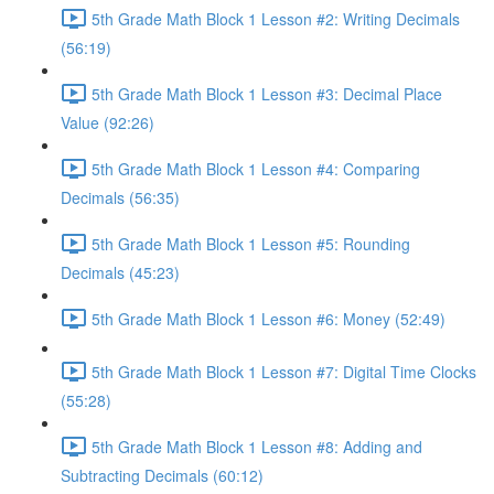
5th Grade Math Block 1 Lesson #2: Writing Decimals
(56:19)
5th Grade Math Block 1 Lesson #3: Decimal Place
Value (92:26)
5th Grade Math Block 1 Lesson #4: Comparing
Decimals (56:35)
5th Grade Math Block 1 Lesson #5: Rounding
Decimals (45:23)
5th Grade Math Block 1 Lesson #6: Money (52:49)
5th Grade Math Block 1 Lesson #7: Digital Time Clocks
(55:28)
5th Grade Math Block 1 Lesson #8: Adding and
Subtracting Decimals (60:12)