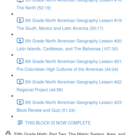
The North (52:19)
5th Grade North American Geography Lesson #19:
The South, Mexico and Latin America (55:17)
5th Grade North American Geography Lesson #20:
Latin Islands, Caribbean, and The Bahamas (107:30)
5th Grade North American Geography Lesson #21:
Pre-Columbian High Cultures of the Americas (44:24)
5th Grade North American Geography Lesson #22:
Regional Project (44:58)
5th Grade North American Geography Lesson #23:
Block Review and Quiz (51:24)
THIS BLOCK IS NOW COMPLETE
Fifth Grade Math: Part Two: The Metric System, Area, and