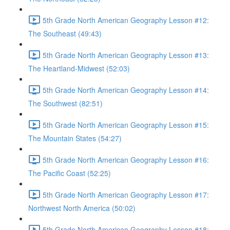
5th Grade North American Geography Lesson #12:
The Southeast (49:43)
5th Grade North American Geography Lesson #13:
The Heartland-Midwest (52:03)
5th Grade North American Geography Lesson #14:
The Southwest (82:51)
5th Grade North American Geography Lesson #15:
The Mountain States (54:27)
5th Grade North American Geography Lesson #16:
The Pacific Coast (52:25)
5th Grade North American Geography Lesson #17:
Northwest North America (50:02)
5th Grade North American Geography Lesson #18: