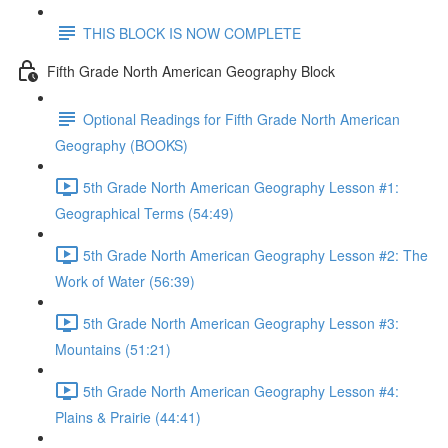
THIS BLOCK IS NOW COMPLETE
Fifth Grade North American Geography Block
Optional Readings for Fifth Grade North American
Geography (BOOKS)
5th Grade North American Geography Lesson #1:
Geographical Terms (54:49)
5th Grade North American Geography Lesson #2: The
Work of Water (56:39)
5th Grade North American Geography Lesson #3:
Mountains (51:21)
5th Grade North American Geography Lesson #4:
Plains & Prairie (44:41)