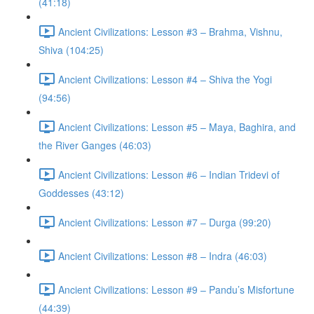
(41:18)
Ancient Civilizations: Lesson #3 – Brahma, Vishnu,
Shiva (104:25)
Ancient Civilizations: Lesson #4 – Shiva the Yogi
(94:56)
Ancient Civilizations: Lesson #5 – Maya, Baghira, and
the River Ganges (46:03)
Ancient Civilizations: Lesson #6 – Indian Tridevi of
Goddesses (43:12)
Ancient Civilizations: Lesson #7 – Durga (99:20)
Ancient Civilizations: Lesson #8 – Indra (46:03)
Ancient Civilizations: Lesson #9 – Pandu’s Misfortune
(44:39)