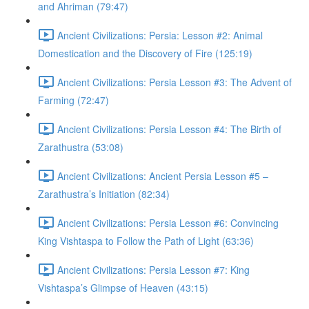
and Ahriman (79:47)
Ancient Civilizations: Persia: Lesson #2: Animal
Domestication and the Discovery of Fire (125:19)
Ancient Civilizations: Persia Lesson #3: The Advent of
Farming (72:47)
Ancient Civilizations: Persia Lesson #4: The Birth of
Zarathustra (53:08)
Ancient Civilizations: Ancient Persia Lesson #5 –
Zarathustra’s Initiation (82:34)
Ancient Civilizations: Persia Lesson #6: Convincing
King Vishtaspa to Follow the Path of Light (63:36)
Ancient Civilizations: Persia Lesson #7: King
Vishtaspa’s Glimpse of Heaven (43:15)