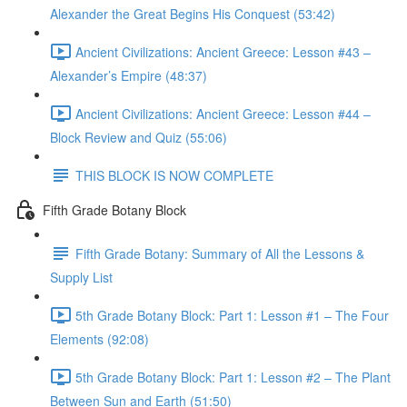
Alexander the Great Begins His Conquest (53:42)
Ancient Civilizations: Ancient Greece: Lesson #43 –
Alexander’s Empire (48:37)
Ancient Civilizations: Ancient Greece: Lesson #44 –
Block Review and Quiz (55:06)
THIS BLOCK IS NOW COMPLETE
Fifth Grade Botany Block
Fifth Grade Botany: Summary of All the Lessons &
Supply List
5th Grade Botany Block: Part 1: Lesson #1 – The Four
Elements (92:08)
5th Grade Botany Block: Part 1: Lesson #2 – The Plant
Between Sun and Earth (51:50)