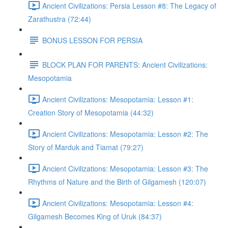
Ancient Civilizations: Persia Lesson #8: The Legacy of
Zarathustra (72:44)
BONUS LESSON FOR PERSIA
BLOCK PLAN FOR PARENTS: Ancient Civilizations:
Mesopotamia
Ancient Civilizations: Mesopotamia: Lesson #1:
Creation Story of Mesopotamia (44:32)
Ancient Civilizations: Mesopotamia: Lesson #2: The
Story of Marduk and Tiamat (79:27)
Ancient Civilizations: Mesopotamia: Lesson #3: The
Rhythms of Nature and the Birth of Gilgamesh (120:07)
Ancient Civilizations: Mesopotamia: Lesson #4:
Gilgamesh Becomes King of Uruk (84:37)