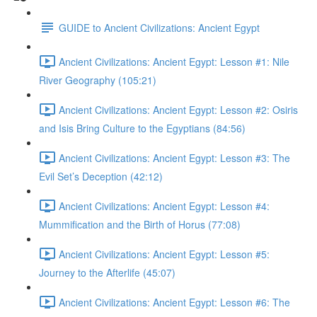
GUIDE to Ancient Civilizations: Ancient Egypt
Ancient Civilizations: Ancient Egypt: Lesson #1: Nile
River Geography (105:21)
Ancient Civilizations: Ancient Egypt: Lesson #2: Osiris
and Isis Bring Culture to the Egyptians (84:56)
Ancient Civilizations: Ancient Egypt: Lesson #3: The
Evil Set’s Deception (42:12)
Ancient Civilizations: Ancient Egypt: Lesson #4:
Mummification and the Birth of Horus (77:08)
Ancient Civilizations: Ancient Egypt: Lesson #5:
Journey to the Afterlife (45:07)
Ancient Civilizations: Ancient Egypt: Lesson #6: The