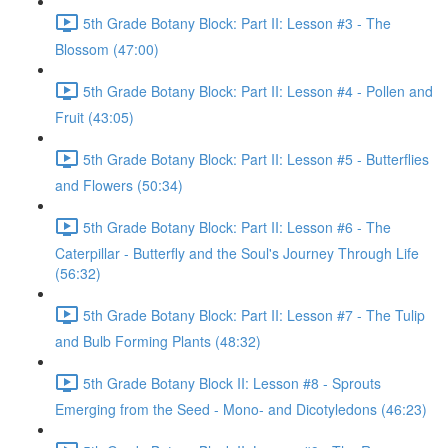
5th Grade Botany Block: Part II: Lesson #3 - The
Blossom (47:00)
5th Grade Botany Block: Part II: Lesson #4 - Pollen and
Fruit (43:05)
5th Grade Botany Block: Part II: Lesson #5 - Butterflies
and Flowers (50:34)
5th Grade Botany Block: Part II: Lesson #6 - The
Caterpillar - Butterfly and the Soul's Journey Through Life
(56:32)
5th Grade Botany Block: Part II: Lesson #7 - The Tulip
and Bulb Forming Plants (48:32)
5th Grade Botany Block II: Lesson #8 - Sprouts
Emerging from the Seed - Mono- and Dicotyledons (46:23)