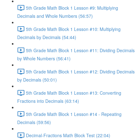
5th Grade Math Block 1 Lesson #9: Multiplying
Decimals and Whole Numbers (56:57)
5th Grade Math Block 1 Lesson #10: Multiplying
Decimals by Decimals (54:44)
5th Grade Math Block 1 Lesson #11: Dividing Decimals
by Whole Numbers (56:41)
5th Grade Math Block 1 Lesson #12: Dividing Decimals
by Decimals (50:01)
5th Grade Math Block 1 Lesson #13: Converting
Fractions into Decimals (63:14)
5th Grade Math Block 1 Lesson #14 - Repeating
Decimals (59:56)
Decimal-Fractions Math Block Test (22:04)