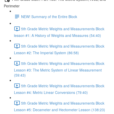
Perimeter
NEW! Summary of the Entire Block
5th Grade Metric Weights and Measurements Block
lesson #1: A History of Weights and Measures (54:40)
5th Grade Metric Weights and Measurements Block
Lesson #2: The Imperial System (86:58)
5th Grade Metric Weights and Measurements Block
Lesson #3: The Metric System of Linear Measurement
(59:43)
5th Grade Metric Weights and Measurements Block
Lesson #4: Metric Linear Conversions (79:40)
5th Grade Metric Weights and Measurements Block
Lesson #5: Decameter and Hectometer Lesson (138:23)