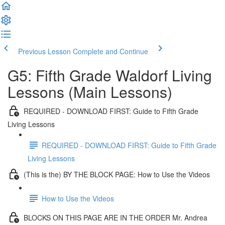
Previous Lesson
Complete and Continue
G5: Fifth Grade Waldorf Living
Lessons (Main Lessons)
REQUIRED - DOWNLOAD FIRST: Guide to Fifth Grade
Living Lessons
REQUIRED - DOWNLOAD FIRST: Guide to Fifth Grade
Living Lessons
(This is the) BY THE BLOCK PAGE: How to Use the Videos
How to Use the Videos
BLOCKS ON THIS PAGE ARE IN THE ORDER Mr. Andrea