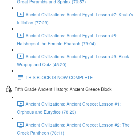
Great Pyramids and Sphinx (70:57)
Ancient Civilizations: Ancient Egypt: Lesson #7: Khufu’s
Initiation (77:29)
Ancient Civilizations: Ancient Egypt: Lesson #8:
Hatshepsut the Female Pharaoh (79:04)
Ancient Civilizations: Ancient Egypt: Lesson #9: Block
Wrapup and Quiz (45:20)
THIS BLOCK IS NOW COMPLETE
Fifth Grade Ancient History: Ancient Greece Block
Ancient Civilizations: Ancient Greece: Lesson #1:
Orpheus and Eurydice (78:23)
Ancient Civilizations: Ancient Greece: Lesson #2: The
Greek Pantheon (78:11)