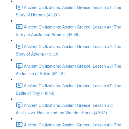
Ancient Civilizations: Ancient Greece: Lesson #3: The
Story of Hermes (46:26)
Ancient Civilizations: Ancient Greece: Lesson #4: The
Story of Apollo and Artemis (46:49)
Ancient Civilizations: Ancient Greece: Lesson #5: The
Story of Athena (45:50)
Ancient Civilizations: Ancient Greece: Lesson #6: The
Abduction of Helen (60:18)
Ancient Civilizations: Ancient Greece: Lesson #7: The
Battle of Troy (48:46)
Ancient Civilizations: Ancient Greece: Lesson #8:
Achilles vs. Hector and the Wooden Horse (42:38)
Ancient Civilizations: Ancient Greece: Lesson #9: The