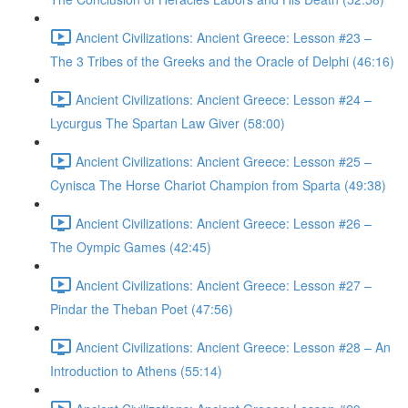
Ancient Civilizations: Ancient Greece: Lesson #23 –
The 3 Tribes of the Greeks and the Oracle of Delphi (46:16)
Ancient Civilizations: Ancient Greece: Lesson #24 –
Lycurgus The Spartan Law Giver (58:00)
Ancient Civilizations: Ancient Greece: Lesson #25 –
Cynisca The Horse Chariot Champion from Sparta (49:38)
Ancient Civilizations: Ancient Greece: Lesson #26 –
The Oympic Games (42:45)
Ancient Civilizations: Ancient Greece: Lesson #27 –
Pindar the Theban Poet (47:56)
Ancient Civilizations: Ancient Greece: Lesson #28 – An
Introduction to Athens (55:14)