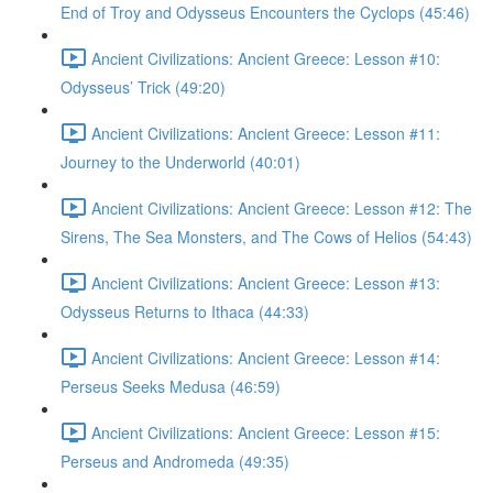
End of Troy and Odysseus Encounters the Cyclops (45:46)
Ancient Civilizations: Ancient Greece: Lesson #10:
Odysseus’ Trick (49:20)
Ancient Civilizations: Ancient Greece: Lesson #11:
Journey to the Underworld (40:01)
Ancient Civilizations: Ancient Greece: Lesson #12: The
Sirens, The Sea Monsters, and The Cows of Helios (54:43)
Ancient Civilizations: Ancient Greece: Lesson #13:
Odysseus Returns to Ithaca (44:33)
Ancient Civilizations: Ancient Greece: Lesson #14:
Perseus Seeks Medusa (46:59)
Ancient Civilizations: Ancient Greece: Lesson #15:
Perseus and Andromeda (49:35)