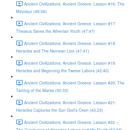
Ancient Civilizations: Ancient Greece: Lesson #16: The
Minotaur (49:56)
Ancient Civilizations: Ancient Greece: Lesson #17:
Theseus Saves the Athenian Youth (47:47)
Ancient Civilizations: Ancient Greece: Lesson #18:
Heracles and The Nemean Lion (47:41)
Ancient Civilizations: Ancient Greece: Lesson #19:
Heracles and Beginning the Twelve Labors (42:40)
Ancient Civilizations: Ancient Greece: Lesson #20: The
Taming of the Mares (50:33)
Ancient Civilizations: Ancient Greece: Lesson #21:
Heracles Captures the Sun God’s Oxen (43:23)
Ancient Civilizations: Ancient Greece: Lesson #22 –
The Conclusion of Heracles Labors and His Death (52:58)