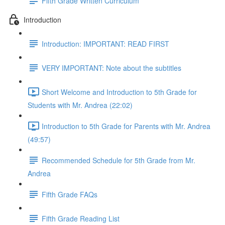
Fifth Grade Written Curriculum
Introduction
Introduction: IMPORTANT: READ FIRST
VERY IMPORTANT: Note about the subtitles
Short Welcome and Introduction to 5th Grade for
Students with Mr. Andrea (22:02)
Introduction to 5th Grade for Parents with Mr. Andrea
(49:57)
Recommended Schedule for 5th Grade from Mr.
Andrea
Fifth Grade FAQs
Fifth Grade Reading List