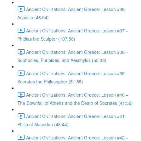
Ancient Civilizations: Ancient Greece: Lesson #36 –
Aspasia (46:04)
Ancient Civilizations: Ancient Greece: Lesson #37 –
Phidias the Sculptor (107:58)
Ancient Civilizations: Ancient Greece: Lesson #38 –
Sophocles, Euripides, and Aeschylus (55:33)
Ancient Civilizations: Ancient Greece: Lesson #39 –
Socrates the Philosopher (51:55)
Ancient Civilizations: Ancient Greece: Lesson #40 –
The Downfall of Athens and the Death of Socrates (41:52)
Ancient Civilizations: Ancient Greece: Lesson #41 –
Philip of Macedon (48:44)
Ancient Civilizations: Ancient Greece: Lesson #42 –