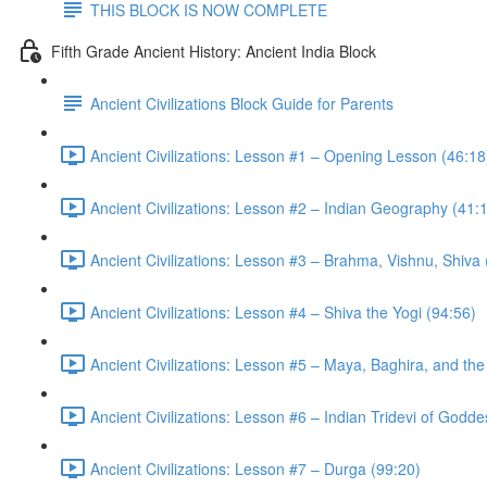
THIS BLOCK IS NOW COMPLETE
Fifth Grade Ancient History: Ancient India Block
Ancient Civilizations Block Guide for Parents
Ancient Civilizations: Lesson #1 – Opening Lesson (46:18
Ancient Civilizations: Lesson #2 – Indian Geography (41:
Ancient Civilizations: Lesson #3 – Brahma, Vishnu, Shiva
Ancient Civilizations: Lesson #4 – Shiva the Yogi (94:56)
Ancient Civilizations: Lesson #5 – Maya, Baghira, and th
Ancient Civilizations: Lesson #6 – Indian Tridevi of Godd
Ancient Civilizations: Lesson #7 – Durga (99:20)