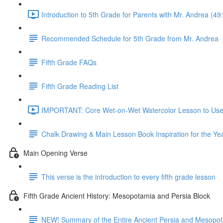
Introduction to 5th Grade for Parents with Mr. Andrea (49
Recommended Schedule for 5th Grade from Mr. Andrea
Fifth Grade FAQs
Fifth Grade Reading List
IMPORTANT: Core Wet-on-Wet Watercolor Lesson to Use A
Chalk Drawing & Main Lesson Book Inspiration for the Ye
Main Opening Verse
This verse is the introduction to every fifth grade lesson
Fifth Grade Ancient History: Mesopotamia and Persia Block
NEW! Summary of the Entire Ancient Persia and Mesopot