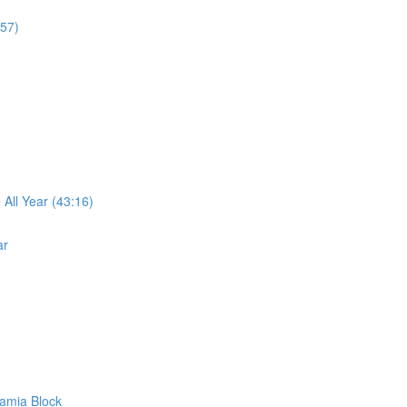
:57)
ll Year (43:16)
ar
amia Block