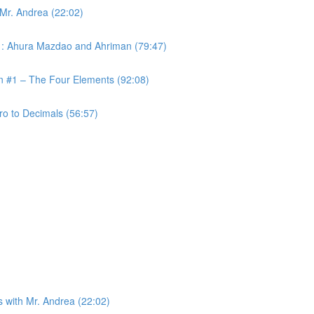
 Mr. Andrea (22:02)
 #1: Ahura Mazdao and Ahriman (79:47)
on #1 – The Four Elements (92:08)
ro to Decimals (56:57)
s with Mr. Andrea (22:02)