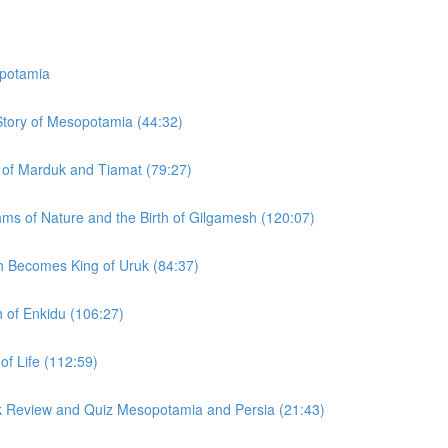
potamia
 Story of Mesopotamia (44:32)
y of Marduk and Tiamat (79:27)
hms of Nature and the Birth of Gilgamesh (120:07)
h Becomes King of Uruk (84:37)
h of Enkidu (106:27)
of Life (112:59)
ck Review and Quiz Mesopotamia and Persia (21:43)