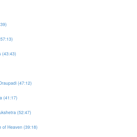
:39)
(57:13)
s (43:43)
Draupadi (47:12)
a (41:17)
rukshetra (52:47)
te of Heaven (39:18)