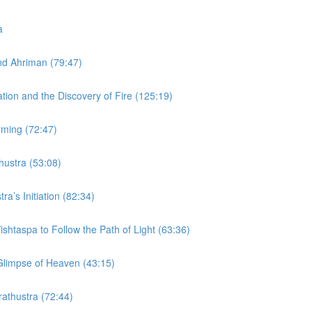
a
and Ahriman (79:47)
ation and the Discovery of Fire (125:19)
rming (72:47)
thustra (53:08)
ra’s Initiation (82:34)
ishtaspa to Follow the Path of Light (63:36)
 Glimpse of Heaven (43:15)
rathustra (72:44)