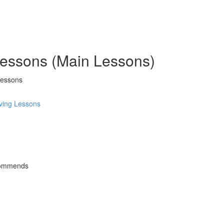
 Lessons (Main Lessons)
Lessons
ving Lessons
commends