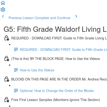
Previous Lesson
Complete and Continue
G5: Fifth Grade Waldorf Living
REQUIRED - DOWNLOAD FIRST: Guide to Fifth Grade Living 
REQUIRED - DOWNLOAD FIRST: Guide to Fifth Grade Li
(This is the) BY THE BLOCK PAGE: How to Use the Videos
How to Use the Videos
BLOCKS ON THIS PAGE ARE IN THE ORDER Mr. Andrea Re
Optional: How to Change the Order of the Blocks
Free First Lesson Samples (Members Ignore This Section)