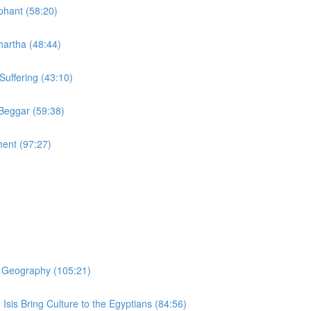
phant (58:20)
hartha (48:44)
Suffering (43:10)
 Beggar (59:38)
ment (97:27)
er Geography (105:21)
 Isis Bring Culture to the Egyptians (84:56)