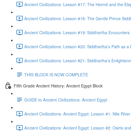
Ancient Civilizations: Lesson #17: The Hermit and the Ele
Ancient Civilizations: Lesson #18: The Gentle Prince Sidd
Ancient Civilizations: Lesson #19: Siddhartha Encounters 
Ancient Civilizations: Lesson #20: Siddhartha’s Path as a
Ancient Civilizations: Lesson #21: Siddhartha’s Enlighten
THIS BLOCK IS NOW COMPLETE
Fifth Grade Ancient History: Ancient Egypt Block
GUIDE to Ancient Civilizations: Ancient Egypt
Ancient Civilizations: Ancient Egypt: Lesson #1: Nile Riv
Ancient Civilizations: Ancient Egypt: Lesson #2: Osiris and