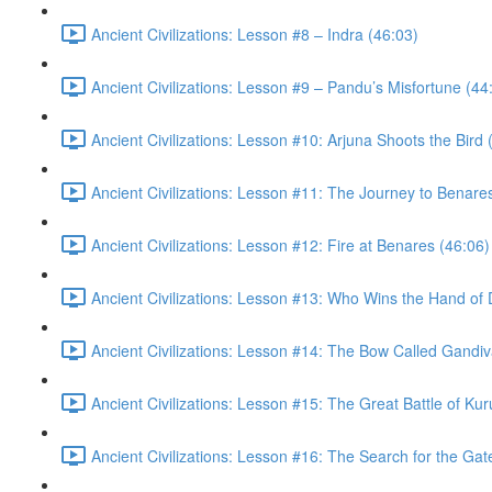
Ancient Civilizations: Lesson #8 – Indra (46:03)
Ancient Civilizations: Lesson #9 – Pandu’s Misfortune (44
Ancient Civilizations: Lesson #10: Arjuna Shoots the Bird 
Ancient Civilizations: Lesson #11: The Journey to Benare
Ancient Civilizations: Lesson #12: Fire at Benares (46:06)
Ancient Civilizations: Lesson #13: Who Wins the Hand of 
Ancient Civilizations: Lesson #14: The Bow Called Gandiv
Ancient Civilizations: Lesson #15: The Great Battle of Ku
Ancient Civilizations: Lesson #16: The Search for the Ga