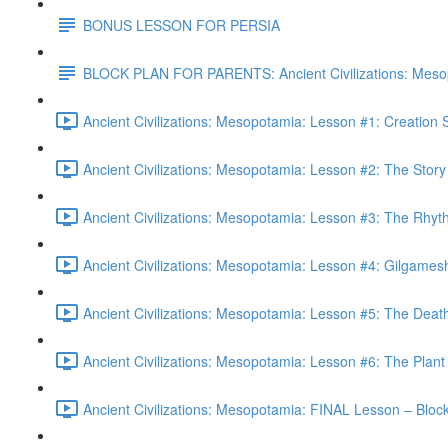
BONUS LESSON FOR PERSIA
BLOCK PLAN FOR PARENTS: Ancient Civilizations: Meso
Ancient Civilizations: Mesopotamia: Lesson #1: Creation
Ancient Civilizations: Mesopotamia: Lesson #2: The Stor
Ancient Civilizations: Mesopotamia: Lesson #3: The Rhyt
Ancient Civilizations: Mesopotamia: Lesson #4: Gilgames
Ancient Civilizations: Mesopotamia: Lesson #5: The Deat
Ancient Civilizations: Mesopotamia: Lesson #6: The Plant 
Ancient Civilizations: Mesopotamia: FINAL Lesson – Blo