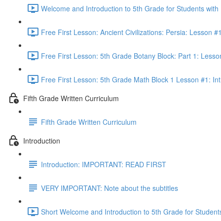
Welcome and Introduction to 5th Grade for Students with
Free First Lesson: Ancient Civilizations: Persia: Lesson
Free First Lesson: 5th Grade Botany Block: Part 1: Less
Free First Lesson: 5th Grade Math Block 1 Lesson #1: Int
Fifth Grade Written Curriculum
Fifth Grade Written Curriculum
Introduction
Introduction: IMPORTANT: READ FIRST
VERY IMPORTANT: Note about the subtitles
Short Welcome and Introduction to 5th Grade for Student