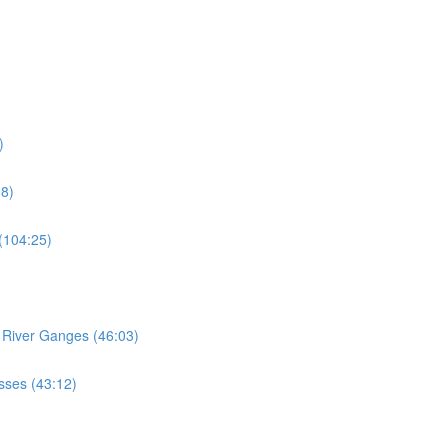
)
18)
 (104:25)
e River Ganges (46:03)
esses (43:12)