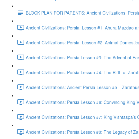
BLOCK PLAN FOR PARENTS: Ancient Civilizations: Persi
Ancient Civilizations: Persia: Lesson #1: Ahura Mazdao 
Ancient Civilizations: Persia: Lesson #2: Animal Domestic
Ancient Civilizations: Persia Lesson #3: The Advent of Fa
Ancient Civilizations: Persia Lesson #4: The Birth of Zara
Ancient Civilizations: Ancient Persia Lesson #5 – Zarathust
Ancient Civilizations: Persia Lesson #6: Convincing King V
Ancient Civilizations: Persia Lesson #7: King Vishtaspa’s
Ancient Civilizations: Persia Lesson #8: The Legacy of Za