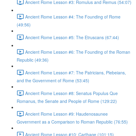
Ancient Rome Lesson #3: Romulus and Remus (54:07)
Ancient Rome Lesson #4: The Founding of Rome
(49:56)
Ancient Rome Lesson #5: The Etruscans (67:44)
Ancient Rome Lesson #6: The Founding of the Roman
Republic (49:36)
Ancient Rome Lesson #7: The Patricians, Plebeians,
and the Government of Rome (53:45)
Ancient Rome Lesson #8: Senatus Populus Que
Romanus, the Senate and People of Rome (129:22)
Ancient Rome Lesson #9: Haudenosaunee
Government as a Comparison to Roman Republic (76:55)
Ancient Rome Lesson #10: Carthage (101:15)