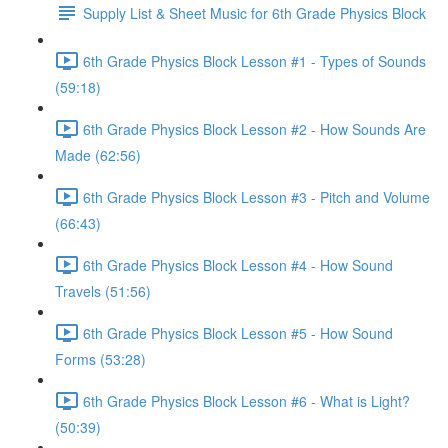
Supply List & Sheet Music for 6th Grade Physics Block
6th Grade Physics Block Lesson #1 - Types of Sounds
(59:18)
6th Grade Physics Block Lesson #2 - How Sounds Are
Made (62:56)
6th Grade Physics Block Lesson #3 - Pitch and Volume
(66:43)
6th Grade Physics Block Lesson #4 - How Sound
Travels (51:56)
6th Grade Physics Block Lesson #5 - How Sound
Forms (53:28)
6th Grade Physics Block Lesson #6 - What is Light?
(50:39)