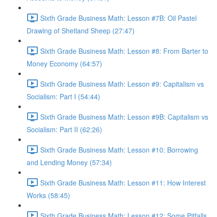
Sixth Grade Business Math: Lesson #7B: Oil Pastel
Drawing of Shetland Sheep (27:47)
Sixth Grade Business Math: Lesson #8: From Barter to
Money Economy (64:57)
Sixth Grade Business Math: Lesson #9: Capitalism vs
Socialism: Part I (54:44)
Sixth Grade Business Math: Lesson #9B: Capitalism vs
Socialism: Part II (62:26)
Sixth Grade Business Math: Lesson #10: Borrowing
and Lending Money (57:34)
Sixth Grade Business Math: Lesson #11: How Interest
Works (58:45)
Sixth Grade Business Math: Lesson #12: Some Pitfalls