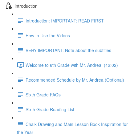
Introduction
Introduction: IMPORTANT: READ FIRST
How to Use the Videos
VERY IMPORTANT: Note about the subtitles
Welcome to 6th Grade with Mr. Andrea! (42:02)
Recommended Schedule by Mr. Andrea (Optional)
Sixth Grade FAQs
Sixth Grade Reading List
Chalk Drawing and Main Lesson Book Inspiration for
the Year