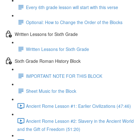
Every 6th grade lesson will start with this verse
Optional: How to Change the Order of the Blocks
Written Lessons for Sixth Grade
Written Lessons for Sixth Grade
Sixth Grade Roman History Block
IMPORTANT NOTE FOR THIS BLOCK
Sheet Music for the Block
Ancient Rome Lesson #1: Earlier Civilizations (47:46)
Ancient Rome Lesson #2: Slavery in the Ancient World
and the Gift of Freedom (51:20)