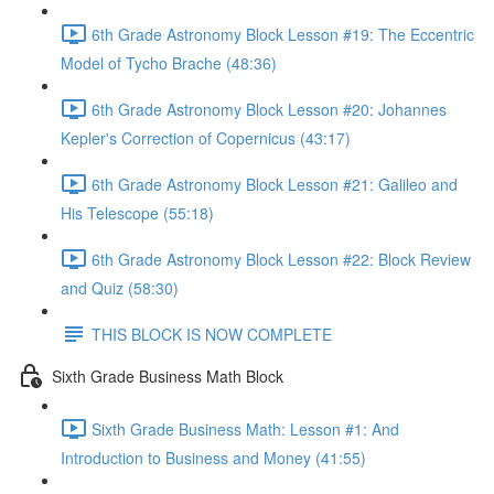
6th Grade Astronomy Block Lesson #19: The Eccentric
Model of Tycho Brache (48:36)
6th Grade Astronomy Block Lesson #20: Johannes
Kepler's Correction of Copernicus (43:17)
6th Grade Astronomy Block Lesson #21: Galileo and
His Telescope (55:18)
6th Grade Astronomy Block Lesson #22: Block Review
and Quiz (58:30)
THIS BLOCK IS NOW COMPLETE
Sixth Grade Business Math Block
Sixth Grade Business Math: Lesson #1: And
Introduction to Business and Money (41:55)