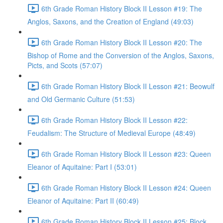
6th Grade Roman History Block II Lesson #19: The
Anglos, Saxons, and the Creation of England (49:03)
6th Grade Roman History Block II Lesson #20: The
Bishop of Rome and the Conversion of the Anglos, Saxons,
Picts, and Scots (57:07)
6th Grade Roman History Block II Lesson #21: Beowulf
and Old Germanic Culture (51:53)
6th Grade Roman History Block II Lesson #22:
Feudalism: The Structure of Medieval Europe (48:49)
6th Grade Roman History Block II Lesson #23: Queen
Eleanor of Aquitaine: Part I (53:01)
6th Grade Roman History Block II Lesson #24: Queen
Eleanor of Aquitaine: Part II (60:49)
6th Grade Roman History Block II Lesson #25: Block