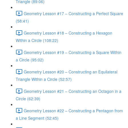
Triangle (89:06)
Geometry Lesson #17 – Constructing a Perfect Square
(58:41)
Geometry Lesson #18 – Constructing a Hexagon
Within a Circle (108:22)
Geometry Lesson #19 – Constructing a Square Within
a Circle (95:02)
Geometry Lesson #20 – Constructing an Equilateral
Triangle Within a Circle (52:57)
Geometry Lesson #21 – Constructing an Octagon in a
Circle (62:39)
Geometry Lesson #22 – Constructing a Pentagon from
a Line Segment (52:45)