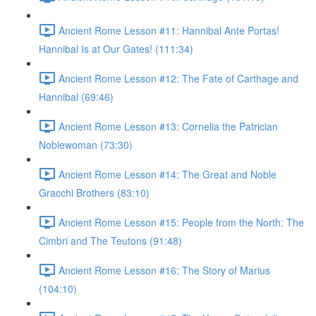
Ancient Rome Lesson #11: Hannibal Ante Portas!
Hannibal Is at Our Gates! (111:34)
Ancient Rome Lesson #12: The Fate of Carthage and
Hannibal (69:46)
Ancient Rome Lesson #13: Cornelia the Patrician
Noblewoman (73:30)
Ancient Rome Lesson #14: The Great and Noble
Gracchi Brothers (83:10)
Ancient Rome Lesson #15: People from the North: The
Cimbri and The Teutons (91:48)
Ancient Rome Lesson #16: The Story of Marius
(104:10)