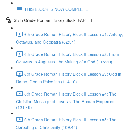
THIS BLOCK IS NOW COMPLETE
Sixth Grade Roman History Block: PART II
6th Grade Roman History Block II Lesson #1: Antony,
Octavius, and Cleopatra (62:31)
6th Grade Roman History Block II Lesson #2: From
Octavius to Augustus, the Making of a God (115:30)
6th Grade Roman History Block II Lesson #3: God in
Rome, God in Palestine (114:10)
6th Grade Roman History Block II Lesson #4: The
Christian Message of Love vs. The Roman Emperors
(121:49)
6th Grade Roman History Block II Lesson #5: The
Sprouting of Christianity (109:44)