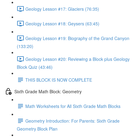
Geology Lesson #17: Glaciers (76:35)
Geology Lesson #18: Geysers (63:45)
Geology Lesson #19: Biography of the Grand Canyon
(133:20)
Geology Lesson #20: Reviewing a Block plus Geology
Block Quiz (43:46)
THIS BLOCK IS NOW COMPLETE
Sixth Grade Math Block: Geometry
Math Worksheets for All Sixth Grade Math Blocks
Geometry Introduction: For Parents: Sixth Grade
Geometry Block Plan