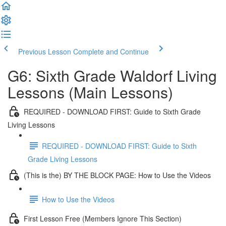
Previous Lesson
Complete and Continue
G6: Sixth Grade Waldorf Living
Lessons (Main Lessons)
REQUIRED - DOWNLOAD FIRST: Guide to Sixth Grade
Living Lessons
REQUIRED - DOWNLOAD FIRST: Guide to Sixth
Grade Living Lessons
(This is the) BY THE BLOCK PAGE: How to Use the Videos
How to Use the Videos
First Lesson Free (Members Ignore This Section)