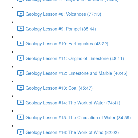
Geology Lesson #8: Volcanoes (77:13)
Geology Lesson #9: Pompei (85:44)
Geology Lesson #10: Earthquakes (43:22)
Geology Lesson #11: Origins of Limestone (48:11)
Geology Lesson #12: Limestone and Marble (40:45)
Geology Lesson #13: Coal (45:47)
Geology Lesson #14: The Work of Water (74:41)
Geology Lesson #15: The Circulation of Water (84:59)
Geology Lesson #16: The Work of Wind (82:02)