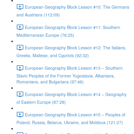
European Geography Block Lesson #10: The Germans
and Austrians (112:09)
European Geography Block Lesson #11: Southern
Mediterranean Europe (76:25)
European Geography Block Lesson #12: The Italians,
Greeks, Maltese, and Cypriots (92:32)
European Geography Block Lesson #13 – Southern
Slavic Peoples of the Former Yugoslavia, Albanians,
Romanians, and Bulgarians (97:46)
European Geography Block Lesson #14 – Geography
of Eastern Europe (87:28)
European Geography Block Lesson #15 – Peoples of
Poland, Russia, Belarus, Ukraine, and Moldova (121:27)