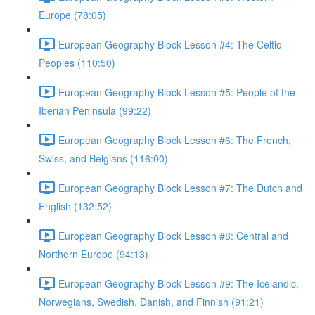
Europe (78:05)
European Geography Block Lesson #4: The Celtic
Peoples (110:50)
European Geography Block Lesson #5: People of the
Iberian Peninsula (99:22)
European Geography Block Lesson #6: The French,
Swiss, and Belgians (116:00)
European Geography Block Lesson #7: The Dutch and
English (132:52)
European Geography Block Lesson #8: Central and
Northern Europe (94:13)
European Geography Block Lesson #9: The Icelandic,
Norwegians, Swedish, Danish, and Finnish (91:21)