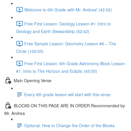
Welcome to 6th Grade with Mr. Andrea! (42:02)
Free First Lesson: Geology Lesson #1: Intro to
Geology and Earth Stewardship (52:42)
Free Sample Lesson: Geometry Lesson #6 – The
Circle (100:03)
Free First Lesson: 6th Grade Astronomy Block Lesson
#1: Intro to The Horizon and Ecliptic (45:00)
Main Opening Verse
Every 6th grade lesson will start with this verse
BLOCKS ON THIS PAGE ARE IN ORDER Recommended by
Mr. Andrea
Optional: How to Change the Order of the Blocks