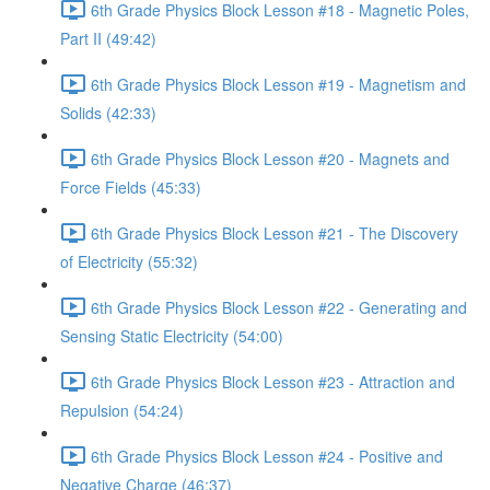
6th Grade Physics Block Lesson #18 - Magnetic Poles,
Part II (49:42)
6th Grade Physics Block Lesson #19 - Magnetism and
Solids (42:33)
6th Grade Physics Block Lesson #20 - Magnets and
Force Fields (45:33)
6th Grade Physics Block Lesson #21 - The Discovery
of Electricity (55:32)
6th Grade Physics Block Lesson #22 - Generating and
Sensing Static Electricity (54:00)
6th Grade Physics Block Lesson #23 - Attraction and
Repulsion (54:24)
6th Grade Physics Block Lesson #24 - Positive and
Negative Charge (46:37)