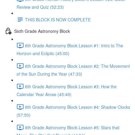
Review and Quiz (52:23)
THIS BLOCK IS NOW COMPLETE
Sixth Grade Astronomy Block
6th Grade Astronomy Block Lesson #1: Intro to The
Horizon and Ecliptic (45:00)
6th Grade Astronomy Block Lesson #2: The Movement
of the Sun During the Year (47:33)
6th Grade Astronomy Block Lesson #3: How the
Calendar Year Arose (45:49)
6th Grade Astronomy Block Lesson #4: Shadow Clocks
(57:50)
6th Grade Astronomy Block Lesson #5: Stars that