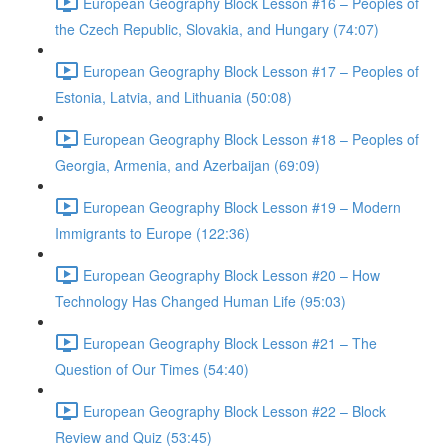
European Geography Block Lesson #16 – Peoples of
the Czech Republic, Slovakia, and Hungary (74:07)
European Geography Block Lesson #17 – Peoples of
Estonia, Latvia, and Lithuania (50:08)
European Geography Block Lesson #18 – Peoples of
Georgia, Armenia, and Azerbaijan (69:09)
European Geography Block Lesson #19 – Modern
Immigrants to Europe (122:36)
European Geography Block Lesson #20 – How
Technology Has Changed Human Life (95:03)
European Geography Block Lesson #21 – The
Question of Our Times (54:40)
European Geography Block Lesson #22 – Block
Review and Quiz (53:45)