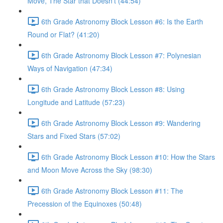
Move, The Star that Doesn’t (44:54)
6th Grade Astronomy Block Lesson #6: Is the Earth
Round or Flat? (41:20)
6th Grade Astronomy Block Lesson #7: Polynesian
Ways of Navigation (47:34)
6th Grade Astronomy Block Lesson #8: Using
Longitude and Latitude (57:23)
6th Grade Astronomy Block Lesson #9: Wandering
Stars and Fixed Stars (57:02)
6th Grade Astronomy Block Lesson #10: How the Stars
and Moon Move Across the Sky (98:30)
6th Grade Astronomy Block Lesson #11: The
Precession of the Equinoxes (50:48)