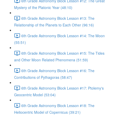
6th Grade Astronomy Block Lesson #12: The Great
Mystery of the Platonic Year (48:10)
6th Grade Astronomy Block Lesson #13: The
Relationship of the Planets to Each Other (96:16)
6th Grade Astronomy Block Lesson #14: The Moon
(55:51)
6th Grade Astronomy Block Lesson #15: The Tides
and Other Moon Related Phenomena (51:59)
6th Grade Astronomy Block Lesson #16: The
Contributions of Pythagoras (58:47)
6th Grade Astronomy Block Lesson #17: Ptolemy's
Geocentric Model (53:04)
6th Grade Astronomy Block Lesson #18: The
Heliocentric Model of Copernicus (39:21)