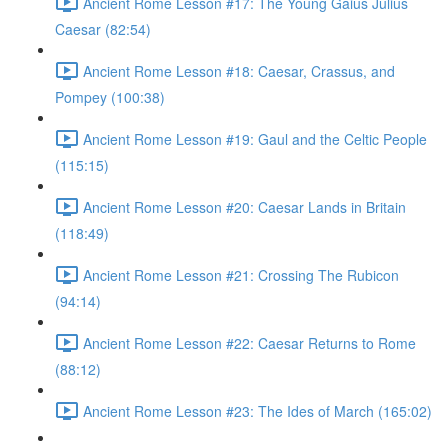
Ancient Rome Lesson #17: The Young Gaius Julius
Caesar (82:54)
Ancient Rome Lesson #18: Caesar, Crassus, and
Pompey (100:38)
Ancient Rome Lesson #19: Gaul and the Celtic People
(115:15)
Ancient Rome Lesson #20: Caesar Lands in Britain
(118:49)
Ancient Rome Lesson #21: Crossing The Rubicon
(94:14)
Ancient Rome Lesson #22: Caesar Returns to Rome
(88:12)
Ancient Rome Lesson #23: The Ides of March (165:02)