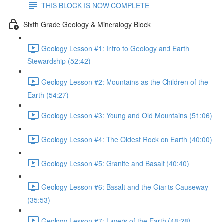
THIS BLOCK IS NOW COMPLETE
Sixth Grade Geology & Mineralogy Block
Geology Lesson #1: Intro to Geology and Earth
Stewardship (52:42)
Geology Lesson #2: Mountains as the Children of the
Earth (54:27)
Geology Lesson #3: Young and Old Mountains (51:06)
Geology Lesson #4: The Oldest Rock on Earth (40:00)
Geology Lesson #5: Granite and Basalt (40:40)
Geology Lesson #6: Basalt and the Giants Causeway
(35:53)
Geology Lesson #7: Layers of the Earth (48:28)