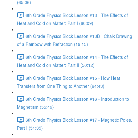
(65:06)
6th Grade Physics Block Lesson #13 - The Effects of
Heat and Cold on Matter: Part I (60:09)
6th Grade Physics Block Lesson #13B - Chalk Drawing
of a Rainbow with Refraction (19:15)
6th Grade Physics Block Lesson #14 - The Effects of
Heat and Cold on Matter: Part II (50:12)
6th Grade Physics Block Lesson #15 - How Heat
Transfers from One Thing to Another (64:43)
6th Grade Physics Block Lesson #16 - Introduction to
Magnetism (55:49)
6th Grade Physics Block Lesson #17 - Magnetic Poles,
Part I (51:35)