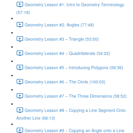
Geometry Lesson #1: Intro to Geometry Terminology
(57:18)
Geometry Lesson #2: Angles (77:48)
Geometry Lesson #3 – Triangle (53:50)
Geometry Lesson #4 – Quadrilaterals (54:22)
Geometry Lesson #5 – Introducing Polygons (59:36)
Geometry Lesson #6 – The Circle (100:03)
Geometry Lesson #7 – The Three Dimensions (58:52)
Geometry Lesson #8 – Copying a Line Segment Onto
Another Line (68:13)
Geometry Lesson #9 – Copying an Angle onto a Line