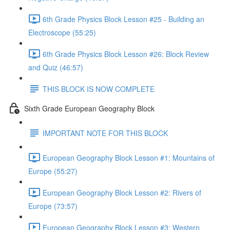
6th Grade Physics Block Lesson #25 - Building an
Electroscope (55:25)
6th Grade Physics Block Lesson #26: Block Review
and Quiz (46:57)
THIS BLOCK IS NOW COMPLETE
Sixth Grade European Geography Block
IMPORTANT NOTE FOR THIS BLOCK
European Geography Block Lesson #1: Mountains of
Europe (55:27)
European Geography Block Lesson #2: Rivers of
Europe (73:57)
European Geography Block Lesson #3: Western