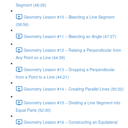
Segment (46:26)
Geometry Lesson #10 – Bisecting a Line Segment
(58:56)
Geometry Lesson #11 – Bisecting an Angle (47:27)
Geometry Lesson #12 – Raising a Perpendicular from
Any Point on a Line (44:39)
Geometry Lesson #13 – Dropping a Perpendicular
from a Point to a Line (44:21)
Geometry Lesson #14 – Creating Parallel Lines (50:22)
Geometry Lesson #15 – Dividing a Line Segment into
Equal Parts (52:30)
Geometry Lesson #16 – Constructing an Equilateral