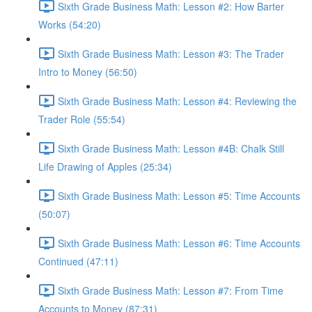
Sixth Grade Business Math: Lesson #2: How Barter
Works (54:20)
Sixth Grade Business Math: Lesson #3: The Trader
Intro to Money (56:50)
Sixth Grade Business Math: Lesson #4: Reviewing the
Trader Role (55:54)
Sixth Grade Business Math: Lesson #4B: Chalk Still
Life Drawing of Apples (25:34)
Sixth Grade Business Math: Lesson #5: Time Accounts
(50:07)
Sixth Grade Business Math: Lesson #6: Time Accounts
Continued (47:11)
Sixth Grade Business Math: Lesson #7: From Time
Accounts to Money (87:31)