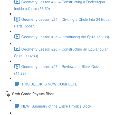
Geometry Lesson #23 – Constructing a Dodecagon
Inside a Circle (58:52)
Geometry Lesson #24 – Dividing a Circle Into 24 Equal
Parts (55:47)
Geometry Lesson #25 – Introducing the Spiral (56:08)
Geometry Lesson #26 – Constructing an Equiangular
Spiral (114:33)
Geometry Lesson #27 – Review and Block Quiz
(44:22)
THIS BLOCK IS NOW COMPLETE
Sixth Grade Physics Block
NEW! Summary of the Entire Physics Block