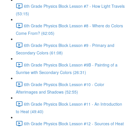
6th Grade Physics Block Lesson #7 - How Light Travels
(53:15)
6th Grade Physics Block Lesson #8 - Where do Colors
Come From? (62:05)
6th Grade Physics Block Lesson #9 - Primary and
Secondary Colors (61:08)
6th Grade Physics Block Lesson #9B - Painting of a
Sunrise with Secondary Colors (26:31)
6th Grade Physics Block Lesson #10 - Color
Afterimages and Shadows (52:55)
6th Grade Physics Block Lesson #11 - An Introduction
to Heat (49:40)
6th Grade Physics Block Lesson #12 - Sources of Heat