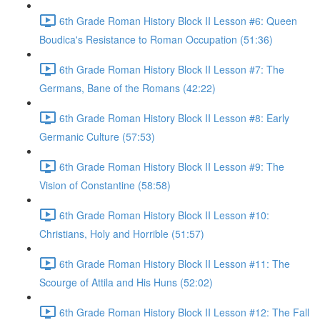
6th Grade Roman History Block II Lesson #6: Queen
Boudica's Resistance to Roman Occupation (51:36)
6th Grade Roman History Block II Lesson #7: The
Germans, Bane of the Romans (42:22)
6th Grade Roman History Block II Lesson #8: Early
Germanic Culture (57:53)
6th Grade Roman History Block II Lesson #9: The
Vision of Constantine (58:58)
6th Grade Roman History Block II Lesson #10:
Christians, Holy and Horrible (51:57)
6th Grade Roman History Block II Lesson #11: The
Scourge of Attila and His Huns (52:02)
6th Grade Roman History Block II Lesson #12: The Fall