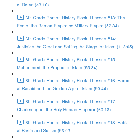
of Rome (43:16)
6th Grade Roman History Block II Lesson #13: The
End of the Roman Empire as Military Empire (52:34)
6th Grade Roman History Block II Lesson #14:
Justinian the Great and Setting the Stage for Islam (118:05)
6th Grade Roman History Block II Lesson #15:
Muhammed, the Prophet of Islam (55:34)
6th Grade Roman History Block II Lesson #16: Harun
al-Rashid and the Golden Age of Islam (90:44)
6th Grade Roman History Block II Lesson #17:
Charlemagne, the Holy Roman Emperor (60:18)
6th Grade Roman History Block II Lesson #18: Rabia
al-Basra and Sufism (56:03)