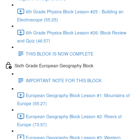
6th Grade Physics Block Lesson #25 - Building an
Electroscope (55:25)
6th Grade Physics Block Lesson #26: Block Review
and Quiz (46:57)
THIS BLOCK IS NOW COMPLETE
Sixth Grade European Geography Block
IMPORTANT NOTE FOR THIS BLOCK
European Geography Block Lesson #1: Mountains of
Europe (55:27)
European Geography Block Lesson #2: Rivers of
Europe (73:57)
European Geography Block Lesson #3: Western