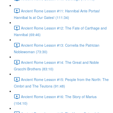
Ancient Rome Lesson #11: Hannibal Ante Portas!
Hannibal Is at Our Gates! (111:34)
Ancient Rome Lesson #12: The Fate of Carthage and
Hannibal (69:46)
Ancient Rome Lesson #13: Cornelia the Patrician
Noblewoman (73:30)
Ancient Rome Lesson #14: The Great and Noble
Gracchi Brothers (83:10)
Ancient Rome Lesson #15: People from the North: The
Cimbri and The Teutons (91:48)
Ancient Rome Lesson #16: The Story of Marius
(104:10)