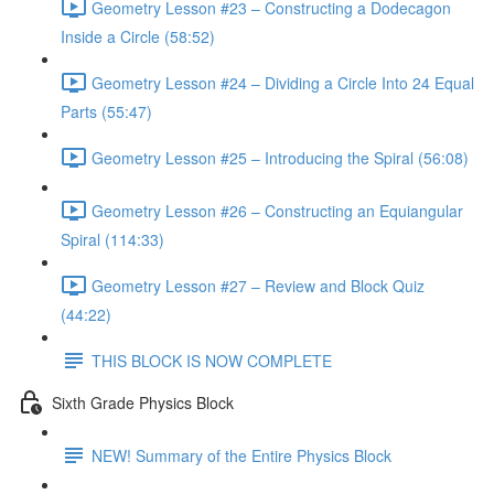
Geometry Lesson #23 – Constructing a Dodecagon
Inside a Circle (58:52)
Geometry Lesson #24 – Dividing a Circle Into 24 Equal
Parts (55:47)
Geometry Lesson #25 – Introducing the Spiral (56:08)
Geometry Lesson #26 – Constructing an Equiangular
Spiral (114:33)
Geometry Lesson #27 – Review and Block Quiz
(44:22)
THIS BLOCK IS NOW COMPLETE
Sixth Grade Physics Block
NEW! Summary of the Entire Physics Block