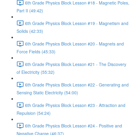
6th Grade Physics Block Lesson #18 - Magnetic Poles,
Part II (49:42)
6th Grade Physics Block Lesson #19 - Magnetism and
Solids (42:33)
6th Grade Physics Block Lesson #20 - Magnets and
Force Fields (45:33)
6th Grade Physics Block Lesson #21 - The Discovery
of Electricity (55:32)
6th Grade Physics Block Lesson #22 - Generating and
Sensing Static Electricity (54:00)
6th Grade Physics Block Lesson #23 - Attraction and
Repulsion (54:24)
6th Grade Physics Block Lesson #24 - Positive and
Negative Charge (46:37)