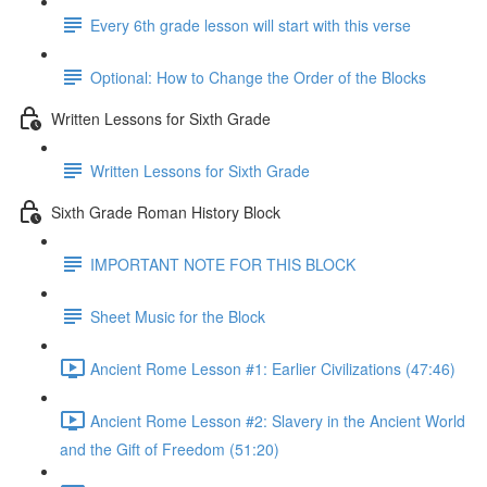
Every 6th grade lesson will start with this verse
Optional: How to Change the Order of the Blocks
Written Lessons for Sixth Grade
Written Lessons for Sixth Grade
Sixth Grade Roman History Block
IMPORTANT NOTE FOR THIS BLOCK
Sheet Music for the Block
Ancient Rome Lesson #1: Earlier Civilizations (47:46)
Ancient Rome Lesson #2: Slavery in the Ancient World
and the Gift of Freedom (51:20)