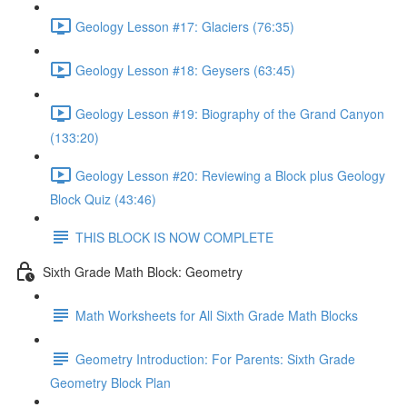
Geology Lesson #17: Glaciers (76:35)
Geology Lesson #18: Geysers (63:45)
Geology Lesson #19: Biography of the Grand Canyon
(133:20)
Geology Lesson #20: Reviewing a Block plus Geology
Block Quiz (43:46)
THIS BLOCK IS NOW COMPLETE
Sixth Grade Math Block: Geometry
Math Worksheets for All Sixth Grade Math Blocks
Geometry Introduction: For Parents: Sixth Grade
Geometry Block Plan