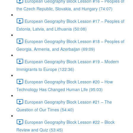
European Geography Block Lesson #16 – Peoples of
the Czech Republic, Slovakia, and Hungary (74:07)
European Geography Block Lesson #17 – Peoples of
Estonia, Latvia, and Lithuania (50:08)
European Geography Block Lesson #18 – Peoples of
Georgia, Armenia, and Azerbaijan (69:09)
European Geography Block Lesson #19 – Modern
Immigrants to Europe (122:36)
European Geography Block Lesson #20 – How
Technology Has Changed Human Life (95:03)
European Geography Block Lesson #21 – The
Question of Our Times (54:40)
European Geography Block Lesson #22 – Block
Review and Quiz (53:45)