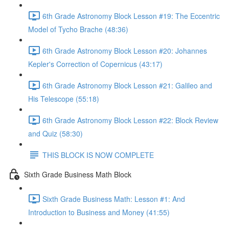
6th Grade Astronomy Block Lesson #19: The Eccentric
Model of Tycho Brache (48:36)
6th Grade Astronomy Block Lesson #20: Johannes
Kepler's Correction of Copernicus (43:17)
6th Grade Astronomy Block Lesson #21: Galileo and
His Telescope (55:18)
6th Grade Astronomy Block Lesson #22: Block Review
and Quiz (58:30)
THIS BLOCK IS NOW COMPLETE
Sixth Grade Business Math Block
Sixth Grade Business Math: Lesson #1: And
Introduction to Business and Money (41:55)