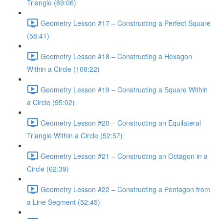
Triangle (89:06)
Geometry Lesson #17 – Constructing a Perfect Square
(58:41)
Geometry Lesson #18 – Constructing a Hexagon
Within a Circle (108:22)
Geometry Lesson #19 – Constructing a Square Within
a Circle (95:02)
Geometry Lesson #20 – Constructing an Equilateral
Triangle Within a Circle (52:57)
Geometry Lesson #21 – Constructing an Octagon in a
Circle (62:39)
Geometry Lesson #22 – Constructing a Pentagon from
a Line Segment (52:45)