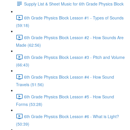
Supply List & Sheet Music for 6th Grade Physics Block
6th Grade Physics Block Lesson #1 - Types of Sounds
(59:18)
6th Grade Physics Block Lesson #2 - How Sounds Are
Made (62:56)
6th Grade Physics Block Lesson #3 - Pitch and Volume
(66:43)
6th Grade Physics Block Lesson #4 - How Sound
Travels (51:56)
6th Grade Physics Block Lesson #5 - How Sound
Forms (53:28)
6th Grade Physics Block Lesson #6 - What is Light?
(50:39)