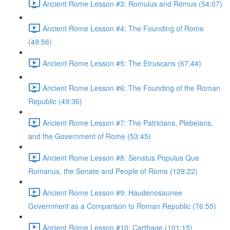
Ancient Rome Lesson #3: Romulus and Remus (54:07)
Ancient Rome Lesson #4: The Founding of Rome
(49:56)
Ancient Rome Lesson #5: The Etruscans (67:44)
Ancient Rome Lesson #6: The Founding of the Roman
Republic (49:36)
Ancient Rome Lesson #7: The Patricians, Plebeians,
and the Government of Rome (53:45)
Ancient Rome Lesson #8: Senatus Populus Que
Romanus, the Senate and People of Rome (129:22)
Ancient Rome Lesson #9: Haudenosaunee
Government as a Comparison to Roman Republic (76:55)
Ancient Rome Lesson #10: Carthage (101:15)