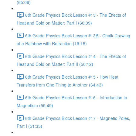
(65:06)
6th Grade Physics Block Lesson #13 - The Effects of
Heat and Cold on Matter: Part I (60:09)
6th Grade Physics Block Lesson #13B - Chalk Drawing
of a Rainbow with Refraction (19:15)
6th Grade Physics Block Lesson #14 - The Effects of
Heat and Cold on Matter: Part II (50:12)
6th Grade Physics Block Lesson #15 - How Heat
Transfers from One Thing to Another (64:43)
6th Grade Physics Block Lesson #16 - Introduction to
Magnetism (55:49)
6th Grade Physics Block Lesson #17 - Magnetic Poles,
Part I (51:35)