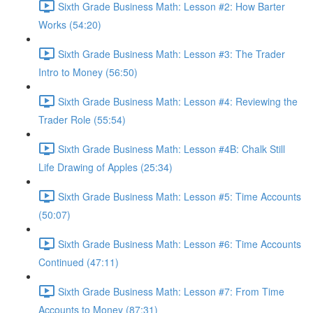
Sixth Grade Business Math: Lesson #2: How Barter
Works (54:20)
Sixth Grade Business Math: Lesson #3: The Trader
Intro to Money (56:50)
Sixth Grade Business Math: Lesson #4: Reviewing the
Trader Role (55:54)
Sixth Grade Business Math: Lesson #4B: Chalk Still
Life Drawing of Apples (25:34)
Sixth Grade Business Math: Lesson #5: Time Accounts
(50:07)
Sixth Grade Business Math: Lesson #6: Time Accounts
Continued (47:11)
Sixth Grade Business Math: Lesson #7: From Time
Accounts to Money (87:31)