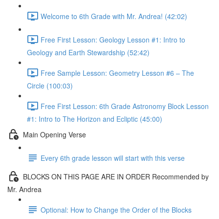
Welcome to 6th Grade with Mr. Andrea! (42:02)
Free First Lesson: Geology Lesson #1: Intro to
Geology and Earth Stewardship (52:42)
Free Sample Lesson: Geometry Lesson #6 – The
Circle (100:03)
Free First Lesson: 6th Grade Astronomy Block Lesson
#1: Intro to The Horizon and Ecliptic (45:00)
Main Opening Verse
Every 6th grade lesson will start with this verse
BLOCKS ON THIS PAGE ARE IN ORDER Recommended by
Mr. Andrea
Optional: How to Change the Order of the Blocks