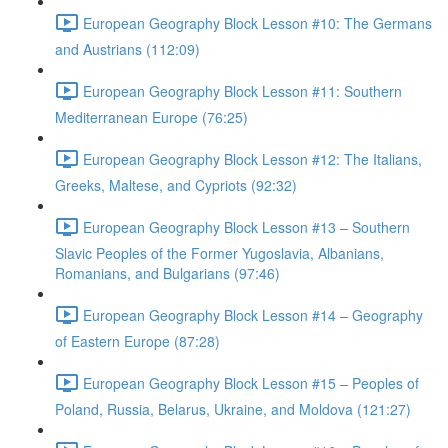
European Geography Block Lesson #10: The Germans
and Austrians (112:09)
European Geography Block Lesson #11: Southern
Mediterranean Europe (76:25)
European Geography Block Lesson #12: The Italians,
Greeks, Maltese, and Cypriots (92:32)
European Geography Block Lesson #13 – Southern
Slavic Peoples of the Former Yugoslavia, Albanians,
Romanians, and Bulgarians (97:46)
European Geography Block Lesson #14 – Geography
of Eastern Europe (87:28)
European Geography Block Lesson #15 – Peoples of
Poland, Russia, Belarus, Ukraine, and Moldova (121:27)