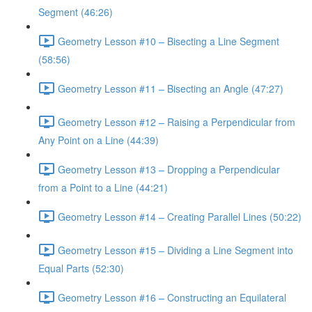
Segment (46:26)
Geometry Lesson #10 – Bisecting a Line Segment
(58:56)
Geometry Lesson #11 – Bisecting an Angle (47:27)
Geometry Lesson #12 – Raising a Perpendicular from
Any Point on a Line (44:39)
Geometry Lesson #13 – Dropping a Perpendicular
from a Point to a Line (44:21)
Geometry Lesson #14 – Creating Parallel Lines (50:22)
Geometry Lesson #15 – Dividing a Line Segment into
Equal Parts (52:30)
Geometry Lesson #16 – Constructing an Equilateral