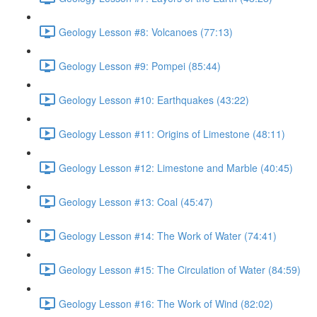
Geology Lesson #8: Volcanoes (77:13)
Geology Lesson #9: Pompei (85:44)
Geology Lesson #10: Earthquakes (43:22)
Geology Lesson #11: Origins of Limestone (48:11)
Geology Lesson #12: Limestone and Marble (40:45)
Geology Lesson #13: Coal (45:47)
Geology Lesson #14: The Work of Water (74:41)
Geology Lesson #15: The Circulation of Water (84:59)
Geology Lesson #16: The Work of Wind (82:02)