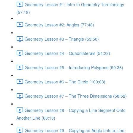
Geometry Lesson #1: Intro to Geometry Terminology
(57:18)
Geometry Lesson #2: Angles (77:48)
Geometry Lesson #3 – Triangle (53:50)
Geometry Lesson #4 – Quadrilaterals (54:22)
Geometry Lesson #5 – Introducing Polygons (59:36)
Geometry Lesson #6 – The Circle (100:03)
Geometry Lesson #7 – The Three Dimensions (58:52)
Geometry Lesson #8 – Copying a Line Segment Onto
Another Line (68:13)
Geometry Lesson #9 – Copying an Angle onto a Line