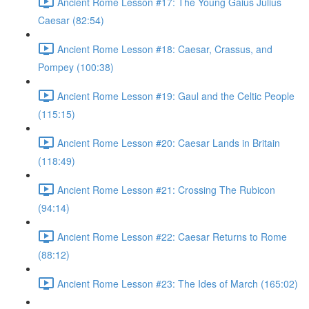
Ancient Rome Lesson #17: The Young Gaius Julius
Caesar (82:54)
Ancient Rome Lesson #18: Caesar, Crassus, and
Pompey (100:38)
Ancient Rome Lesson #19: Gaul and the Celtic People
(115:15)
Ancient Rome Lesson #20: Caesar Lands in Britain
(118:49)
Ancient Rome Lesson #21: Crossing The Rubicon
(94:14)
Ancient Rome Lesson #22: Caesar Returns to Rome
(88:12)
Ancient Rome Lesson #23: The Ides of March (165:02)