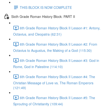
THIS BLOCK IS NOW COMPLETE
Sixth Grade Roman History Block: PART II
6th Grade Roman History Block II Lesson #1: Antony,
Octavius, and Cleopatra (62:31)
6th Grade Roman History Block II Lesson #2: From
Octavius to Augustus, the Making of a God (115:30)
6th Grade Roman History Block II Lesson #3: God in
Rome, God in Palestine (114:10)
6th Grade Roman History Block II Lesson #4: The
Christian Message of Love vs. The Roman Emperors
(121:49)
6th Grade Roman History Block II Lesson #5: The
Sprouting of Christianity (109:44)