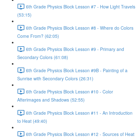
6th Grade Physics Block Lesson #7 - How Light Travels
(53:15)
6th Grade Physics Block Lesson #8 - Where do Colors
Come From? (62:05)
6th Grade Physics Block Lesson #9 - Primary and
Secondary Colors (61:08)
6th Grade Physics Block Lesson #9B - Painting of a
Sunrise with Secondary Colors (26:31)
6th Grade Physics Block Lesson #10 - Color
Afterimages and Shadows (52:55)
6th Grade Physics Block Lesson #11 - An Introduction
to Heat (49:40)
6th Grade Physics Block Lesson #12 - Sources of Heat