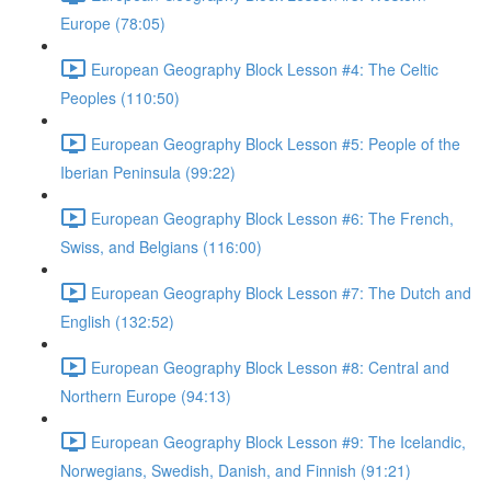
Europe (78:05)
European Geography Block Lesson #4: The Celtic
Peoples (110:50)
European Geography Block Lesson #5: People of the
Iberian Peninsula (99:22)
European Geography Block Lesson #6: The French,
Swiss, and Belgians (116:00)
European Geography Block Lesson #7: The Dutch and
English (132:52)
European Geography Block Lesson #8: Central and
Northern Europe (94:13)
European Geography Block Lesson #9: The Icelandic,
Norwegians, Swedish, Danish, and Finnish (91:21)