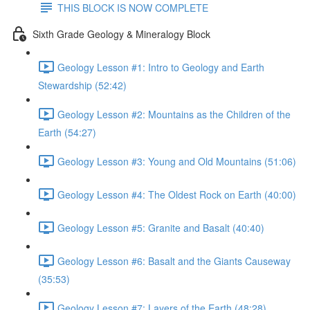
THIS BLOCK IS NOW COMPLETE
Sixth Grade Geology & Mineralogy Block
Geology Lesson #1: Intro to Geology and Earth
Stewardship (52:42)
Geology Lesson #2: Mountains as the Children of the
Earth (54:27)
Geology Lesson #3: Young and Old Mountains (51:06)
Geology Lesson #4: The Oldest Rock on Earth (40:00)
Geology Lesson #5: Granite and Basalt (40:40)
Geology Lesson #6: Basalt and the Giants Causeway
(35:53)
Geology Lesson #7: Layers of the Earth (48:28)