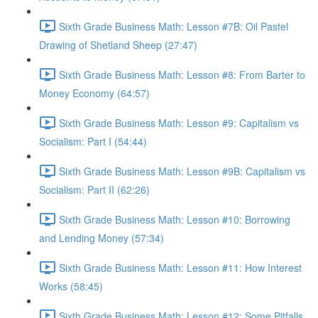
Sixth Grade Business Math: Lesson #7B: Oil Pastel
Drawing of Shetland Sheep (27:47)
Sixth Grade Business Math: Lesson #8: From Barter to
Money Economy (64:57)
Sixth Grade Business Math: Lesson #9: Capitalism vs
Socialism: Part I (54:44)
Sixth Grade Business Math: Lesson #9B: Capitalism vs
Socialism: Part II (62:26)
Sixth Grade Business Math: Lesson #10: Borrowing
and Lending Money (57:34)
Sixth Grade Business Math: Lesson #11: How Interest
Works (58:45)
Sixth Grade Business Math: Lesson #12: Some Pitfalls