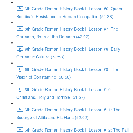
6th Grade Roman History Block II Lesson #6: Queen
Boudica's Resistance to Roman Occupation (51:36)
6th Grade Roman History Block II Lesson #7: The
Germans, Bane of the Romans (42:22)
6th Grade Roman History Block II Lesson #8: Early
Germanic Culture (57:53)
6th Grade Roman History Block II Lesson #9: The
Vision of Constantine (58:58)
6th Grade Roman History Block II Lesson #10:
Christians, Holy and Horrible (51:57)
6th Grade Roman History Block II Lesson #11: The
Scourge of Attila and His Huns (52:02)
6th Grade Roman History Block II Lesson #12: The Fall