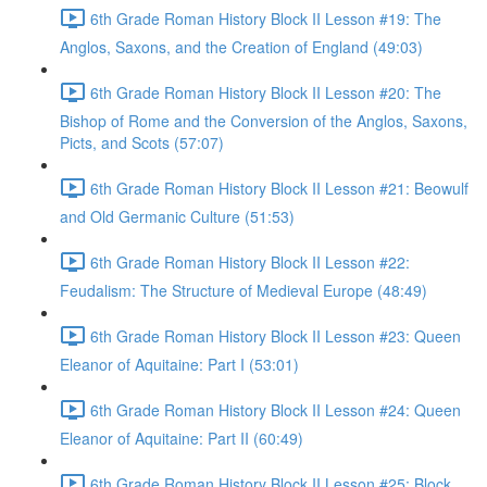
6th Grade Roman History Block II Lesson #19: The
Anglos, Saxons, and the Creation of England (49:03)
6th Grade Roman History Block II Lesson #20: The
Bishop of Rome and the Conversion of the Anglos, Saxons,
Picts, and Scots (57:07)
6th Grade Roman History Block II Lesson #21: Beowulf
and Old Germanic Culture (51:53)
6th Grade Roman History Block II Lesson #22:
Feudalism: The Structure of Medieval Europe (48:49)
6th Grade Roman History Block II Lesson #23: Queen
Eleanor of Aquitaine: Part I (53:01)
6th Grade Roman History Block II Lesson #24: Queen
Eleanor of Aquitaine: Part II (60:49)
6th Grade Roman History Block II Lesson #25: Block