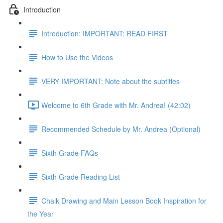
Introduction
Introduction: IMPORTANT: READ FIRST
How to Use the Videos
VERY IMPORTANT: Note about the subtitles
Welcome to 6th Grade with Mr. Andrea! (42:02)
Recommended Schedule by Mr. Andrea (Optional)
Sixth Grade FAQs
Sixth Grade Reading List
Chalk Drawing and Main Lesson Book Inspiration for
the Year