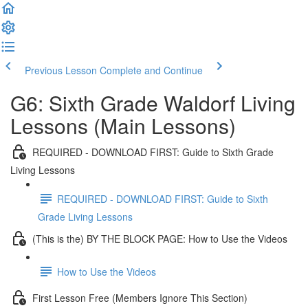
Previous Lesson
Complete and Continue
G6: Sixth Grade Waldorf Living
Lessons (Main Lessons)
REQUIRED - DOWNLOAD FIRST: Guide to Sixth Grade
Living Lessons
REQUIRED - DOWNLOAD FIRST: Guide to Sixth
Grade Living Lessons
(This is the) BY THE BLOCK PAGE: How to Use the Videos
How to Use the Videos
First Lesson Free (Members Ignore This Section)