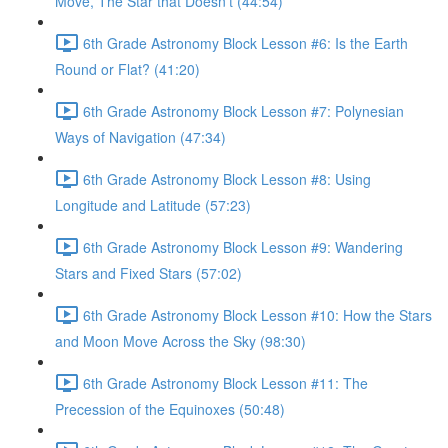
Move, The Star that Doesn’t (44:54)
6th Grade Astronomy Block Lesson #6: Is the Earth
Round or Flat? (41:20)
6th Grade Astronomy Block Lesson #7: Polynesian
Ways of Navigation (47:34)
6th Grade Astronomy Block Lesson #8: Using
Longitude and Latitude (57:23)
6th Grade Astronomy Block Lesson #9: Wandering
Stars and Fixed Stars (57:02)
6th Grade Astronomy Block Lesson #10: How the Stars
and Moon Move Across the Sky (98:30)
6th Grade Astronomy Block Lesson #11: The
Precession of the Equinoxes (50:48)