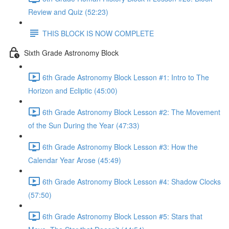
Review and Quiz (52:23)
THIS BLOCK IS NOW COMPLETE
Sixth Grade Astronomy Block
6th Grade Astronomy Block Lesson #1: Intro to The
Horizon and Ecliptic (45:00)
6th Grade Astronomy Block Lesson #2: The Movement
of the Sun During the Year (47:33)
6th Grade Astronomy Block Lesson #3: How the
Calendar Year Arose (45:49)
6th Grade Astronomy Block Lesson #4: Shadow Clocks
(57:50)
6th Grade Astronomy Block Lesson #5: Stars that