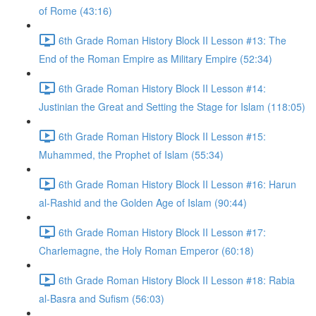
of Rome (43:16)
6th Grade Roman History Block II Lesson #13: The
End of the Roman Empire as Military Empire (52:34)
6th Grade Roman History Block II Lesson #14:
Justinian the Great and Setting the Stage for Islam (118:05)
6th Grade Roman History Block II Lesson #15:
Muhammed, the Prophet of Islam (55:34)
6th Grade Roman History Block II Lesson #16: Harun
al-Rashid and the Golden Age of Islam (90:44)
6th Grade Roman History Block II Lesson #17:
Charlemagne, the Holy Roman Emperor (60:18)
6th Grade Roman History Block II Lesson #18: Rabia
al-Basra and Sufism (56:03)