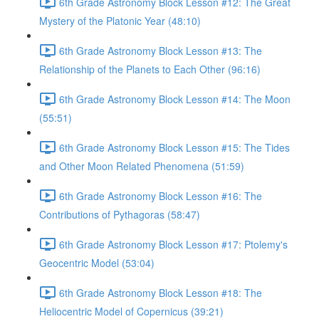
6th Grade Astronomy Block Lesson #12: The Great
Mystery of the Platonic Year (48:10)
6th Grade Astronomy Block Lesson #13: The
Relationship of the Planets to Each Other (96:16)
6th Grade Astronomy Block Lesson #14: The Moon
(55:51)
6th Grade Astronomy Block Lesson #15: The Tides
and Other Moon Related Phenomena (51:59)
6th Grade Astronomy Block Lesson #16: The
Contributions of Pythagoras (58:47)
6th Grade Astronomy Block Lesson #17: Ptolemy's
Geocentric Model (53:04)
6th Grade Astronomy Block Lesson #18: The
Heliocentric Model of Copernicus (39:21)