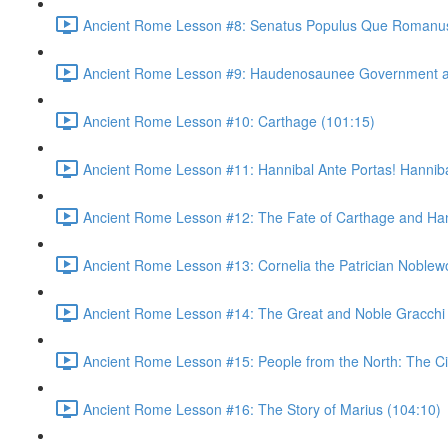
Ancient Rome Lesson #8: Senatus Populus Que Romanus
Ancient Rome Lesson #9: Haudenosaunee Government as
Ancient Rome Lesson #10: Carthage (101:15)
Ancient Rome Lesson #11: Hannibal Ante Portas! Hannibal
Ancient Rome Lesson #12: The Fate of Carthage and Han
Ancient Rome Lesson #13: Cornelia the Patrician Noble
Ancient Rome Lesson #14: The Great and Noble Gracchi 
Ancient Rome Lesson #15: People from the North: The C
Ancient Rome Lesson #16: The Story of Marius (104:10)