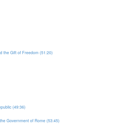
d the Gift of Freedom (51:20)
public (49:36)
d the Government of Rome (53:45)