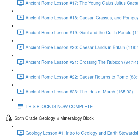
Ancient Rome Lesson #17: The Young Gaius Julius Caesa
Ancient Rome Lesson #18: Caesar, Crassus, and Pompey
Ancient Rome Lesson #19: Gaul and the Celtic People (1
Ancient Rome Lesson #20: Caesar Lands in Britain (118:
Ancient Rome Lesson #21: Crossing The Rubicon (94:14
Ancient Rome Lesson #22: Caesar Returns to Rome (88:
Ancient Rome Lesson #23: The Ides of March (165:02)
THIS BLOCK IS NOW COMPLETE
Sixth Grade Geology & Mineralogy Block
Geology Lesson #1: Intro to Geology and Earth Stewardsh