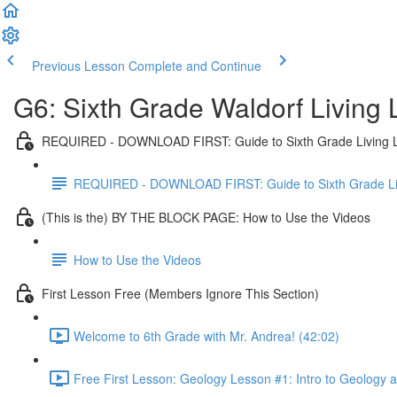
Previous Lesson
Complete and Continue
G6: Sixth Grade Waldorf Living
REQUIRED - DOWNLOAD FIRST: Guide to Sixth Grade Living 
REQUIRED - DOWNLOAD FIRST: Guide to Sixth Grade Li
(This is the) BY THE BLOCK PAGE: How to Use the Videos
How to Use the Videos
First Lesson Free (Members Ignore This Section)
Welcome to 6th Grade with Mr. Andrea! (42:02)
Free First Lesson: Geology Lesson #1: Intro to Geology 