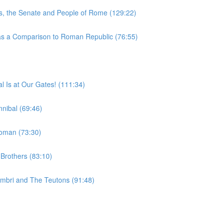
, the Senate and People of Rome (129:22)
 a Comparison to Roman Republic (76:55)
 Is at Our Gates! (111:34)
nibal (69:46)
woman (73:30)
Brothers (83:10)
imbri and The Teutons (91:48)