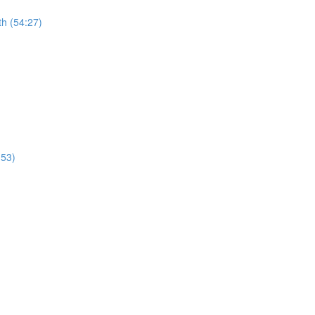
th (54:27)
:53)