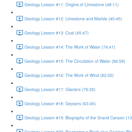
Geology Lesson #11: Origins of Limestone (48:11)
Geology Lesson #12: Limestone and Marble (40:45)
Geology Lesson #13: Coal (45:47)
Geology Lesson #14: The Work of Water (74:41)
Geology Lesson #15: The Circulation of Water (84:59)
Geology Lesson #16: The Work of Wind (82:02)
Geology Lesson #17: Glaciers (76:35)
Geology Lesson #18: Geysers (63:45)
Geology Lesson #19: Biography of the Grand Canyon (13
Geology Lesson #20: Reviewing a Block plus Geology Blo