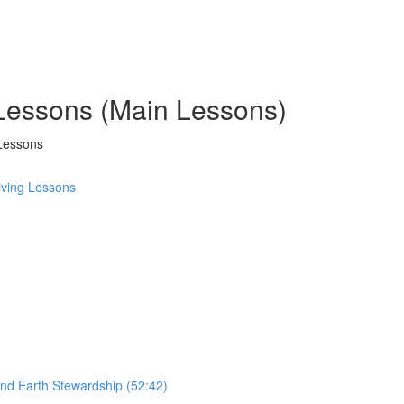
 Lessons (Main Lessons)
Lessons
ving Lessons
and Earth Stewardship (52:42)