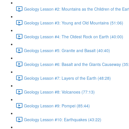
Geology Lesson #2: Mountains as the Children of the Ear
Geology Lesson #3: Young and Old Mountains (51:06)
Geology Lesson #4: The Oldest Rock on Earth (40:00)
Geology Lesson #5: Granite and Basalt (40:40)
Geology Lesson #6: Basalt and the Giants Causeway (35
Geology Lesson #7: Layers of the Earth (48:28)
Geology Lesson #8: Volcanoes (77:13)
Geology Lesson #9: Pompei (85:44)
Geology Lesson #10: Earthquakes (43:22)