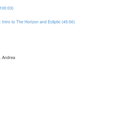
100:03)
Intro to The Horizon and Ecliptic (45:00)
 Andrea