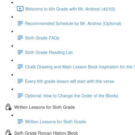
Welcome to 6th Grade with Mr. Andrea! (42:02)
Recommended Schedule by Mr. Andrea (Optional)
Sixth Grade FAQs
Sixth Grade Reading List
Chalk Drawing and Main Lesson Book Inspiration for the 
Every 6th grade lesson will start with this verse
Optional: How to Change the Order of the Blocks
Written Lessons for Sixth Grade
Written Lessons for Sixth Grade
Sixth Grade Roman History Block