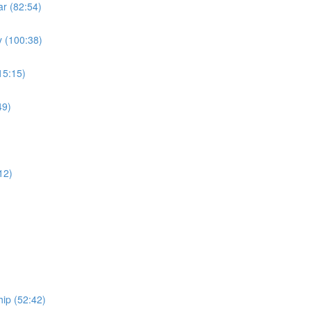
r (82:54)
 (100:38)
15:15)
49)
)
12)
ip (52:42)