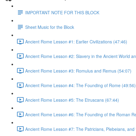
IMPORTANT NOTE FOR THIS BLOCK
Sheet Music for the Block
Ancient Rome Lesson #1: Earlier Civilizations (47:46)
Ancient Rome Lesson #2: Slavery in the Ancient World an
Ancient Rome Lesson #3: Romulus and Remus (54:07)
Ancient Rome Lesson #4: The Founding of Rome (49:56)
Ancient Rome Lesson #5: The Etruscans (67:44)
Ancient Rome Lesson #6: The Founding of the Roman Re
Ancient Rome Lesson #7: The Patricians, Plebeians, an