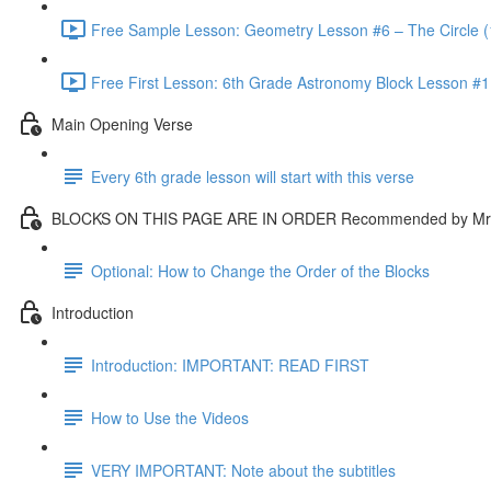
Free Sample Lesson: Geometry Lesson #6 – The Circle (
Free First Lesson: 6th Grade Astronomy Block Lesson #1: 
Main Opening Verse
Every 6th grade lesson will start with this verse
BLOCKS ON THIS PAGE ARE IN ORDER Recommended by Mr.
Optional: How to Change the Order of the Blocks
Introduction
Introduction: IMPORTANT: READ FIRST
How to Use the Videos
VERY IMPORTANT: Note about the subtitles