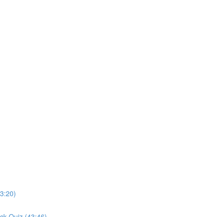
3:20)
ck Quiz (43:46)