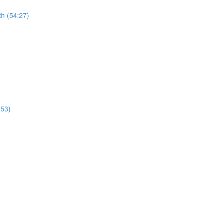
th (54:27)
:53)