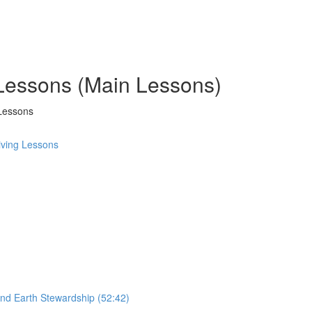
 Lessons (Main Lessons)
Lessons
ving Lessons
and Earth Stewardship (52:42)