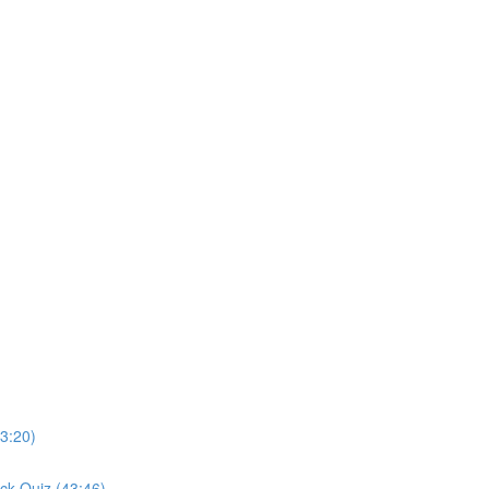
3:20)
ck Quiz (43:46)