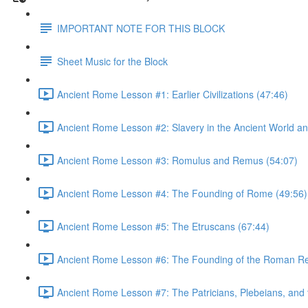
IMPORTANT NOTE FOR THIS BLOCK
Sheet Music for the Block
Ancient Rome Lesson #1: Earlier Civilizations (47:46)
Ancient Rome Lesson #2: Slavery in the Ancient World an
Ancient Rome Lesson #3: Romulus and Remus (54:07)
Ancient Rome Lesson #4: The Founding of Rome (49:56)
Ancient Rome Lesson #5: The Etruscans (67:44)
Ancient Rome Lesson #6: The Founding of the Roman Re
Ancient Rome Lesson #7: The Patricians, Plebeians, an