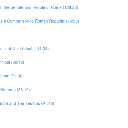
, the Senate and People of Rome (129:22)
 a Comparison to Roman Republic (76:55)
 Is at Our Gates! (111:34)
nibal (69:46)
woman (73:30)
Brothers (83:10)
imbri and The Teutons (91:48)