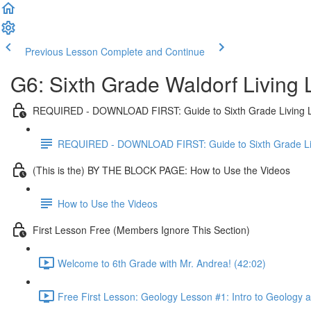
Previous Lesson
Complete and Continue
G6: Sixth Grade Waldorf Living
REQUIRED - DOWNLOAD FIRST: Guide to Sixth Grade Living 
REQUIRED - DOWNLOAD FIRST: Guide to Sixth Grade Li
(This is the) BY THE BLOCK PAGE: How to Use the Videos
How to Use the Videos
First Lesson Free (Members Ignore This Section)
Welcome to 6th Grade with Mr. Andrea! (42:02)
Free First Lesson: Geology Lesson #1: Intro to Geology 