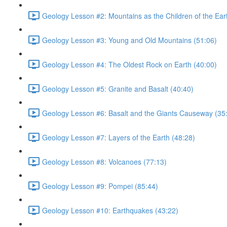
Geology Lesson #2: Mountains as the Children of the Ear
Geology Lesson #3: Young and Old Mountains (51:06)
Geology Lesson #4: The Oldest Rock on Earth (40:00)
Geology Lesson #5: Granite and Basalt (40:40)
Geology Lesson #6: Basalt and the Giants Causeway (35
Geology Lesson #7: Layers of the Earth (48:28)
Geology Lesson #8: Volcanoes (77:13)
Geology Lesson #9: Pompei (85:44)
Geology Lesson #10: Earthquakes (43:22)