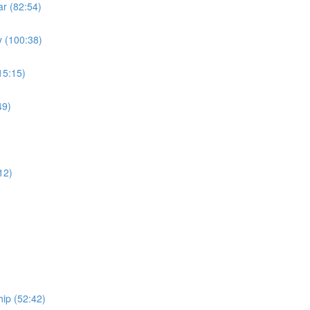
r (82:54)
 (100:38)
15:15)
49)
)
12)
ip (52:42)