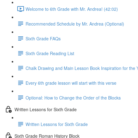
Welcome to 6th Grade with Mr. Andrea! (42:02)
Recommended Schedule by Mr. Andrea (Optional)
Sixth Grade FAQs
Sixth Grade Reading List
Chalk Drawing and Main Lesson Book Inspiration for the 
Every 6th grade lesson will start with this verse
Optional: How to Change the Order of the Blocks
Written Lessons for Sixth Grade
Written Lessons for Sixth Grade
Sixth Grade Roman History Block