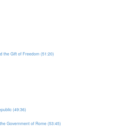
d the Gift of Freedom (51:20)
public (49:36)
d the Government of Rome (53:45)