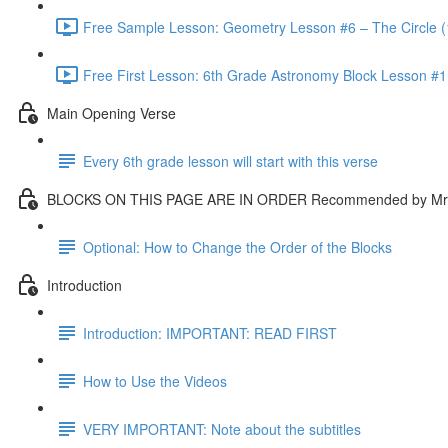
Free Sample Lesson: Geometry Lesson #6 – The Circle (
Free First Lesson: 6th Grade Astronomy Block Lesson #1: 
Main Opening Verse
Every 6th grade lesson will start with this verse
BLOCKS ON THIS PAGE ARE IN ORDER Recommended by Mr.
Optional: How to Change the Order of the Blocks
Introduction
Introduction: IMPORTANT: READ FIRST
How to Use the Videos
VERY IMPORTANT: Note about the subtitles