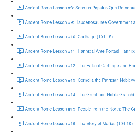
Ancient Rome Lesson #8: Senatus Populus Que Romanus
Ancient Rome Lesson #9: Haudenosaunee Government as
Ancient Rome Lesson #10: Carthage (101:15)
Ancient Rome Lesson #11: Hannibal Ante Portas! Hannibal
Ancient Rome Lesson #12: The Fate of Carthage and Han
Ancient Rome Lesson #13: Cornelia the Patrician Noble
Ancient Rome Lesson #14: The Great and Noble Gracchi 
Ancient Rome Lesson #15: People from the North: The C
Ancient Rome Lesson #16: The Story of Marius (104:10)