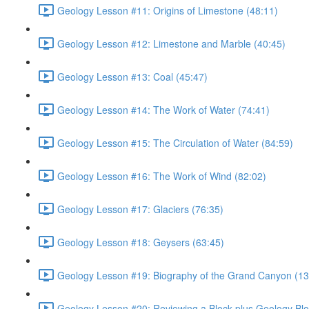
Geology Lesson #11: Origins of Limestone (48:11)
Geology Lesson #12: Limestone and Marble (40:45)
Geology Lesson #13: Coal (45:47)
Geology Lesson #14: The Work of Water (74:41)
Geology Lesson #15: The Circulation of Water (84:59)
Geology Lesson #16: The Work of Wind (82:02)
Geology Lesson #17: Glaciers (76:35)
Geology Lesson #18: Geysers (63:45)
Geology Lesson #19: Biography of the Grand Canyon (13
Geology Lesson #20: Reviewing a Block plus Geology Blo