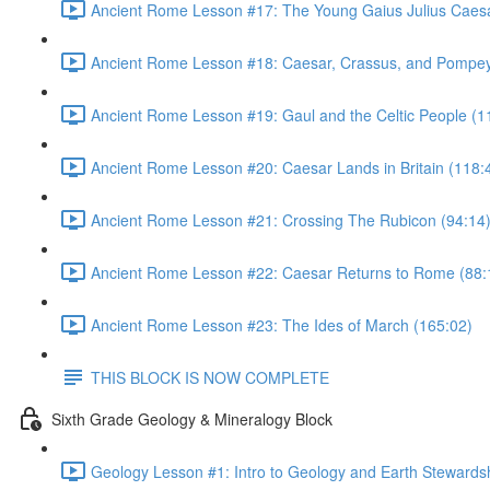
Ancient Rome Lesson #17: The Young Gaius Julius Caesa
Ancient Rome Lesson #18: Caesar, Crassus, and Pompey
Ancient Rome Lesson #19: Gaul and the Celtic People (1
Ancient Rome Lesson #20: Caesar Lands in Britain (118:
Ancient Rome Lesson #21: Crossing The Rubicon (94:14
Ancient Rome Lesson #22: Caesar Returns to Rome (88:
Ancient Rome Lesson #23: The Ides of March (165:02)
THIS BLOCK IS NOW COMPLETE
Sixth Grade Geology & Mineralogy Block
Geology Lesson #1: Intro to Geology and Earth Stewardsh