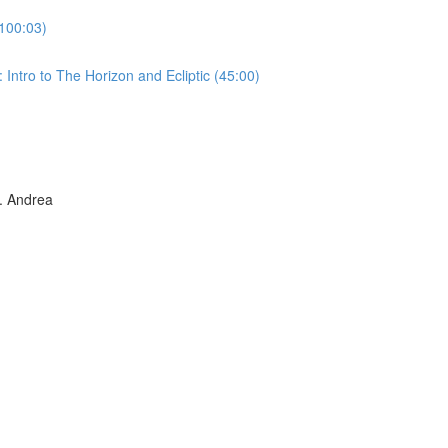
100:03)
Intro to The Horizon and Ecliptic (45:00)
 Andrea