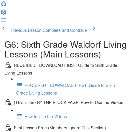
Previous Lesson
Complete and Continue
G6: Sixth Grade Waldorf Living
Lessons (Main Lessons)
REQUIRED - DOWNLOAD FIRST: Guide to Sixth Grade
Living Lessons
REQUIRED - DOWNLOAD FIRST: Guide to Sixth
Grade Living Lessons
(This is the) BY THE BLOCK PAGE: How to Use the Videos
How to Use the Videos
First Lesson Free (Members Ignore This Section)