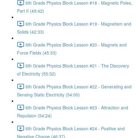
6th Grade Physics Block Lesson #18 - Magnetic Poles,
Part II (49:42)
6th Grade Physics Block Lesson #19 - Magnetism and
Solids (42:33)
6th Grade Physics Block Lesson #20 - Magnets and
Force Fields (45:33)
6th Grade Physics Block Lesson #21 - The Discovery
of Electricity (55:32)
6th Grade Physics Block Lesson #22 - Generating and
Sensing Static Electricity (54:00)
6th Grade Physics Block Lesson #23 - Attraction and
Repulsion (54:24)
6th Grade Physics Block Lesson #24 - Positive and
Negative Charge (46:37)