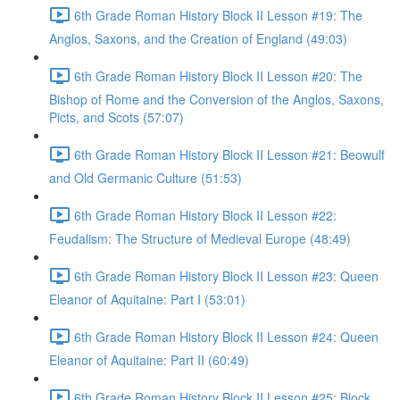
6th Grade Roman History Block II Lesson #19: The
Anglos, Saxons, and the Creation of England (49:03)
6th Grade Roman History Block II Lesson #20: The
Bishop of Rome and the Conversion of the Anglos, Saxons,
Picts, and Scots (57:07)
6th Grade Roman History Block II Lesson #21: Beowulf
and Old Germanic Culture (51:53)
6th Grade Roman History Block II Lesson #22:
Feudalism: The Structure of Medieval Europe (48:49)
6th Grade Roman History Block II Lesson #23: Queen
Eleanor of Aquitaine: Part I (53:01)
6th Grade Roman History Block II Lesson #24: Queen
Eleanor of Aquitaine: Part II (60:49)
6th Grade Roman History Block II Lesson #25: Block