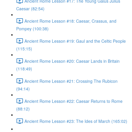
Ancient Rome Lesson #17: The Young Gaius Julius
Caesar (82:54)
Ancient Rome Lesson #18: Caesar, Crassus, and
Pompey (100:38)
Ancient Rome Lesson #19: Gaul and the Celtic People
(115:15)
Ancient Rome Lesson #20: Caesar Lands in Britain
(118:49)
Ancient Rome Lesson #21: Crossing The Rubicon
(94:14)
Ancient Rome Lesson #22: Caesar Returns to Rome
(88:12)
Ancient Rome Lesson #23: The Ides of March (165:02)