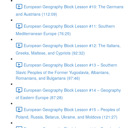
European Geography Block Lesson #10: The Germans
and Austrians (112:09)
European Geography Block Lesson #11: Southern
Mediterranean Europe (76:25)
European Geography Block Lesson #12: The Italians,
Greeks, Maltese, and Cypriots (92:32)
European Geography Block Lesson #13 – Southern
Slavic Peoples of the Former Yugoslavia, Albanians,
Romanians, and Bulgarians (97:46)
European Geography Block Lesson #14 – Geography
of Eastern Europe (87:28)
European Geography Block Lesson #15 – Peoples of
Poland, Russia, Belarus, Ukraine, and Moldova (121:27)