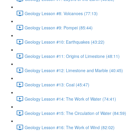
Geology Lesson #8: Volcanoes (77:13)
Geology Lesson #9: Pompei (85:44)
Geology Lesson #10: Earthquakes (43:22)
Geology Lesson #11: Origins of Limestone (48:11)
Geology Lesson #12: Limestone and Marble (40:45)
Geology Lesson #13: Coal (45:47)
Geology Lesson #14: The Work of Water (74:41)
Geology Lesson #15: The Circulation of Water (84:59)
Geology Lesson #16: The Work of Wind (82:02)