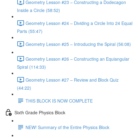
Geometry Lesson #23 – Constructing a Dodecagon
Inside a Circle (58:52)
Geometry Lesson #24 – Dividing a Circle Into 24 Equal
Parts (55:47)
Geometry Lesson #25 – Introducing the Spiral (56:08)
Geometry Lesson #26 – Constructing an Equiangular
Spiral (114:33)
Geometry Lesson #27 – Review and Block Quiz
(44:22)
THIS BLOCK IS NOW COMPLETE
Sixth Grade Physics Block
NEW! Summary of the Entire Physics Block