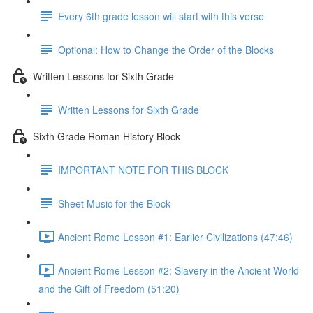
Every 6th grade lesson will start with this verse
Optional: How to Change the Order of the Blocks
Written Lessons for Sixth Grade
Written Lessons for Sixth Grade
Sixth Grade Roman History Block
IMPORTANT NOTE FOR THIS BLOCK
Sheet Music for the Block
Ancient Rome Lesson #1: Earlier Civilizations (47:46)
Ancient Rome Lesson #2: Slavery in the Ancient World
and the Gift of Freedom (51:20)