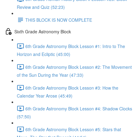
Review and Quiz (52:23)
THIS BLOCK IS NOW COMPLETE
Sixth Grade Astronomy Block
6th Grade Astronomy Block Lesson #1: Intro to The
Horizon and Ecliptic (45:00)
6th Grade Astronomy Block Lesson #2: The Movement
of the Sun During the Year (47:33)
6th Grade Astronomy Block Lesson #3: How the
Calendar Year Arose (45:49)
6th Grade Astronomy Block Lesson #4: Shadow Clocks
(57:50)
6th Grade Astronomy Block Lesson #5: Stars that