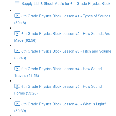
Supply List & Sheet Music for 6th Grade Physics Block
6th Grade Physics Block Lesson #1 - Types of Sounds
(59:18)
6th Grade Physics Block Lesson #2 - How Sounds Are
Made (62:56)
6th Grade Physics Block Lesson #3 - Pitch and Volume
(66:43)
6th Grade Physics Block Lesson #4 - How Sound
Travels (51:56)
6th Grade Physics Block Lesson #5 - How Sound
Forms (53:28)
6th Grade Physics Block Lesson #6 - What is Light?
(50:39)