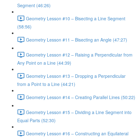
Segment (46:26)
Geometry Lesson #10 – Bisecting a Line Segment
(58:56)
Geometry Lesson #11 – Bisecting an Angle (47:27)
Geometry Lesson #12 – Raising a Perpendicular from
Any Point on a Line (44:39)
Geometry Lesson #13 – Dropping a Perpendicular
from a Point to a Line (44:21)
Geometry Lesson #14 – Creating Parallel Lines (50:22)
Geometry Lesson #15 – Dividing a Line Segment into
Equal Parts (52:30)
Geometry Lesson #16 – Constructing an Equilateral