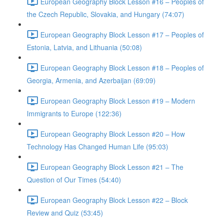
European Geography Block Lesson #16 – Peoples of
the Czech Republic, Slovakia, and Hungary (74:07)
European Geography Block Lesson #17 – Peoples of
Estonia, Latvia, and Lithuania (50:08)
European Geography Block Lesson #18 – Peoples of
Georgia, Armenia, and Azerbaijan (69:09)
European Geography Block Lesson #19 – Modern
Immigrants to Europe (122:36)
European Geography Block Lesson #20 – How
Technology Has Changed Human Life (95:03)
European Geography Block Lesson #21 – The
Question of Our Times (54:40)
European Geography Block Lesson #22 – Block
Review and Quiz (53:45)