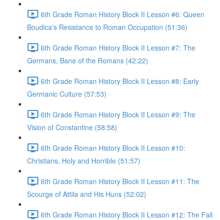
6th Grade Roman History Block II Lesson #6: Queen
Boudica's Resistance to Roman Occupation (51:36)
6th Grade Roman History Block II Lesson #7: The
Germans, Bane of the Romans (42:22)
6th Grade Roman History Block II Lesson #8: Early
Germanic Culture (57:53)
6th Grade Roman History Block II Lesson #9: The
Vision of Constantine (58:58)
6th Grade Roman History Block II Lesson #10:
Christians, Holy and Horrible (51:57)
6th Grade Roman History Block II Lesson #11: The
Scourge of Attila and His Huns (52:02)
6th Grade Roman History Block II Lesson #12: The Fall