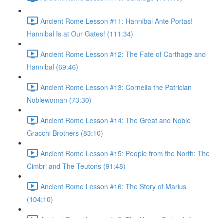
Ancient Rome Lesson #11: Hannibal Ante Portas!
Hannibal Is at Our Gates! (111:34)
Ancient Rome Lesson #12: The Fate of Carthage and
Hannibal (69:46)
Ancient Rome Lesson #13: Cornelia the Patrician
Noblewoman (73:30)
Ancient Rome Lesson #14: The Great and Noble
Gracchi Brothers (83:10)
Ancient Rome Lesson #15: People from the North: The
Cimbri and The Teutons (91:48)
Ancient Rome Lesson #16: The Story of Marius
(104:10)