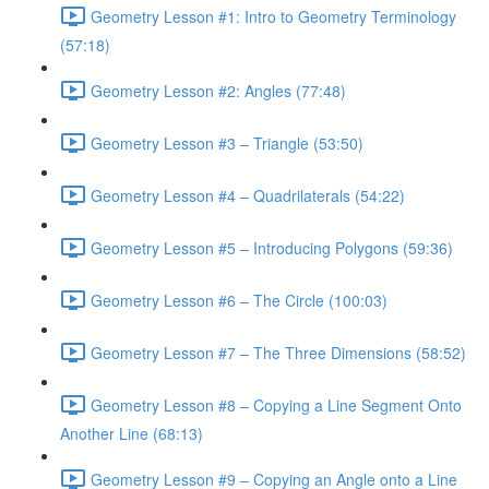
Geometry Lesson #1: Intro to Geometry Terminology
(57:18)
Geometry Lesson #2: Angles (77:48)
Geometry Lesson #3 – Triangle (53:50)
Geometry Lesson #4 – Quadrilaterals (54:22)
Geometry Lesson #5 – Introducing Polygons (59:36)
Geometry Lesson #6 – The Circle (100:03)
Geometry Lesson #7 – The Three Dimensions (58:52)
Geometry Lesson #8 – Copying a Line Segment Onto
Another Line (68:13)
Geometry Lesson #9 – Copying an Angle onto a Line