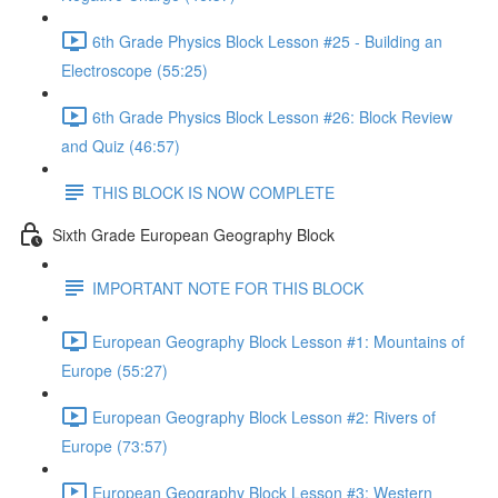
6th Grade Physics Block Lesson #25 - Building an
Electroscope (55:25)
6th Grade Physics Block Lesson #26: Block Review
and Quiz (46:57)
THIS BLOCK IS NOW COMPLETE
Sixth Grade European Geography Block
IMPORTANT NOTE FOR THIS BLOCK
European Geography Block Lesson #1: Mountains of
Europe (55:27)
European Geography Block Lesson #2: Rivers of
Europe (73:57)
European Geography Block Lesson #3: Western