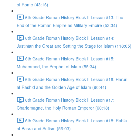
of Rome (43:16)
6th Grade Roman History Block II Lesson #13: The
End of the Roman Empire as Military Empire (52:34)
6th Grade Roman History Block II Lesson #14:
Justinian the Great and Setting the Stage for Islam (118:05)
6th Grade Roman History Block II Lesson #15:
Muhammed, the Prophet of Islam (55:34)
6th Grade Roman History Block II Lesson #16: Harun
al-Rashid and the Golden Age of Islam (90:44)
6th Grade Roman History Block II Lesson #17:
Charlemagne, the Holy Roman Emperor (60:18)
6th Grade Roman History Block II Lesson #18: Rabia
al-Basra and Sufism (56:03)