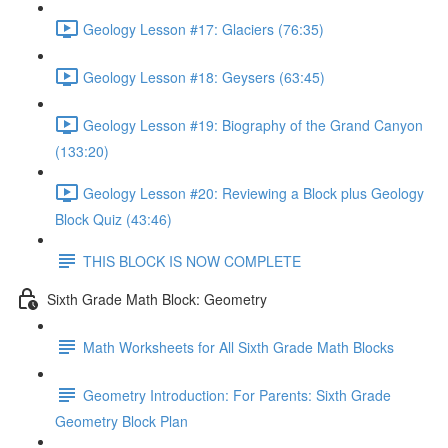
Geology Lesson #17: Glaciers (76:35)
Geology Lesson #18: Geysers (63:45)
Geology Lesson #19: Biography of the Grand Canyon
(133:20)
Geology Lesson #20: Reviewing a Block plus Geology
Block Quiz (43:46)
THIS BLOCK IS NOW COMPLETE
Sixth Grade Math Block: Geometry
Math Worksheets for All Sixth Grade Math Blocks
Geometry Introduction: For Parents: Sixth Grade
Geometry Block Plan