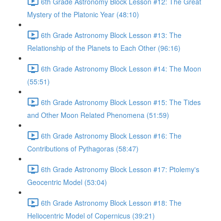
6th Grade Astronomy Block Lesson #12: The Great
Mystery of the Platonic Year (48:10)
6th Grade Astronomy Block Lesson #13: The
Relationship of the Planets to Each Other (96:16)
6th Grade Astronomy Block Lesson #14: The Moon
(55:51)
6th Grade Astronomy Block Lesson #15: The Tides
and Other Moon Related Phenomena (51:59)
6th Grade Astronomy Block Lesson #16: The
Contributions of Pythagoras (58:47)
6th Grade Astronomy Block Lesson #17: Ptolemy's
Geocentric Model (53:04)
6th Grade Astronomy Block Lesson #18: The
Heliocentric Model of Copernicus (39:21)