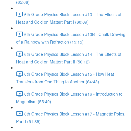
(65:06)
6th Grade Physics Block Lesson #13 - The Effects of
Heat and Cold on Matter: Part I (60:09)
6th Grade Physics Block Lesson #13B - Chalk Drawing
of a Rainbow with Refraction (19:15)
6th Grade Physics Block Lesson #14 - The Effects of
Heat and Cold on Matter: Part II (50:12)
6th Grade Physics Block Lesson #15 - How Heat
Transfers from One Thing to Another (64:43)
6th Grade Physics Block Lesson #16 - Introduction to
Magnetism (55:49)
6th Grade Physics Block Lesson #17 - Magnetic Poles,
Part I (51:35)