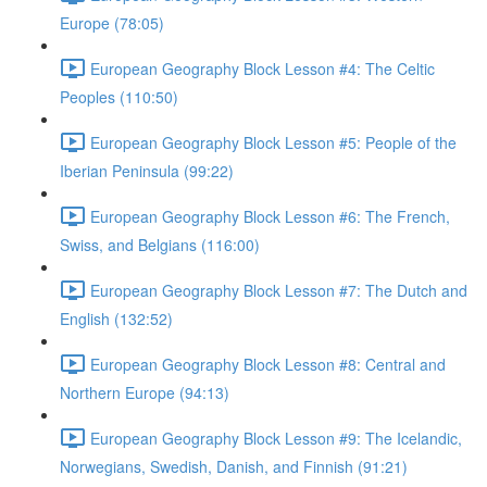
Europe (78:05)
European Geography Block Lesson #4: The Celtic
Peoples (110:50)
European Geography Block Lesson #5: People of the
Iberian Peninsula (99:22)
European Geography Block Lesson #6: The French,
Swiss, and Belgians (116:00)
European Geography Block Lesson #7: The Dutch and
English (132:52)
European Geography Block Lesson #8: Central and
Northern Europe (94:13)
European Geography Block Lesson #9: The Icelandic,
Norwegians, Swedish, Danish, and Finnish (91:21)