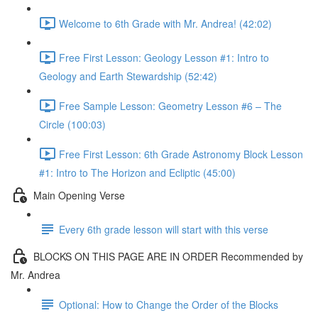
Welcome to 6th Grade with Mr. Andrea! (42:02)
Free First Lesson: Geology Lesson #1: Intro to
Geology and Earth Stewardship (52:42)
Free Sample Lesson: Geometry Lesson #6 – The
Circle (100:03)
Free First Lesson: 6th Grade Astronomy Block Lesson
#1: Intro to The Horizon and Ecliptic (45:00)
Main Opening Verse
Every 6th grade lesson will start with this verse
BLOCKS ON THIS PAGE ARE IN ORDER Recommended by
Mr. Andrea
Optional: How to Change the Order of the Blocks