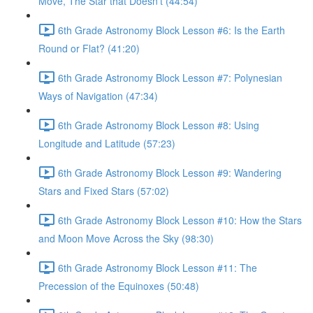
Move, The Star that Doesn’t (44:54)
6th Grade Astronomy Block Lesson #6: Is the Earth
Round or Flat? (41:20)
6th Grade Astronomy Block Lesson #7: Polynesian
Ways of Navigation (47:34)
6th Grade Astronomy Block Lesson #8: Using
Longitude and Latitude (57:23)
6th Grade Astronomy Block Lesson #9: Wandering
Stars and Fixed Stars (57:02)
6th Grade Astronomy Block Lesson #10: How the Stars
and Moon Move Across the Sky (98:30)
6th Grade Astronomy Block Lesson #11: The
Precession of the Equinoxes (50:48)