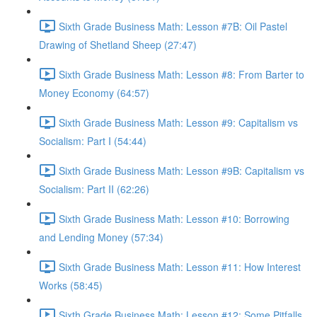
Sixth Grade Business Math: Lesson #7B: Oil Pastel
Drawing of Shetland Sheep (27:47)
Sixth Grade Business Math: Lesson #8: From Barter to
Money Economy (64:57)
Sixth Grade Business Math: Lesson #9: Capitalism vs
Socialism: Part I (54:44)
Sixth Grade Business Math: Lesson #9B: Capitalism vs
Socialism: Part II (62:26)
Sixth Grade Business Math: Lesson #10: Borrowing
and Lending Money (57:34)
Sixth Grade Business Math: Lesson #11: How Interest
Works (58:45)
Sixth Grade Business Math: Lesson #12: Some Pitfalls