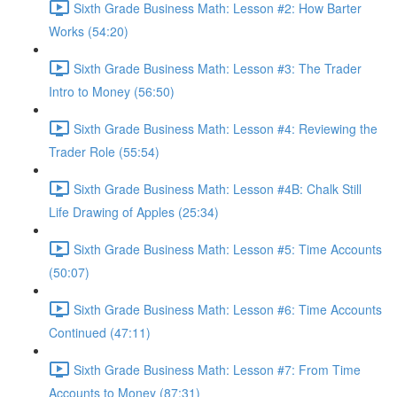
Sixth Grade Business Math: Lesson #2: How Barter
Works (54:20)
Sixth Grade Business Math: Lesson #3: The Trader
Intro to Money (56:50)
Sixth Grade Business Math: Lesson #4: Reviewing the
Trader Role (55:54)
Sixth Grade Business Math: Lesson #4B: Chalk Still
Life Drawing of Apples (25:34)
Sixth Grade Business Math: Lesson #5: Time Accounts
(50:07)
Sixth Grade Business Math: Lesson #6: Time Accounts
Continued (47:11)
Sixth Grade Business Math: Lesson #7: From Time
Accounts to Money (87:31)