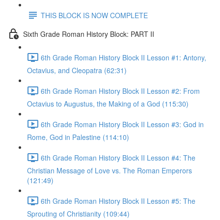
THIS BLOCK IS NOW COMPLETE
Sixth Grade Roman History Block: PART II
6th Grade Roman History Block II Lesson #1: Antony,
Octavius, and Cleopatra (62:31)
6th Grade Roman History Block II Lesson #2: From
Octavius to Augustus, the Making of a God (115:30)
6th Grade Roman History Block II Lesson #3: God in
Rome, God in Palestine (114:10)
6th Grade Roman History Block II Lesson #4: The
Christian Message of Love vs. The Roman Emperors
(121:49)
6th Grade Roman History Block II Lesson #5: The
Sprouting of Christianity (109:44)