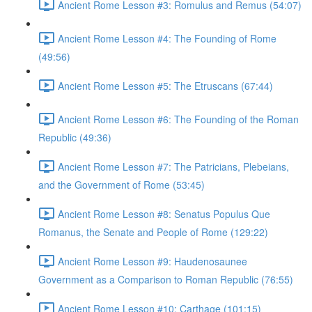
Ancient Rome Lesson #3: Romulus and Remus (54:07)
Ancient Rome Lesson #4: The Founding of Rome
(49:56)
Ancient Rome Lesson #5: The Etruscans (67:44)
Ancient Rome Lesson #6: The Founding of the Roman
Republic (49:36)
Ancient Rome Lesson #7: The Patricians, Plebeians,
and the Government of Rome (53:45)
Ancient Rome Lesson #8: Senatus Populus Que
Romanus, the Senate and People of Rome (129:22)
Ancient Rome Lesson #9: Haudenosaunee
Government as a Comparison to Roman Republic (76:55)
Ancient Rome Lesson #10: Carthage (101:15)