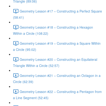
Triangle (89:06)
Geometry Lesson #17 – Constructing a Perfect Square
(58:41)
Geometry Lesson #18 – Constructing a Hexagon
Within a Circle (108:22)
Geometry Lesson #19 – Constructing a Square Within
a Circle (95:02)
Geometry Lesson #20 – Constructing an Equilateral
Triangle Within a Circle (52:57)
Geometry Lesson #21 – Constructing an Octagon in a
Circle (62:39)
Geometry Lesson #22 – Constructing a Pentagon from
a Line Segment (52:45)