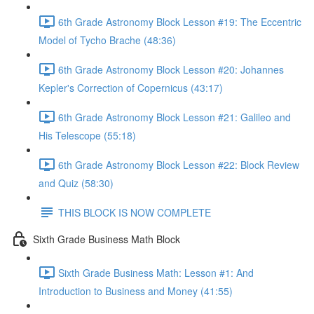
6th Grade Astronomy Block Lesson #19: The Eccentric
Model of Tycho Brache (48:36)
6th Grade Astronomy Block Lesson #20: Johannes
Kepler's Correction of Copernicus (43:17)
6th Grade Astronomy Block Lesson #21: Galileo and
His Telescope (55:18)
6th Grade Astronomy Block Lesson #22: Block Review
and Quiz (58:30)
THIS BLOCK IS NOW COMPLETE
Sixth Grade Business Math Block
Sixth Grade Business Math: Lesson #1: And
Introduction to Business and Money (41:55)