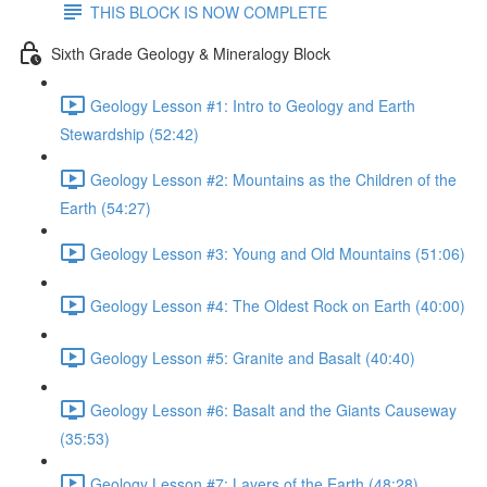
THIS BLOCK IS NOW COMPLETE
Sixth Grade Geology & Mineralogy Block
Geology Lesson #1: Intro to Geology and Earth
Stewardship (52:42)
Geology Lesson #2: Mountains as the Children of the
Earth (54:27)
Geology Lesson #3: Young and Old Mountains (51:06)
Geology Lesson #4: The Oldest Rock on Earth (40:00)
Geology Lesson #5: Granite and Basalt (40:40)
Geology Lesson #6: Basalt and the Giants Causeway
(35:53)
Geology Lesson #7: Layers of the Earth (48:28)