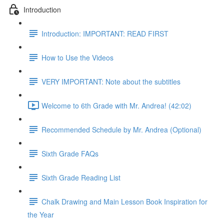
Introduction
Introduction: IMPORTANT: READ FIRST
How to Use the Videos
VERY IMPORTANT: Note about the subtitles
Welcome to 6th Grade with Mr. Andrea! (42:02)
Recommended Schedule by Mr. Andrea (Optional)
Sixth Grade FAQs
Sixth Grade Reading List
Chalk Drawing and Main Lesson Book Inspiration for
the Year