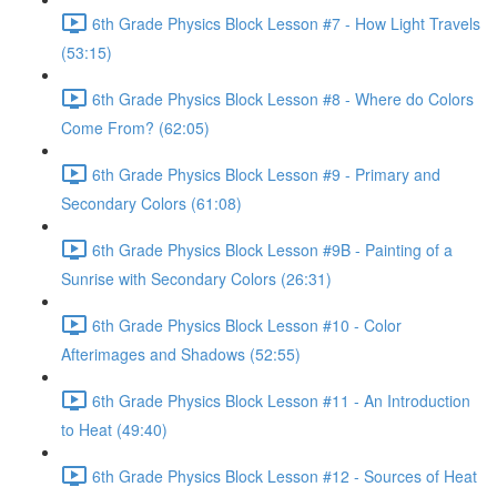
6th Grade Physics Block Lesson #7 - How Light Travels
(53:15)
6th Grade Physics Block Lesson #8 - Where do Colors
Come From? (62:05)
6th Grade Physics Block Lesson #9 - Primary and
Secondary Colors (61:08)
6th Grade Physics Block Lesson #9B - Painting of a
Sunrise with Secondary Colors (26:31)
6th Grade Physics Block Lesson #10 - Color
Afterimages and Shadows (52:55)
6th Grade Physics Block Lesson #11 - An Introduction
to Heat (49:40)
6th Grade Physics Block Lesson #12 - Sources of Heat