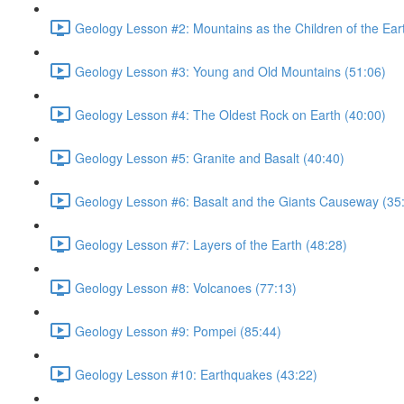
Geology Lesson #2: Mountains as the Children of the Ear
Geology Lesson #3: Young and Old Mountains (51:06)
Geology Lesson #4: The Oldest Rock on Earth (40:00)
Geology Lesson #5: Granite and Basalt (40:40)
Geology Lesson #6: Basalt and the Giants Causeway (35
Geology Lesson #7: Layers of the Earth (48:28)
Geology Lesson #8: Volcanoes (77:13)
Geology Lesson #9: Pompei (85:44)
Geology Lesson #10: Earthquakes (43:22)