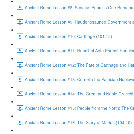
Ancient Rome Lesson #8: Senatus Populus Que Romanus
Ancient Rome Lesson #9: Haudenosaunee Government as
Ancient Rome Lesson #10: Carthage (101:15)
Ancient Rome Lesson #11: Hannibal Ante Portas! Hannibal
Ancient Rome Lesson #12: The Fate of Carthage and Han
Ancient Rome Lesson #13: Cornelia the Patrician Noble
Ancient Rome Lesson #14: The Great and Noble Gracchi 
Ancient Rome Lesson #15: People from the North: The C
Ancient Rome Lesson #16: The Story of Marius (104:10)