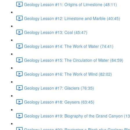
Geology Lesson #11: Origins of Limestone (48:11)
Geology Lesson #12: Limestone and Marble (40:45)
Geology Lesson #13: Coal (45:47)
Geology Lesson #14: The Work of Water (74:41)
Geology Lesson #15: The Circulation of Water (84:59)
Geology Lesson #16: The Work of Wind (82:02)
Geology Lesson #17: Glaciers (76:35)
Geology Lesson #18: Geysers (63:45)
Geology Lesson #19: Biography of the Grand Canyon (13
Geology Lesson #20: Reviewing a Block plus Geology Blo