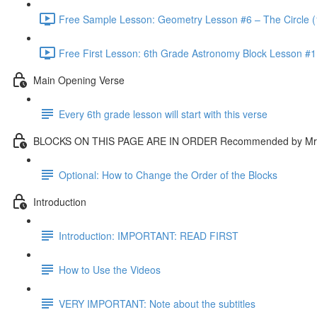
Free Sample Lesson: Geometry Lesson #6 – The Circle (
Free First Lesson: 6th Grade Astronomy Block Lesson #1: 
Main Opening Verse
Every 6th grade lesson will start with this verse
BLOCKS ON THIS PAGE ARE IN ORDER Recommended by Mr.
Optional: How to Change the Order of the Blocks
Introduction
Introduction: IMPORTANT: READ FIRST
How to Use the Videos
VERY IMPORTANT: Note about the subtitles