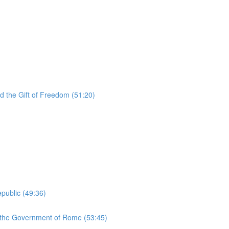
d the Gift of Freedom (51:20)
public (49:36)
d the Government of Rome (53:45)