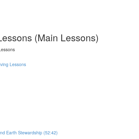
 Lessons (Main Lessons)
Lessons
ving Lessons
and Earth Stewardship (52:42)