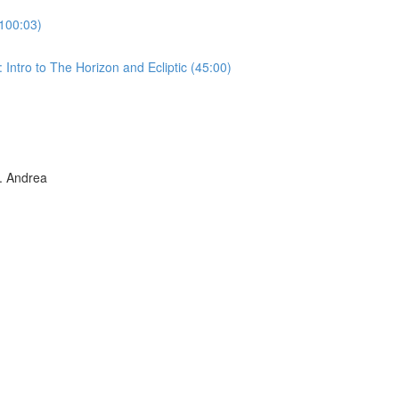
100:03)
Intro to The Horizon and Ecliptic (45:00)
 Andrea