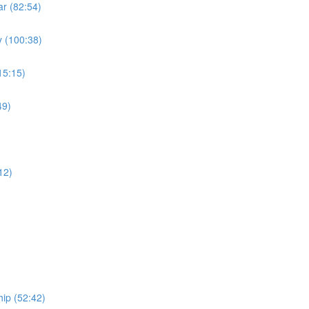
r (82:54)
 (100:38)
15:15)
49)
)
12)
ip (52:42)