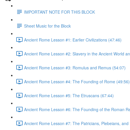
IMPORTANT NOTE FOR THIS BLOCK
Sheet Music for the Block
Ancient Rome Lesson #1: Earlier Civilizations (47:46)
Ancient Rome Lesson #2: Slavery in the Ancient World an
Ancient Rome Lesson #3: Romulus and Remus (54:07)
Ancient Rome Lesson #4: The Founding of Rome (49:56)
Ancient Rome Lesson #5: The Etruscans (67:44)
Ancient Rome Lesson #6: The Founding of the Roman Re
Ancient Rome Lesson #7: The Patricians, Plebeians, an