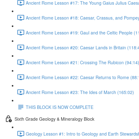
Ancient Rome Lesson #17: The Young Gaius Julius Caesa
Ancient Rome Lesson #18: Caesar, Crassus, and Pompey
Ancient Rome Lesson #19: Gaul and the Celtic People (1
Ancient Rome Lesson #20: Caesar Lands in Britain (118:
Ancient Rome Lesson #21: Crossing The Rubicon (94:14
Ancient Rome Lesson #22: Caesar Returns to Rome (88:
Ancient Rome Lesson #23: The Ides of March (165:02)
THIS BLOCK IS NOW COMPLETE
Sixth Grade Geology & Mineralogy Block
Geology Lesson #1: Intro to Geology and Earth Stewardsh