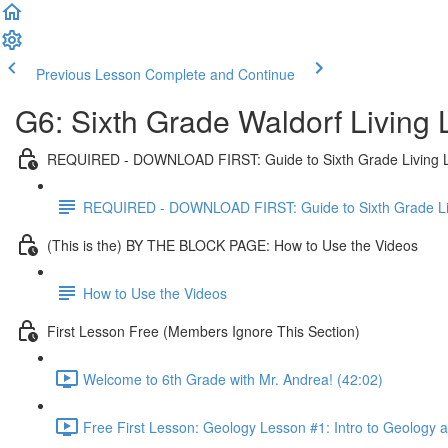
Previous Lesson
Complete and Continue
G6: Sixth Grade Waldorf Living
REQUIRED - DOWNLOAD FIRST: Guide to Sixth Grade Living 
REQUIRED - DOWNLOAD FIRST: Guide to Sixth Grade Li
(This is the) BY THE BLOCK PAGE: How to Use the Videos
How to Use the Videos
First Lesson Free (Members Ignore This Section)
Welcome to 6th Grade with Mr. Andrea! (42:02)
Free First Lesson: Geology Lesson #1: Intro to Geology 