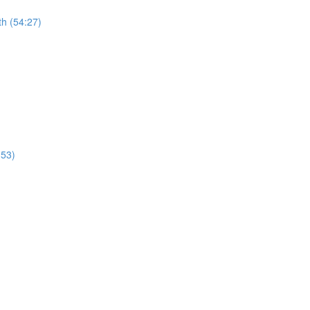
th (54:27)
:53)