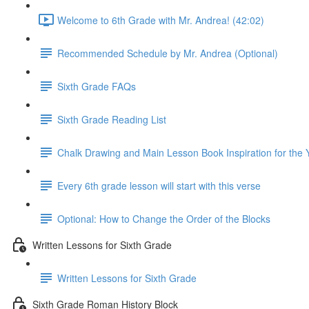
Welcome to 6th Grade with Mr. Andrea! (42:02)
Recommended Schedule by Mr. Andrea (Optional)
Sixth Grade FAQs
Sixth Grade Reading List
Chalk Drawing and Main Lesson Book Inspiration for the 
Every 6th grade lesson will start with this verse
Optional: How to Change the Order of the Blocks
Written Lessons for Sixth Grade
Written Lessons for Sixth Grade
Sixth Grade Roman History Block