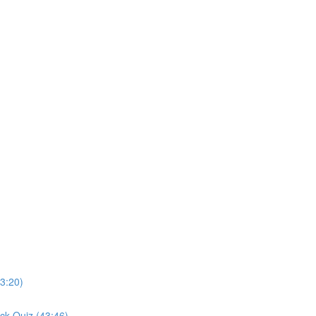
3:20)
ck Quiz (43:46)