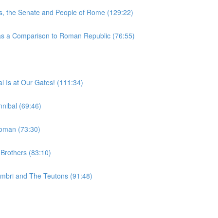
, the Senate and People of Rome (129:22)
 a Comparison to Roman Republic (76:55)
 Is at Our Gates! (111:34)
nibal (69:46)
woman (73:30)
Brothers (83:10)
imbri and The Teutons (91:48)