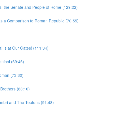
, the Senate and People of Rome (129:22)
 a Comparison to Roman Republic (76:55)
 Is at Our Gates! (111:34)
nibal (69:46)
woman (73:30)
Brothers (83:10)
imbri and The Teutons (91:48)