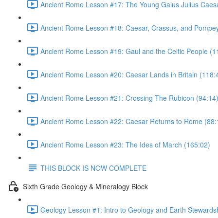
Ancient Rome Lesson #17: The Young Gaius Julius Caesa
Ancient Rome Lesson #18: Caesar, Crassus, and Pompey
Ancient Rome Lesson #19: Gaul and the Celtic People (1
Ancient Rome Lesson #20: Caesar Lands in Britain (118:
Ancient Rome Lesson #21: Crossing The Rubicon (94:14
Ancient Rome Lesson #22: Caesar Returns to Rome (88:
Ancient Rome Lesson #23: The Ides of March (165:02)
THIS BLOCK IS NOW COMPLETE
Sixth Grade Geology & Mineralogy Block
Geology Lesson #1: Intro to Geology and Earth Stewardsh