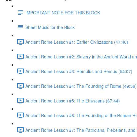
IMPORTANT NOTE FOR THIS BLOCK
Sheet Music for the Block
Ancient Rome Lesson #1: Earlier Civilizations (47:46)
Ancient Rome Lesson #2: Slavery in the Ancient World an
Ancient Rome Lesson #3: Romulus and Remus (54:07)
Ancient Rome Lesson #4: The Founding of Rome (49:56)
Ancient Rome Lesson #5: The Etruscans (67:44)
Ancient Rome Lesson #6: The Founding of the Roman Re
Ancient Rome Lesson #7: The Patricians, Plebeians, an