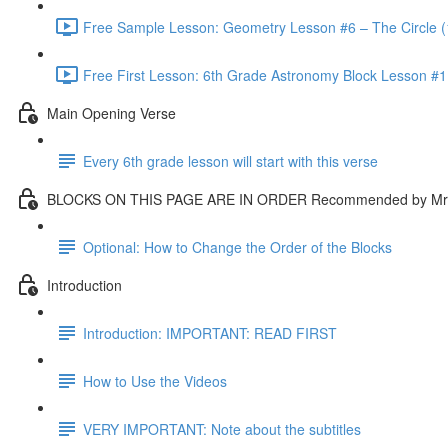
Free Sample Lesson: Geometry Lesson #6 – The Circle (
Free First Lesson: 6th Grade Astronomy Block Lesson #1: 
Main Opening Verse
Every 6th grade lesson will start with this verse
BLOCKS ON THIS PAGE ARE IN ORDER Recommended by Mr.
Optional: How to Change the Order of the Blocks
Introduction
Introduction: IMPORTANT: READ FIRST
How to Use the Videos
VERY IMPORTANT: Note about the subtitles