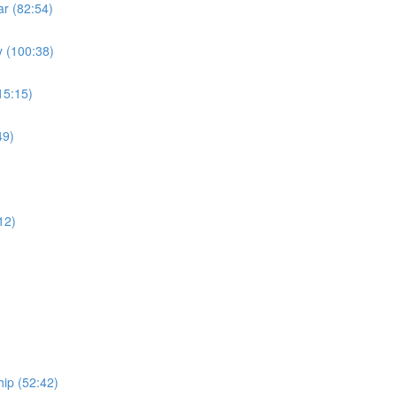
r (82:54)
 (100:38)
15:15)
49)
)
12)
ip (52:42)