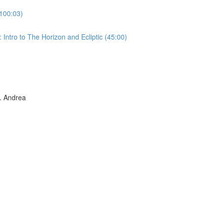
100:03)
Intro to The Horizon and Ecliptic (45:00)
 Andrea