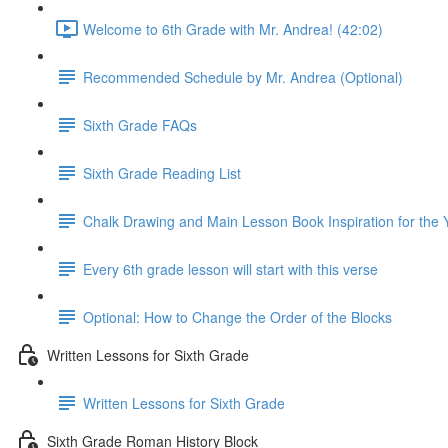
Welcome to 6th Grade with Mr. Andrea! (42:02)
Recommended Schedule by Mr. Andrea (Optional)
Sixth Grade FAQs
Sixth Grade Reading List
Chalk Drawing and Main Lesson Book Inspiration for the 
Every 6th grade lesson will start with this verse
Optional: How to Change the Order of the Blocks
Written Lessons for Sixth Grade
Written Lessons for Sixth Grade
Sixth Grade Roman History Block