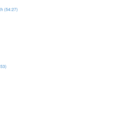
th (54:27)
:53)