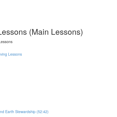
 Lessons (Main Lessons)
Lessons
ving Lessons
and Earth Stewardship (52:42)