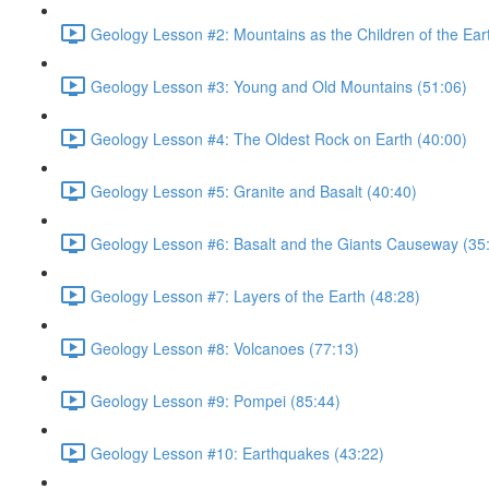
Geology Lesson #2: Mountains as the Children of the Ear
Geology Lesson #3: Young and Old Mountains (51:06)
Geology Lesson #4: The Oldest Rock on Earth (40:00)
Geology Lesson #5: Granite and Basalt (40:40)
Geology Lesson #6: Basalt and the Giants Causeway (35
Geology Lesson #7: Layers of the Earth (48:28)
Geology Lesson #8: Volcanoes (77:13)
Geology Lesson #9: Pompei (85:44)
Geology Lesson #10: Earthquakes (43:22)