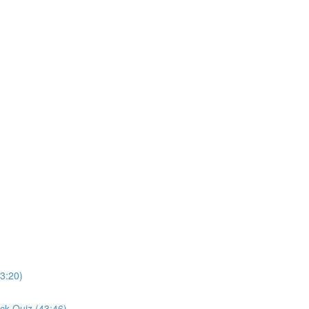
3:20)
ck Quiz (43:46)