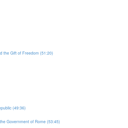
d the Gift of Freedom (51:20)
public (49:36)
d the Government of Rome (53:45)