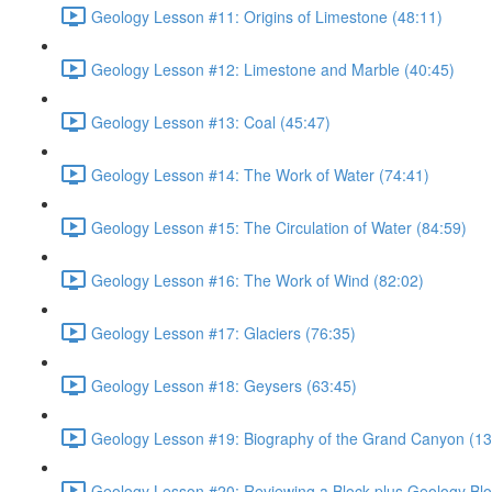
Geology Lesson #11: Origins of Limestone (48:11)
Geology Lesson #12: Limestone and Marble (40:45)
Geology Lesson #13: Coal (45:47)
Geology Lesson #14: The Work of Water (74:41)
Geology Lesson #15: The Circulation of Water (84:59)
Geology Lesson #16: The Work of Wind (82:02)
Geology Lesson #17: Glaciers (76:35)
Geology Lesson #18: Geysers (63:45)
Geology Lesson #19: Biography of the Grand Canyon (13
Geology Lesson #20: Reviewing a Block plus Geology Blo