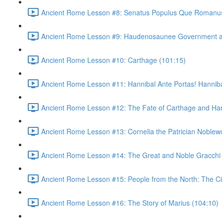
Ancient Rome Lesson #8: Senatus Populus Que Romanus
Ancient Rome Lesson #9: Haudenosaunee Government as
Ancient Rome Lesson #10: Carthage (101:15)
Ancient Rome Lesson #11: Hannibal Ante Portas! Hannibal
Ancient Rome Lesson #12: The Fate of Carthage and Han
Ancient Rome Lesson #13: Cornelia the Patrician Noble
Ancient Rome Lesson #14: The Great and Noble Gracchi 
Ancient Rome Lesson #15: People from the North: The C
Ancient Rome Lesson #16: The Story of Marius (104:10)