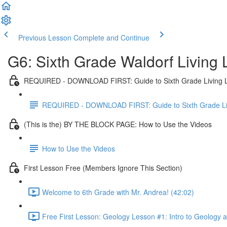
Previous Lesson
Complete and Continue
G6: Sixth Grade Waldorf Living
REQUIRED - DOWNLOAD FIRST: Guide to Sixth Grade Living 
REQUIRED - DOWNLOAD FIRST: Guide to Sixth Grade Li
(This is the) BY THE BLOCK PAGE: How to Use the Videos
How to Use the Videos
First Lesson Free (Members Ignore This Section)
Welcome to 6th Grade with Mr. Andrea! (42:02)
Free First Lesson: Geology Lesson #1: Intro to Geology 